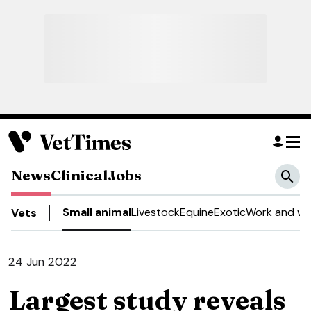
News
Clinical
Jobs
Small animal
Livestock
Equine
Exotic
Work and we
Vets
24 Jun 2022
Largest study reveals