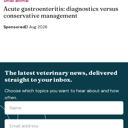
Small animal
Acute gastroenteritis: diagnostics versus
conservative management
Sponsored
3 Aug 2026
The latest veterinary news, delivered
straight to your inbox.
Choose which topics you want to hear about and how
often.