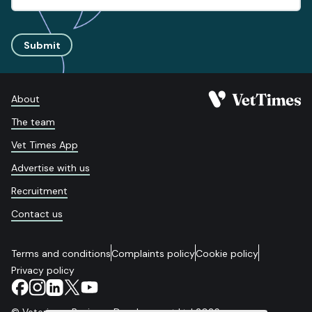
Submit
About
The team
Vet Times App
Advertise with us
Recruitment
Contact us
Terms and conditions
Complaints policy
Cookie policy
Privacy policy
© Veterinary Business Development Ltd 2026