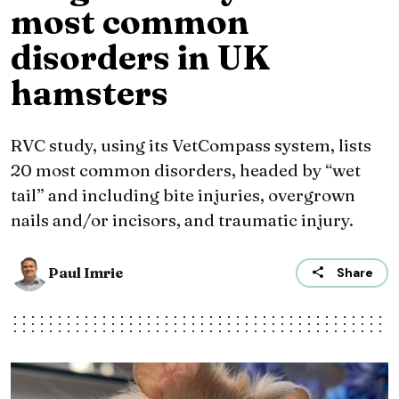
most common
disorders in UK
hamsters
RVC study, using its VetCompass system, lists
20 most common disorders, headed by “wet
tail” and including bite injuries, overgrown
nails and/or incisors, and traumatic injury.
Paul Imrie
Share