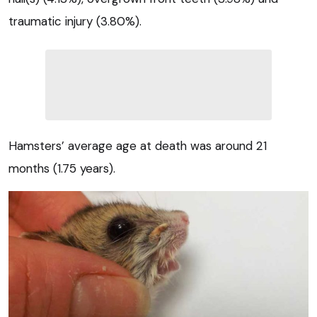
traumatic injury (3.80%).
Hamsters’ average age at death was around 21
months (1.75 years).