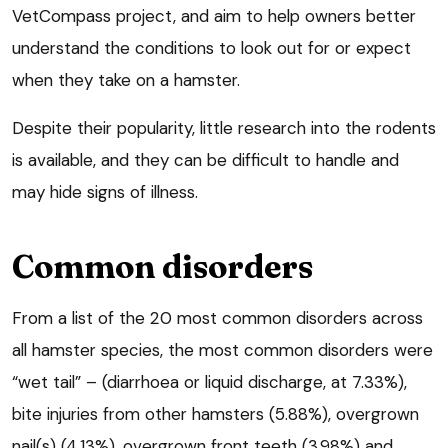
VetCompass project, and aim to help owners better
understand the conditions to look out for or expect
when they take on a hamster.
Despite their popularity, little research into the rodents
is available, and they can be difficult to handle and
may hide signs of illness.
Common disorders
From a list of the 20 most common disorders across
all hamster species, the most common disorders were
“wet tail” – (diarrhoea or liquid discharge, at 7.33%),
bite injuries from other hamsters (5.88%), overgrown
nail(s) (4.13%), overgrown front teeth (3.98%) and