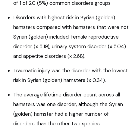
of 1 of 20 (5%) common disorders groups.
Disorders with highest risk in Syrian (golden)
hamsters compared with hamsters that were not
Syrian (golden) included: female reproductive
disorder (x 5.19), urinary system disorder (x 5.04)
and appetite disorders (x 2.68).
Traumatic injury was the disorder with the lowest
risk in Syrian (golden) hamsters (x 0.34).
The average lifetime disorder count across all
hamsters was one disorder, although the Syrian
(golden) hamster had a higher number of
disorders than the other two species.