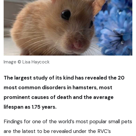
Image © Lisa Haycock
The largest study of its kind has revealed the 20
most common disorders in hamsters, most
prominent causes of death and the average
lifespan as 1.75 years.
Findings for one of the world’s most popular small pets
are the latest to be revealed under the RVC’s