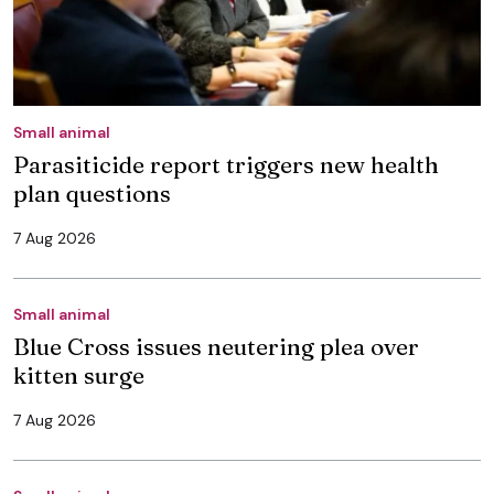
Small animal
Parasiticide report triggers new health
plan questions
7 Aug 2026
Small animal
Blue Cross issues neutering plea over
kitten surge
7 Aug 2026