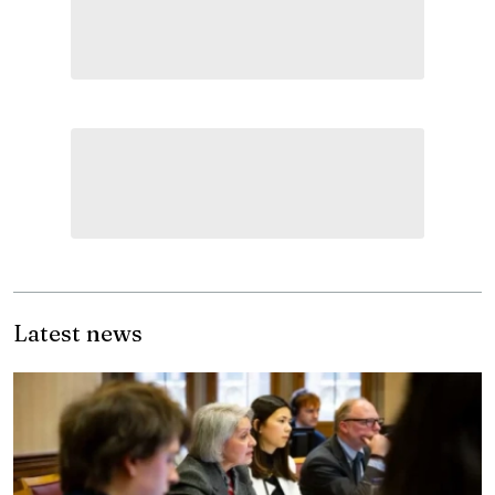
Latest news