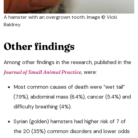
A hamster with an overgrown tooth. Image © Vicki
Baldrey
Other findings
Among other findings in the research, published in the
Journal of Small Animal Practice
, were:
Most common causes of death were “wet tail”
(7.9%), abdominal mass (6.4%), cancer (5.4%) and
difficulty breathing (4%).
Syrian (golden) hamsters had higher risk of 7 of
the 20 (35%) common disorders and lower odds