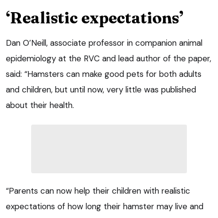
‘Realistic expectations’
Dan O’Neill, associate professor in companion animal
epidemiology at the RVC and lead author of the paper,
said: “Hamsters can make good pets for both adults
and children, but until now, very little was published
about their health.
“Parents can now help their children with realistic
expectations of how long their hamster may live and