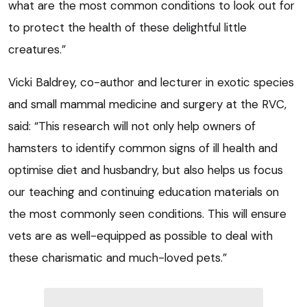
what are the most common conditions to look out for
to protect the health of these delightful little
creatures.”
Vicki Baldrey, co-author and lecturer in exotic species
and small mammal medicine and surgery at the RVC,
said: “This research will not only help owners of
hamsters to identify common signs of ill health and
optimise diet and husbandry, but also helps us focus
our teaching and continuing education materials on
the most commonly seen conditions. This will ensure
vets are as well-equipped as possible to deal with
these charismatic and much-loved pets.”