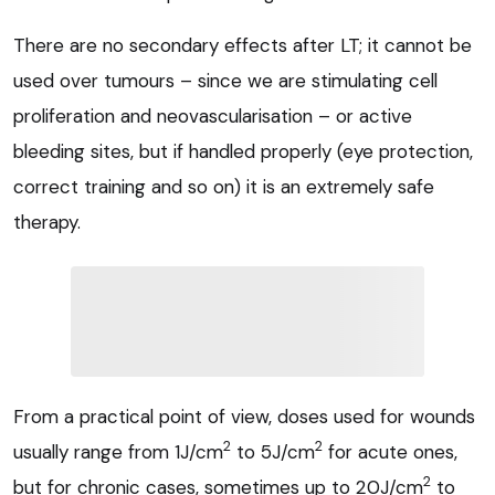
There are no secondary effects after LT; it cannot be
used over tumours – since we are stimulating cell
proliferation and neovascularisation – or active
bleeding sites, but if handled properly (eye protection,
correct training and so on) it is an extremely safe
therapy.
From a practical point of view, doses used for wounds
2
2
usually range from 1J/cm
to 5J/cm
for acute ones,
2
but for chronic cases, sometimes up to 20J/cm
to