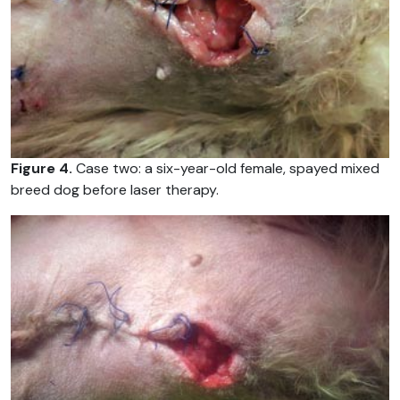
Figure 4.
Case two: a six-year-old female, spayed mixed
breed dog before laser therapy.