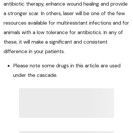
antibiotic therapy, enhance wound healing and provide
a stronger scar. In others, laser will be one of the few
resources available for multiresistant infections and for
animals with a low tolerance for antibiotics. In any of
these, it will make a significant and consistent
difference in your patients.
Please note some drugs in this article are used
under the cascade.