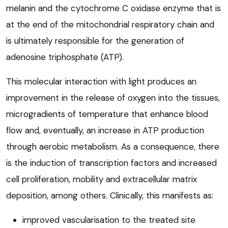
melanin and the cytochrome C oxidase enzyme that is
at the end of the mitochondrial respiratory chain and
is ultimately responsible for the generation of
adenosine triphosphate (ATP).
This molecular interaction with light produces an
improvement in the release of oxygen into the tissues,
microgradients of temperature that enhance blood
flow and, eventually, an increase in ATP production
through aerobic metabolism. As a consequence, there
is the induction of transcription factors and increased
cell proliferation, mobility and extracellular matrix
deposition, among others. Clinically, this manifests as:
improved vascularisation to the treated site