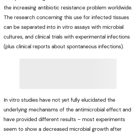
the increasing antibiotic resistance problem worldwide.
The research concerning this use for infected tissues
can be separated into in vitro assays with microbial
cultures, and clinical trials with experimental infections
(plus clinical reports about spontaneous infections).
In vitro studies have not yet fully elucidated the
underlying mechanisms of the antimicrobial effect and
have provided different results – most experiments
seem to show a decreased microbial growth after