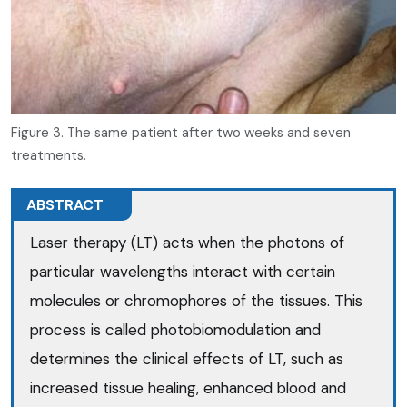
Figure 3. The same patient after two weeks and seven
treatments.
ABSTRACT
Laser therapy (LT) acts when the photons of
particular wavelengths interact with certain
molecules or chromophores of the tissues. This
process is called photobiomodulation and
determines the clinical effects of LT, such as
increased tissue healing, enhanced blood and