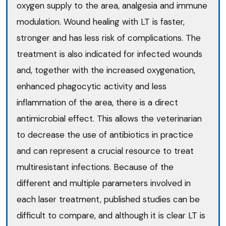
oxygen supply to the area, analgesia and immune
modulation. Wound healing with LT is faster,
stronger and has less risk of complications. The
treatment is also indicated for infected wounds
and, together with the increased oxygenation,
enhanced phagocytic activity and less
inflammation of the area, there is a direct
antimicrobial effect. This allows the veterinarian
to decrease the use of antibiotics in practice
and can represent a crucial resource to treat
multiresistant infections. Because of the
different and multiple parameters involved in
each laser treatment, published studies can be
difficult to compare, and although it is clear LT is