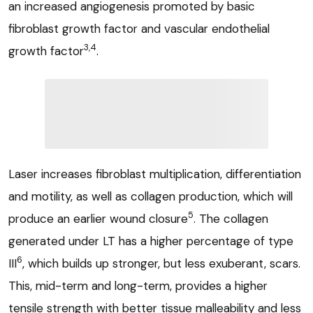
an increased angiogenesis promoted by basic
fibroblast growth factor and vascular endothelial
3,4
growth factor
.
Laser increases fibroblast multiplication, differentiation
and motility, as well as collagen production, which will
5
produce an earlier wound closure
. The collagen
generated under LT has a higher percentage of type
6
III
, which builds up stronger, but less exuberant, scars.
This, mid-term and long-term, provides a higher
tensile strength with better tissue malleability and less