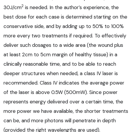
2
30J/cm
is needed. In the author’s experience, the
best dose for each case is determined starting on the
conservative side, and by adding up to 50% to 100%
more every two treatments if required. To effectively
deliver such dosages to a wide area (the wound plus
at least 2cm to 5cm margin of healthy tissue) in a
clinically reasonable time, and to be able to reach
deeper structures when needed, a class IV laser is
recommended. Class IV indicates the average power
of the laser is above 0.5W (500mW). Since power
represents energy delivered over a certain time, the
more power we have available, the shorter treatments
can be, and more photons will penetrate in depth
(provided the right wavelengths are used).