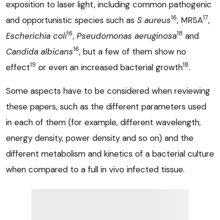
exposition to laser light, including common pathogenic
16
17
and opportunistic species such as
S aureus
, MRSA
,
16
18
Escherichia coli
,
Pseudomonas aeruginosa
and
16
Candida albicans
, but a few of them show no
19
18
effect
or even an increased bacterial growth
.
Some aspects have to be considered when reviewing
these papers, such as the different parameters used
in each of them (for example, different wavelength,
energy density, power density and so on) and the
different metabolism and kinetics of a bacterial culture
when compared to a full in vivo infected tissue.