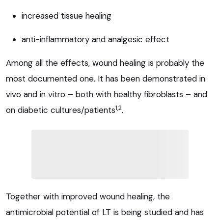
increased tissue healing
anti-inflammatory and analgesic effect
Among all the effects, wound healing is probably the
most documented one. It has been demonstrated in
vivo and in vitro – both with healthy fibroblasts – and
1,2
on diabetic cultures/patients
.
Together with improved wound healing, the
antimicrobial potential of LT is being studied and has