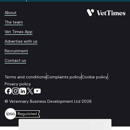
About
The team
Vet Times App
Advertise with us
Recruitment
Contact us
Terms and conditions
Complaints policy
Cookie policy
Privacy policy
© Veterinary Business Development Ltd 2026