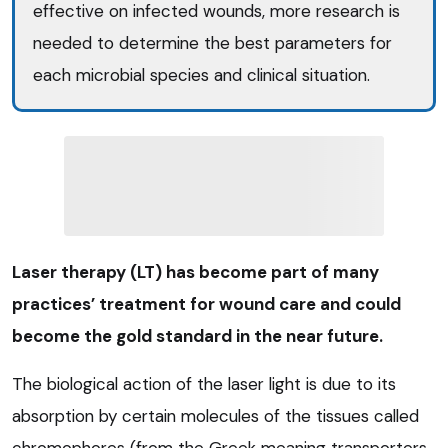
effective on infected wounds, more research is
needed to determine the best parameters for
each microbial species and clinical situation.
Laser therapy (LT) has become part of many
practices’ treatment for wound care and could
become the gold standard in the near future.
The biological action of the laser light is due to its
absorption by certain molecules of the tissues called