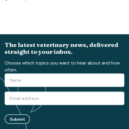
The latest veterinary news, delivered
straight to your inbox.
Choose which topics you want to hear about and how
often.
Submit