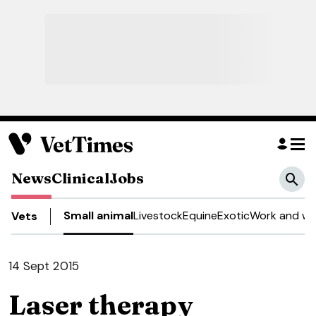
News
Clinical
Jobs
Small animal
Livestock
Equine
Exotic
Work and we
Vets
14 Sept 2015
Laser therapy