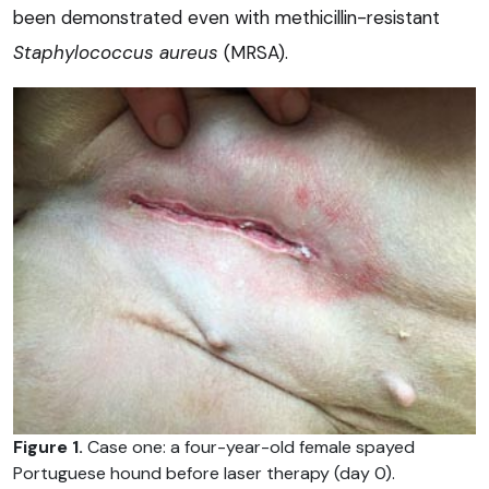
been demonstrated even with methicillin-resistant
Staphylococcus aureus
(MRSA).
Figure 1.
Case one: a four-year-old female spayed
Portuguese hound before laser therapy (day 0).