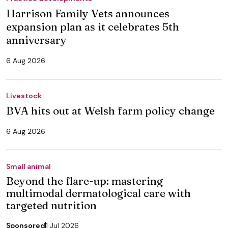
Harrison Family Vets announces
expansion plan as it celebrates 5th
anniversary
6 Aug 2026
Livestock
BVA hits out at Welsh farm policy change
6 Aug 2026
Small animal
Beyond the flare-up: mastering
multimodal dermatological care with
targeted nutrition
Sponsored
1 Jul 2026