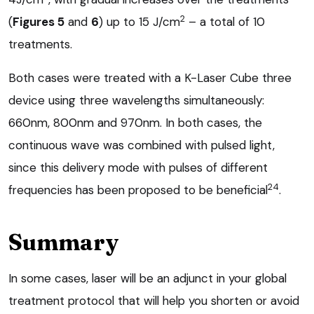
2
(
Figures 5
and
6
) up to 15 J/cm
– a total of 10
treatments.
Both cases were treated with a K-Laser Cube three
device using three wavelengths simultaneously:
660nm, 800nm and 970nm. In both cases, the
continuous wave was combined with pulsed light,
since this delivery mode with pulses of different
24
frequencies has been proposed to be beneficial
.
Summary
In some cases, laser will be an adjunct in your global
treatment protocol that will help you shorten or avoid