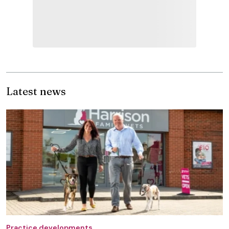
Latest news
Practice developments