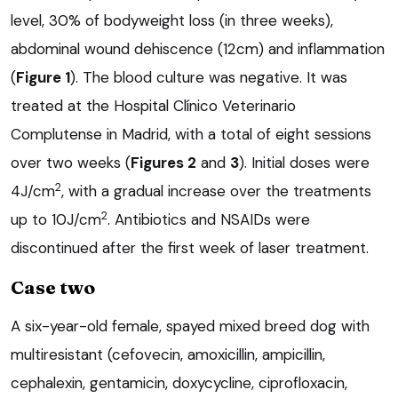
level, 30% of bodyweight loss (in three weeks),
abdominal wound dehiscence (12cm) and inflammation
(
Figure 1
). The blood culture was negative. It was
treated at the Hospital Clínico Veterinario
Complutense in Madrid, with a total of eight sessions
over two weeks (
Figures 2
and
3
). Initial doses were
2
4J/cm
, with a gradual increase over the treatments
2
up to 10J/cm
. Antibiotics and NSAIDs were
discontinued after the first week of laser treatment.
Case two
A six-year-old female, spayed mixed breed dog with
multiresistant (cefovecin, amoxicillin, ampicillin,
cephalexin, gentamicin, doxycycline, ciprofloxacin,