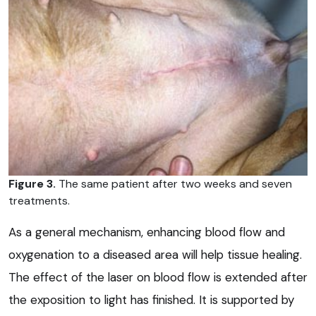
Figure 3.
The same patient after two weeks and seven
treatments.
As a general mechanism, enhancing blood flow and
oxygenation to a diseased area will help tissue healing.
The effect of the laser on blood flow is extended after
the exposition to light has finished. It is supported by