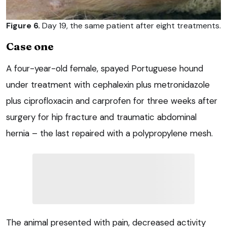
Figure 6.
Day 19, the same patient after eight treatments.
Case one
A four-year-old female, spayed Portuguese hound
under treatment with cephalexin plus metronidazole
plus ciprofloxacin and carprofen for three weeks after
surgery for hip fracture and traumatic abdominal
hernia – the last repaired with a polypropylene mesh.
The animal presented with pain, decreased activity