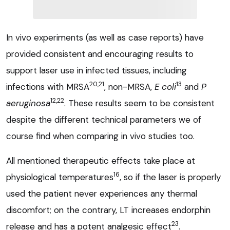
In vivo experiments (as well as case reports) have
provided consistent and encouraging results to
support laser use in infected tissues, including
20,21
13
infections with MRSA
, non-MRSA,
E coli
and
P
12,22
aeruginosa
. These results seem to be consistent
despite the different technical parameters we of
course find when comparing in vivo studies too.
All mentioned therapeutic effects take place at
16
physiological temperatures
, so if the laser is properly
used the patient never experiences any thermal
discomfort; on the contrary, LT increases endorphin
23
release and has a potent analgesic effect
.