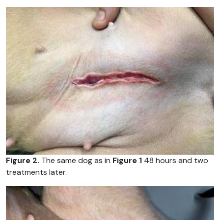
Figure 2.
The same dog as in
Figure 1
48 hours and two
treatments later.