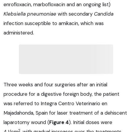
enrofloxacin, marbofloxacin and an ongoing list)
Klebsiella pneumoniae
with secondary
Candida
infection susceptible to amikacin, which was
administered.
Three weeks and four surgeries after an initial
procedure for a digestive foreign body, the patient
was referred to Integra Centro Veterinario en
Majadahonda, Spain for laser treatment of a dehiscent
laparotomy wound (
Figure 4
). Initial doses were
2
4J/cm
, with gradual increases over the treatments