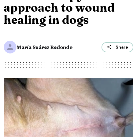
approach to wound
healing in dogs
María Suárez Redondo
Share