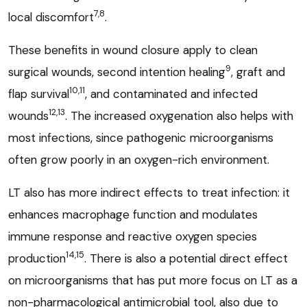
7,8
local discomfort
.
These benefits in wound closure apply to clean
9
surgical wounds, second intention healing
, graft and
10,11
flap survival
, and contaminated and infected
12,13
wounds
. The increased oxygenation also helps with
most infections, since pathogenic microorganisms
often grow poorly in an oxygen-rich environment.
LT also has more indirect effects to treat infection: it
enhances macrophage function and modulates
immune response and reactive oxygen species
14,15
production
. There is also a potential direct effect
on microorganisms that has put more focus on LT as a
non-pharmacological antimicrobial tool, also due to