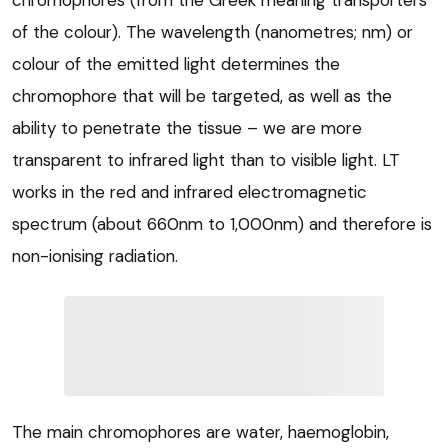
chromophores (from the Greek meaning transporters
of the colour). The wavelength (nanometres; nm) or
colour of the emitted light determines the
chromophore that will be targeted, as well as the
ability to penetrate the tissue – we are more
transparent to infrared light than to visible light. LT
works in the red and infrared electromagnetic
spectrum (about 660nm to 1,000nm) and therefore is
non-ionising radiation.
The main chromophores are water, haemoglobin,