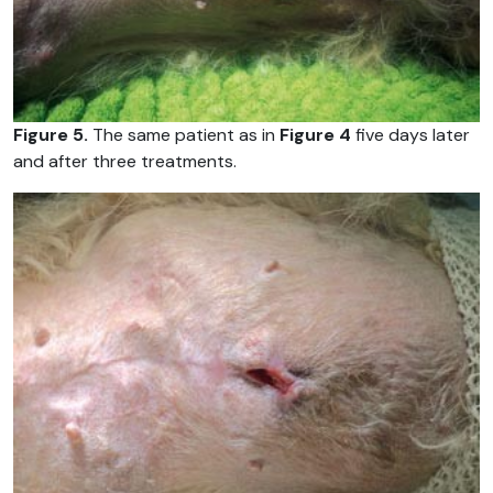
Figure 5.
The same patient as in
Figure 4
five days later
and after three treatments.