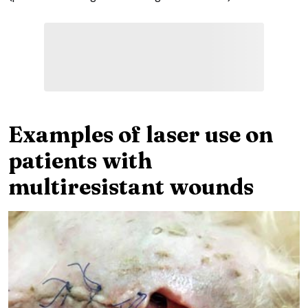
Examples of laser use on
patients with
multiresistant wounds