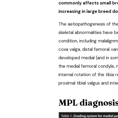
commonly affects small bre
increasing in large breed do
The aetiopathogenesis of the 
skeletal abnormalities have b
condition, including malalig
coxa valga, distal femoral var
developed medial (and in some
the medial femoral condyle, m
internal rotation of the tibia 
proximal tibial valgus and inte
MPL diagnosi