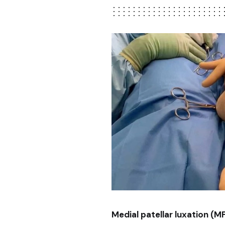
Medial patellar luxation (M