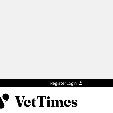
Register
Login