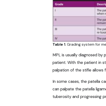
Table 1
. Grading system for med
MPL is usually diagnosed by p
patient. With the patient in s
palpation of the stifle allows 
In some cases, the patella can 
can palpate the patella ligame
tuberosity and progressing pro