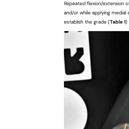
Repeated flexion/extension of t
and/or while applying medial a
establish the grade (
Table 1
)