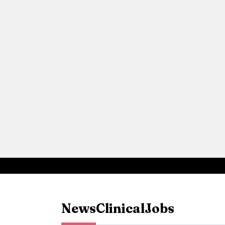
News
Clinical
Jobs