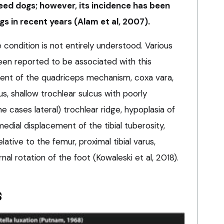
ed dogs; however, its incidence has been
gs in recent years (Alam et al, 2007).
condition is not entirely understood. Various
een reported to be associated with this
nment of the quadriceps mechanism, coxa vara,
us, shallow trochlear sulcus with poorly
 cases lateral) trochlear ridge, hypoplasia of
edial displacement of the tibial tuberosity,
relative to the femur, proximal tibial varus,
rnal rotation of the foot (Kowaleski et al, 2018).
s