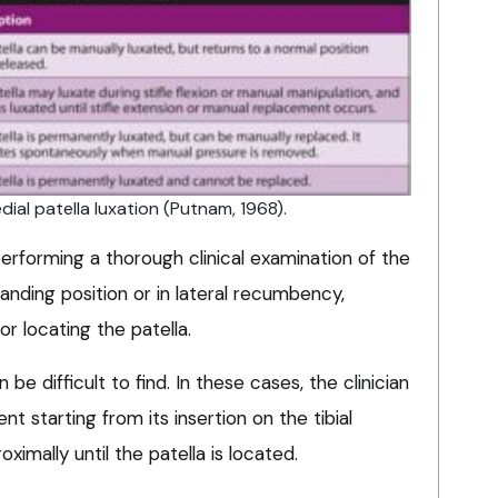
ial patella luxation (Putnam, 1968).
erforming a thorough clinical examination of the
tanding position or in lateral recumbency,
for locating the patella.
be difficult to find. In these cases, the clinician
nt starting from its insertion on the tibial
ximally until the patella is located.