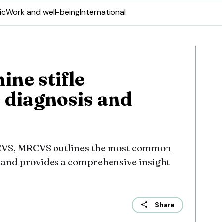
ic
Work and well-being
International
ine stifle
– diagnosis and
ECVS, MRCVS outlines the most common
int and provides a comprehensive insight
Share