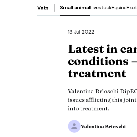
Small animal
Livestock
Equine
Exot
Vets
13 Jul 2022
Latest in can
conditions 
treatment
Valentina Brioschi Dip
issues afflicting this jo
into treatment.
Valentina Brioschi