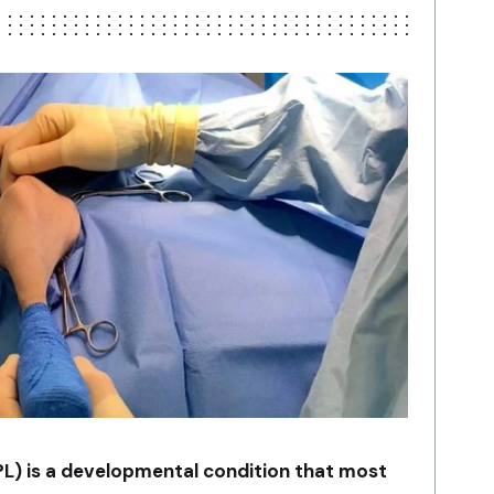
PL) is a developmental condition that most