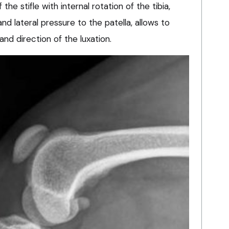
he stifle with internal rotation of the tibia,
nd lateral pressure to the patella, allows to
 and direction of the luxation.