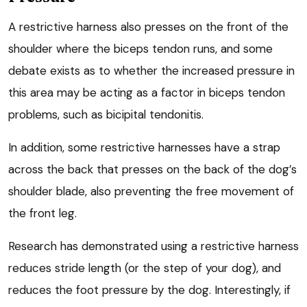
A restrictive harness also presses on the front of the
shoulder where the biceps tendon runs, and some
debate exists as to whether the increased pressure in
this area may be acting as a factor in biceps tendon
problems, such as bicipital tendonitis.
In addition, some restrictive harnesses have a strap
across the back that presses on the back of the dog’s
shoulder blade, also preventing the free movement of
the front leg.
Research has demonstrated using a restrictive harness
reduces stride length (or the step of your dog), and
reduces the foot pressure by the dog. Interestingly, if