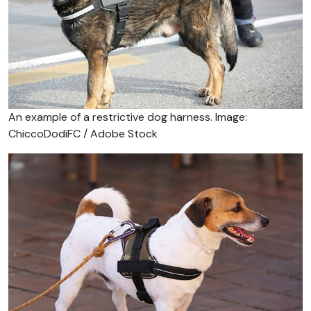
An example of a restrictive dog harness. Image:
ChiccoDodiFC / Adobe Stock