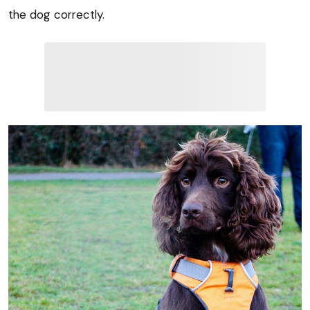
the dog correctly.