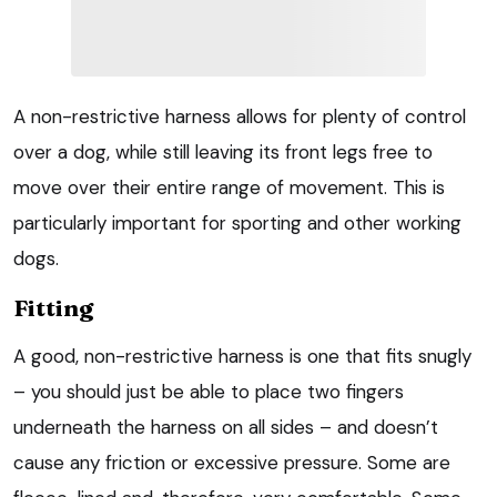
A non-restrictive harness allows for plenty of control
over a dog, while still leaving its front legs free to
move over their entire range of movement. This is
particularly important for sporting and other working
dogs.
Fitting
A good, non-restrictive harness is one that fits snugly
– you should just be able to place two fingers
underneath the harness on all sides – and doesn’t
cause any friction or excessive pressure. Some are