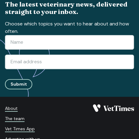
The latest veterinary news, delivered
straight to your inbox.
Choose which topics you want to hear about and how
often.
Submit
About
The team
Vet Times App
Advertise with us