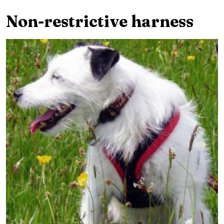
Non-restrictive harness