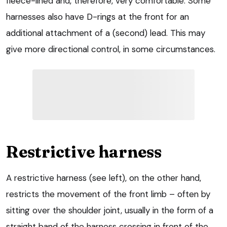
fleece-lined and, therefore, very comfortable. Some
harnesses also have D-rings at the front for an
additional attachment of a (second) lead. This may
give more directional control, in some circumstances.
Restrictive harness
A restrictive harness (see left), on the other hand,
restricts the movement of the front limb – often by
sitting over the shoulder joint, usually in the form of a
straight band of the harness crossing in front of the