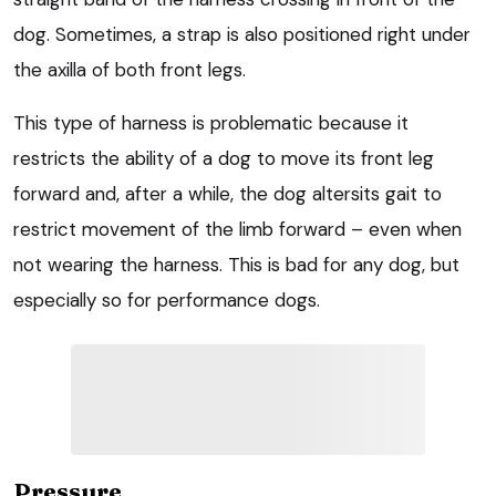
dog. Sometimes, a strap is also positioned right under
the axilla of both front legs.
This type of harness is problematic because it
restricts the ability of a dog to move its front leg
forward and, after a while, the dog altersits gait to
restrict movement of the limb forward – even when
not wearing the harness. This is bad for any dog, but
especially so for performance dogs.
Pressure