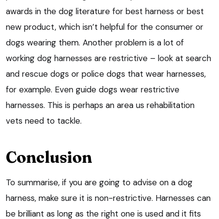
awards in the dog literature for best harness or best
new product, which isn’t helpful for the consumer or
dogs wearing them. Another problem is a lot of
working dog harnesses are restrictive – look at search
and rescue dogs or police dogs that wear harnesses,
for example. Even guide dogs wear restrictive
harnesses. This is perhaps an area us rehabilitation
vets need to tackle.
Conclusion
To summarise, if you are going to advise on a dog
harness, make sure it is non-restrictive. Harnesses can
be brilliant as long as the right one is used and it fits