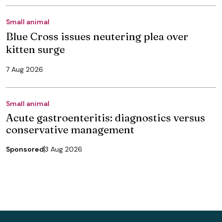
Small animal
Blue Cross issues neutering plea over
kitten surge
7 Aug 2026
Small animal
Acute gastroenteritis: diagnostics versus
conservative management
Sponsored
3 Aug 2026