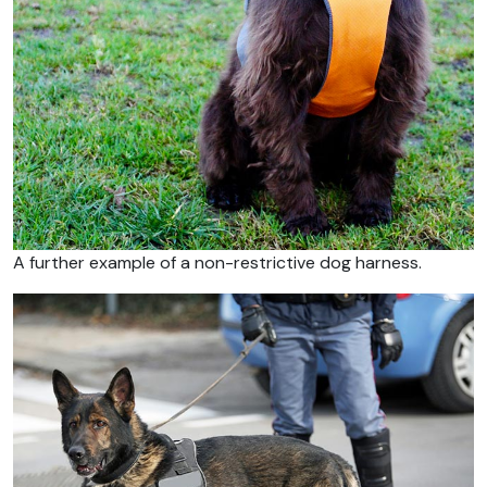
A further example of a non-restrictive dog harness.