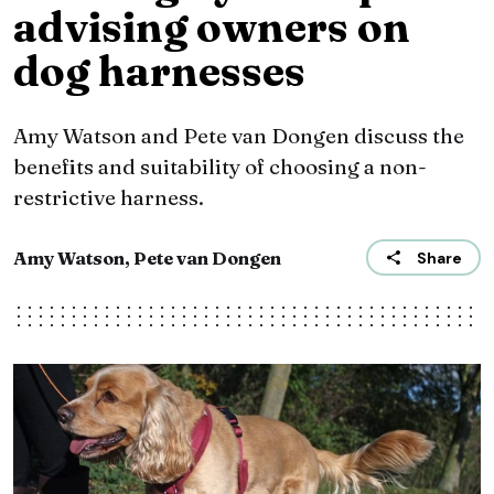
advising owners on
dog harnesses
Amy Watson and Pete van Dongen discuss the
benefits and suitability of choosing a non-
restrictive harness.
Amy Watson, Pete van Dongen
Share