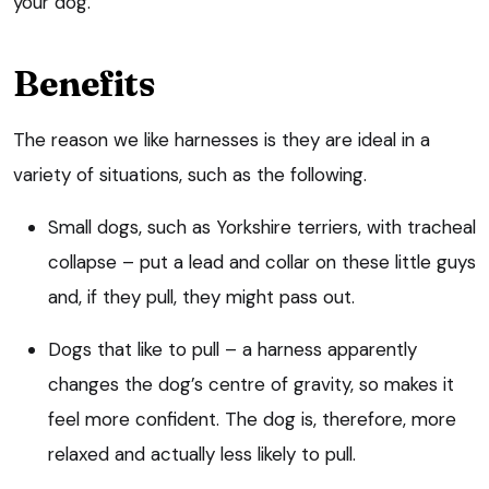
your dog.
Benefits
The reason we like harnesses is they are ideal in a
variety of situations, such as the following.
Small dogs, such as Yorkshire terriers, with tracheal
collapse – put a lead and collar on these little guys
and, if they pull, they might pass out.
Dogs that like to pull – a harness apparently
changes the dog’s centre of gravity, so makes it
feel more confident. The dog is, therefore, more
relaxed and actually less likely to pull.