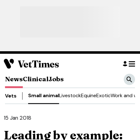
News
Clinical
Jobs
Small animal
Livestock
Equine
Exotic
Work and we
Vets
15 Jan 2018
Leading by example: