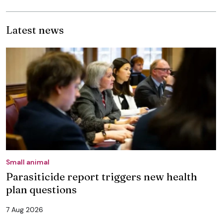
Latest news
Small animal
Parasiticide report triggers new health
plan questions
7 Aug 2026