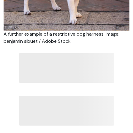
A further example of a restrictive dog harness. Image:
benjamin sibuet / Adobe Stock