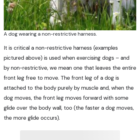
A dog wearing a non-restrictive harness.
It is critical a non-restrictive harness (examples
pictured above) is used when exercising dogs – and
by non-restrictive, we mean one that leaves the entire
front leg free to move. The front leg of a dog is
attached to the body purely by muscle and, when the
dog moves, the front leg moves forward with some
glide over the body wall, too (the faster a dog moves,
the more glide occurs).