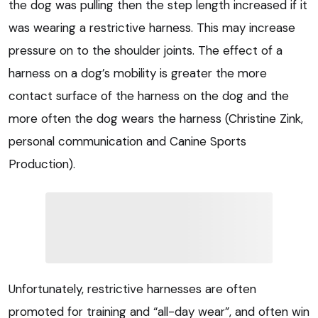
the dog was pulling then the step length increased if it
was wearing a restrictive harness. This may increase
pressure on to the shoulder joints. The effect of a
harness on a dog’s mobility is greater the more
contact surface of the harness on the dog and the
more often the dog wears the harness (Christine Zink,
personal communication and Canine Sports
Production).
Unfortunately, restrictive harnesses are often
promoted for training and “all-day wear”, and often win