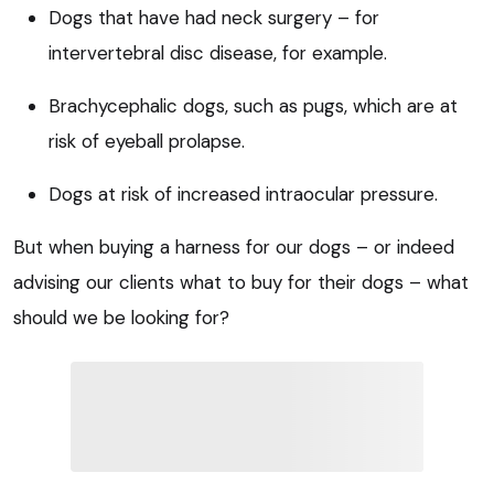
Dogs that have had neck surgery – for
intervertebral disc disease, for example.
Brachycephalic dogs, such as pugs, which are at
risk of eyeball prolapse.
Dogs at risk of increased intraocular pressure.
But when buying a harness for our dogs – or indeed
advising our clients what to buy for their dogs – what
should we be looking for?