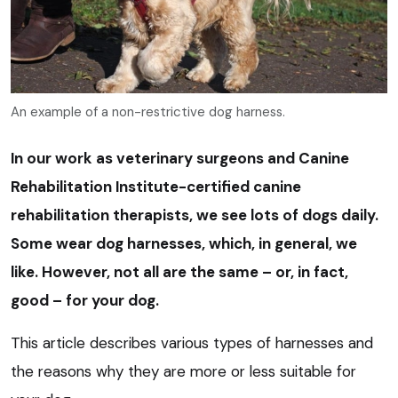
An example of a non-restrictive dog harness.
In our work as veterinary surgeons and Canine
Rehabilitation Institute-certified canine
rehabilitation therapists, we see lots of dogs daily.
Some wear dog harnesses, which, in general, we
like. However, not all are the same – or, in fact,
good – for your dog.
This article describes various types of harnesses and
the reasons why they are more or less suitable for