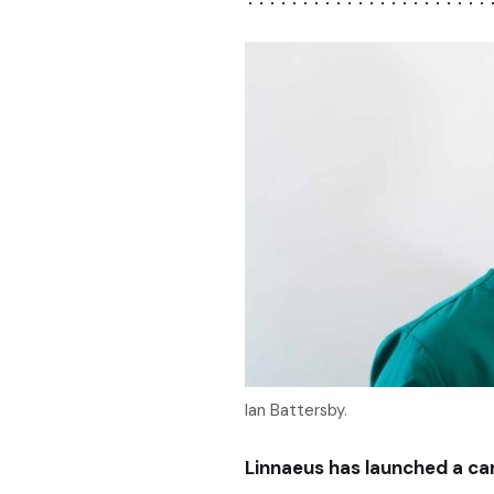
Ian Battersby.
Linnaeus has launched a ca