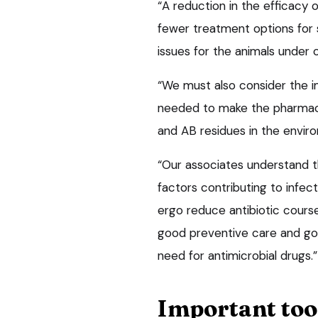
“A reduction in the efficacy 
fewer treatment options for 
issues for the animals under 
“We must also consider the i
needed to make the pharmace
and AB residues in the envir
“Our associates understand t
factors contributing to infec
ergo reduce antibiotic course
good preventive care and go
need for antimicrobial drugs.”
Important too