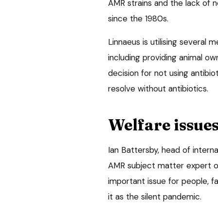
AMR strains and the lack of n
since the 1980s.
Linnaeus is utilising several m
including providing animal ow
decision for not using antibio
resolve without antibiotics.
Welfare issue
Ian Battersby, head of intern
AMR subject matter expert on 
important issue for people,
it as the silent pandemic.