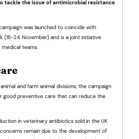
o tackle the issue of antimicrobial resistance
 campaign was launched to coincide with
(18-24 November) and is a joint initiative
d medical teams.
care
 animal and farm animal divisions, the campaign
r good preventive care that can reduce the
tion in veterinary antibiotics sold in the UK
 concerns remain due to the development of