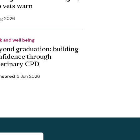
p vets warn
ug 2026
k and well being
yond graduation: building
nfidence through
terinary CPD
nsored
15 Jun 2026