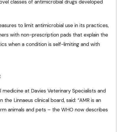
ovel classes of antimicrobial drugs developed
easures to limit antimicrobial use in its practices,
ners with non-prescription pads that explain the
tics when a condition is self-limiting and with
s
al medicine at Davies Veterinary Specialists and
the Linnaeus clinical board, said: “AMR is an
 farm animals and pets – the WHO now describes