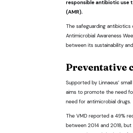
responsible antibiotic use t
(AMR).
The safeguarding antibiotics
Antimicrobial Awareness Week 
between its sustainability an
Preventative 
Supported by Linnaeus’ small
aims to promote the need fo
need for antimicrobial drugs.
The VMD reported a 49% reduc
between 2014 and 2018, but