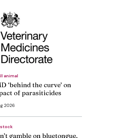
ll animal
D ‘behind the curve’ on
pact of parasiticides
ug 2026
estock
n’t gamble on bluetongue,