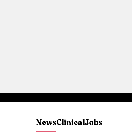
News
Clinical
Jobs