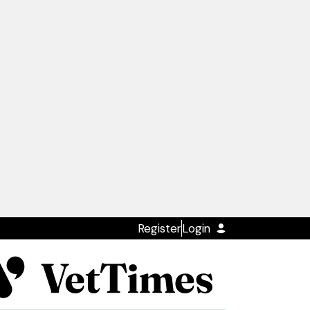
Register
Login