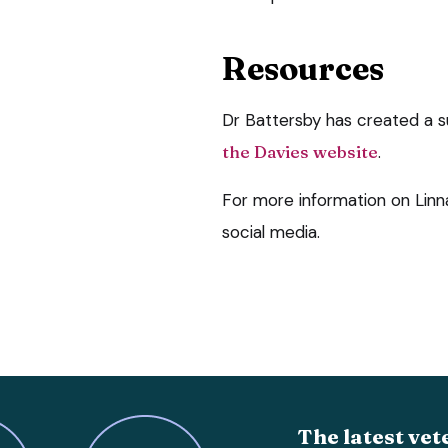
Resources
Dr Battersby has created a s
the Davies website
.
For more information on Lin
social media.
The latest vet