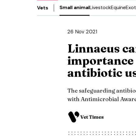
Small animal
Livestock
Equine
Exot
Vets
26 Nov 2021
Linnaeus ca
importance 
antibiotic u
The safeguarding antibio
with Antimicrobial Awar
Vet Times