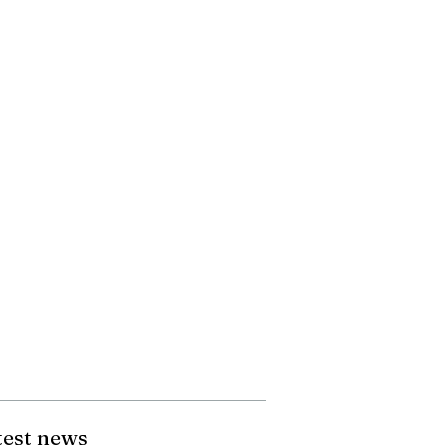
test news