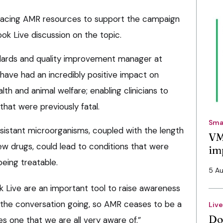
-facing AMR resources to support the campaign
ok Live discussion on the topic.
andards and quality improvement manager at
, have had an incredibly positive impact on
th and animal welfare; enabling clinicians to
that were previously fatal.
Sma
esistant microorganisms, coupled with the length
VM
ew drugs, could lead to conditions that were
im
being treatable.
5 A
 Live are an important tool to raise awareness
he conversation going, so AMR ceases to be a
Liv
Do
s one that we are all very aware of.”