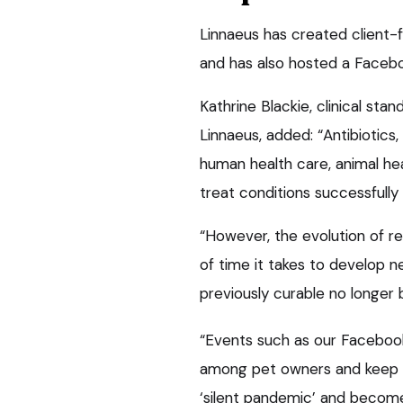
Linnaeus has created client
and has also hosted a Facebo
Kathrine Blackie, clinical st
Linnaeus, added: “Antibiotics
human health care, animal heal
treat conditions successfully 
“However, the evolution of r
of time it takes to develop n
previously curable no longer 
“Events such as our Facebook
among pet owners and keep t
‘silent pandemic’ and become