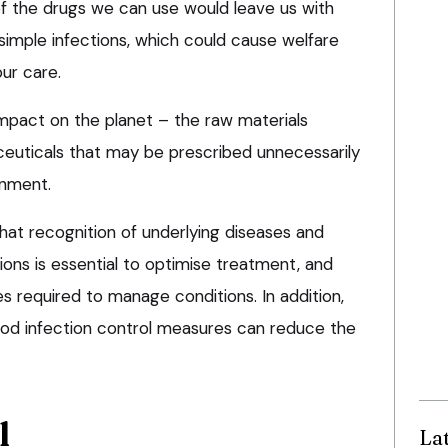
of the drugs we can use would leave us with
simple infections, which could cause welfare
our care.
mpact on the planet – the raw materials
uticals that may be prescribed unnecessarily
onment.
hat recognition of underlying diseases and
tions is essential to optimise treatment, and
s required to manage conditions. In addition,
od infection control measures can reduce the
l
La