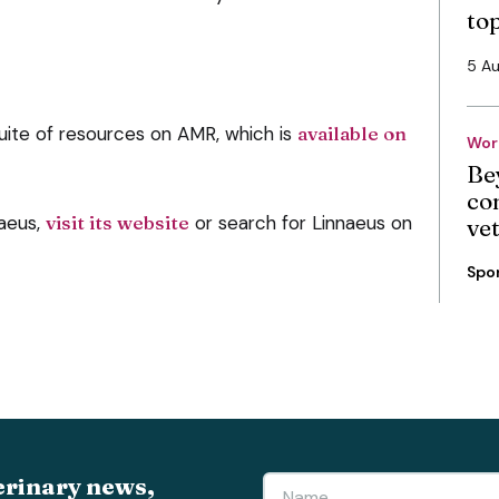
to
5 A
uite of resources on AMR, which is
available on
Wor
Be
co
naeus,
visit its website
or search for Linnaeus on
ve
Spo
erinary news,