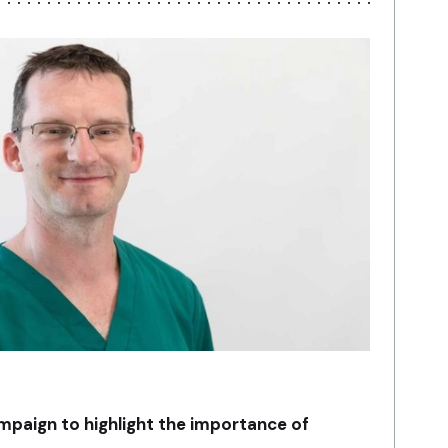
mpaign to highlight the importance of