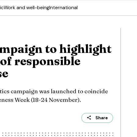
ic
Work and well-being
International
mpaign to highlight
of responsible
se
tics campaign was launched to coincide
eness Week (18-24 November).
Share