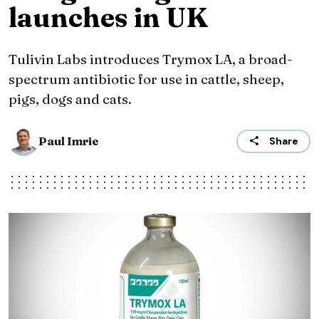
launches in UK
Tulivin Labs introduces Trymox LA, a broad-
spectrum antibiotic for use in cattle, sheep,
pigs, dogs and cats.
Paul Imrie
Share