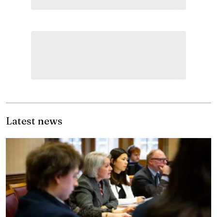
Latest news