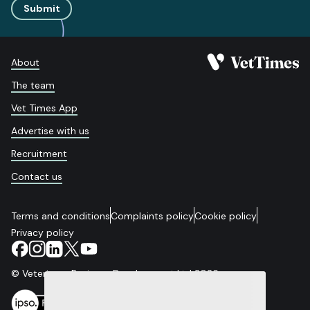
Submit
About
The team
Vet Times App
Advertise with us
Recruitment
Contact us
Terms and conditions
Complaints policy
Cookie policy
Privacy policy
© Veterinary Business Development Ltd 2026