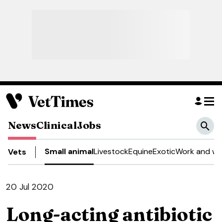
News
Clinical
Jobs
Small animal
Livestock
Equine
Exotic
Work and we
Vets
20 Jul 2020
Long-acting antibiotic