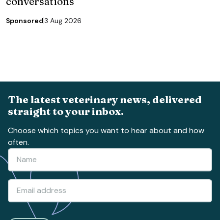
conversations
Sponsored
3 Aug 2026
The latest veterinary news, delivered
straight to your inbox.
Choose which topics you want to hear about and how
often.