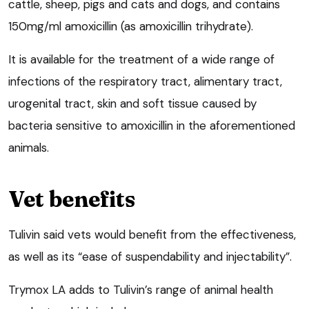
cattle, sheep, pigs and cats and dogs, and contains
150mg/ml amoxicillin (as amoxicillin trihydrate).
It is available for the treatment of a wide range of
infections of the respiratory tract, alimentary tract,
urogenital tract, skin and soft tissue caused by
bacteria sensitive to amoxicillin in the aforementioned
animals.
Vet benefits
Tulivin said vets would benefit from the effectiveness,
as well as its “ease of suspendability and injectability”.
Trymox LA adds to Tulivin’s range of animal health