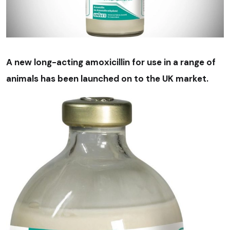
A new long-acting amoxicillin for use in a range of
animals has been launched on to the UK market.