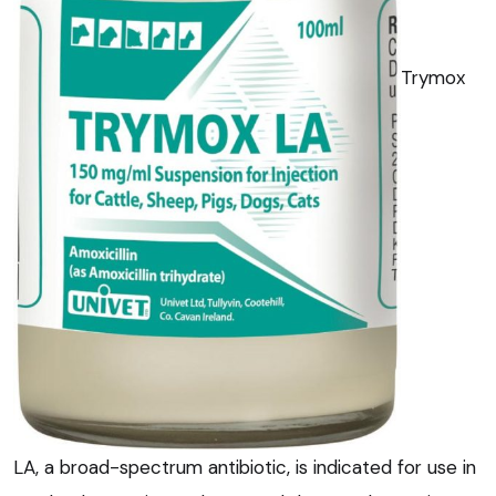
Trymox
LA, a broad-spectrum antibiotic, is indicated for use in