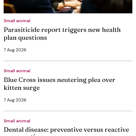
Small animal
Parasiticide report triggers new health
plan questions
7 Aug 2026
Small animal
Blue Cross issues neutering plea over
kitten surge
7 Aug 2026
Small animal
Dental disease: preventive versus reactive