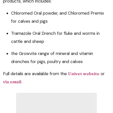
products, which includes:
Chloromed Oral powder, and Chloromed Premix
for calves and pigs
Tramazole Oral Drench for fluke and worms in
cattle and sheep
the Growvite range of mineral and vitamin
drenches for pigs, poultry and calves
Full details are available from the
Univet website
or
via email
.