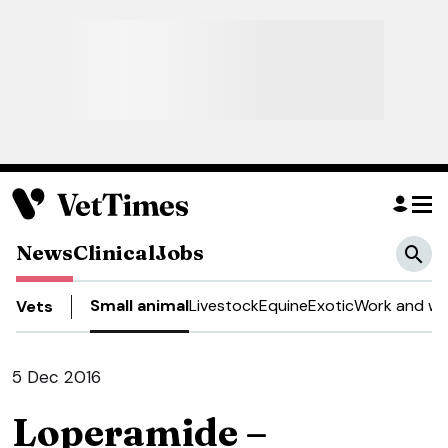
News
Clinical
Jobs
Small animal
Livestock
Equine
Exotic
Work and we
Vets
5 Dec 2016
Loperamide –