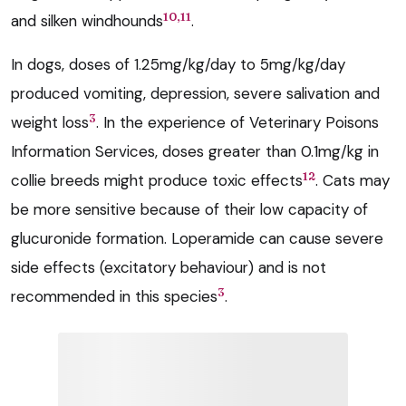
10,11
and silken windhounds
.
In dogs, doses of 1.25mg/kg/day to 5mg/kg/day
produced vomiting, depression, severe salivation and
3
weight loss
. In the experience of Veterinary Poisons
Information Services, doses greater than 0.1mg/kg in
12
collie breeds might produce toxic effects
. Cats may
be more sensitive because of their low capacity of
glucuronide formation. Loperamide can cause severe
side effects (excitatory behaviour) and is not
3
recommended in this species
.