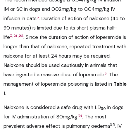
IM or SC in dogs and 0.02mg/kg to 0.04mg/kg IV
3
infusion in cats
. Duration of action of naloxone (45 to
90 minutes) is limited due to its short plasma half-
3,21,22
life
. Since the duration of action of loperamide is
longer than that of naloxone, repeated treatment with
naloxone for at least 24 hours may be required.
Naloxone should be used cautiously in animals that
3
have ingested a massive dose of loperamide
. The
management of loperamide poisoning is listed in
Table
1
.
Naloxone is considered a safe drug with LD
in dogs
50
24
for IV administration of 80mg/kg
. The most
3,5
prevalent adverse effect is pulmonary oedema
. IV