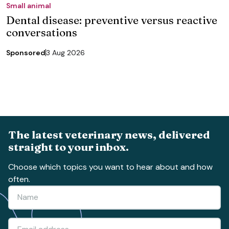
Small animal
Dental disease: preventive versus reactive
conversations
Sponsored
3 Aug 2026
The latest veterinary news, delivered
straight to your inbox.
Choose which topics you want to hear about and how
often.