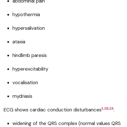
abdominal pain
hypothermia
hypersalivation
ataxia
hindlimb paresis
hyperexcitability
vocalisation
mydriasis
1,18,19
ECG shows cardiac conduction disturbances
:
widening of the QRS complex (normal values QRS