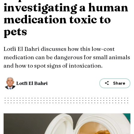
investigating a human
medication toxic to
pets
Lotfi El Bahri discusses how this low-cost
medication can be dangerous for small animals
and how to spot signs of intoxication.
Lotfi El Bahri
Share