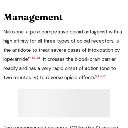
Management
Naloxone, a pure competitive opioid antagonist with a
high affinity for all three types of opioid receptors, is
the antidote to treat severe cases of intoxication by
6,12,21
loperamide
. It crosses the blood-brain barrier
readily and has a very rapid onset of action (one to
21,22
two minutes IV) to reverse opioid effects
.
The recommended dosage is 0.04mg/kg IV infusion,