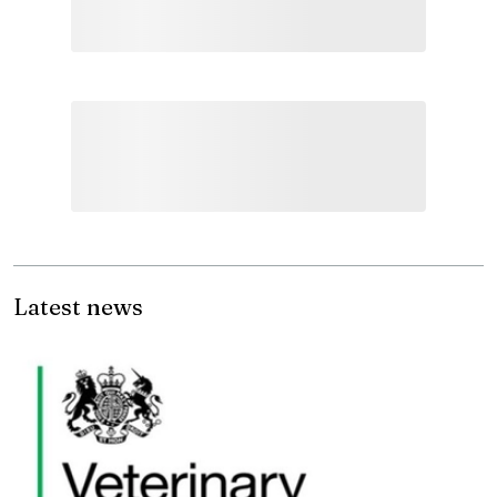
Latest news