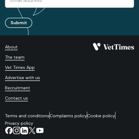
Submit
About
The team
Vet Times App
Advertise with us
Recruitment
Contact us
Terms and conditions
Complaints policy
Cookie policy
Privacy policy