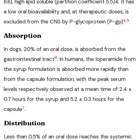
8.6), high lipid soluble (partition coefficient 5.5)4. It has
a low oral bioavailability and, at therapeutic doses, is
4,5
excluded from the CNS by P-glycoprotein (P-gp)
.
Absorption
In dogs, 20% of an oral dose, is absorbed from the
6
gastrointestinal tract
. In humans, the loperamide from
the syrup formulation is absorbed more rapidly than
from the capsule formulation, with the peak serum
levels respectively observed at a mean time of 2.4 ±
0.7 hours for the syrup and 5.2 ± 0.3 hours for the
7
capsule
.
Distribution
Less than 0.5% of an oral dose reaches the systemic