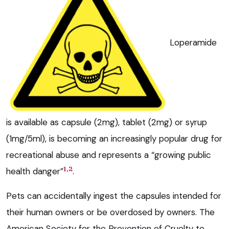
Loperamide
is available as capsule (2mg), tablet (2mg) or syrup
(1mg/5ml), is becoming an increasingly popular drug for
recreational abuse and represents a “growing public
1,2
health danger”
.
Pets can accidentally ingest the capsules intended for
their human owners or be overdosed by owners. The
American Society for the Prevention of Cruelty to