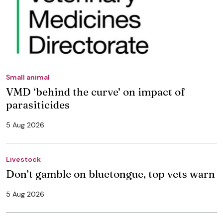
Small animal
VMD ‘behind the curve’ on impact of
parasiticides
5 Aug 2026
Livestock
Don’t gamble on bluetongue, top vets warn
5 Aug 2026