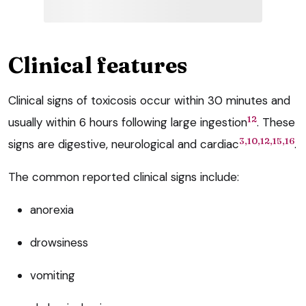
Clinical features
Clinical signs of toxicosis occur within 30 minutes and
12
usually within 6 hours following large ingestion
. These
3,10,12,15,16
signs are digestive, neurological and cardiac
.
The common reported clinical signs include:
anorexia
drowsiness
vomiting