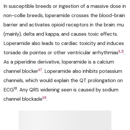
In susceptible breeds or ingestion of a massive dose in
non-collie breeds, loperamide crosses the blood-brain
barrier and activates opioid receptors in the brain: mu
(mainly), delta and kappa, and causes toxic effects.
Loperamide also leads to cardiac toxicity and induces
1,2
torsade de pointes or other ventricular arrhythmias
.
As a piperidine derivative, loperamide is a calcium
17
channel blocker
. Loperamide also inhibits potassium
channels, which would explain the QT prolongation on
18
ECG
. Any QRS widening seen is caused by sodium
19
channel blockade
.