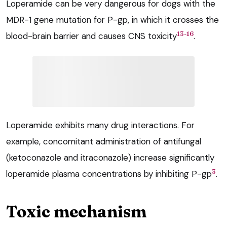
Loperamide can be very dangerous for dogs with the
MDR-1 gene mutation for P-gp, in which it crosses the
13-16
blood-brain barrier and causes CNS toxicity
.
Loperamide exhibits many drug interactions. For
example, concomitant administration of antifungal
(ketoconazole and itraconazole) increase significantly
3
loperamide plasma concentrations by inhibiting P-gp
.
Toxic mechanism