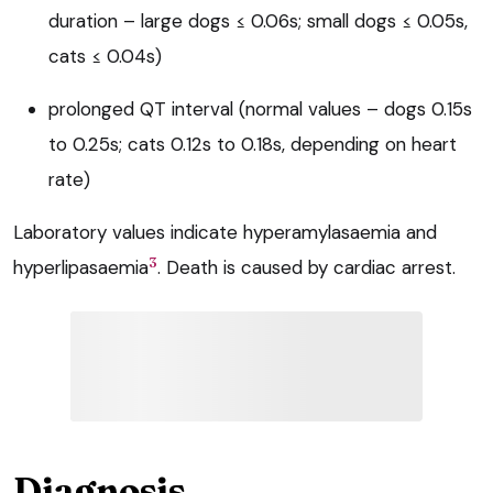
duration – large dogs ≤ 0.06s; small dogs ≤ 0.05s,
cats ≤ 0.04s)
prolonged QT interval (normal values – dogs 0.15s
to 0.25s; cats 0.12s to 0.18s, depending on heart
rate)
Laboratory values indicate hyperamylasaemia and
3
hyperlipasaemia
. Death is caused by cardiac arrest.
Diagnosis