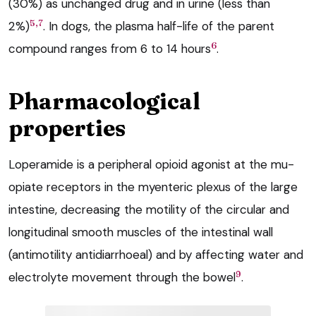
(30%) as unchanged drug and in urine (less than
5,7
2%)
. In dogs, the plasma half-life of the parent
6
compound ranges from 6 to 14 hours
.
Pharmacological
properties
Loperamide is a peripheral opioid agonist at the mu-
opiate receptors in the myenteric plexus of the large
intestine, decreasing the motility of the circular and
longitudinal smooth muscles of the intestinal wall
(antimotility antidiarrhoeal) and by affecting water and
9
electrolyte movement through the bowel
.