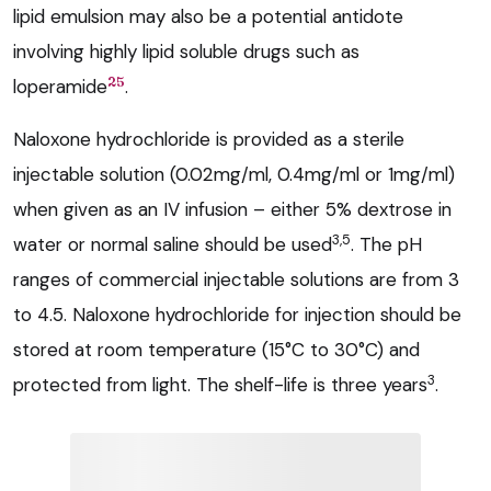
lipid emulsion may also be a potential antidote
involving highly lipid soluble drugs such as
25
loperamide
.
Naloxone hydrochloride is provided as a sterile
injectable solution (0.02mg/ml, 0.4mg/ml or 1mg/ml)
when given as an IV infusion – either 5% dextrose in
3,5
water or normal saline should be used
. The pH
ranges of commercial injectable solutions are from 3
to 4.5. Naloxone hydrochloride for injection should be
stored at room temperature (15°C to 30°C) and
3
protected from light. The shelf-life is three years
.