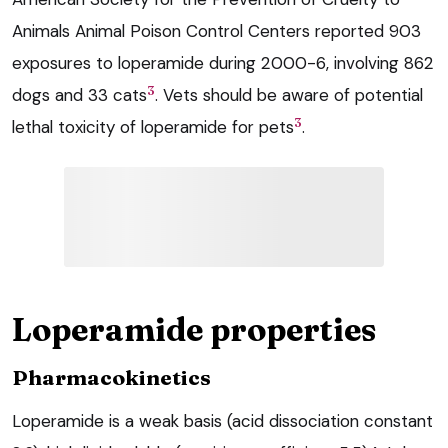
Animals Animal Poison Control Centers reported 903
exposures to loperamide during 2000-6, involving 862
3
dogs and 33 cats
. Vets should be aware of potential
3
lethal toxicity of loperamide for pets
.
Loperamide properties
Pharmacokinetics
Loperamide is a weak basis (acid dissociation constant