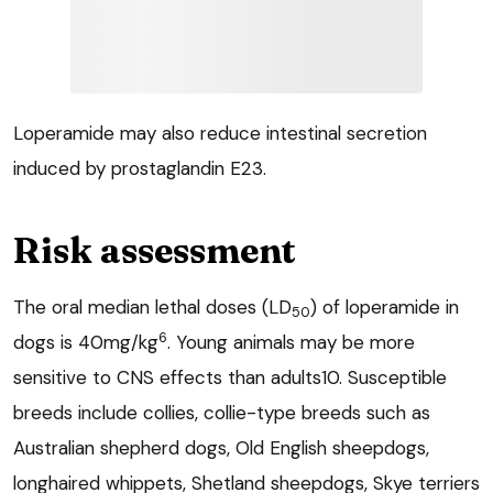
Loperamide may also reduce intestinal secretion
induced by prostaglandin E23.
Risk assessment
The oral median lethal doses (LD
) of loperamide in
50
6
dogs is 40mg/kg
. Young animals may be more
sensitive to CNS effects than adults10. Susceptible
breeds include collies, collie-type breeds such as
Australian shepherd dogs, Old English sheepdogs,
longhaired whippets, Shetland sheepdogs, Skye terriers