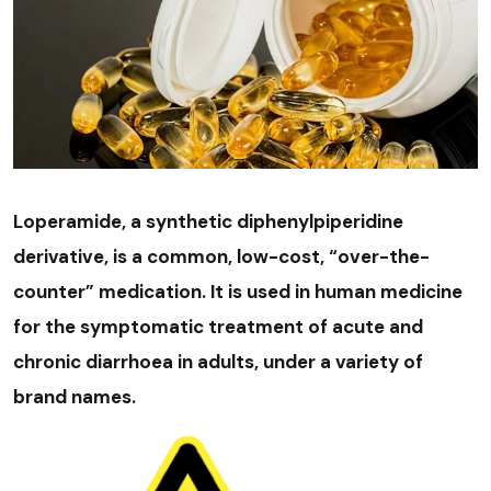
Loperamide, a synthetic diphenylpiperidine
derivative, is a common, low-cost, “over-the-
counter” medication. It is used in human medicine
for the symptomatic treatment of acute and
chronic diarrhoea in adults, under a variety of
brand names.