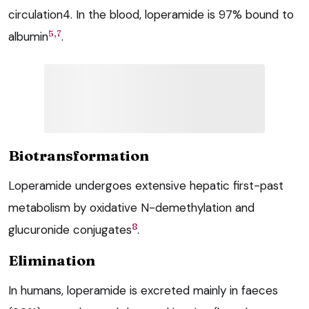
circulation4. In the blood, loperamide is 97% bound to
5,7
albumin
.
Biotransformation
Loperamide undergoes extensive hepatic first-past
metabolism by oxidative N-demethylation and
8
glucuronide conjugates
.
Elimination
In humans, loperamide is excreted mainly in faeces