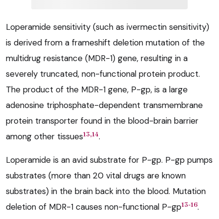
Loperamide sensitivity (such as ivermectin sensitivity)
is derived from a frameshift deletion mutation of the
multidrug resistance (MDR-1) gene, resulting in a
severely truncated, non-functional protein product.
The product of the MDR-1 gene, P-gp, is a large
adenosine triphosphate-dependent transmembrane
protein transporter found in the blood-brain barrier
13,14
among other tissues
.
Loperamide is an avid substrate for P-gp. P-gp pumps
substrates (more than 20 vital drugs are known
substrates) in the brain back into the blood. Mutation
13-16
deletion of MDR-1 causes non-functional P-gp
.