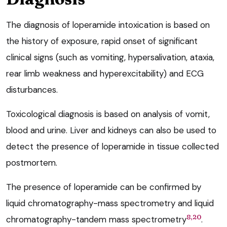
The diagnosis of loperamide intoxication is based on
the history of exposure, rapid onset of significant
clinical signs (such as vomiting, hypersalivation, ataxia,
rear limb weakness and hyperexcitability) and ECG
disturbances.
Toxicological diagnosis is based on analysis of vomit,
blood and urine. Liver and kidneys can also be used to
detect the presence of loperamide in tissue collected
postmortem.
The presence of loperamide can be confirmed by
liquid chromatography-mass spectrometry and liquid
8,20
chromatography-tandem mass spectrometry
.