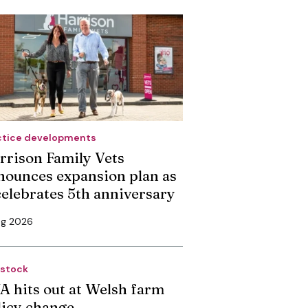
ctice developments
rrison Family Vets
nounces expansion plan as
 celebrates 5th anniversary
ug 2026
estock
A hits out at Welsh farm
licy change