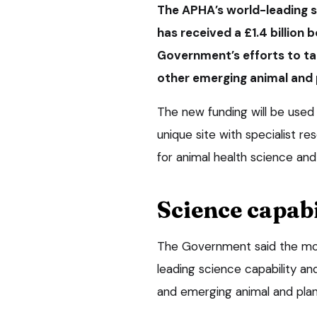
The APHA’s world-leading sc
has received a £1.4 billion 
Government’s efforts to ta
other emerging animal and 
The new funding will be used 
unique site with specialist res
for animal health science and
Science capabi
The Government said the mon
leading science capability an
and emerging animal and plan