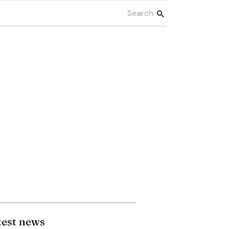
test news