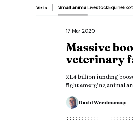
Small animal
Livestock
Equine
Exot
Vets
17 Mar 2020
Massive boos
veterinary f
£1.4 billion funding boos
fight emerging animal an
David Woodmansey