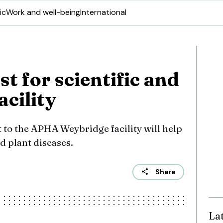
ic
Work and well-being
International
t for scientific and
acility
t to the APHA Weybridge facility will help
d plant diseases.
Share
La