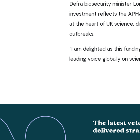
Defra biosecurity minister L
investment reflects the APHA
at the heart of UK science, 
outbreaks.
“I am delighted as this fundin
leading voice globally on scie
The latest vet
delivered stra