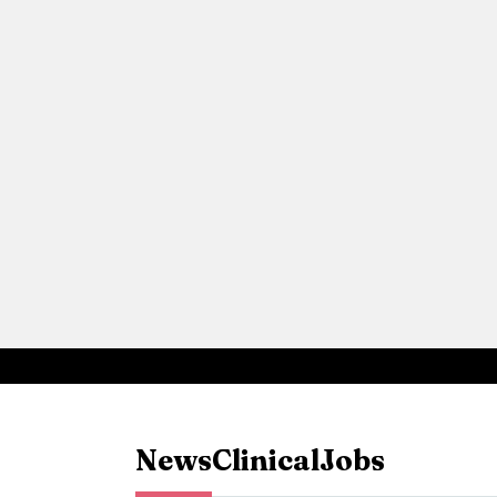
News
Clinical
Jobs