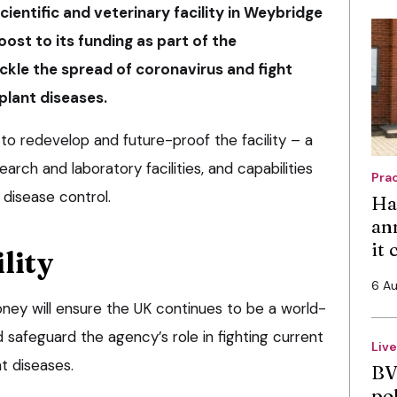
ientific and veterinary facility in Weybridge
boost to its funding as part of the
ckle the spread of coronavirus and fight
plant diseases.
to redevelop and future-proof the facility – a
earch and laboratory facilities, and capabilities
Pra
 disease control.
Ha
an
it
lity
6 A
ey will ensure the UK continues to be a world-
d safeguard the agency’s role in fighting current
Liv
t diseases.
BV
po