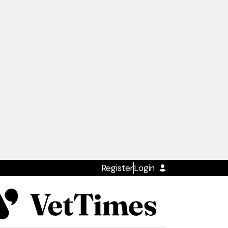
Register
Login