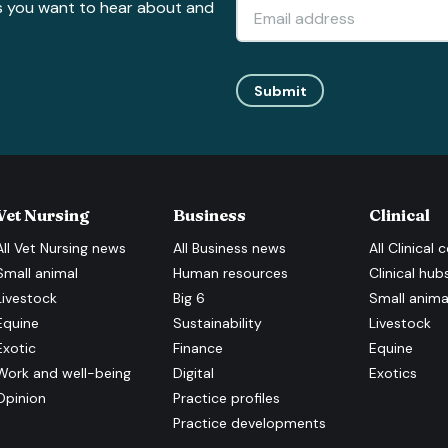
s you want to hear about and
Submit
Vet Nursing
Business
Clinical
All
Vet Nursing
news
All
Business
news
All
Clinical
c
Small animal
Human resources
Clinical hub
Livestock
Big 6
Small anima
Equine
Sustainability
Livestock
Exotic
Finance
Equine
Work and well-being
Digital
Exotics
Opinion
Practice profiles
Practice developments