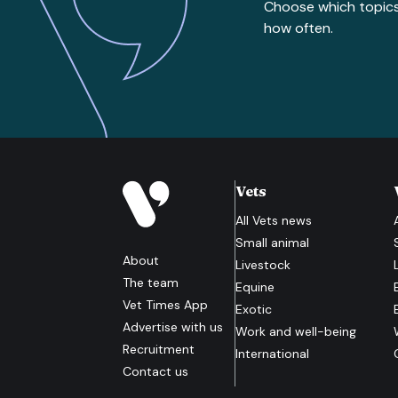
Choose which topic
how often.
Vets
All
Vets
news
Small animal
About
Livestock
The team
Equine
Vet Times App
Exotic
Advertise with us
Work and well-being
Recruitment
International
Contact us