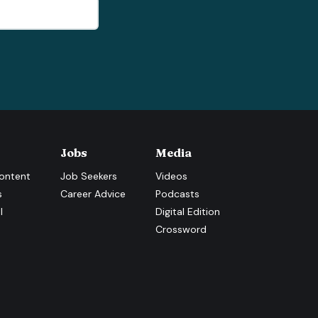
Jobs
Media
ontent
Job Seekers
Videos
s
Career Advice
Podcasts
l
Digital Edition
Crossword