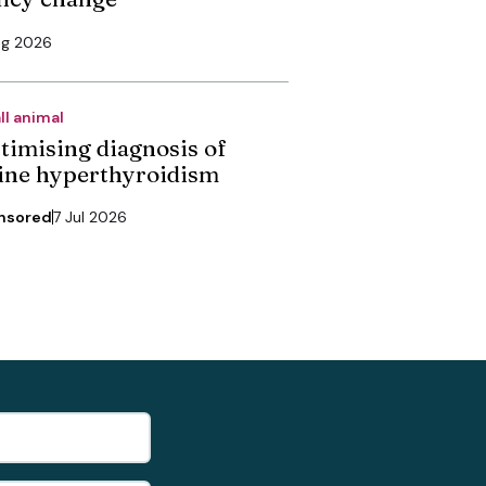
ug 2026
ll animal
timising diagnosis of
line hyperthyroidism
nsored
7 Jul 2026