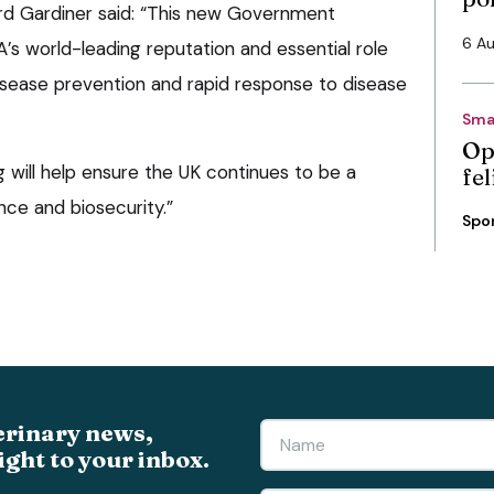
ord Gardiner said: “This new Government
6 A
’s world-leading reputation and essential role
disease prevention and rapid response to disease
Sma
Op
g will help ensure the UK continues to be a
fe
nce and biosecurity.”
Spo
erinary news,
ight to your inbox.