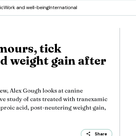
ic
Work and well-being
International
mours, tick
d weight gain after
view, Alex Gough looks at canine
ive study of cats treated with tranexamic
proic acid, post-neutering weight gain,
Share