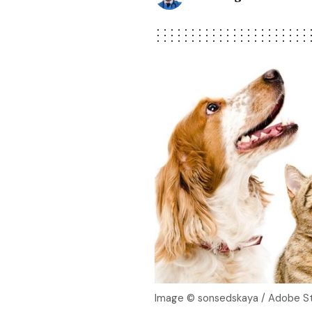
Image © sonsedskaya / Adobe S