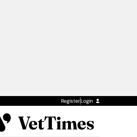
Register
Login