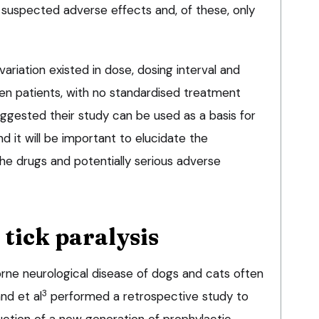
suspected adverse effects and, of these, only
riation existed in dose, dosing interval and
n patients, with no standardised treatment
ggested their study can be used as a basis for
d it will be important to elucidate the
he drugs and potentially serious adverse
tick paralysis
borne neurological disease of dogs and cats often
3
and et al
performed a retrospective study to
uction of a new generation of prophylactic