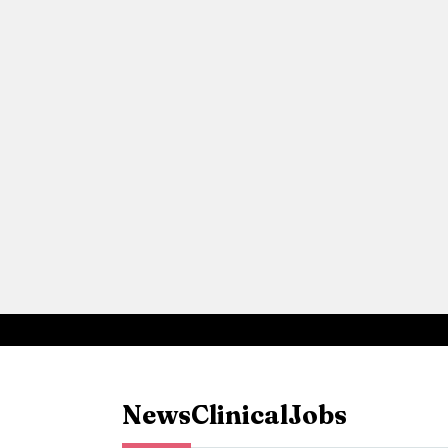
News
Clinical
Jobs