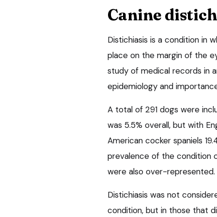
Canine distich
Distichiasis is a condition in
place on the margin of the ey
study of medical records in a
epidemiology and importance o
A total of 291 dogs were incl
was 5.5% overall, but with En
American cocker spaniels 19.
prevalence of the condition
were also over-represented. 
Distichiasis was not consider
condition, but in those that d