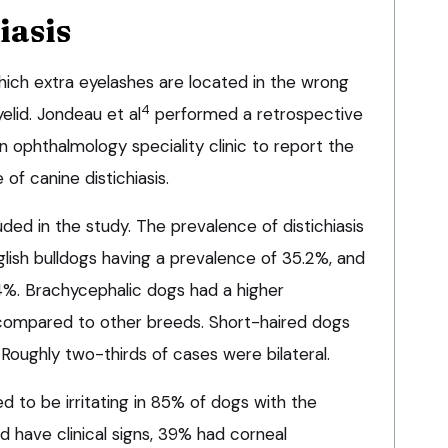
iasis
 which extra eyelashes are located in the wrong
4
elid. Jondeau et al
performed a retrospective
n ophthalmology speciality clinic to report the
f canine distichiasis.
uded in the study. The prevalence of distichiasis
glish bulldogs having a prevalence of 35.2%, and
4%. Brachycephalic dogs had a higher
 compared to other breeds. Short-haired dogs
Roughly two-thirds of cases were bilateral.
ed to be irritating in 85% of dogs with the
id have clinical signs, 39% had corneal