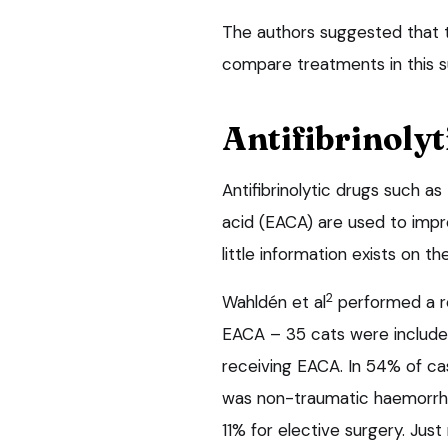
The authors suggested that t
compare treatments in this s
Antifibrinolyt
Antifibrinolytic drugs such a
acid (EACA) are used to impro
little information exists on the
2
Wahldén et al
performed a re
EACA – 35 cats were include
receiving EACA. In 54% of cas
was non-traumatic haemorrha
11% for elective surgery. Just