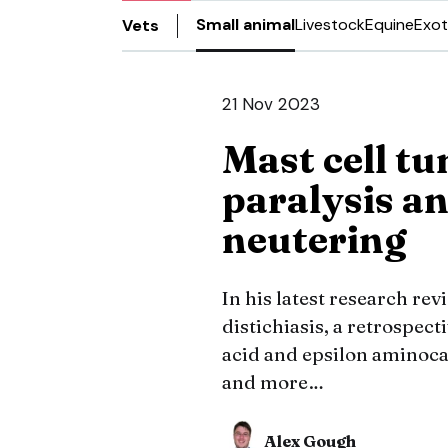
Small animal
Livestock
Equine
Exot
Vets
21 Nov 2023
Mast cell tu
paralysis an
neutering
In his latest research re
distichiasis, a retrospect
acid and epsilon aminoca
and more…
Alex Gough