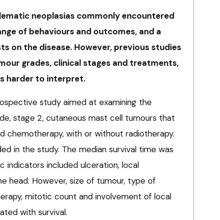
blematic neoplasias commonly encountered
range of behaviours and outcomes, and a
ists on the disease. However, previous studies
mour grades, clinical stages and treatments,
s harder to interpret.
ospective study aimed at examining the
ade, stage 2, cutaneous mast cell tumours that
d chemotherapy, with or without radiotherapy.
ded in the study. The median survival time was
 indicators included ulceration, local
he head. However, size of tumour, type of
erapy, mitotic count and involvement of local
ted with survival.