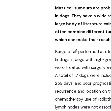
Mast cell tumours are pro
in dogs. They have a wide 
large body of literature ex
often combine different tu
which can make their result
1
Burge et al
performed a retr
findings in dogs with high-gr
were treated with surgery an
A total of 17 dogs were inclu
259 days, and poor prognostic
recurrence and location on t
chemotherapy, use of radioth
lymph nodes were not associa