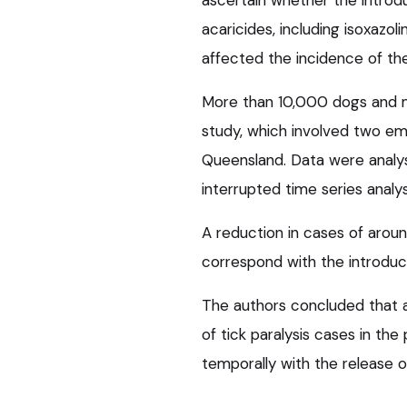
acaricides, including isoxazol
affected the incidence of the
More than 10,000 dogs and m
study, which involved two em
Queensland. Data were analys
interrupted time series anal
A reduction in cases of arou
correspond with the introduc
The authors concluded that a
of tick paralysis cases in the
temporally with the release 