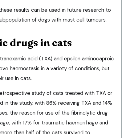
hese results can be used in future research to
ubpopulation of dogs with mast cell tumours.
ic drugs in cats
s tranexamic acid (TXA) and epsilon aminocaproic
ve haemostasis in a variety of conditions, but
ir use in cats.
trospective study of cats treated with TXA or
d in the study, with 86% receiving TXA and 14%
es, the reason for use of the fibrinolytic drug
ge, with 17% for traumatic haemorrhage and
 more than half of the cats survived to