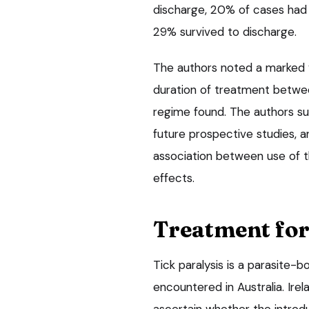
discharge, 20% of cases had 
29% survived to discharge.
The authors noted a marked va
duration of treatment betwee
regime found. The authors su
future prospective studies, an
association between use of t
effects.
Treatment for 
Tick paralysis is a parasite-
encountered in Australia. Irel
ascertain whether the introd