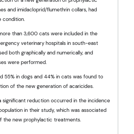
ines and imidacloprid/flumethrin collars, had
 condition.
ore than 3,600 cats were included in the
ergency veterinary hospitals in south-east
ed both graphically and numerically, and
yses were performed.
nd 55% in dogs and 44% in cats was found to
tion of the new generation of acaricides.
 significant reduction occurred in the incidence
 population in their study, which was associated
of the new prophylactic treatments.