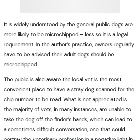
It is widely understood by the general public dogs are
more likely to be microchipped – less so it is a legal
requirement. In the author’s practice, owners regularly
have to be advised their adult dogs should be
microchipped.
The public is also aware the local vet is the most
convenient place to have a stray dog scanned for the
chip number to be read. What is not appreciated is
the majority of vets, in many instances, are unable to
take the dog off the finder’s hands, which can lead to
a sometimes difficult conversation, one that could
portray the veterinary profession in a negative light in