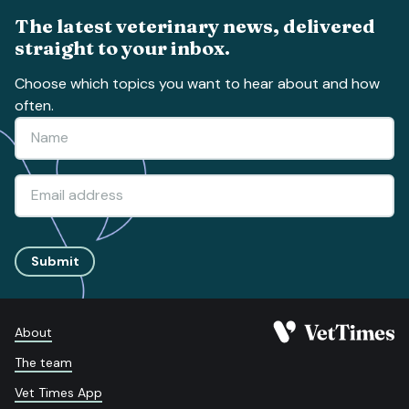
The latest veterinary news, delivered
straight to your inbox.
Choose which topics you want to hear about and how
often.
Submit
About
The team
Vet Times App