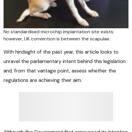
No standardised microchip implantation site exists;
however, UK convention is between the scapulae.
With hindsight of the past year, this article looks to
unravel the parliamentary intent behind this legislation
and, from that vantage point, assess whether the
regulations are achieving their aim.
Although the Government first announced its intention