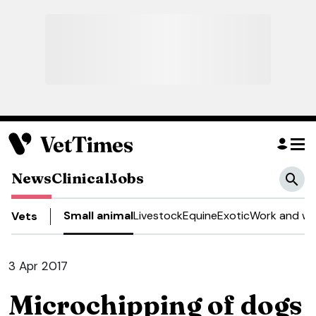
News
Clinical
Jobs
Small animal
Livestock
Equine
Exotic
Work and we
Vets
3 Apr 2017
Microchipping of dogs