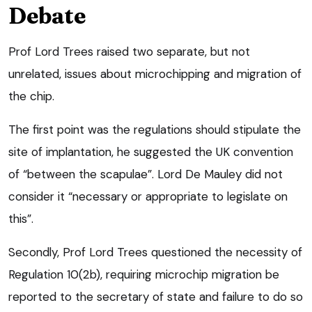
Debate
Prof Lord Trees raised two separate, but not
unrelated, issues about microchipping and migration of
the chip.
The first point was the regulations should stipulate the
site of implantation, he suggested the UK convention
of “between the scapulae”. Lord De Mauley did not
consider it “necessary or appropriate to legislate on
this”.
Secondly, Prof Lord Trees questioned the necessity of
Regulation 10(2b), requiring microchip migration be
reported to the secretary of state and failure to do so