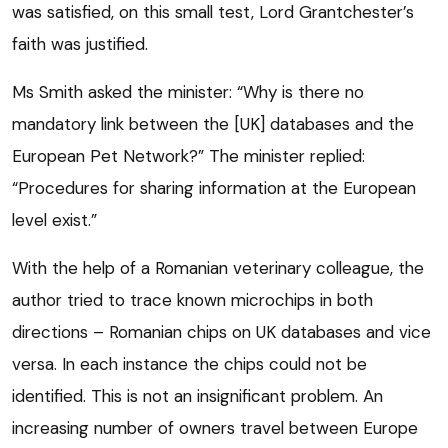
was satisfied, on this small test, Lord Grantchester’s
faith was justified.
Ms Smith asked the minister: “Why is there no
mandatory link between the [UK] databases and the
European Pet Network?” The minister replied:
“Procedures for sharing information at the European
level exist.”
With the help of a Romanian veterinary colleague, the
author tried to trace known microchips in both
directions – Romanian chips on UK databases and vice
versa. In each instance the chips could not be
identified. This is not an insignificant problem. An
increasing number of owners travel between Europe