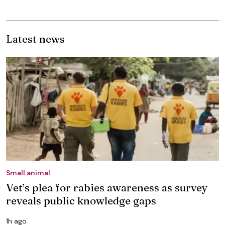
Latest news
Small animal
Vet’s plea for rabies awareness as survey
reveals public knowledge gaps
1h ago