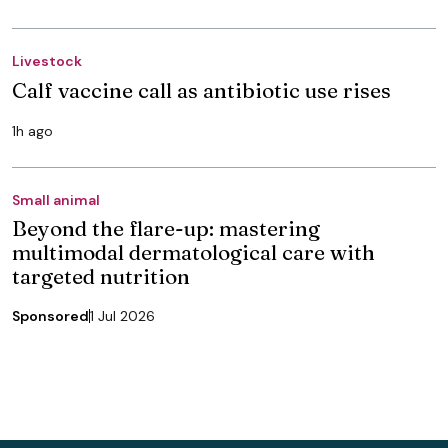
Livestock
Calf vaccine call as antibiotic use rises
1h ago
Small animal
Beyond the flare-up: mastering
multimodal dermatological care with
targeted nutrition
Sponsored
1 Jul 2026