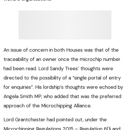
An issue of concern in both Houses was that of the
traceability of an owner once the microchip number
had been read. Lord Sandy Trees’ thoughts were
directed to the possibility of a “single portal of entry
for enquiries”. His lordship’s thoughts were echoed by
Angela Smith MP, who added that was the preferred
approach of the Microchipping Alliance.
Lord Grantchester had pointed out, under the
Microchipping Regulations 2015 – Regulation 6(1i and