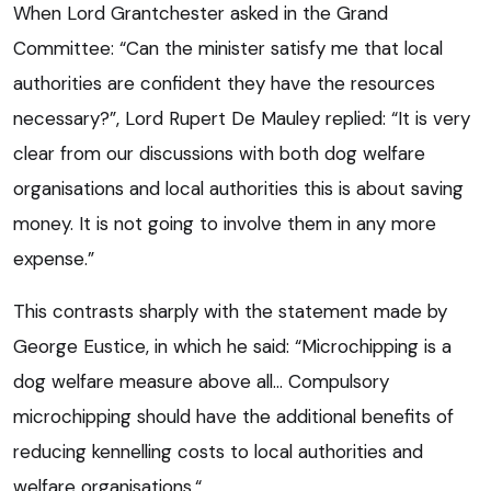
When Lord Grantchester asked in the Grand
Committee: “Can the minister satisfy me that local
authorities are confident they have the resources
necessary?”, Lord Rupert De Mauley replied: “It is very
clear from our discussions with both dog welfare
organisations and local authorities this is about saving
money. It is not going to involve them in any more
expense.”
This contrasts sharply with the statement made by
George Eustice, in which he said: “Microchipping is a
dog welfare measure above all… Compulsory
microchipping should have the additional benefits of
reducing kennelling costs to local authorities and
welfare organisations.“