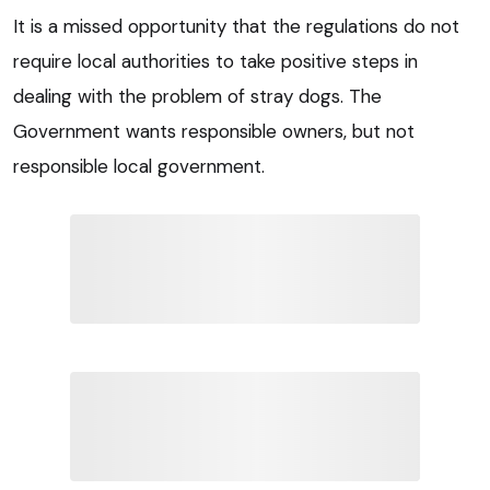
It is a missed opportunity that the regulations do not
require local authorities to take positive steps in
dealing with the problem of stray dogs. The
Government wants responsible owners, but not
responsible local government.