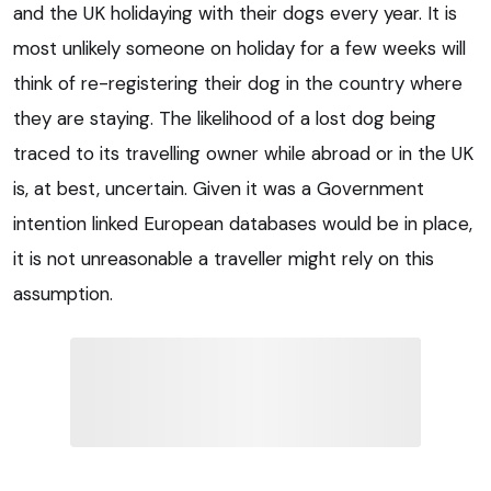
and the UK holidaying with their dogs every year. It is
most unlikely someone on holiday for a few weeks will
think of re-registering their dog in the country where
they are staying. The likelihood of a lost dog being
traced to its travelling owner while abroad or in the UK
is, at best, uncertain. Given it was a Government
intention linked European databases would be in place,
it is not unreasonable a traveller might rely on this
assumption.