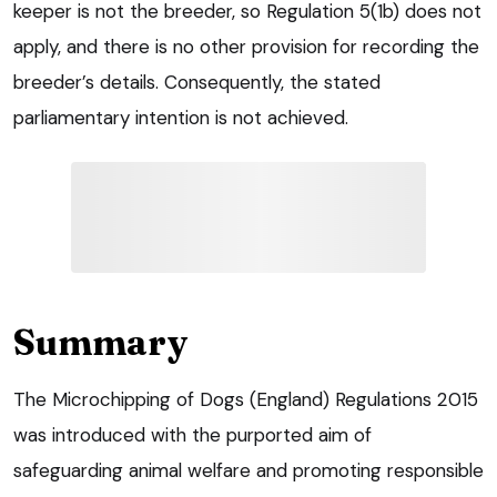
keeper is not the breeder, so Regulation 5(1b) does not
apply, and there is no other provision for recording the
breeder’s details. Consequently, the stated
parliamentary intention is not achieved.
Summary
The Microchipping of Dogs (England) Regulations 2015
was introduced with the purported aim of
safeguarding animal welfare and promoting responsible