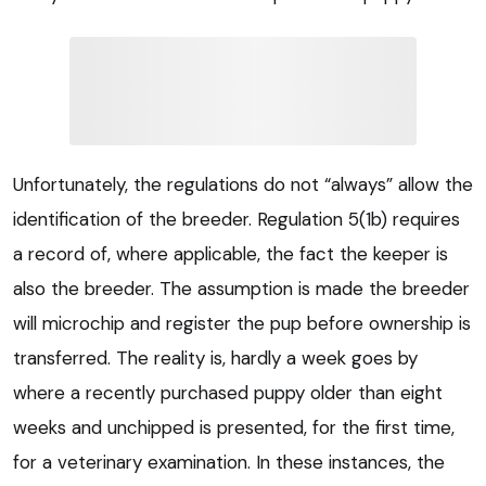
Unfortunately, the regulations do not “always” allow the
identification of the breeder. Regulation 5(1b) requires
a record of, where applicable, the fact the keeper is
also the breeder. The assumption is made the breeder
will microchip and register the pup before ownership is
transferred. The reality is, hardly a week goes by
where a recently purchased puppy older than eight
weeks and unchipped is presented, for the first time,
for a veterinary examination. In these instances, the