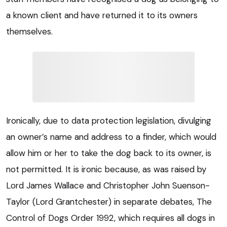
a known client and have returned it to its owners
themselves.
Ironically, due to data protection legislation, divulging
an owner’s name and address to a finder, which would
allow him or her to take the dog back to its owner, is
not permitted. It is ironic because, as was raised by
Lord James Wallace and Christopher John Suenson-
Taylor (Lord Grantchester) in separate debates, The
Control of Dogs Order 1992, which requires all dogs in