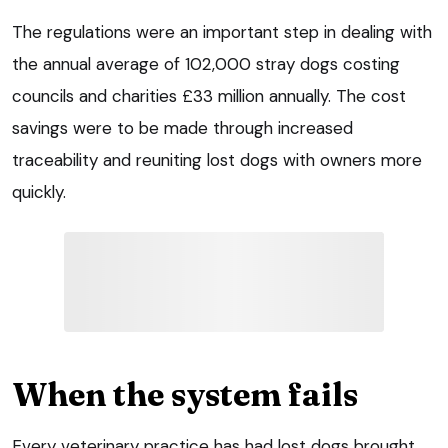
The regulations were an important step in dealing with
the annual average of 102,000 stray dogs costing
councils and charities £33 million annually. The cost
savings were to be made through increased
traceability and reuniting lost dogs with owners more
quickly.
When the system fails
Every veterinary practice has had lost dogs brought