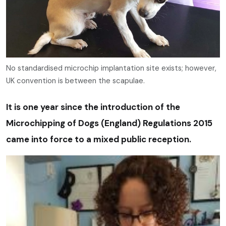
No standardised microchip implantation site exists; however,
UK convention is between the scapulae.
It is one year since the introduction of the
Microchipping of Dogs (England) Regulations 2015
came into force to a mixed public reception.