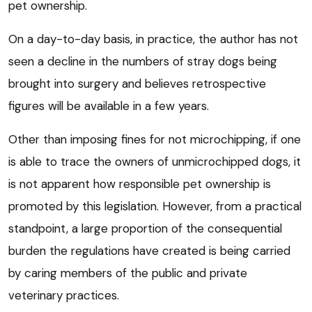
pet ownership.
On a day-to-day basis, in practice, the author has not
seen a decline in the numbers of stray dogs being
brought into surgery and believes retrospective
figures will be available in a few years.
Other than imposing fines for not microchipping, if one
is able to trace the owners of unmicrochipped dogs, it
is not apparent how responsible pet ownership is
promoted by this legislation. However, from a practical
standpoint, a large proportion of the consequential
burden the regulations have created is being carried
by caring members of the public and private
veterinary practices.