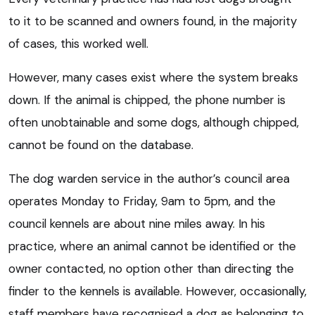
to it to be scanned and owners found, in the majority
of cases, this worked well.
However, many cases exist where the system breaks
down. If the animal is chipped, the phone number is
often unobtainable and some dogs, although chipped,
cannot be found on the database.
The dog warden service in the author’s council area
operates Monday to Friday, 9am to 5pm, and the
council kennels are about nine miles away. In his
practice, where an animal cannot be identified or the
owner contacted, no option other than directing the
finder to the kennels is available. However, occasionally,
staff members have recognised a dog as belonging to