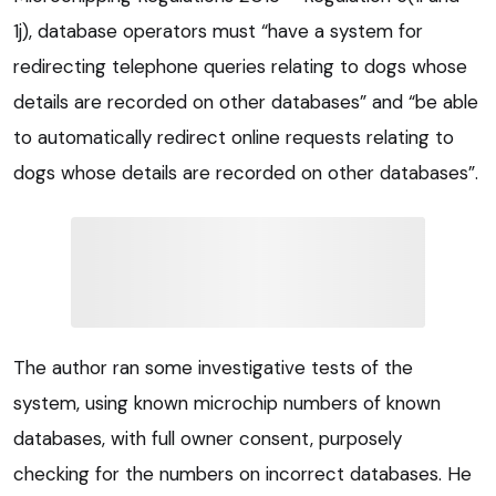
1j), database operators must “have a system for
redirecting telephone queries relating to dogs whose
details are recorded on other databases” and “be able
to automatically redirect online requests relating to
dogs whose details are recorded on other databases”.
The author ran some investigative tests of the
system, using known microchip numbers of known
databases, with full owner consent, purposely
checking for the numbers on incorrect databases. He