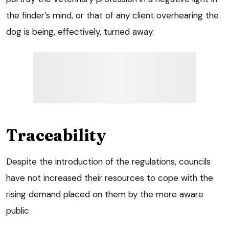
the finder’s mind, or that of any client overhearing the
dog is being, effectively, turned away.
Traceability
Despite the introduction of the regulations, councils
have not increased their resources to cope with the
rising demand placed on them by the more aware
public.