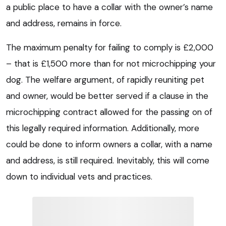
a public place to have a collar with the owner’s name
and address, remains in force.
The maximum penalty for failing to comply is £2,000
– that is £1,500 more than for not microchipping your
dog. The welfare argument, of rapidly reuniting pet
and owner, would be better served if a clause in the
microchipping contract allowed for the passing on of
this legally required information. Additionally, more
could be done to inform owners a collar, with a name
and address, is still required. Inevitably, this will come
down to individual vets and practices.