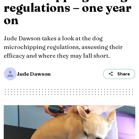
regulations – one year
on
Jude Dawson takes a look at the dog
microchipping regulations, assessing their
efficacy and where they may fall short.
Jude Dawson
Share