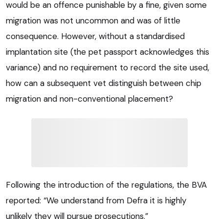
would be an offence punishable by a fine, given some
migration was not uncommon and was of little
consequence. However, without a standardised
implantation site (the pet passport acknowledges this
variance) and no requirement to record the site used,
how can a subsequent vet distinguish between chip
migration and non-conventional placement?
Following the introduction of the regulations, the BVA
reported: “We understand from Defra it is highly
unlikely they will pursue prosecutions.”