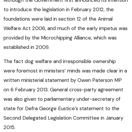
to introduce the legislation in February 2012, the
foundations were laid in section 12 of the Animal
Welfare Act 2006, and much of the early impetus was
provided by the Microchipping Alliance, which was
established in 2009.
The fact dog welfare and irresponsible ownership
were foremost in ministers’ minds was made clear in a
written ministerial statement by Owen Paterson MP
on 6 February 2013. General cross-party agreement
was also given to parliamentary under-secretary of
state for Defra George Eustice’s statement to the
Second Delegated Legislation Committee in January
2015.