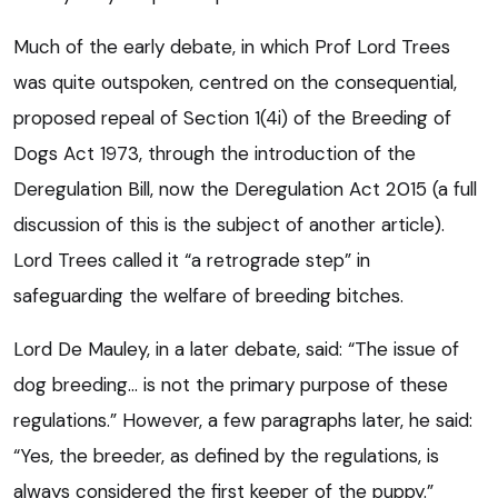
Much of the early debate, in which Prof Lord Trees
was quite outspoken, centred on the consequential,
proposed repeal of Section 1(4i) of the Breeding of
Dogs Act 1973, through the introduction of the
Deregulation Bill, now the Deregulation Act 2015 (a full
discussion of this is the subject of another article).
Lord Trees called it “a retrograde step” in
safeguarding the welfare of breeding bitches.
Lord De Mauley, in a later debate, said: “The issue of
dog breeding… is not the primary purpose of these
regulations.” However, a few paragraphs later, he said:
“Yes, the breeder, as defined by the regulations, is
always considered the first keeper of the puppy.”