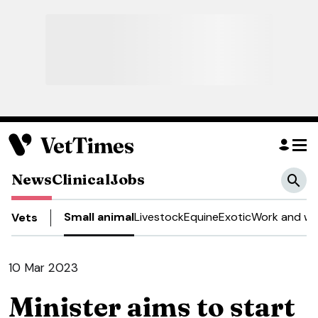
News
Clinical
Jobs
Small animal
Livestock
Equine
Exotic
Work and we
Vets
10 Mar 2023
Minister aims to start