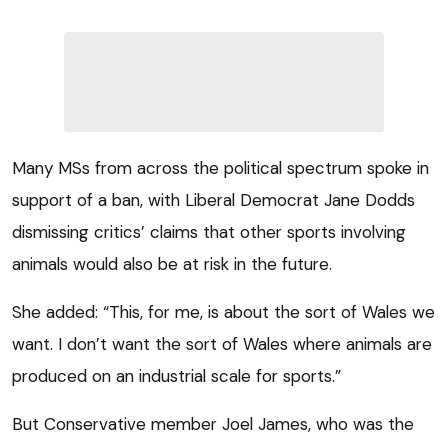
Many MSs from across the political spectrum spoke in
support of a ban, with Liberal Democrat Jane Dodds
dismissing critics’ claims that other sports involving
animals would also be at risk in the future.
She added: “This, for me, is about the sort of Wales we
want. I don’t want the sort of Wales where animals are
produced on an industrial scale for sports.”
But Conservative member Joel James, who was the