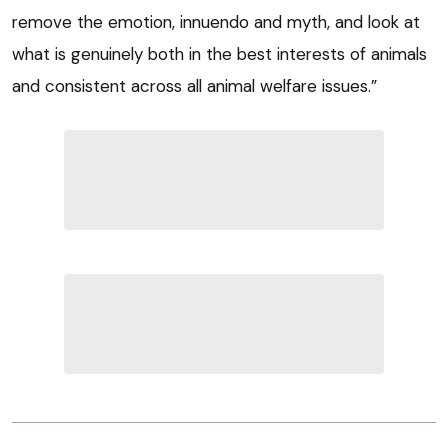
remove the emotion, innuendo and myth, and look at
what is genuinely both in the best interests of animals
and consistent across all animal welfare issues.”