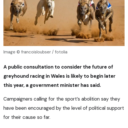
Image © francoisloubser / fotolia
A public consultation to consider the future of
greyhound racing in Wales is likely to begin later
this year, a government minister has said.
Campaigners calling for the sport’s abolition say they
have been encouraged by the level of political support
for their cause so far.