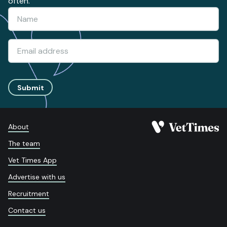
often.
Submit
About
The team
Vet Times App
Advertise with us
Recruitment
Contact us