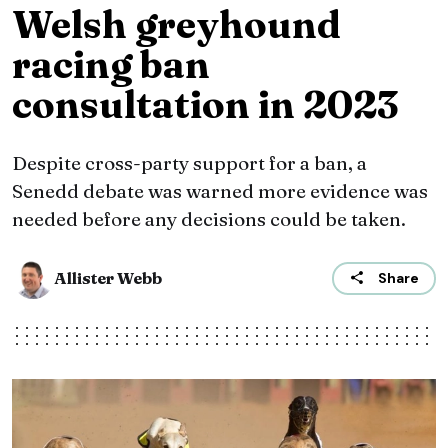
Welsh greyhound
racing ban
consultation in 2023
Despite cross-party support for a ban, a
Senedd debate was warned more evidence was
needed before any decisions could be taken.
Allister Webb
Share