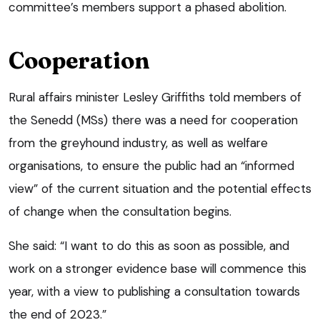
committee’s members support a phased abolition.
Cooperation
Rural affairs minister Lesley Griffiths told members of
the Senedd (MSs) there was a need for cooperation
from the greyhound industry, as well as welfare
organisations, to ensure the public had an “informed
view” of the current situation and the potential effects
of change when the consultation begins.
She said: “I want to do this as soon as possible, and
work on a stronger evidence base will commence this
year, with a view to publishing a consultation towards
the end of 2023.”