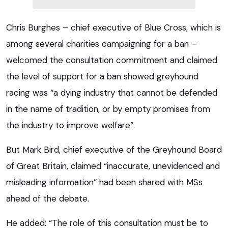
Chris Burghes – chief executive of Blue Cross, which is
among several charities campaigning for a ban –
welcomed the consultation commitment and claimed
the level of support for a ban showed greyhound
racing was “a dying industry that cannot be defended
in the name of tradition, or by empty promises from
the industry to improve welfare”.
But Mark Bird, chief executive of the Greyhound Board
of Great Britain, claimed “inaccurate, unevidenced and
misleading information” had been shared with MSs
ahead of the debate.
He added: “The role of this consultation must be to