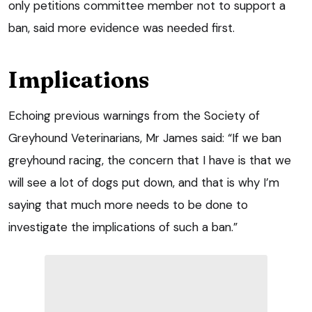
only petitions committee member not to support a
ban, said more evidence was needed first.
Implications
Echoing previous warnings from the Society of
Greyhound Veterinarians, Mr James said: “If we ban
greyhound racing, the concern that I have is that we
will see a lot of dogs put down, and that is why I’m
saying that much more needs to be done to
investigate the implications of such a ban.”