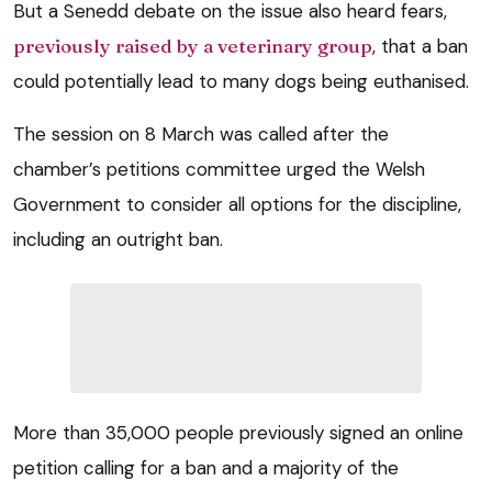
But a Senedd debate on the issue also heard fears,
previously raised by a veterinary group
, that a ban
could potentially lead to many dogs being euthanised.
The session on 8 March was called after the
chamber’s petitions committee urged the Welsh
Government to consider all options for the discipline,
including an outright ban.
More than 35,000 people previously signed an online
petition calling for a ban and a majority of the