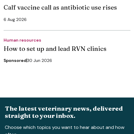
Calf vaccine call as antibiotic use rises
6 Aug 2026
Human resources
How to set up and lead RVN clinics
Sponsored
30 Jun 2026
The latest veterinary news, delivered
straight to your inbox.
Choose which topics you want to hear about and how