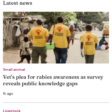
Latest news
Small animal
Vet’s plea for rabies awareness as survey
reveals public knowledge gaps
1h ago
Livestock