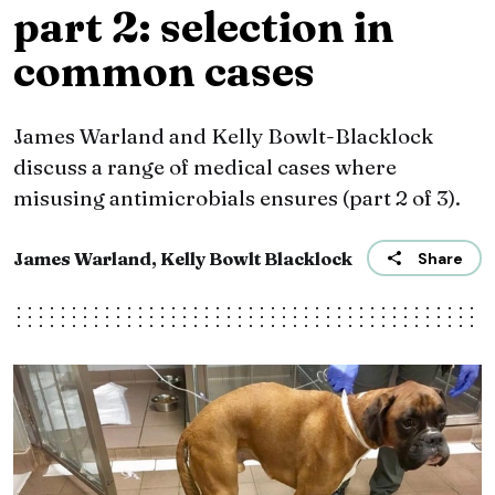
part 2: selection in
common cases
James Warland and Kelly Bowlt-Blacklock
discuss a range of medical cases where
misusing antimicrobials ensures (part 2 of 3).
James Warland, Kelly Bowlt Blacklock
Share