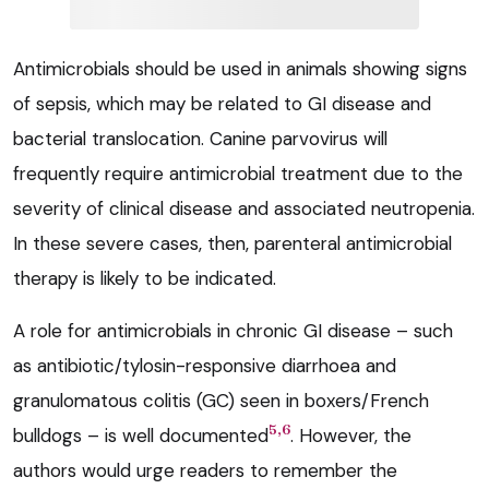
Antimicrobials should be used in animals showing signs
of sepsis, which may be related to GI disease and
bacterial translocation. Canine parvovirus will
frequently require antimicrobial treatment due to the
severity of clinical disease and associated neutropenia.
In these severe cases, then, parenteral antimicrobial
therapy is likely to be indicated.
A role for antimicrobials in chronic GI disease – such
as antibiotic/tylosin-responsive diarrhoea and
granulomatous colitis (GC) seen in boxers/French
5,6
bulldogs – is well documented
. However, the
authors would urge readers to remember the