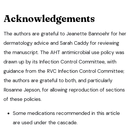
Acknowledgements
The authors are grateful to Jeanette Bannoehr for her
dermatology advice and Sarah Caddy for reviewing
the manuscript. The AHT antimicrobial use policy was
drawn up by its Infection Control Committee, with
guidance from the RVC Infection Control Committee;
the authors are grateful to both, and particularly
Rosanne Jepson, for allowing reproduction of sections
of these policies.
Some medications recommended in this article
are used under the cascade.