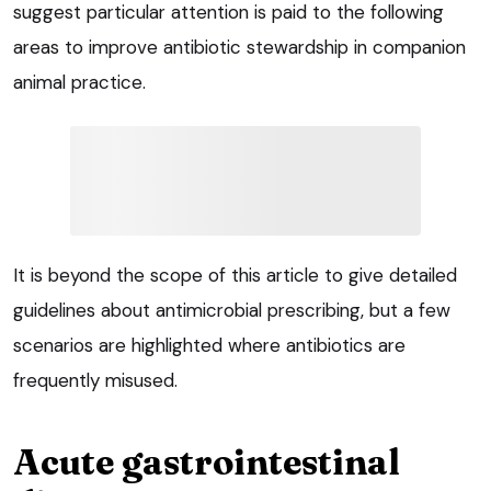
suggest particular attention is paid to the following
areas to improve antibiotic stewardship in companion
animal practice.
It is beyond the scope of this article to give detailed
guidelines about antimicrobial prescribing, but a few
scenarios are highlighted where antibiotics are
frequently misused.
Acute gastrointestinal