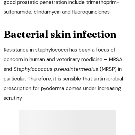
good prostatic penetration include trimethoprim-
sulfonamide, clindamycin and fluoroquinolones.
Bacterial skin infection
Resistance in staphylococci has been a focus of
concern in human and veterinary medicine – MRSA
and
Staphylococcus pseudintermedius
(MRSP) in
particular. Therefore, it is sensible that antimicrobial
prescription for pyoderma comes under increasing
scrutiny.