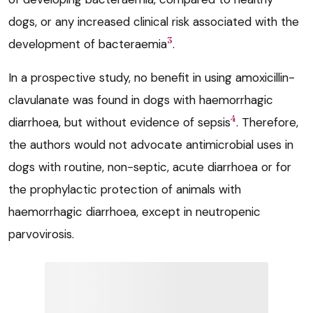
dogs, or any increased clinical risk associated with the
3
development of bacteraemia
.
In a prospective study, no benefit in using amoxicillin-
clavulanate was found in dogs with haemorrhagic
4
diarrhoea, but without evidence of sepsis
. Therefore,
the authors would not advocate antimicrobial uses in
dogs with routine, non-septic, acute diarrhoea or for
the prophylactic protection of animals with
haemorrhagic diarrhoea, except in neutropenic
parvovirosis.