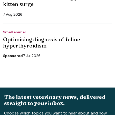
kitten surge
7 Aug 2026
Small animal
Optimising diagnosis of feline
hyperthyroidism
Sponsored
7 Jul 2026
The latest veterinary news, delivered
straight to your inbox.
Choose which topics you want to hear about and how