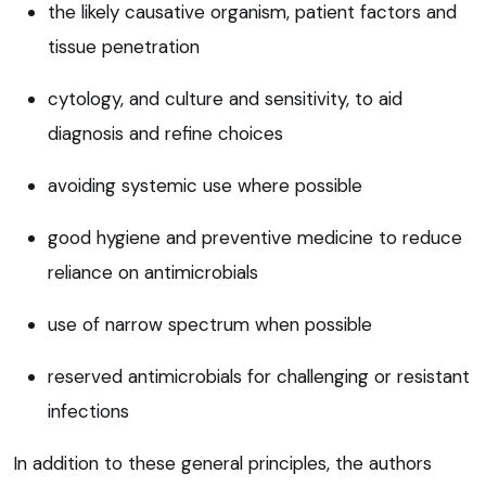
the likely causative organism, patient factors and
tissue penetration
cytology, and culture and sensitivity, to aid
diagnosis and refine choices
avoiding systemic use where possible
good hygiene and preventive medicine to reduce
reliance on antimicrobials
use of narrow spectrum when possible
reserved antimicrobials for challenging or resistant
infections
In addition to these general principles, the authors