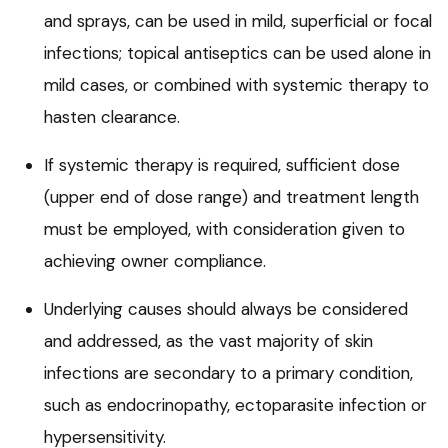
and sprays, can be used in mild, superficial or focal
infections; topical antiseptics can be used alone in
mild cases, or combined with systemic therapy to
hasten clearance.
If systemic therapy is required, sufficient dose
(upper end of dose range) and treatment length
must be employed, with consideration given to
achieving owner compliance.
Underlying causes should always be considered
and addressed, as the vast majority of skin
infections are secondary to a primary condition,
such as endocrinopathy, ectoparasite infection or
hypersensitivity.