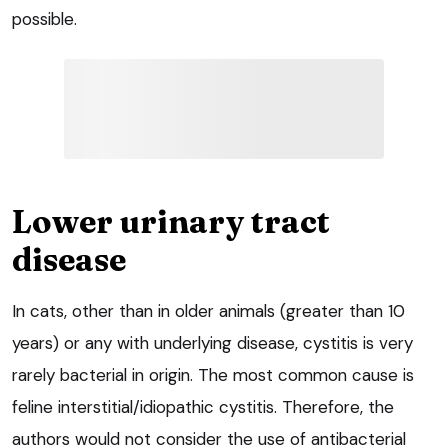
possible.
Lower urinary tract
disease
In cats, other than in older animals (greater than 10
years) or any with underlying disease, cystitis is very
rarely bacterial in origin. The most common cause is
feline interstitial/idiopathic cystitis. Therefore, the
authors would not consider the use of antibacterial