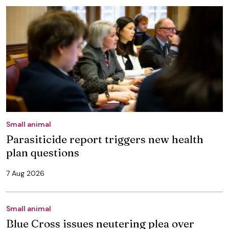
Small animal
Parasiticide report triggers new health
plan questions
7 Aug 2026
Small animal
Blue Cross issues neutering plea over