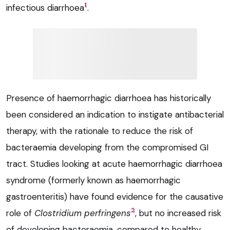
1
infectious diarrhoea
.
Presence of haemorrhagic diarrhoea has historically
been considered an indication to instigate antibacterial
therapy, with the rationale to reduce the risk of
bacteraemia developing from the compromised GI
tract. Studies looking at acute haemorrhagic diarrhoea
syndrome (formerly known as haemorrhagic
gastroenteritis) have found evidence for the causative
2
role of
Clostridium perfringens
, but no increased risk
of developing bacteraemia, compared to healthy