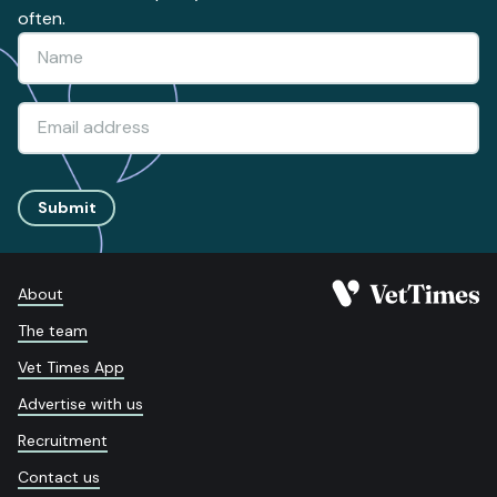
often.
Submit
About
The team
Vet Times App
Advertise with us
Recruitment
Contact us