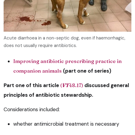
Acute diarrhoea in a non-septic dog, even if haemorrhagic,
does not usually require antibiotics.
Improving antibiotic prescribing practice in
companion animals
(part one of series)
Part one of this article
(
VT
48.17)
discussed general
principles of antibiotic stewardship.
Considerations included:
whether antimicrobial treatment is necessary