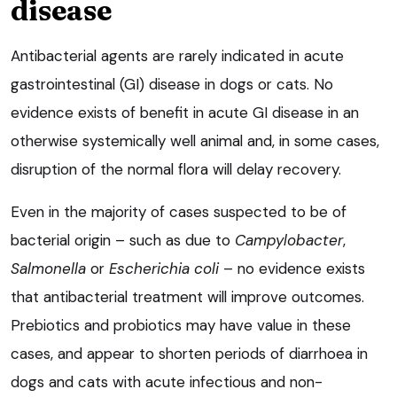
disease
Antibacterial agents are rarely indicated in acute
gastrointestinal (GI) disease in dogs or cats. No
evidence exists of benefit in acute GI disease in an
otherwise systemically well animal and, in some cases,
disruption of the normal flora will delay recovery.
Even in the majority of cases suspected to be of
bacterial origin – such as due to
Campylobacter
,
Salmonella
or
Escherichia coli
– no evidence exists
that antibacterial treatment will improve outcomes.
Prebiotics and probiotics may have value in these
cases, and appear to shorten periods of diarrhoea in
dogs and cats with acute infectious and non-