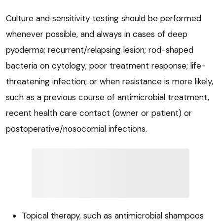
Culture and sensitivity testing should be performed
whenever possible, and always in cases of deep
pyoderma; recurrent/relapsing lesion; rod-shaped
bacteria on cytology; poor treatment response; life-
threatening infection; or when resistance is more likely,
such as a previous course of antimicrobial treatment,
recent health care contact (owner or patient) or
postoperative/nosocomial infections.
Topical therapy, such as antimicrobial shampoos