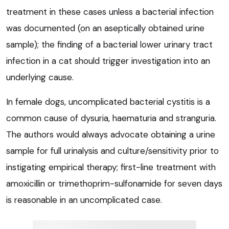
treatment in these cases unless a bacterial infection
was documented (on an aseptically obtained urine
sample); the finding of a bacterial lower urinary tract
infection in a cat should trigger investigation into an
underlying cause.
In female dogs, uncomplicated bacterial cystitis is a
common cause of dysuria, haematuria and stranguria.
The authors would always advocate obtaining a urine
sample for full urinalysis and culture/sensitivity prior to
instigating empirical therapy; first-line treatment with
amoxicillin or trimethoprim-sulfonamide for seven days
is reasonable in an uncomplicated case.