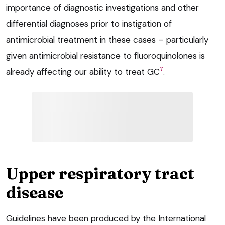
importance of diagnostic investigations and other
differential diagnoses prior to instigation of
antimicrobial treatment in these cases – particularly
given antimicrobial resistance to fluoroquinolones is
7
already affecting our ability to treat GC
.
Upper respiratory tract
disease
Guidelines have been produced by the International