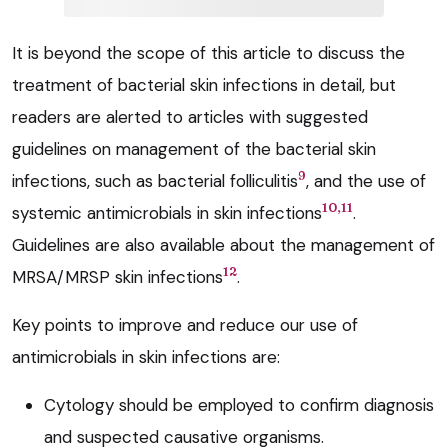
It is beyond the scope of this article to discuss the
treatment of bacterial skin infections in detail, but
readers are alerted to articles with suggested
guidelines on management of the bacterial skin
9
infections, such as bacterial folliculitis
, and the use of
10,11
systemic antimicrobials in skin infections
.
Guidelines are also available about the management of
12
MRSA/MRSP skin infections
.
Key points to improve and reduce our use of
antimicrobials in skin infections are:
Cytology should be employed to confirm diagnosis
and suspected causative organisms.