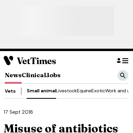
News
Clinical
Jobs
Small animal
Livestock
Equine
Exotic
Work and we
Vets
17 Sept 2018
Misuse of antibiotics