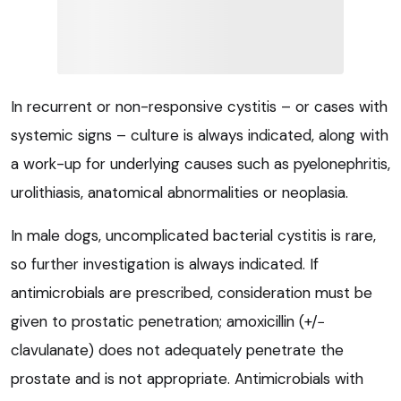
In recurrent or non-responsive cystitis – or cases with
systemic signs – culture is always indicated, along with
a work-up for underlying causes such as pyelonephritis,
urolithiasis, anatomical abnormalities or neoplasia.
In male dogs, uncomplicated bacterial cystitis is rare,
so further investigation is always indicated. If
antimicrobials are prescribed, consideration must be
given to prostatic penetration; amoxicillin (+/−
clavulanate) does not adequately penetrate the
prostate and is not appropriate. Antimicrobials with