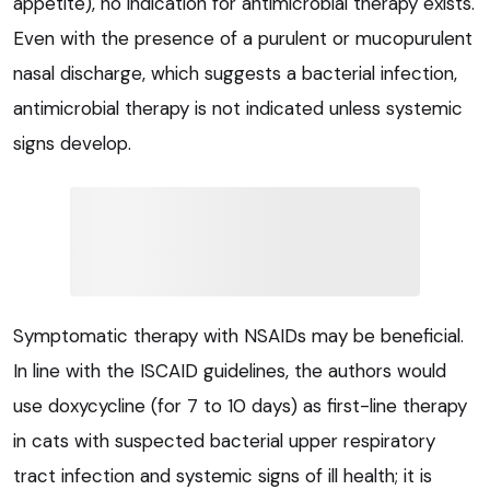
appetite), no indication for antimicrobial therapy exists.
Even with the presence of a purulent or mucopurulent
nasal discharge, which suggests a bacterial infection,
antimicrobial therapy is not indicated unless systemic
signs develop.
Symptomatic therapy with NSAIDs may be beneficial.
In line with the ISCAID guidelines, the authors would
use doxycycline (for 7 to 10 days) as first-line therapy
in cats with suspected bacterial upper respiratory
tract infection and systemic signs of ill health; it is