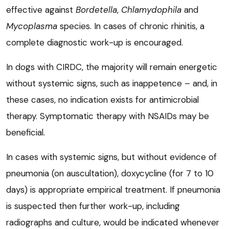
effective against
Bordetella
,
Chlamydophila
and
Mycoplasma
species. In cases of chronic rhinitis, a
complete diagnostic work-up is encouraged.
In dogs with CIRDC, the majority will remain energetic
without systemic signs, such as inappetence – and, in
these cases, no indication exists for antimicrobial
therapy. Symptomatic therapy with NSAIDs may be
beneficial.
In cases with systemic signs, but without evidence of
pneumonia (on auscultation), doxycycline (for 7 to 10
days) is appropriate empirical treatment. If pneumonia
is suspected then further work-up, including
radiographs and culture, would be indicated whenever