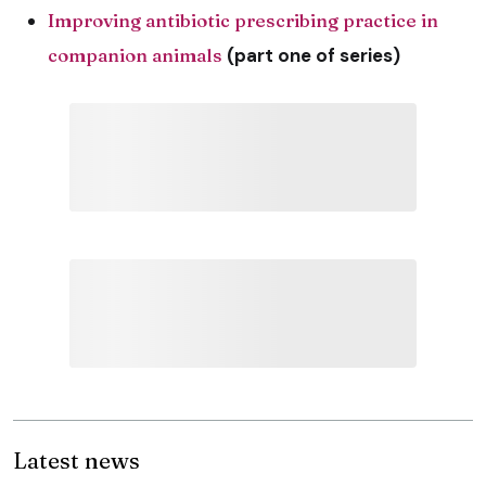
Improving antibiotic prescribing practice in
companion animals
(part one of series)
Latest news