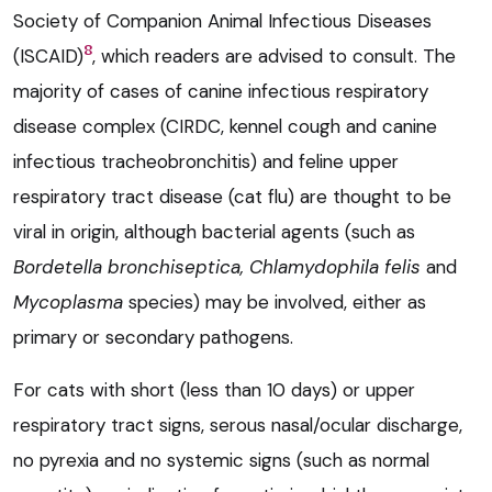
Society of Companion Animal Infectious Diseases
8
(ISCAID)
, which readers are advised to consult. The
majority of cases of canine infectious respiratory
disease complex (CIRDC, kennel cough and canine
infectious tracheobronchitis) and feline upper
respiratory tract disease (cat flu) are thought to be
viral in origin, although bacterial agents (such as
Bordetella bronchiseptica,
Chlamydophila felis
and
Mycoplasma
species) may be involved, either as
primary or secondary pathogens.
For cats with short (less than 10 days) or upper
respiratory tract signs, serous nasal/ocular discharge,
no pyrexia and no systemic signs (such as normal