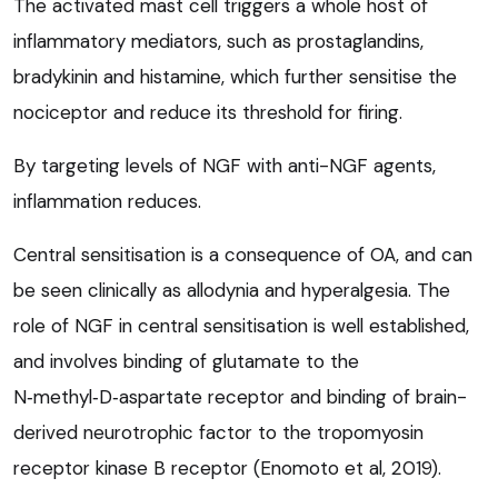
The activated mast cell triggers a whole host of
inflammatory mediators, such as prostaglandins,
bradykinin and histamine, which further sensitise the
nociceptor and reduce its threshold for firing.
By targeting levels of NGF with anti-NGF agents,
inflammation reduces.
Central sensitisation is a consequence of OA, and can
be seen clinically as allodynia and hyperalgesia. The
role of NGF in central sensitisation is well established,
and involves binding of glutamate to the
N‑methyl‑D‑aspartate receptor and binding of brain-
derived neurotrophic factor to the tropomyosin
receptor kinase B receptor (Enomoto et al, 2019).