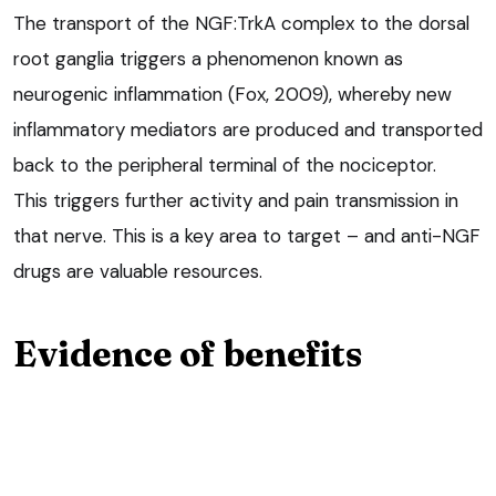
The transport of the NGF:TrkA complex to the dorsal
root ganglia triggers a phenomenon known as
neurogenic inflammation (Fox, 2009), whereby new
inflammatory mediators are produced and transported
back to the peripheral terminal of the nociceptor.
This triggers further activity and pain transmission in
that nerve. This is a key area to target – and anti-NGF
drugs are valuable resources.
Evidence of benefits