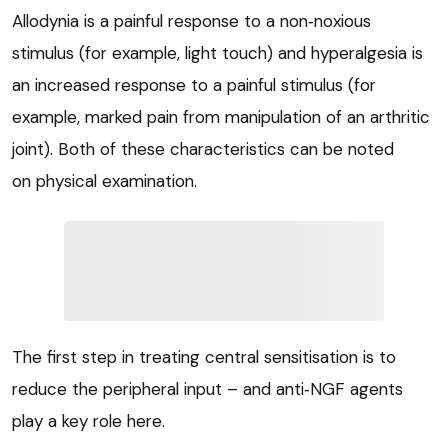
Allodynia is a painful response to a non‑noxious
stimulus (for example, light touch) and hyperalgesia is
an increased response to a painful stimulus (for
example, marked pain from manipulation of an arthritic
joint). Both of these characteristics can be noted
on physical examination.
The first step in treating central sensitisation is to
reduce the peripheral input – and anti‑NGF agents
play a key role here.