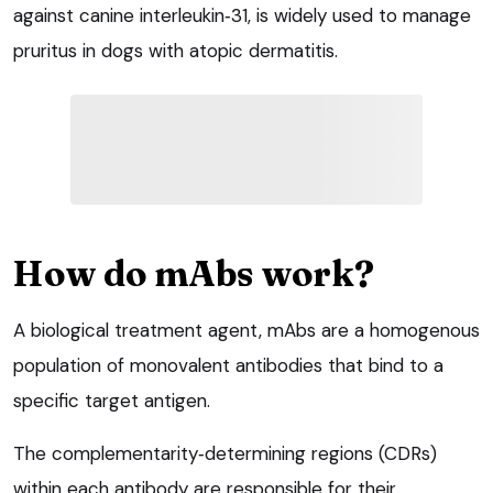
against canine interleukin‑31, is widely used to manage
pruritus in dogs with atopic dermatitis.
How do mAbs work?
A biological treatment agent, mAbs are a homogenous
population of monovalent antibodies that bind to a
specific target antigen.
The complementarity‑determining regions (CDRs)
within each antibody are responsible for their