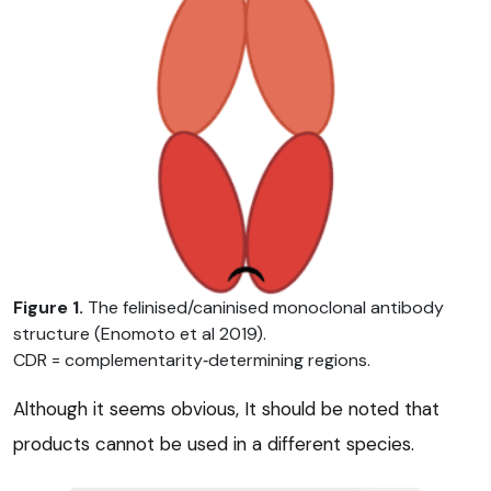
Figure 1.
The felinised/caninised monoclonal antibody
structure (Enomoto et al 2019).
CDR = complementarity‑determining regions.
Although it seems obvious, It should be noted that
products cannot be used in a different species.