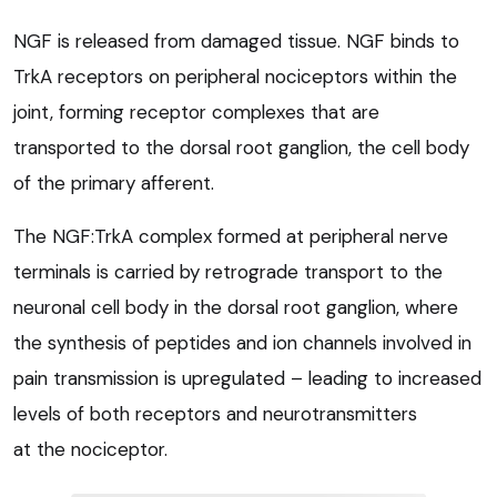
NGF is released from damaged tissue. NGF binds to
TrkA receptors on peripheral nociceptors within the
joint, forming receptor complexes that are
transported to the dorsal root ganglion, the cell body
of the primary afferent.
The NGF:TrkA complex formed at peripheral nerve
terminals is carried by retrograde transport to the
neuronal cell body in the dorsal root ganglion, where
the synthesis of peptides and ion channels involved in
pain transmission is upregulated – leading to increased
levels of both receptors and neurotransmitters
at the nociceptor.