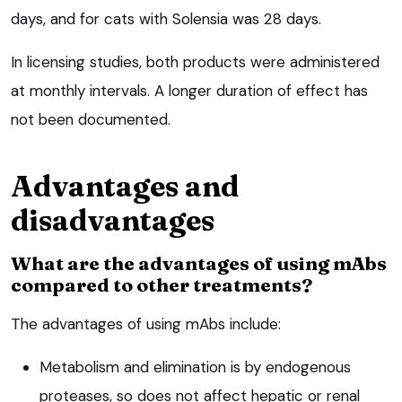
days, and for cats with Solensia was 28 days.
In licensing studies, both products were administered
at monthly intervals. A longer duration of effect has
not been documented.
Advantages and
disadvantages
What are the advantages of using mAbs
compared to other treatments?
The advantages of using mAbs include:
Metabolism and elimination is by endogenous
proteases, so does not affect hepatic or renal