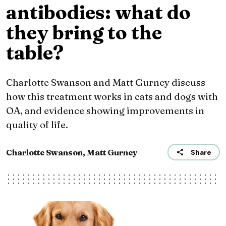
antibodies: what do
they bring to the
table?
Charlotte Swanson and Matt Gurney discuss
how this treatment works in cats and dogs with
OA, and evidence showing improvements in
quality of life.
Charlotte Swanson, Matt Gurney
Share