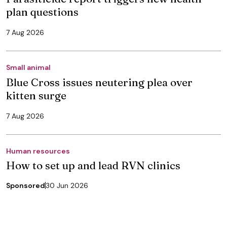
plan questions
7 Aug 2026
Small animal
Blue Cross issues neutering plea over
kitten surge
7 Aug 2026
Human resources
How to set up and lead RVN clinics
Sponsored
30 Jun 2026