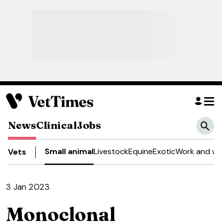
News
Clinical
Jobs
Small animal
Livestock
Equine
Exotic
Work and we
Vets
3 Jan 2023
Monoclonal