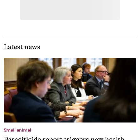
Latest news
Small animal
Parasiticide report triggers new health