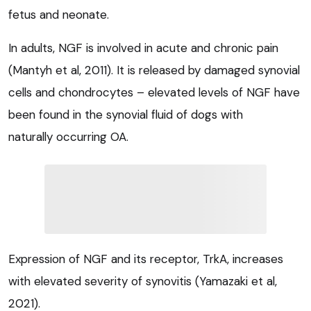
fetus and neonate.
In adults, NGF is involved in acute and chronic pain
(Mantyh et al, 2011). It is released by damaged synovial
cells and chondrocytes – elevated levels of NGF have
been found in the synovial fluid of dogs with
naturally occurring OA.
Expression of NGF and its receptor, TrkA, increases
with elevated severity of synovitis (Yamazaki et al,
2021).