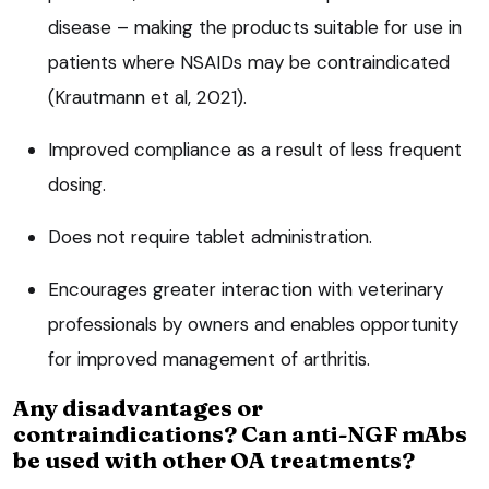
disease – making the products suitable for use in
patients where NSAIDs may be contraindicated
(Krautmann et al, 2021).
Improved compliance as a result of less frequent
dosing.
Does not require tablet administration.
Encourages greater interaction with veterinary
professionals by owners and enables opportunity
for improved management of arthritis.
Any disadvantages or
contraindications? Can anti-NGF mAbs
be used with other OA treatments?