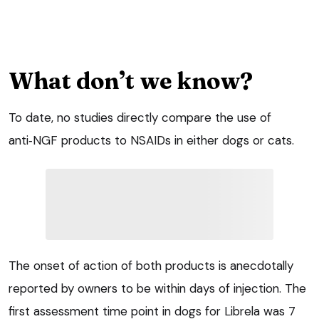
What don’t we know?
To date, no studies directly compare the use of
anti‑NGF products to NSAIDs in either dogs or cats.
The onset of action of both products is anecdotally
reported by owners to be within days of injection. The
first assessment time point in dogs for Librela was 7