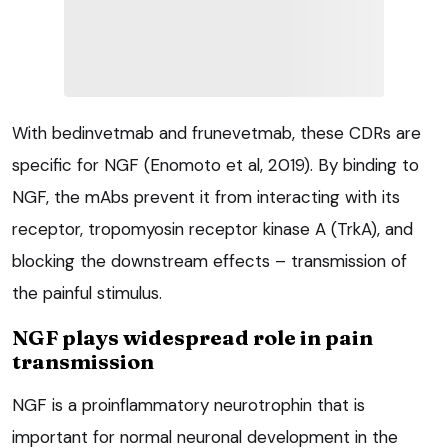
With bedinvetmab and frunevetmab, these CDRs are
specific for NGF (Enomoto et al, 2019). By binding to
NGF, the mAbs prevent it from interacting with its
receptor, tropomyosin receptor kinase A (TrkA), and
blocking the downstream effects – transmission of
the painful stimulus.
NGF plays widespread role in pain
transmission
NGF is a proinflammatory neurotrophin that is
important for normal neuronal development in the