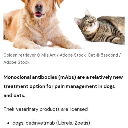
Golden retriever © MilsiArt / Adobe Stock. Cat © 5second /
Adobe Stock.
Monoclonal antibodies (mAbs) are a relatively new
treatment option for pain management in dogs
and cats.
Their veterinary products are licensed:
dogs: bedinvetmab (Librela, Zoetis)