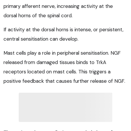
primary afferent nerve, increasing activity at the
dorsal horns of the spinal cord.
If activity at the dorsal horns is intense, or persistent,
central sensitisation can develop.
Mast cells play a role in peripheral sensitisation. NGF
released from damaged tissues binds to TrkA
receptors located on mast cells. This triggers a
positive feedback that causes further release of NGF.