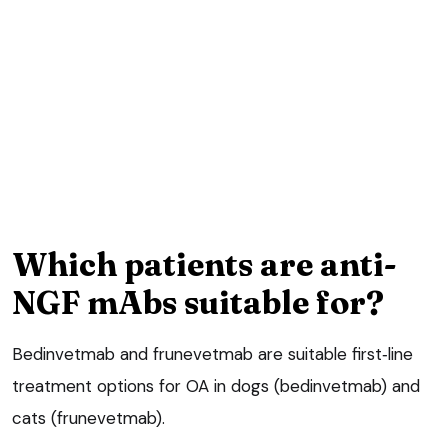
Which patients are anti-
NGF mAbs suitable for?
Bedinvetmab and frunevetmab are suitable first‑line
treatment options for OA in dogs (bedinvetmab) and
cats (frunevetmab).