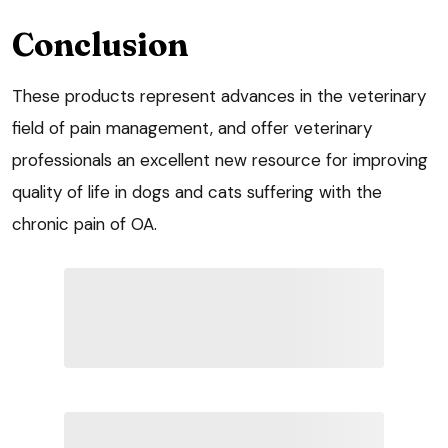
Conclusion
These products represent advances in the veterinary
field of pain management, and offer veterinary
professionals an excellent new resource for improving
quality of life in dogs and cats suffering with the
chronic pain of OA.