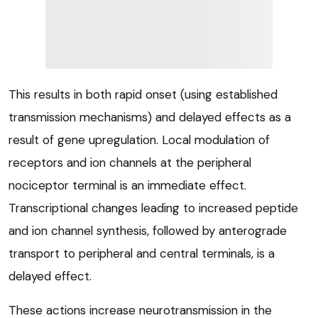
This results in both rapid onset (using established
transmission mechanisms) and delayed effects as a
result of gene upregulation. Local modulation of
receptors and ion channels at the peripheral
nociceptor terminal is an immediate effect.
Transcriptional changes leading to increased peptide
and ion channel synthesis, followed by anterograde
transport to peripheral and central terminals, is a
delayed effect.
These actions increase neurotransmission in the