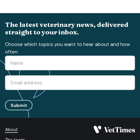
The latest veterinary news, delivered
straight to your inbox.
Choose which topics you want to hear about and how
often.
Submit
About
The team