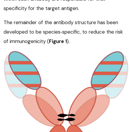
specificity for the target antigen.
The remainder of the antibody structure has been
developed to be species‑specific, to reduce the risk
of immunogenicity (
Figure 1
).