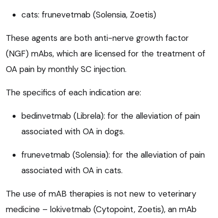
cats: frunevetmab (Solensia, Zoetis)
These agents are both anti-nerve growth factor
(NGF) mAbs, which are licensed for the treatment of
OA pain by monthly SC injection.
The specifics of each indication are:
bedinvetmab (Librela): for the alleviation of pain
associated with OA in dogs.
frunevetmab (Solensia): for the alleviation of pain
associated with OA in cats.
The use of mAB therapies is not new to veterinary
medicine – lokivetmab (Cytopoint, Zoetis), an mAb