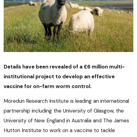
Details have been revealed of a £6 million multi-
institutional project to develop an effective
vaccine for on-farm worm control.
Moredun Research Institute is leading an international
partnership including the University of Glasgow, the
University of New England in Australia and The James
Hutton Institute to work on a vaccine to tackle