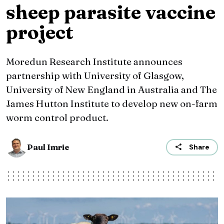
sheep parasite vaccine
project
Moredun Research Institute announces
partnership with University of Glasgow,
University of New England in Australia and The
James Hutton Institute to develop new on-farm
worm control product.
Paul Imrie
Share