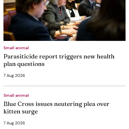
Small animal
Parasiticide report triggers new health
plan questions
7 Aug 2026
Small animal
Blue Cross issues neutering plea over
kitten surge
7 Aug 2026