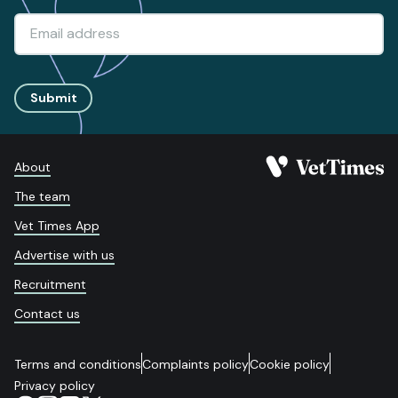
Submit
About
The team
Vet Times App
Advertise with us
Recruitment
Contact us
Terms and conditions
Complaints policy
Cookie policy
Privacy policy