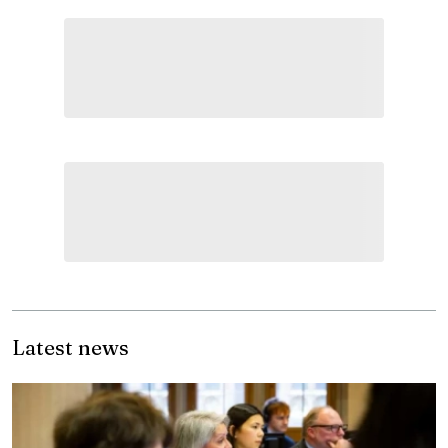
Latest news