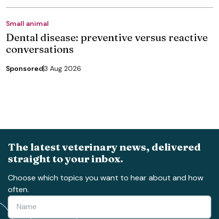
Small animal
Dental disease: preventive versus reactive
conversations
Sponsored
3 Aug 2026
The latest veterinary news, delivered
straight to your inbox.
Choose which topics you want to hear about and how
often.