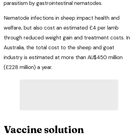
parasitism by gastrointestinal nematodes.
Nematode infections in sheep impact health and
welfare, but also cost an estimated £4 per lamb
through reduced weight gain and treatment costs. In
Australia, the total cost to the sheep and goat
industry is estimated at more than AU$450 million
(£228 million) a year.
Vaccine solution