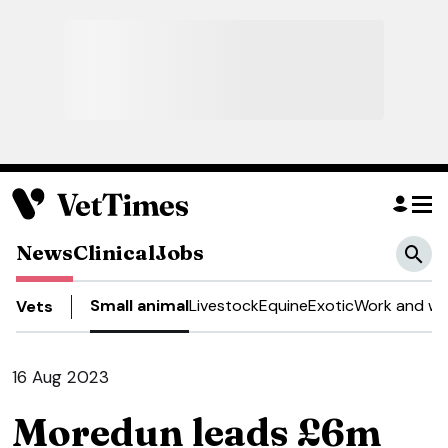
News
Clinical
Jobs
Small animal
Livestock
Equine
Exotic
Work and we
Vets
16 Aug 2023
Moredun leads £6m