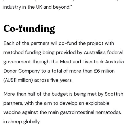
industry in the UK and beyond.”
Co-funding
Each of the partners will co-fund the project with
matched funding being provided by Australia’s federal
government through the Meat and Livestock Australia
Donor Company to a total of more than £6 million
(AU$11 million) across five years.
More than half of the budget is being met by Scottish
partners, with the aim to develop an exploitable
vaccine against the main gastrointestinal nematodes
in sheep globally.