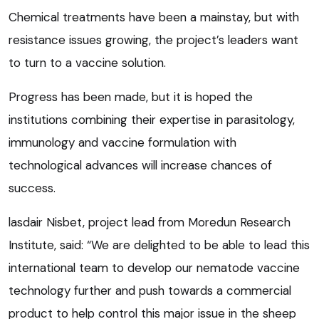
Chemical treatments have been a mainstay, but with
resistance issues growing, the project’s leaders want
to turn to a vaccine solution.
Progress has been made, but it is hoped the
institutions combining their expertise in parasitology,
immunology and vaccine formulation with
technological advances will increase chances of
success.
lasdair Nisbet, project lead from Moredun Research
Institute, said: “We are delighted to be able to lead this
international team to develop our nematode vaccine
technology further and push towards a commercial
product to help control this major issue in the sheep