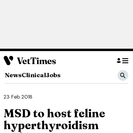
News
Clinical
Jobs
23 Feb 2018
MSD to host feline
hyperthyroidism