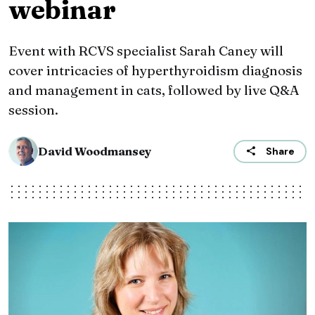
webinar
Event with RCVS specialist Sarah Caney will
cover intricacies of hyperthyroidism diagnosis
and management in cats, followed by live Q&A
session.
David Woodmansey
Share