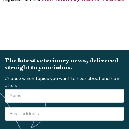
The latest veterinary news, delivered
straight to your inbox.
Choose which topics you want to hear about and how
often.