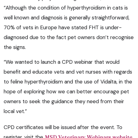
“Although the condition of hyperthyroidism in cats is
well known and diagnosis is generally straightforward,
70% of vets in Europe have stated FHT is under-
diagnosed due to the fact pet owners don’t recognise
the signs.
“We wanted to launch a CPD webinar that would
benefit and educate vets and vet nurses with regards
to feline hyperthyroidism and the use of Vidalta, in the
hope of exploring how we can better encourage pet
owners to seek the guidance they need from their
local vet.”
CPD certificates will be issued after the event. To
register, visit the
MSD Veterinary Webinars website
.