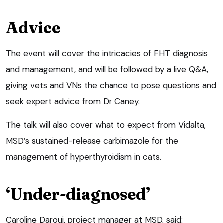
Advice
The event will cover the intricacies of FHT diagnosis
and management, and will be followed by a live Q&A,
giving vets and VNs the chance to pose questions and
seek expert advice from Dr Caney.
The talk will also cover what to expect from Vidalta,
MSD’s sustained-release carbimazole for the
management of hyperthyroidism in cats.
‘Under-diagnosed’
Caroline Darouj, project manager at MSD, said: