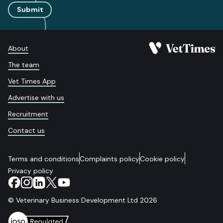
Submit
About
The team
Vet Times App
Advertise with us
Recruitment
Contact us
Terms and conditions
Complaints policy
Cookie policy
Privacy policy
© Veterinary Business Development Ltd 2026