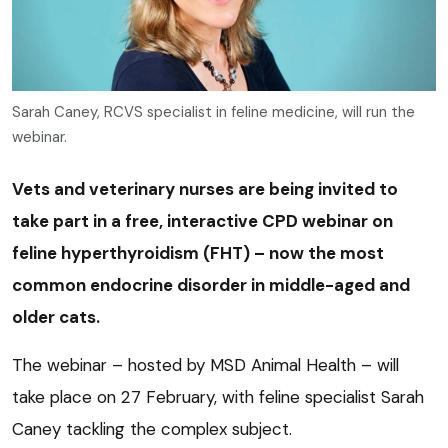
Sarah Caney, RCVS specialist in feline medicine, will run the
webinar.
Vets and veterinary nurses are being invited to
take part in a free, interactive CPD webinar on
feline hyperthyroidism (FHT) – now the most
common endocrine disorder in middle-aged and
older cats.
The webinar – hosted by MSD Animal Health – will
take place on 27 February, with feline specialist Sarah
Caney tackling the complex subject.