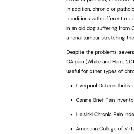
In addition, chronic or patho
conditions with different me
in an old dog suffering from 
a renal tumour stretching the 
Despite the problems, severa
OA pain (White and Hunt, 2019
useful for other types of chro
Liverpool Osteoarthritis 
Canine Brief Pain Invento
Helsinki Chronic Pain Ind
American College of Vet