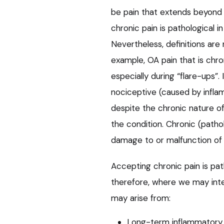
be pain that extends beyond 
chronic pain is pathological i
Nevertheless, definitions are 
example, OA pain that is chro
especially during “flare-ups”. 
nociceptive (caused by infla
despite the chronic nature of
the condition. Chronic (patho
damage to or malfunction of
Accepting chronic pain is pa
therefore, where we may inte
may arise from:
Long-term inflammatory c