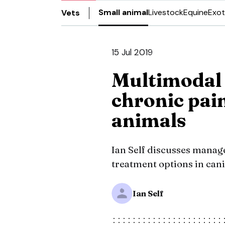
Small animal
Livestock
Equine
Exot
Vets
15 Jul 2019
Multimodal
chronic pai
animals
Ian Self discusses manag
treatment options in cani
Ian Self