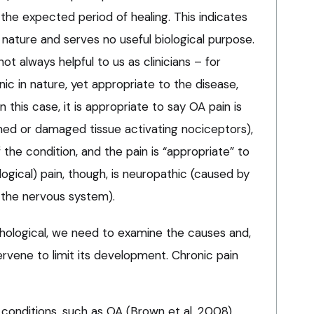
the expected period of healing. This indicates
n nature and serves no useful biological purpose.
not always helpful to us as clinicians – for
nic in nature, yet appropriate to the disease,
In this case, it is appropriate to say OA pain is
med or damaged tissue activating nociceptors),
 the condition, and the pain is “appropriate” to
logical) pain, though, is neuropathic (caused by
 the nervous system).
thological, we need to examine the causes and,
rvene to limit its development. Chronic pain
onditions, such as OA (Brown et al, 2008).