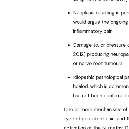
Neoplasia resulting in pe
would argue the ongoing 
inflammatory pain.
Damage to, or pressure on
2012) producing neuropath
or nerve root tumours.
Idiopathic pathological pa
healed, which is commonl
has not been confirmed i
One or more mechanisms of c
type of persistent pain, and
activation of the N-methyl D