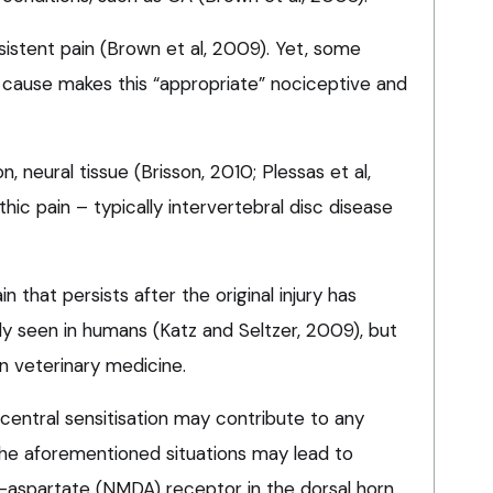
rsistent pain (Brown et al, 2009). Yet, some
cause makes this “appropriate” nociceptive and
, neural tissue (Brisson, 2010; Plessas et al,
ic pain – typically intervertebral disc disease
in that persists after the original injury has
y seen in humans (Katz and Seltzer, 2009), but
n veterinary medicine.
entral sensitisation may contribute to any
 the aforementioned situations may lead to
-aspartate (NMDA) receptor in the dorsal horn