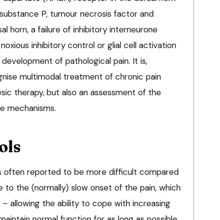
f substance P, tumour necrosis factor and
al horn, a failure of inhibitory interneurone
oxious inhibitory control or glial cell activation
development of pathological pain. It is,
gnise multimodal treatment of chronic pain
esic therapy, but also an assessment of the
ese mechanisms.
ols
s often reported to be more difficult compared
due to the (normally) slow onset of the pain, which
 – allowing the ability to cope with increasing
 maintain normal function for as long as possible.