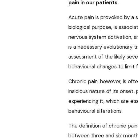
pain in our patients.
Acute pain is provoked by a sp
biological purpose, is assoc
nervous system activation, and 
is a necessary evolutionary tr
assessment of the likely sever
behavioural changes to limit
Chronic pain, however, is ofte
insidious nature of its onset
experiencing it, which are ea
behavioural alterations.
The definition of chronic pain
between three and six months