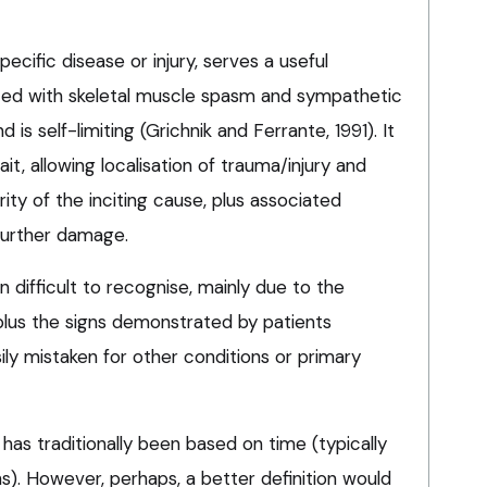
ecific disease or injury, serves a useful
iated with skeletal muscle spasm and sympathetic
is self-limiting (Grichnik and Ferrante, 1991). It
ait, allowing localisation of trauma/injury and
ity of the inciting cause, plus associated
 further damage.
n difficult to recognise, mainly due to the
, plus the signs demonstrated by patients
sily mistaken for other conditions or primary
 has traditionally been based on time (typically
). However, perhaps, a better definition would