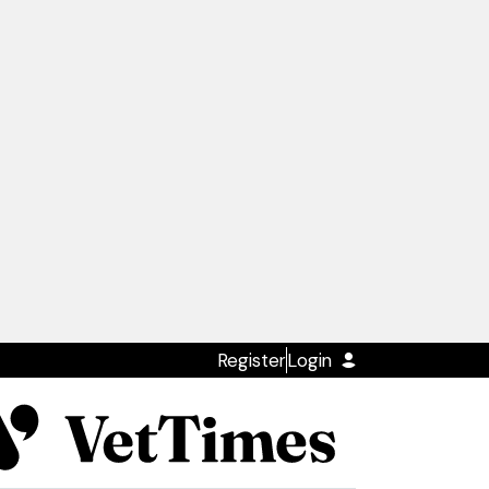
Register
Login