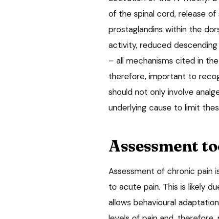
of the spinal cord, release o
prostaglandins within the dors
activity, reduced descending n
– all mechanisms cited in the 
therefore, important to reco
should not only involve analg
underlying cause to limit th
Assessment to
Assessment of chronic pain i
to acute pain. This is likely 
allows behavioural adaptation
levels of pain and, therefore,