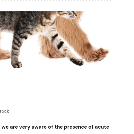
Stock
s we are very aware of the presence of acute