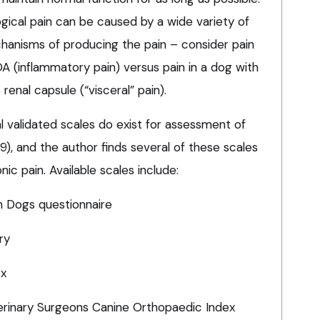
logical pain can be caused by a wide variety of
chanisms of producing the pain – consider pain
OA (inflammatory pain) versus pain in a dog with
renal capsule (“visceral” pain).
l validated scales do exist for assessment of
), and the author finds several of these scales
nic pain. Available scales include:
in Dogs questionnaire
ry
ex
erinary Surgeons Canine Orthopaedic Index