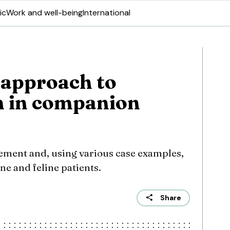
ic
Work and well-being
International
 approach to
n in companion
ement and, using various case examples,
ne and feline patients.
Share