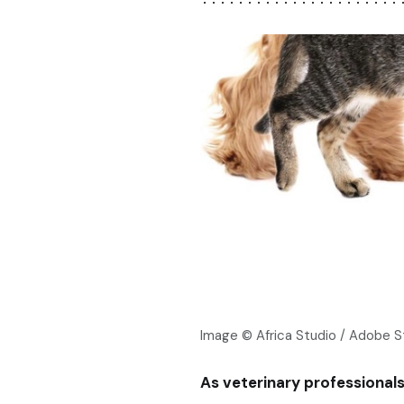
Image © Africa Studio / Adobe 
As veterinary professional