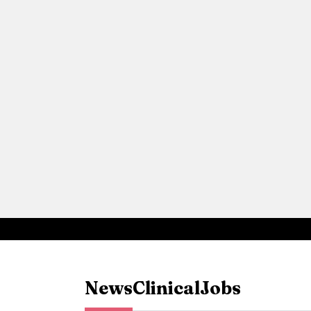
News
Clinical
Jobs