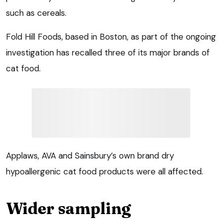
such as cereals.
Fold Hill Foods, based in Boston, as part of the ongoing
investigation has recalled three of its major brands of
cat food.
Applaws, AVA and Sainsbury’s own brand dry
hypoallergenic cat food products were all affected.
Wider sampling