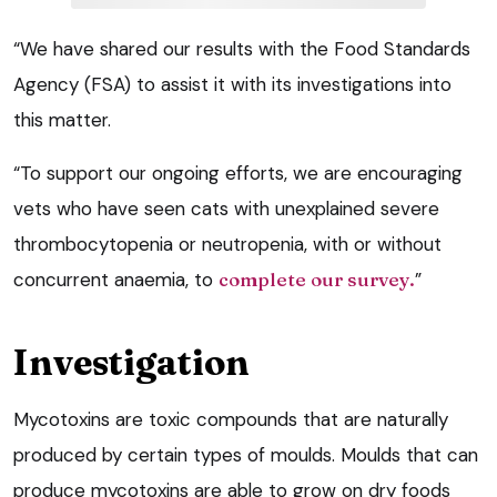
“We have shared our results with the Food Standards
Agency (FSA) to assist it with its investigations into
this matter.
“To support our ongoing efforts, we are encouraging
vets who have seen cats with unexplained severe
thrombocytopenia or neutropenia, with or without
concurrent anaemia, to
complete our survey
.
”
Investigation
Mycotoxins are toxic compounds that are naturally
produced by certain types of moulds. Moulds that can
produce mycotoxins are able to grow on dry foods