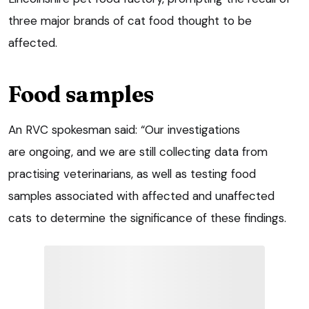
three major brands of cat food thought to be
affected.
Food samples
An RVC spokesman said: “Our investigations
are ongoing, and we are still collecting data from
practising veterinarians, as well as testing food
samples associated with affected and unaffected
cats to determine the significance of these findings.