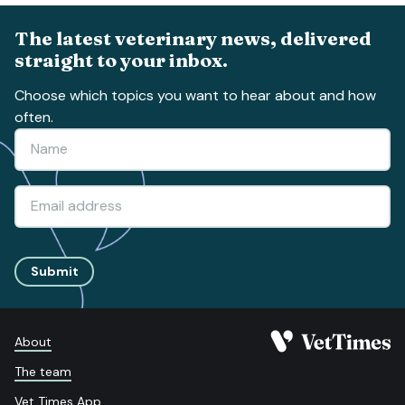
The latest veterinary news, delivered
straight to your inbox.
Choose which topics you want to hear about and how
often.
Submit
About
The team
Vet Times App