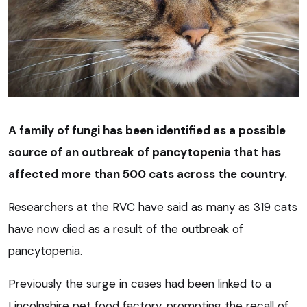
A family of fungi has been identified as a possible
source of an outbreak of pancytopenia that has
affected more than 500 cats across the country.
Researchers at the RVC have said as many as 319 cats
have now died as a result of the outbreak of
pancytopenia.
Previously the surge in cases had been linked to a
Lincolnshire pet food factory, prompting the recall of