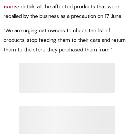
notice
details all the affected products that were
recalled by the business as a precaution on 17 June.
“We are urging cat owners to check the list of
products, stop feeding them to their cats and return
them to the store they purchased them from.”