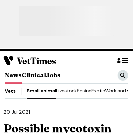
News
Clinical
Jobs
Small animal
Livestock
Equine
Exotic
Work and we
Vets
20 Jul 2021
Possible mycotoxin