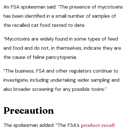
An FSA spokesman said: “The presence of mycotoxins
has been identified in a small number of samples of
the recalled cat food tested to date.
“Mycotoxins are widely found in some types of feed
and food and do not, in themselves, indicate they are
the cause of feline pancytopenia.
“The business, FSA and other regulators continue to
investigate, including undertaking wider sampling and
also broader screening for any possible toxins.”
Precaution
The spokesman added: “The FSA’s
product recall