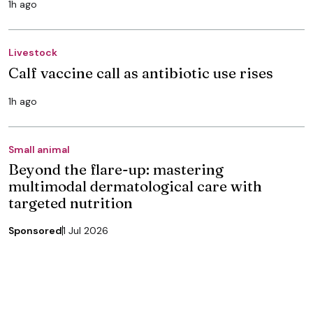
1h ago
Livestock
Calf vaccine call as antibiotic use rises
1h ago
Small animal
Beyond the flare-up: mastering
multimodal dermatological care with
targeted nutrition
Sponsored
1 Jul 2026