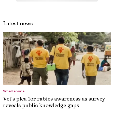
Latest news
Small animal
Vet’s plea for rabies awareness as survey
reveals public knowledge gaps