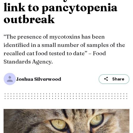
link to pancytopenia
outbreak
“The presence of mycotoxins has been
identified in a small number of samples of the
recalled cat food tested to date” – Food
Standards Agency.
Joshua Silverwood
Share