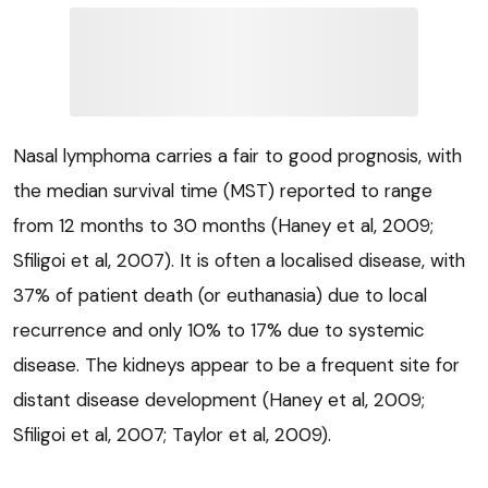
Nasal lymphoma carries a fair to good prognosis, with
the median survival time (MST) reported to range
from 12 months to 30 months (Haney et al, 2009;
Sfiligoi et al, 2007). It is often a localised disease, with
37% of patient death (or euthanasia) due to local
recurrence and only 10% to 17% due to systemic
disease. The kidneys appear to be a frequent site for
distant disease development (Haney et al, 2009;
Sfiligoi et al, 2007; Taylor et al, 2009).