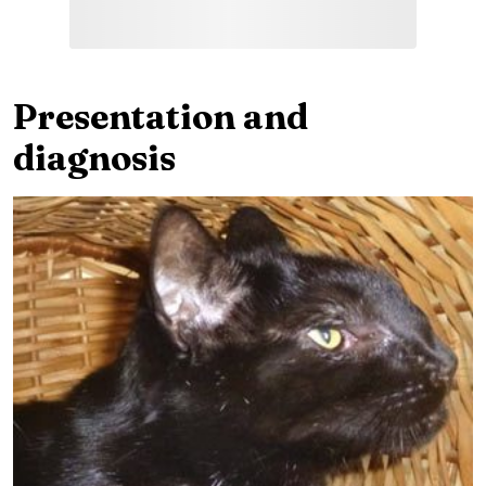
Presentation and
diagnosis