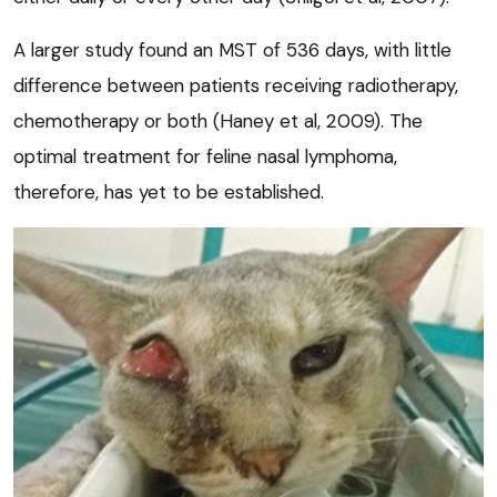
A larger study found an MST of 536 days, with little
difference between patients receiving radiotherapy,
chemotherapy or both (Haney et al, 2009). The
optimal treatment for feline nasal lymphoma,
therefore, has yet to be established.