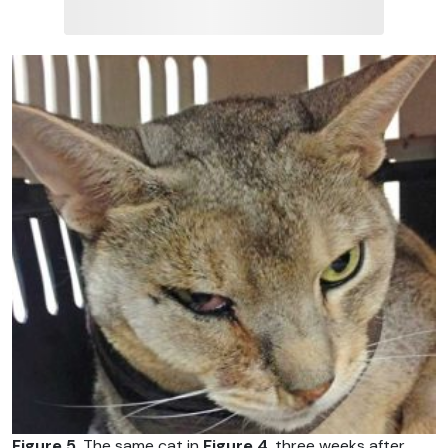
Figure 5
. The same cat in
Figure 4
, three weeks after