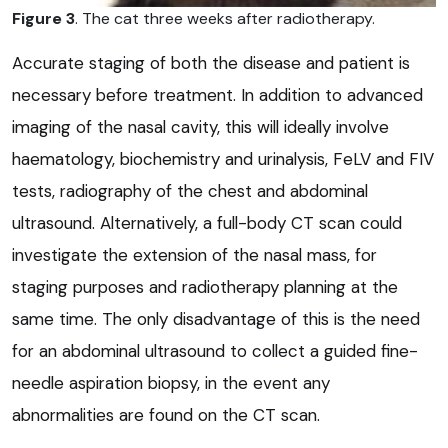
Figure 3
. The cat three weeks after radiotherapy.
Accurate staging of both the disease and patient is
necessary before treatment. In addition to advanced
imaging of the nasal cavity, this will ideally involve
haematology, biochemistry and urinalysis, FeLV and FIV
tests, radiography of the chest and abdominal
ultrasound. Alternatively, a full-body CT scan could
investigate the extension of the nasal mass, for
staging purposes and radiotherapy planning at the
same time. The only disadvantage of this is the need
for an abdominal ultrasound to collect a guided fine-
needle aspiration biopsy, in the event any
abnormalities are found on the CT scan.