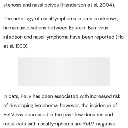
stenosis and nasal polyps (Henderson et al, 2004).
The aetiology of nasal lymphoma in cats is unknown;
human associations between Epstein-Barr virus
infection and nasal lymphoma have been reported (Ho
et al, 1990).
In cats, FeLV has been associated with increased risk
of developing lymphoma; however, the incidence of
FeLV has decreased in the past few decades and
most cats with nasal lymphoma are FeLV-negative