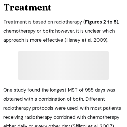
Treatment
Treatment is based on radiotherapy (
Figures 2 to 5
),
chemotherapy or both; however, it is unclear which
approach is more effective (Haney et al, 2009).
One study found the longest MST of 955 days was
obtained with a combination of both. Different
radiotherapy protocols were used, with most patients
receiving radiotherapy combined with chemotherapy
either daily or every other day (Sfiligoi et al, 2007).