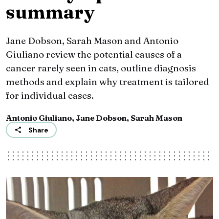
summary
Jane Dobson, Sarah Mason and Antonio
Giuliano review the potential causes of a
cancer rarely seen in cats, outline diagnosis
methods and explain why treatment is tailored
for individual cases.
Antonio Giuliano, Jane Dobson, Sarah Mason
Share