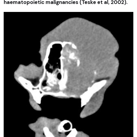
haematopoietic malignancies (Teske et al, 2002).