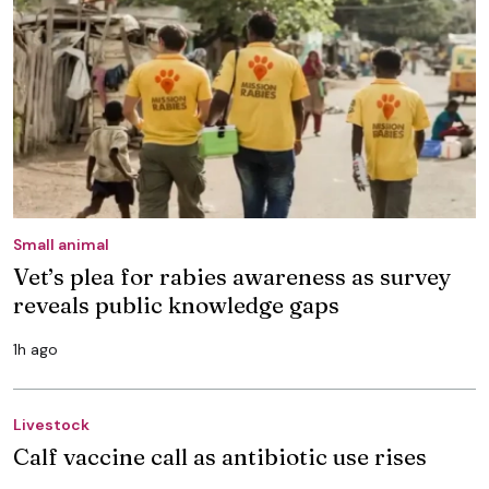
Small animal
Vet’s plea for rabies awareness as survey
reveals public knowledge gaps
1h ago
Livestock
Calf vaccine call as antibiotic use rises