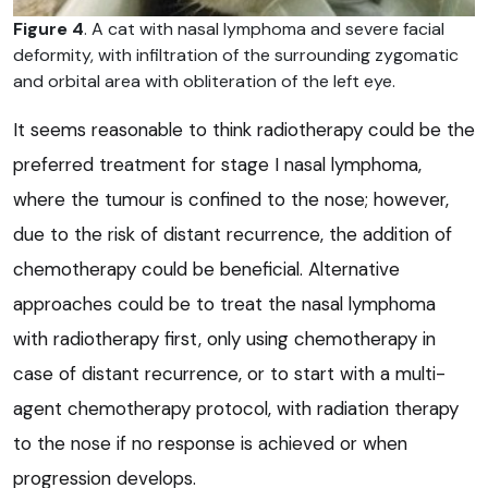
Figure 4
. A cat with nasal lymphoma and severe facial
deformity, with infiltration of the surrounding zygomatic
and orbital area with obliteration of the left eye.
It seems reasonable to think radiotherapy could be the
preferred treatment for stage I nasal lymphoma,
where the tumour is confined to the nose; however,
due to the risk of distant recurrence, the addition of
chemotherapy could be beneficial. Alternative
approaches could be to treat the nasal lymphoma
with radiotherapy first, only using chemotherapy in
case of distant recurrence, or to start with a multi-
agent chemotherapy protocol, with radiation therapy
to the nose if no response is achieved or when
progression develops.