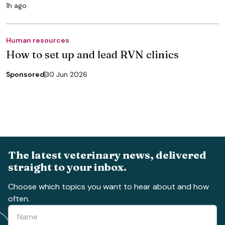
1h ago
Human resources
How to set up and lead RVN clinics
Sponsored
30 Jun 2026
The latest veterinary news, delivered
straight to your inbox.
Choose which topics you want to hear about and how
often.