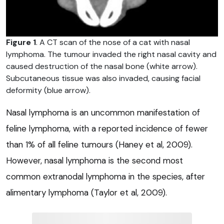
Figure 1
. A CT scan of the nose of a cat with nasal
lymphoma. The tumour invaded the right nasal cavity and
caused destruction of the nasal bone (white arrow).
Subcutaneous tissue was also invaded, causing facial
deformity (blue arrow).
Nasal lymphoma is an uncommon manifestation of
feline lymphoma, with a reported incidence of fewer
than 1% of all feline tumours (Haney et al, 2009).
However, nasal lymphoma is the second most
common extranodal lymphoma in the species, after
alimentary lymphoma (Taylor et al, 2009).