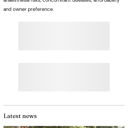
anaesthesia risks, concomitant diseases, affordability
and owner preference.
Latest news