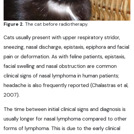
Figure 2
. The cat before radiotherapy.
Cats usually present with upper respiratory stridor,
sneezing, nasal discharge, epistaxis, epiphora and facial
pain or deformation. As with feline patients, epistaxis,
facial swelling and nasal obstruction are common
clinical signs of nasal lymphoma in human patients;
headache is also frequently reported (Chalastras et al,
2007).
The time between initial clinical signs and diagnosis is
usually longer for nasal lymphoma compared to other
forms of lymphoma. This is due to the early clinical