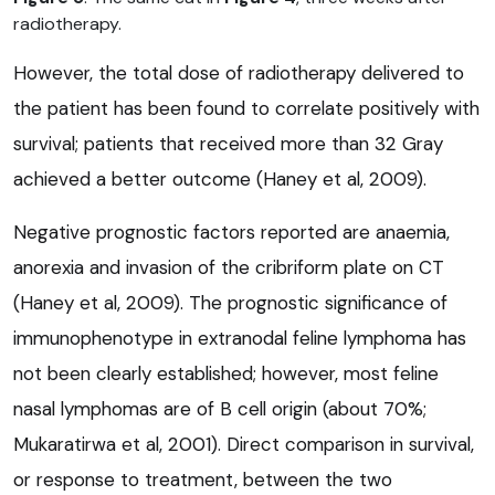
radiotherapy.
However, the total dose of radiotherapy delivered to
the patient has been found to correlate positively with
survival; patients that received more than 32 Gray
achieved a better outcome (Haney et al, 2009).
Negative prognostic factors reported are anaemia,
anorexia and invasion of the cribriform plate on CT
(Haney et al, 2009). The prognostic significance of
immunophenotype in extranodal feline lymphoma has
not been clearly established; however, most feline
nasal lymphomas are of B cell origin (about 70%;
Mukaratirwa et al, 2001). Direct comparison in survival,
or response to treatment, between the two