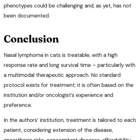
phenotypes could be challenging and, as yet, has not
been documented.
Conclusion
Nasal lymphoma in cats is treatable, with a high
response rate and long survival time – particularly with
a multimodal therapeutic approach. No standard
protocol exists for treatment; it is often based on the
institution and/or oncologist’s experience and
preference.
In the authors’ institution, treatment is tailored to each
patient, considering extension of the disease,