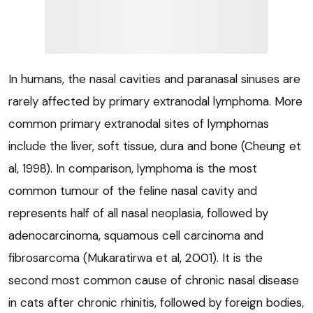
In humans, the nasal cavities and paranasal sinuses are
rarely affected by primary extranodal lymphoma. More
common primary extranodal sites of lymphomas
include the liver, soft tissue, dura and bone (Cheung et
al, 1998). In comparison, lymphoma is the most
common tumour of the feline nasal cavity and
represents half of all nasal neoplasia, followed by
adenocarcinoma, squamous cell carcinoma and
fibrosarcoma (Mukaratirwa et al, 2001). It is the
second most common cause of chronic nasal disease
in cats after chronic rhinitis, followed by foreign bodies,