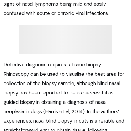
signs of nasal lymphoma being mild and easily
confused with acute or chronic viral infections.
Definitive diagnosis requires a tissue biopsy.
Rhinoscopy can be used to visualise the best area for
collection of the biopsy sample, although blind nasal
biopsy has been reported to be as successful as
guided biopsy in obtaining a diagnosis of nasal
neoplasia in dogs (Harris et al, 2014). In the authors’
experiences, nasal blind biopsy in cats is a reliable and
straightforward way to obtain tissue, following