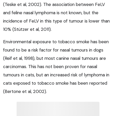
(Teske et al, 2002). The association between FeLV
and feline nasal lymphoma is not known, but the
incidence of FeLV in this type of tumour is lower than
10% (Stützer et al, 2011).
Environmental exposure to tobacco smoke has been
found to be a risk factor for nasal tumours in dogs
(Reif et al, 1998), but most canine nasal tumours are
carcinomas. This has not been proven for nasal
tumours in cats, but an increased risk of lymphoma in
cats exposed to tobacco smoke has been reported
(Bertone et al, 2002).