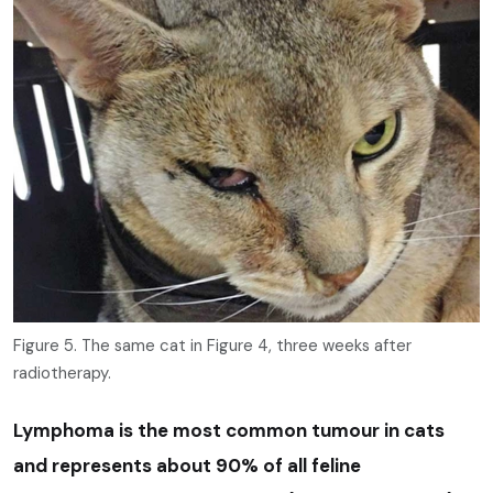
Figure 5. The same cat in Figure 4, three weeks after
radiotherapy.
Lymphoma is the most common tumour in cats
and represents about 90% of all feline