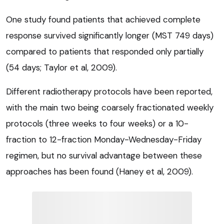
One study found patients that achieved complete
response survived significantly longer (MST 749 days)
compared to patients that responded only partially
(54 days; Taylor et al, 2009).
Different radiotherapy protocols have been reported,
with the main two being coarsely fractionated weekly
protocols (three weeks to four weeks) or a 10-
fraction to 12-fraction Monday-Wednesday-Friday
regimen, but no survival advantage between these
approaches has been found (Haney et al, 2009).