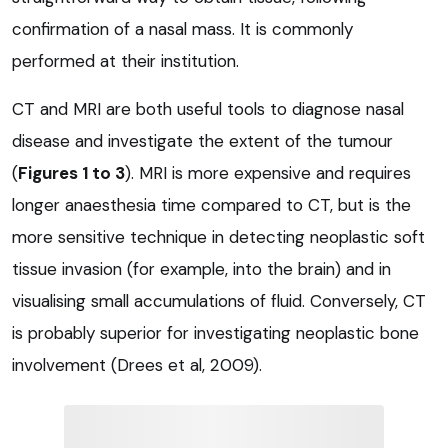
confirmation of a nasal mass. It is commonly
performed at their institution.
CT and MRI are both useful tools to diagnose nasal
disease and investigate the extent of the tumour
(
Figures 1 to 3
). MRI is more expensive and requires
longer anaesthesia time compared to CT, but is the
more sensitive technique in detecting neoplastic soft
tissue invasion (for example, into the brain) and in
visualising small accumulations of fluid. Conversely, CT
is probably superior for investigating neoplastic bone
involvement (Drees et al, 2009).