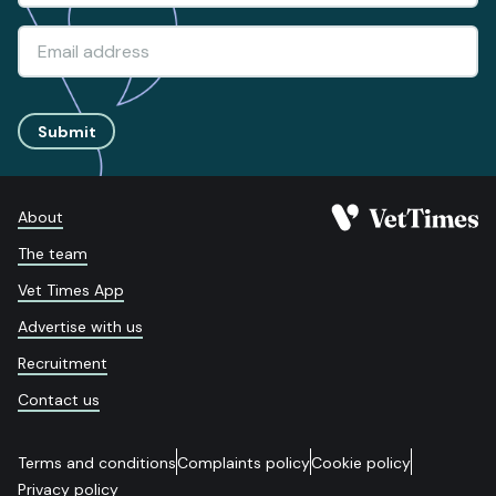
Submit
About
The team
Vet Times App
Advertise with us
Recruitment
Contact us
Terms and conditions
Complaints policy
Cookie policy
Privacy policy