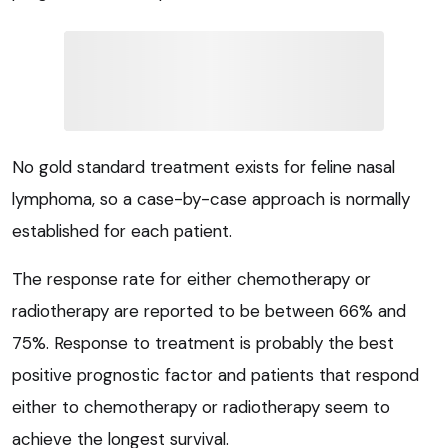
No gold standard treatment exists for feline nasal
lymphoma, so a case-by-case approach is normally
established for each patient.
The response rate for either chemotherapy or
radiotherapy are reported to be between 66% and
75%. Response to treatment is probably the best
positive prognostic factor and patients that respond
either to chemotherapy or radiotherapy seem to
achieve the longest survival.