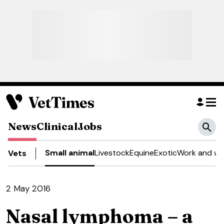
News
Clinical
Jobs
Small animal
Livestock
Equine
Exotic
Work and we
Vets
2 May 2016
Nasal lymphoma – a