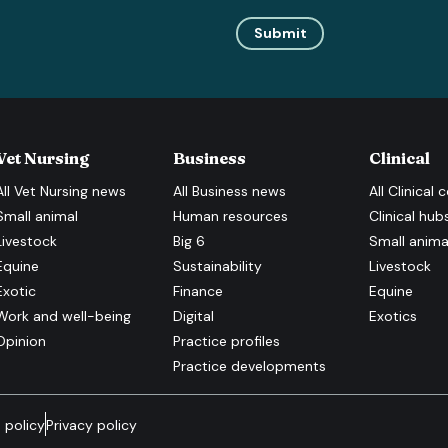
Submit
Vet Nursing
Business
Clinical
All
Vet Nursing
news
All
Business
news
All
Clinical
c
Small animal
Human resources
Clinical hub
Livestock
Big 6
Small anima
Equine
Sustainability
Livestock
Exotic
Finance
Equine
Work and well-being
Digital
Exotics
Opinion
Practice profiles
Practice developments
 policy
Privacy policy