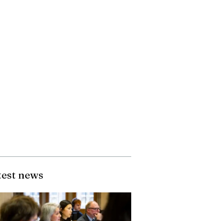
test news