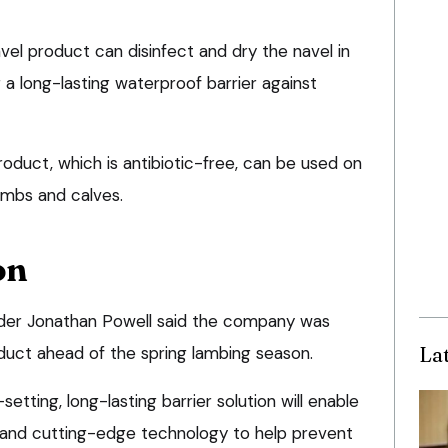
l product can disinfect and dry the navel in
ng a long-lasting waterproof barrier against
oduct, which is antibiotic-free, can be used on
ambs and calves.
on
der Jonathan Powell said the company was
La
oduct ahead of the spring lambing season.
setting, long-lasting barrier solution will enable
le and cutting-edge technology to help prevent