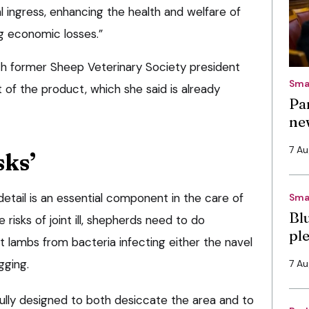
l ingress, enhancing the health and welfare of
ng economic losses.”
 former Sheep Veterinary Society president
Sma
of the product, which she said is already
Pa
ne
7 A
sks’
detail is an essential component in the care of
Sma
Bl
risks of joint ill, shepherds need to do
pl
 lambs from bacteria infecting either the navel
gging.
7 A
ully designed to both desiccate the area and to