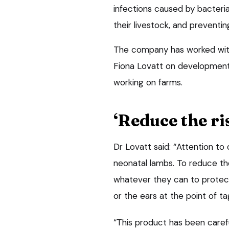
infections caused by bacteria
their livestock, and preventi
The company has worked with
Fiona Lovatt on development 
working on farms.
‘Reduce the ri
Dr Lovatt said: “Attention to 
neonatal lambs. To reduce the 
whatever they can to protect
or the ears at the point of ta
“This product has been caref