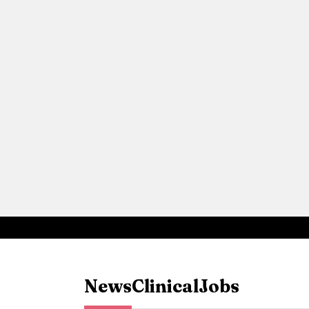
News
Clinical
Jobs