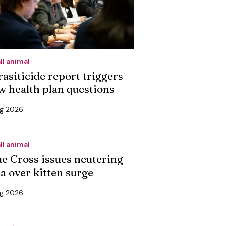
ll animal
rasiticide report triggers
w health plan questions
ug 2026
ll animal
ue Cross issues neutering
ea over kitten surge
ug 2026