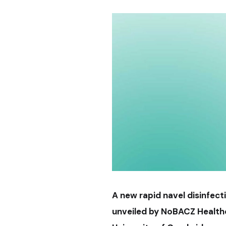
A new rapid navel disinfect
unveiled by NoBACZ Health