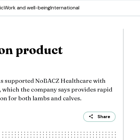
ic
Work and well-being
International
ion product
as supported NoBACZ Healthcare with
, which the company says provides rapid
ion for both lambs and calves.
Share