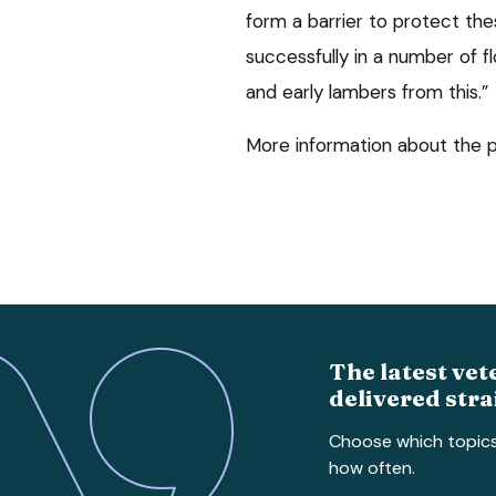
form a barrier to protect thes
successfully in a number of f
and early lambers from this.”
More information about the p
The latest vet
delivered stra
Choose which topic
how often.