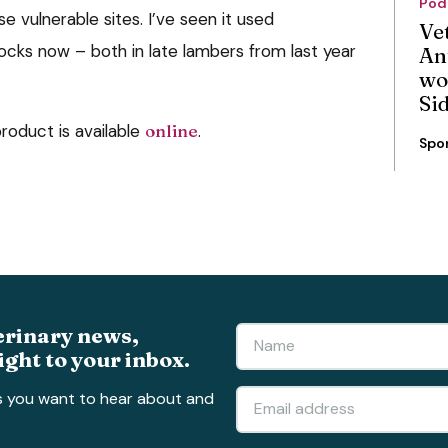
Pod
e vulnerable sites. I’ve seen it used
Ve
locks now – both in late lambers from last year
An
wo
Si
roduct is available
online
.
Spo
erinary news,
ight to your inbox.
s you want to hear about and