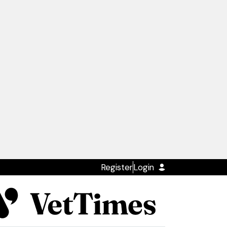
Register
Login