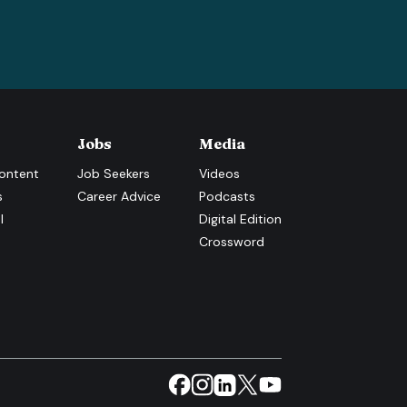
Jobs
Media
ontent
Job Seekers
Videos
s
Career Advice
Podcasts
l
Digital Edition
Crossword