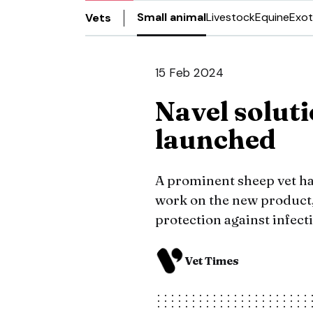
Small animal
Livestock
Equine
Exot
Vets
15 Feb 2024
Navel solut
launched
A prominent sheep vet h
work on the new product
protection against infect
Vet Times