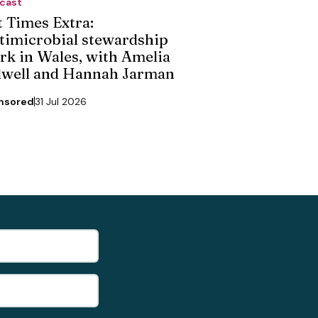
cast
t Times Extra:
timicrobial stewardship
rk in Wales, with Amelia
dwell and Hannah Jarman
nsored
31 Jul 2026