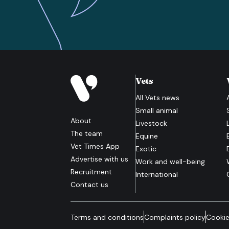
Vets
All
Vets
news
Small animal
About
Livestock
The team
Equine
Vet Times App
Exotic
Advertise with us
Work and well-being
Recruitment
International
Contact us
Terms and conditions
Complaints policy
Cookie