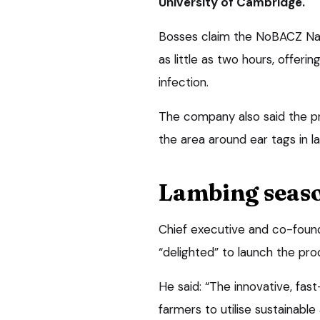
University of Cambridge.
Bosses claim the NoBACZ Nave
as little as two hours, offeri
infection.
The company also said the pr
the area around ear tags in l
Lambing seas
Chief executive and co-foun
“delighted” to launch the pr
He said: “The innovative, fast-
farmers to utilise sustainab