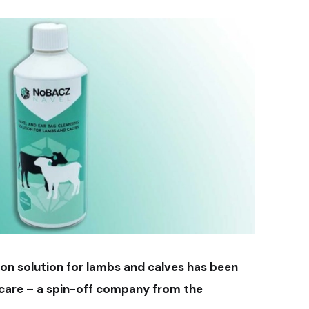
ion solution for lambs and calves has been
care – a spin-off company from the