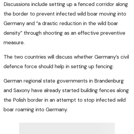
Discussions include setting up a fenced corridor along
the border to prevent infected wild boar moving into
Germany and “a drastic reduction in the wild boar
density” through shooting as an effective preventive
measure.
The two countries will discuss whether Germany’s civil
defence force should help in setting up fencing.
German regional state governments in Brandenburg
and Saxony have already started building fences along
the Polish border in an attempt to stop infected wild
boar roaming into Germany.