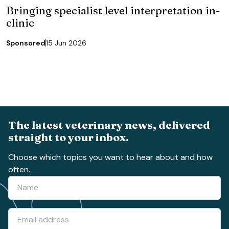
Bringing specialist level interpretation in-
clinic
Sponsored
15 Jun 2026
The latest veterinary news, delivered
straight to your inbox.
Choose which topics you want to hear about and how
often.