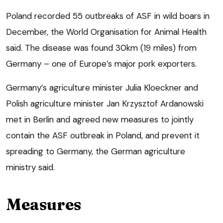
Poland recorded 55 outbreaks of ASF in wild boars in
December, the World Organisation for Animal Health
said. The disease was found 30km (19 miles) from
Germany – one of Europe’s major pork exporters.
Germany’s agriculture minister Julia Kloeckner and
Polish agriculture minister Jan Krzysztof Ardanowski
met in Berlin and agreed new measures to jointly
contain the ASF outbreak in Poland, and prevent it
spreading to Germany, the German agriculture
ministry said.
Measures