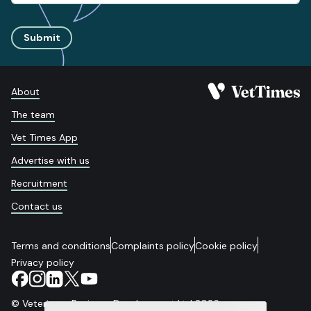
Submit
About
The team
Vet Times App
Advertise with us
Recruitment
Contact us
Terms and conditions
Complaints policy
Cookie policy
Privacy policy
© Veterinary Business Development Ltd 2026