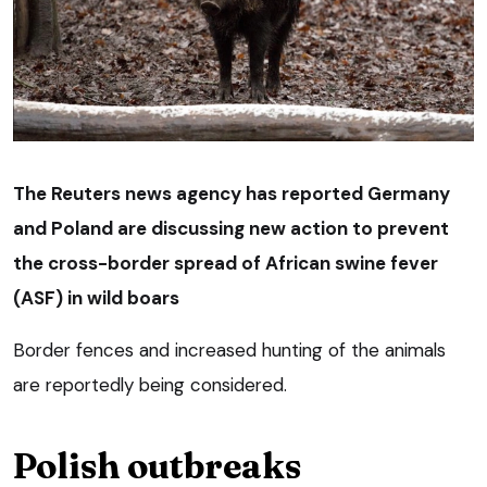
The Reuters news agency has reported Germany
and Poland are discussing new action to prevent
the cross-border spread of African swine fever
(ASF) in wild boars
Border fences and increased hunting of the animals
are reportedly being considered.
Polish outbreaks