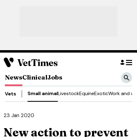
News
Clinical
Jobs
Small animal
Livestock
Equine
Exotic
Work and we
Vets
23 Jan 2020
New action to prevent