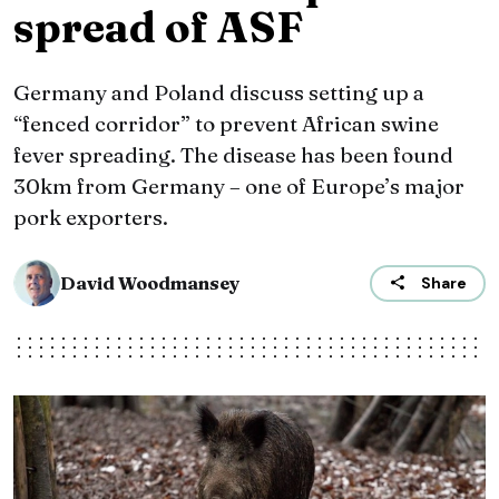
spread of ASF
Germany and Poland discuss setting up a
“fenced corridor” to prevent African swine
fever spreading. The disease has been found
30km from Germany – one of Europe’s major
pork exporters.
David Woodmansey
Share