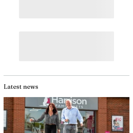
Latest news