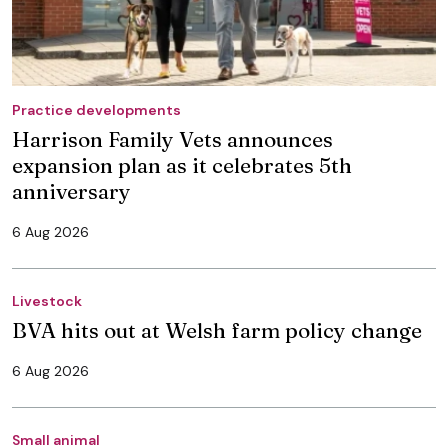
Practice developments
Harrison Family Vets announces
expansion plan as it celebrates 5th
anniversary
6 Aug 2026
Livestock
BVA hits out at Welsh farm policy change
6 Aug 2026
Small animal