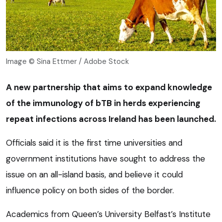
Image © Sina Ettmer / Adobe Stock
A new partnership that aims to expand knowledge
of the immunology of bTB in herds experiencing
repeat infections across Ireland has been launched.
Officials said it is the first time universities and
government institutions have sought to address the
issue on an all-island basis, and believe it could
influence policy on both sides of the border.
Academics from Queen’s University Belfast’s Institute