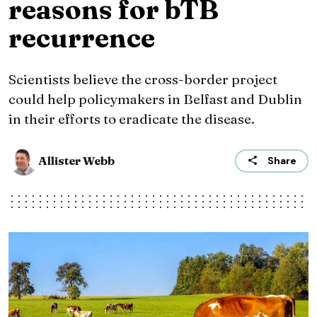
reasons for bTB
recurrence
Scientists believe the cross-border project
could help policymakers in Belfast and Dublin
in their efforts to eradicate the disease.
Allister Webb
Share