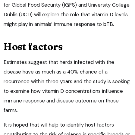
for Global Food Security (IGFS) and University College
Dublin (UCD) will explore the role that vitamin D levels
might play in animals’ immune response to bTB.
Host factors
Estimates suggest that herds infected with the
disease have as much as a 40% chance of a
recurrence within three years and the study is seeking
to examine how vitamin D concentrations influence
immune response and disease outcome on those
farms.
It is hoped that will help to identify host factors
contributing to the risk of relapse in specific breeds or