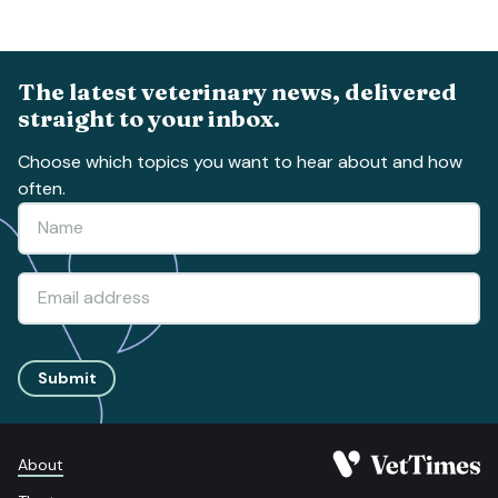
The latest veterinary news, delivered
straight to your inbox.
Choose which topics you want to hear about and how
often.
Submit
About