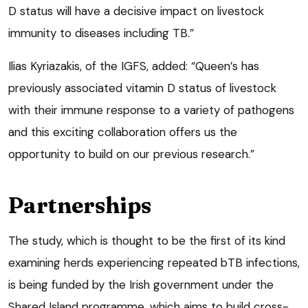
D status will have a decisive impact on livestock
immunity to diseases including TB.”
Ilias Kyriazakis, of the IGFS, added: “Queen’s has
previously associated vitamin D status of livestock
with their immune response to a variety of pathogens
and this exciting collaboration offers us the
opportunity to build on our previous research.”
Partnerships
The study, which is thought to be the first of its kind
examining herds experiencing repeated bTB infections,
is being funded by the Irish government under the
Shared Island programme, which aims to build cross-