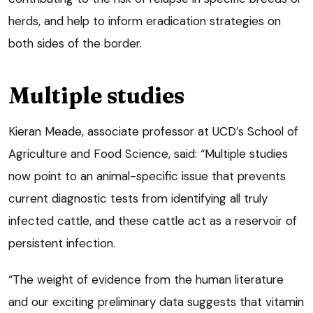
herds, and help to inform eradication strategies on
both sides of the border.
Multiple studies
Kieran Meade, associate professor at UCD’s School of
Agriculture and Food Science, said: “Multiple studies
now point to an animal-specific issue that prevents
current diagnostic tests from identifying all truly
infected cattle, and these cattle act as a reservoir of
persistent infection.
“The weight of evidence from the human literature
and our exciting preliminary data suggests that vitamin