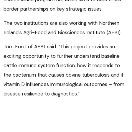
border partnerships on key strategic issues.
The two institutions are also working with Northern
Ireland’s Agri-Food and Biosciences Institute (AFBI).
Tom Ford, of AFBI, said: “This project provides an
exciting opportunity to further understand baseline
cattle immune system function, how it responds to
the bacterium that causes bovine tuberculosis and if
vitamin D influences immunological outcomes – from
disease resilience to diagnostics.”