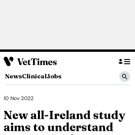
News
Clinical
Jobs
10 Nov 2022
New all-Ireland study
aims to understand