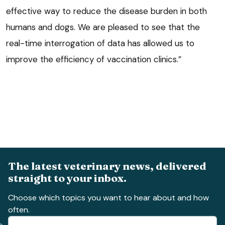
effective way to reduce the disease burden in both
humans and dogs. We are pleased to see that the
real-time interrogation of data has allowed us to
improve the efficiency of vaccination clinics.”
The latest veterinary news, delivered
straight to your inbox.
Choose which topics you want to hear about and how
often.