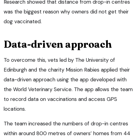
Research showed that distance from drop-in centres
was the biggest reason why owners did not get their
dog vaccinated.
Data-driven approach
To overcome this, vets led by The University of
Edinburgh and the charity Mission Rabies applied their
data-driven approach using the app developed with
the World Veterinary Service. The app allows the team
to record data on vaccinations and access GPS
locations.
The team increased the numbers of drop-in centres
within around 800 metres of owners’ homes from 44