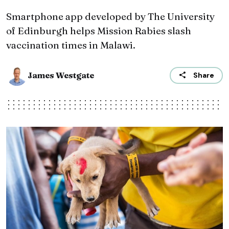
Smartphone app developed by The University
of Edinburgh helps Mission Rabies slash
vaccination times in Malawi.
James Westgate
Share