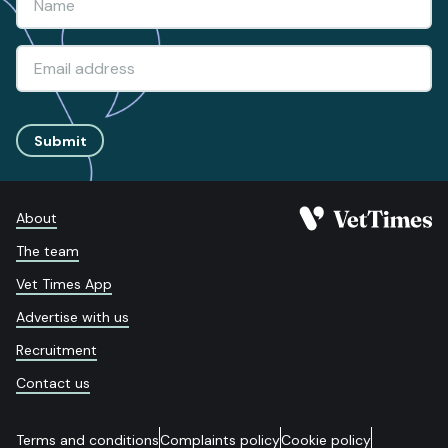
Submit
About
The team
Vet Times App
Advertise with us
Recruitment
Contact us
Terms and conditions
Complaints policy
Cookie policy