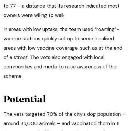
to 77 – a distance that its research indicated most
owners were willing to walk.
In areas with low uptake, the team used “roaming”–
vaccine stations quickly set up to serve localised
areas with low vaccine coverage, such as at the end
of a street. The vets also engaged with local
communities and media to raise awareness of the
scheme.
Potential
The vets targeted 70% of the city’s dog population –
around 35,000 animals – and vaccinated them in 11