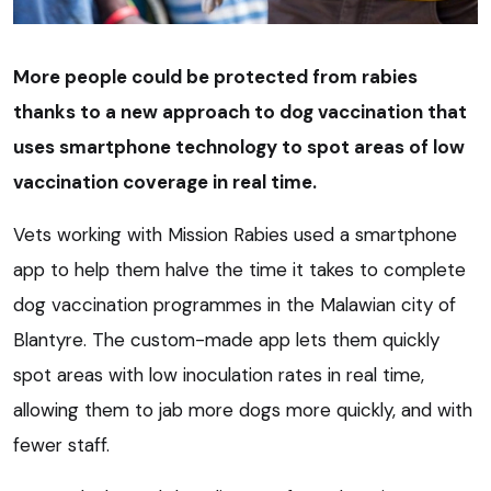
More people could be protected from rabies
thanks to a new approach to dog vaccination that
uses smartphone technology to spot areas of low
vaccination coverage in real time.
Vets working with Mission Rabies used a smartphone
app to help them halve the time it takes to complete
dog vaccination programmes in the Malawian city of
Blantyre. The custom-made app lets them quickly
spot areas with low inoculation rates in real time,
allowing them to jab more dogs more quickly, and with
fewer staff.