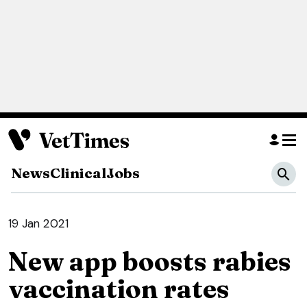
News
Clinical
Jobs
19 Jan 2021
New app boosts rabies
vaccination rates