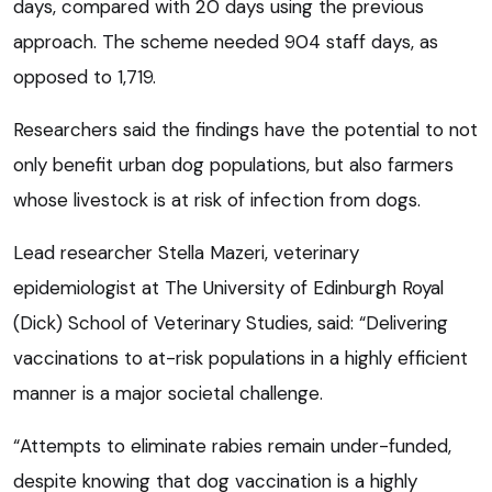
days, compared with 20 days using the previous
approach. The scheme needed 904 staff days, as
opposed to 1,719.
Researchers said the findings have the potential to not
only benefit urban dog populations, but also farmers
whose livestock is at risk of infection from dogs.
Lead researcher Stella Mazeri, veterinary
epidemiologist at The University of Edinburgh Royal
(Dick) School of Veterinary Studies, said: “Delivering
vaccinations to at-risk populations in a highly efficient
manner is a major societal challenge.
“Attempts to eliminate rabies remain under-funded,
despite knowing that dog vaccination is a highly