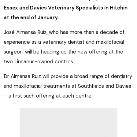
Essex and Davies Veterinary Specialists in Hitchin
at the end of January.
José Almansa Ruiz, who has more than a decade of
experience as a veterinary dentist and maxillofacial
surgeon, will be heading up the new offering at the
two Linnaeus-owned centres.
Dr Almansa Ruiz will provide a broad range of dentistry
and maxillofacial treatments at Southfields and Davies
– a first such offering at each centre.