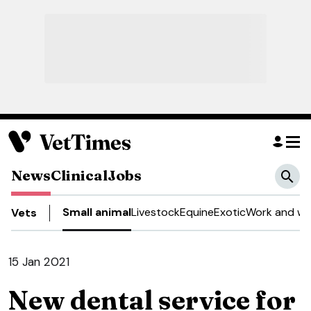
News
Clinical
Jobs
Small animal
Livestock
Equine
Exotic
Work and we
Vets
15 Jan 2021
New dental service for