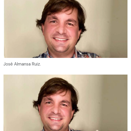
José Almansa Ruiz.