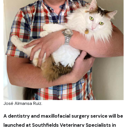
José Almansa Ruiz.
A dentistry and maxillofacial surgery service will be
launched at Southfields Veterinary Specialists in