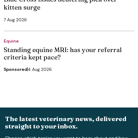
kitten surge
7 Aug 2026
Equine
Standing equine MRI: has your referral
criteria kept pace?
Sponsored
4 Aug 2026
The latest veterinary news, delivered
straight to your inbox.