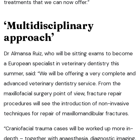
treatments that we can now offer.”
‘Multidisciplinary
approach’
Dr Almansa Ruiz, who will be sitting exams to become
a European specialist in veterinary dentistry this
summer, said: “We will be offering a very complete and
advanced veterinary dentistry service. From the
maxillofacial surgery point of view, fracture repair
procedures will see the introduction of non-invasive
techniques for repair of maxillomandibular fractures.
“Craniofacial trauma cases will be worked up more in-
depth – together with anaesthesia, diagnostic imaging,