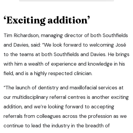
‘Exciting addition’
Tim Richardson, managing director of both Southfields
and Davies, said: “We look forward to welcoming José
to the teams at both Southfields and Davies. He brings
with him a wealth of experience and knowledge in his
field, and is a highly respected clinician.
“The launch of dentistry and maxillofacial services at
our multidisciplinary referral centres is another exciting
addition, and we’re looking forward to accepting
referrals from colleagues across the profession as we
continue to lead the industry in the breadth of