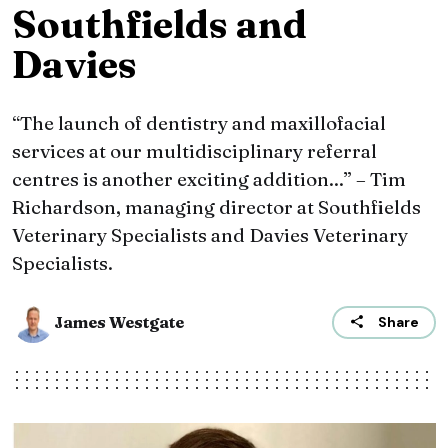
Southfields and
Davies
“The launch of dentistry and maxillofacial
services at our multidisciplinary referral
centres is another exciting addition...” – Tim
Richardson, managing director at Southfields
Veterinary Specialists and Davies Veterinary
Specialists.
James Westgate
Share