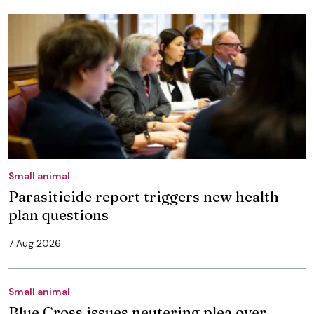
Small animal
Parasiticide report triggers new health
plan questions
7 Aug 2026
Small animal
Blue Cross issues neutering plea over