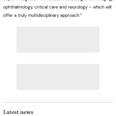
ophthalmology, critical care and neurology – which will
offer a truly multidisciplinary approach.”
Latest news