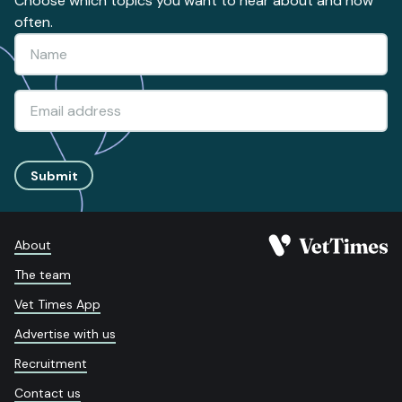
Choose which topics you want to hear about and how
often.
Submit
About
The team
Vet Times App
Advertise with us
Recruitment
Contact us