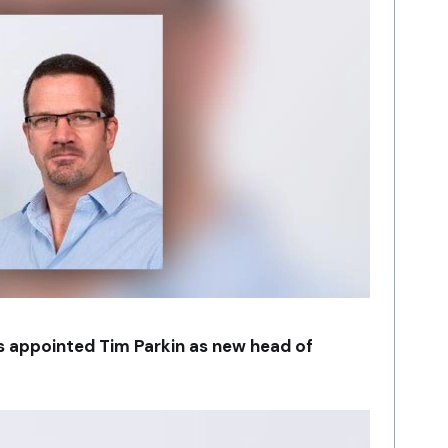
as appointed Tim Parkin as new head of