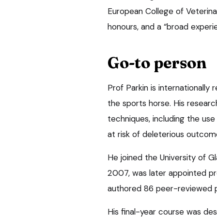
European College of Veterinar
honours, and a “broad experien
Go-to person
Prof Parkin is internationally
the sports horse. His researc
techniques, including the use o
at risk of deleterious outcom
He joined the University of Gl
2007, was later appointed pr
authored 86 peer-reviewed p
His final-year course was des