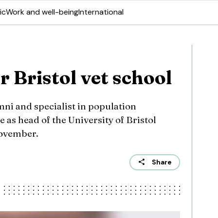
ic
Work and well-being
International
 Bristol vet school
mni and specialist in population
e as head of the University of Bristol
November.
Share