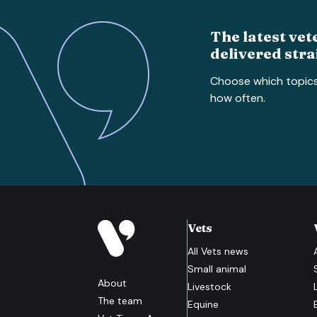
The latest vet
delivered stra
Choose which topic
how often.
Vets
All
Vets
news
Small animal
About
Livestock
The team
Equine