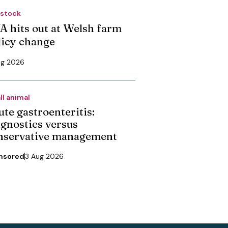
estock
A hits out at Welsh farm
licy change
ug 2026
ll animal
ute gastroenteritis:
agnostics versus
nservative management
nsored
3 Aug 2026