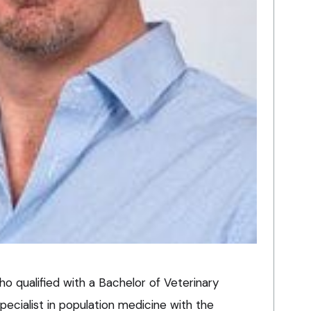
who qualified with a Bachelor of Veterinary
pecialist in population medicine with the