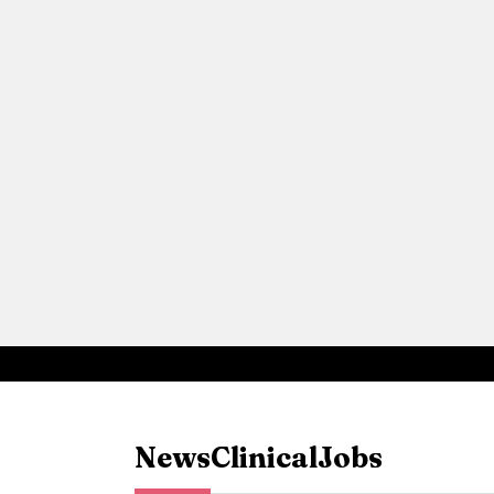
News
Clinical
Jobs