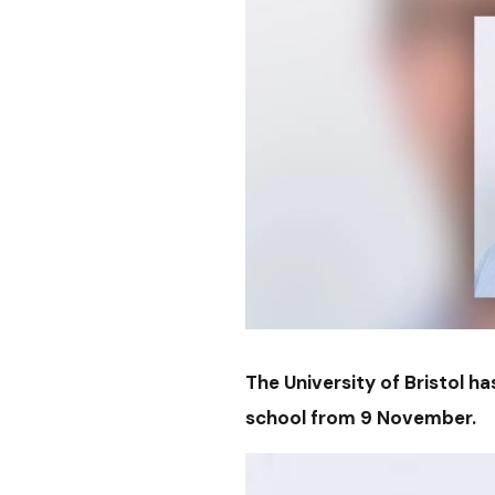
The University of Bristol h
school from 9 November.