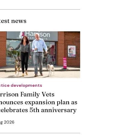
test news
ctice developments
rrison Family Vets
nounces expansion plan as
 celebrates 5th anniversary
ug 2026