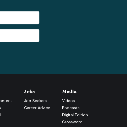
Jobs
Media
ontent
Job Seekers
Videos
s
Career Advice
Podcasts
l
Digital Edition
Crossword