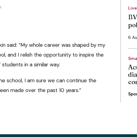
.
Liv
BV
po
6 A
kin said: “My whole career was shaped by my
l, and I relish the opportunity to inspire the
Sma
 students in a similar way.
Ac
di
the school, I am sure we can continue the
co
been made over the past 10 years.”
Spo