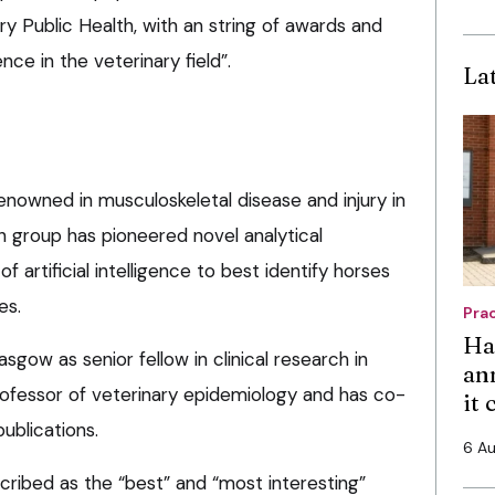
y Public Health, with an string of awards and
ce in the veterinary field”.
La
 renowned in musculoskeletal disease and injury in
h group has pioneered novel analytical
f artificial intelligence to best identify horses
es.
Pra
Ha
asgow as senior fellow in clinical research in
an
ofessor of veterinary epidemiology and has co-
it
ublications.
6 A
cribed as the “best” and “most interesting”