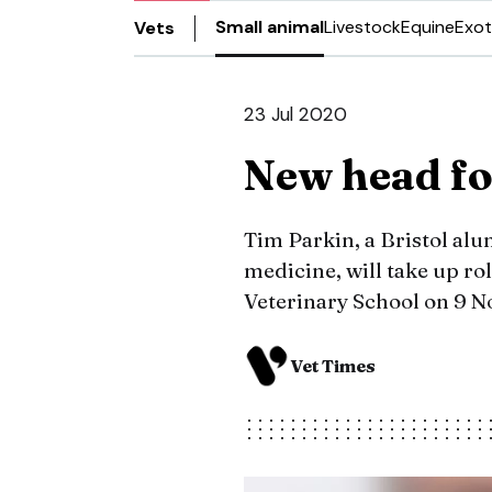
Small animal
Livestock
Equine
Exot
Vets
23 Jul 2020
New head for
Tim Parkin, a Bristol alu
medicine, will take up rol
Veterinary School on 9 
Vet Times