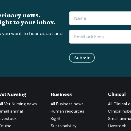
erinary news,
ight to your inbox.
s you want to hear about and
Submit
Vet Nursing
Business
Clinical
All
Vet Nursing
news
All
Business
news
All
Clinical
c
Small animal
Human resources
Clinical hub
Livestock
Big 6
Small anima
Equine
Sustainability
Livestock