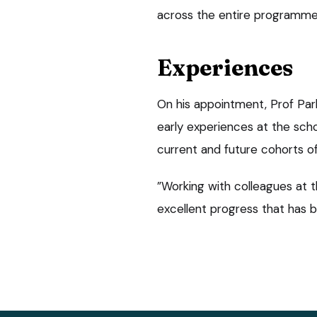
across the entire programme
Experiences
On his appointment, Prof Par
early experiences at the schoo
current and future cohorts of
”Working with colleagues at 
excellent progress that has 