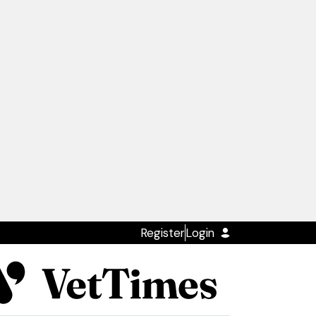
Register
Login