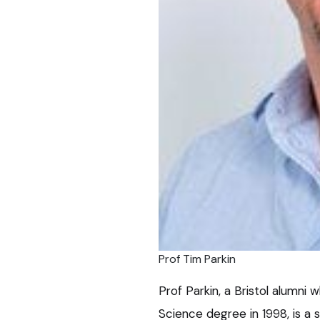
Prof Tim Parkin
Prof Parkin, a Bristol alumni 
Science degree in 1998, is a s