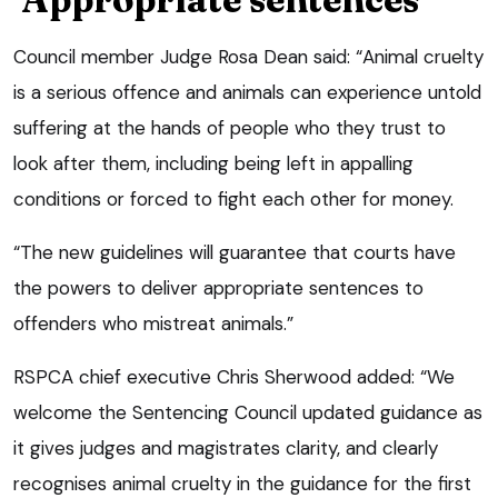
Council member Judge Rosa Dean said: “Animal cruelty
is a serious offence and animals can experience untold
suffering at the hands of people who they trust to
look after them, including being left in appalling
conditions or forced to fight each other for money.
“The new guidelines will guarantee that courts have
the powers to deliver appropriate sentences to
offenders who mistreat animals.”
RSPCA chief executive Chris Sherwood added: “We
welcome the Sentencing Council updated guidance as
it gives judges and magistrates clarity, and clearly
recognises animal cruelty in the guidance for the first