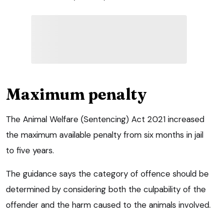
Maximum penalty
The Animal Welfare (Sentencing) Act 2021 increased
the maximum available penalty from six months in jail
to five years.
The guidance says the category of offence should be
determined by considering both the culpability of the
offender and the harm caused to the animals involved.