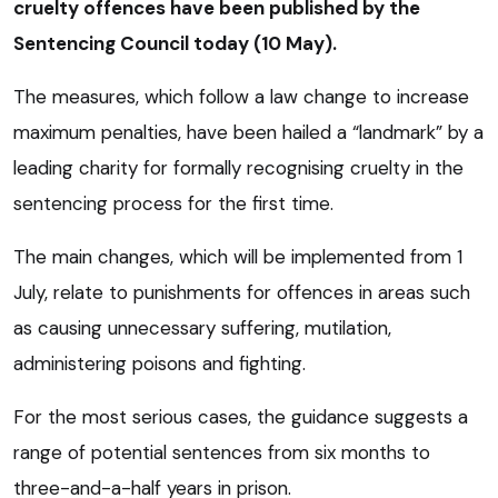
cruelty offences have been published by the
Sentencing Council today (10 May).
The measures, which follow a law change to increase
maximum penalties, have been hailed a “landmark” by a
leading charity for formally recognising cruelty in the
sentencing process for the first time.
The main changes, which will be implemented from 1
July, relate to punishments for offences in areas such
as causing unnecessary suffering, mutilation,
administering poisons and fighting.
For the most serious cases, the guidance suggests a
range of potential sentences from six months to
three-and-a-half years in prison.