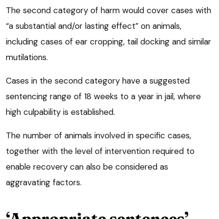
The second category of harm would cover cases with
“a substantial and/or lasting effect” on animals,
including cases of ear cropping, tail docking and similar
mutilations.
Cases in the second category have a suggested
sentencing range of 18 weeks to a year in jail, where
high culpability is established.
The number of animals involved in specific cases,
together with the level of intervention required to
enable recovery can also be considered as
aggravating factors.
‘Appropriate sentences’