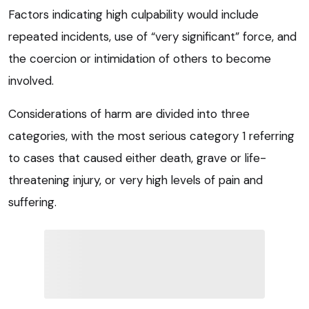
Factors indicating high culpability would include
repeated incidents, use of “very significant” force, and
the coercion or intimidation of others to become
involved.
Considerations of harm are divided into three
categories, with the most serious category 1 referring
to cases that caused either death, grave or life-
threatening injury, or very high levels of pain and
suffering.