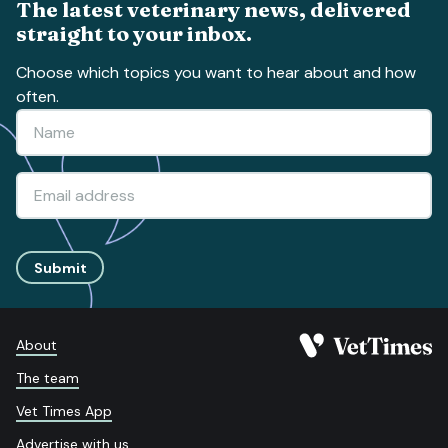
The latest veterinary news, delivered
straight to your inbox.
Choose which topics you want to hear about and how
often.
Submit
About
The team
Vet Times App
Advertise with us