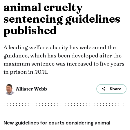
animal cruelty
sentencing guidelines
published
A leading welfare charity has welcomed the
guidance, which has been developed after the
maximum sentence was increased to five years
in prison in 2021.
Allister Webb
Share
New guidelines for courts considering animal