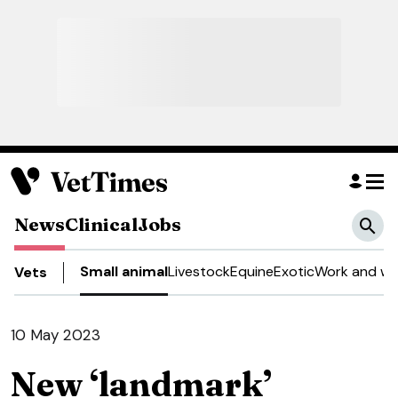
News
Clinical
Jobs
Small animal
Livestock
Equine
Exotic
Work and we
Vets
10 May 2023
New ‘landmark’