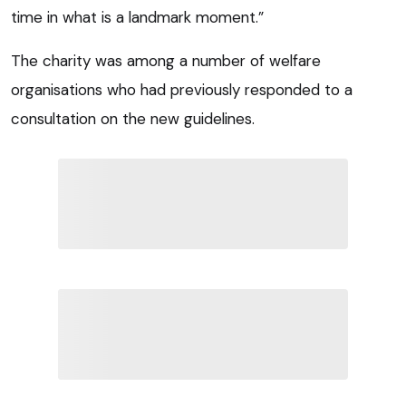
time in what is a landmark moment.”
The charity was among a number of welfare
organisations who had previously responded to a
consultation on the new guidelines.