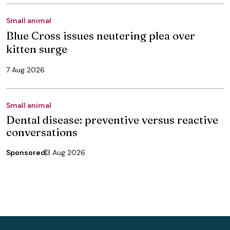
Small animal
Blue Cross issues neutering plea over
kitten surge
7 Aug 2026
Small animal
Dental disease: preventive versus reactive
conversations
Sponsored
3 Aug 2026