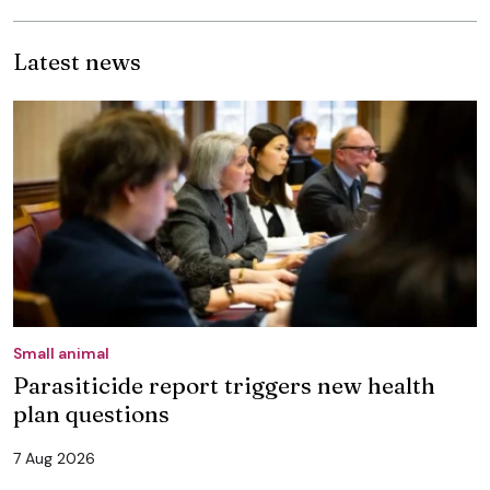
Latest news
Small animal
Parasiticide report triggers new health
plan questions
7 Aug 2026