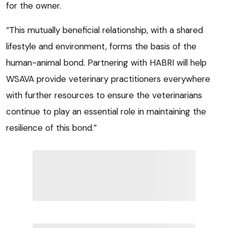
for the owner.
“This mutually beneficial relationship, with a shared
lifestyle and environment, forms the basis of the
human-animal bond. Partnering with HABRI will help
WSAVA provide veterinary practitioners everywhere
with further resources to ensure the veterinarians
continue to play an essential role in maintaining the
resilience of this bond.”