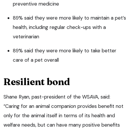
preventive medicine
89% said they were more likely to maintain a pet’s
health, including regular check-ups with a
veterinarian
89% said they were more likely to take better
care of a pet overall
Resilient bond
Shane Ryan, past-president of the WSAVA, said:
“Caring for an animal companion provides benefit not
only for the animal itself in terms of its health and
welfare needs, but can have many positive benefits