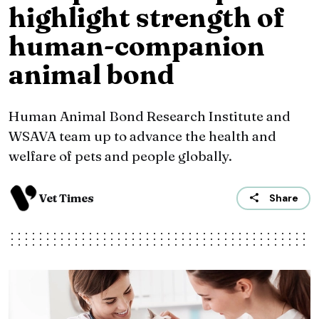
highlight strength of
human-companion
animal bond
Human Animal Bond Research Institute and
WSAVA team up to advance the health and
welfare of pets and people globally.
Vet Times
Share