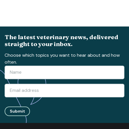
The latest veterinary news, delivered
straight to your inbox.
Choose which topics you want to hear about and how
often.
Submit