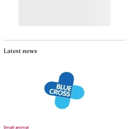
Latest news
Small animal