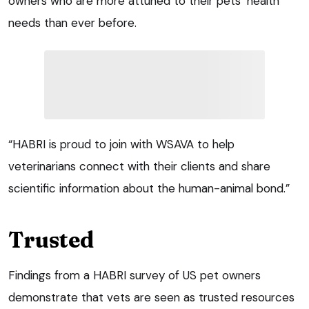
owners who are more attuned to their pets’ health
needs than ever before.
“HABRI is proud to join with WSAVA to help
veterinarians connect with their clients and share
scientific information about the human-animal bond.”
Trusted
Findings from a HABRI survey of US pet owners
demonstrate that vets are seen as trusted resources