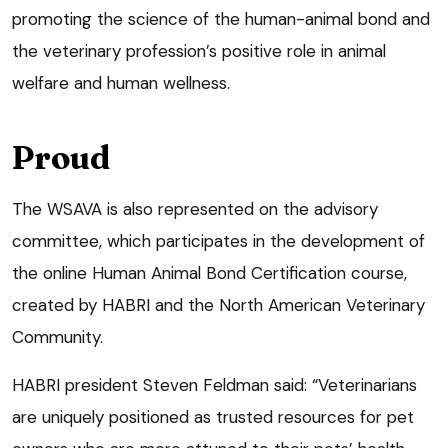
promoting the science of the human-animal bond and
the veterinary profession’s positive role in animal
welfare and human wellness.
Proud
The WSAVA is also represented on the advisory
committee, which participates in the development of
the online Human Animal Bond Certification course,
created by HABRI and the North American Veterinary
Community.
HABRI president Steven Feldman said: “Veterinarians
are uniquely positioned as trusted resources for pet