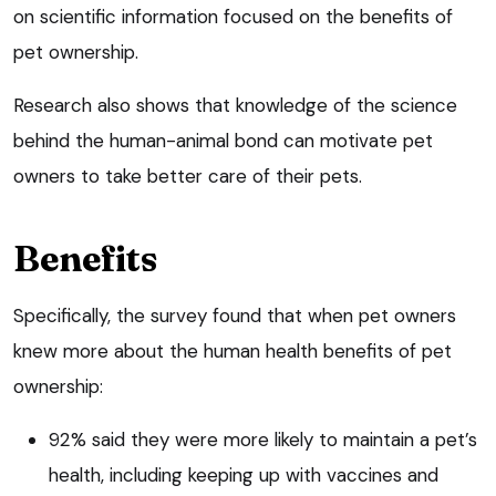
on scientific information focused on the benefits of
pet ownership.
Research also shows that knowledge of the science
behind the human-animal bond can motivate pet
owners to take better care of their pets.
Benefits
Specifically, the survey found that when pet owners
knew more about the human health benefits of pet
ownership:
92% said they were more likely to maintain a pet’s
health, including keeping up with vaccines and