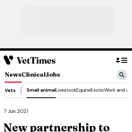
News
Clinical
Jobs
Small animal
Livestock
Equine
Exotic
Work and we
Vets
7 Jun 2021
New partnership to