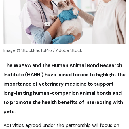
Image © StockPhotoPro / Adobe Stock
The WSAVA and the Human Animal Bond Research
Institute (HABRI) have joined forces to highlight the
importance of veterinary medicine to support
long-lasting human-companion animal bonds and
to promote the health benefits of interacting with
pets.
Activities agreed under the partnership will focus on