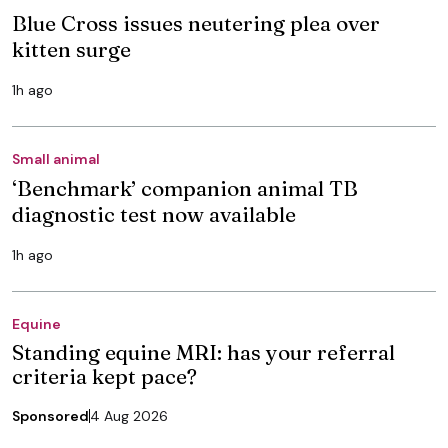
Blue Cross issues neutering plea over
kitten surge
1h ago
Small animal
‘Benchmark’ companion animal TB
diagnostic test now available
1h ago
Equine
Standing equine MRI: has your referral
criteria kept pace?
Sponsored
4 Aug 2026