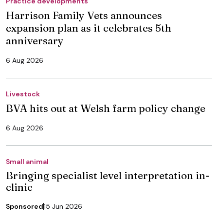
Practice developments
Harrison Family Vets announces
expansion plan as it celebrates 5th
anniversary
6 Aug 2026
Livestock
BVA hits out at Welsh farm policy change
6 Aug 2026
Small animal
Bringing specialist level interpretation in-
clinic
Sponsored
15 Jun 2026