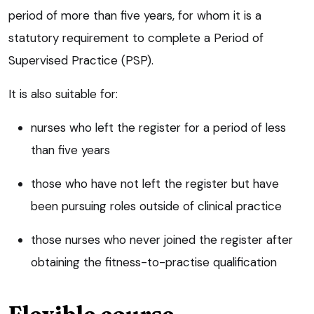
period of more than five years, for whom it is a
statutory requirement to complete a Period of
Supervised Practice (PSP).
It is also suitable for:
nurses who left the register for a period of less
than five years
those who have not left the register but have
been pursuing roles outside of clinical practice
those nurses who never joined the register after
obtaining the fitness-to-practise qualification