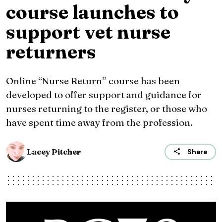
course launches to
support vet nurse
returners
Online “Nurse Return” course has been
developed to offer support and guidance for
nurses returning to the register, or those who
have spent time away from the profession.
Lacey Pitcher
Share