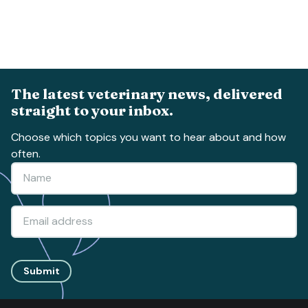
The latest veterinary news, delivered
straight to your inbox.
Choose which topics you want to hear about and how
often.
Submit