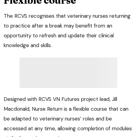
Flexible course
The RCVS recognises that veterinary nurses returning
to practice after a break may benefit from an
opportunity to refresh and update their clinical
knowledge and skills.
Designed with RCVS VN Futures project lead, Jill
Macdonald, Nurse Return is a flexible course that can
be adapted to veterinary nurses’ roles and be
accessed at any time, allowing completion of modules