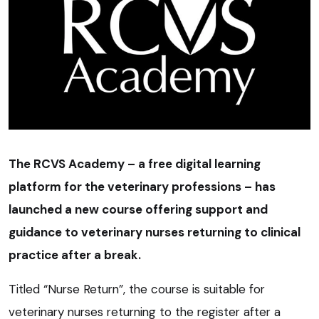
The RCVS Academy – a free digital learning
platform for the veterinary professions – has
launched a new course offering support and
guidance to veterinary nurses returning to clinical
practice after a break.
Titled “Nurse Return”, the course is suitable for
veterinary nurses returning to the register after a