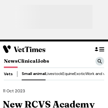
News
Clinical
Jobs
Small animal
Livestock
Equine
Exotic
Work and we
Vets
11 Oct 2023
New RCVS Academy