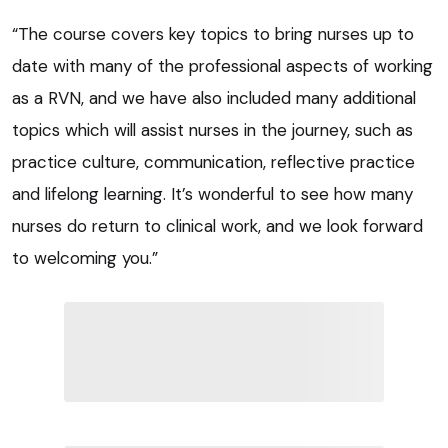
“The course covers key topics to bring nurses up to
date with many of the professional aspects of working
as a RVN, and we have also included many additional
topics which will assist nurses in the journey, such as
practice culture, communication, reflective practice
and lifelong learning. It’s wonderful to see how many
nurses do return to clinical work, and we look forward
to welcoming you.”