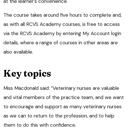
at the learner’s convenience.
The course takes around five hours to complete and,
as with all RCVS Academy courses, is free to access
via the RCVS Academy by entering My Account login
details, where a range of courses in other areas are
also available.
Key topics
Miss Macdonald said: “Veterinary nurses are valuable
and vital members of the practice team, and we want
to encourage and support as many veterinary nurses
as we can to return to the profession, and to help
them to do this with confidence.