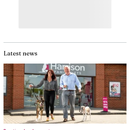
Latest news