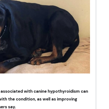
s associated with canine hypothyroidism can
ith the condition, as well as improving
ers say.