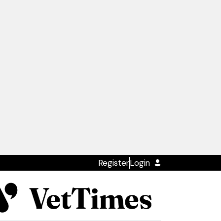
Register
Login