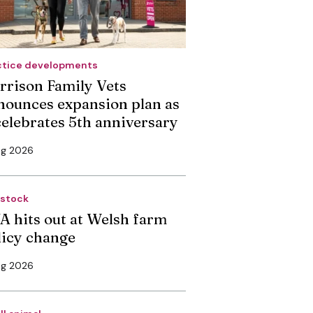
ctice developments
rrison Family Vets
nounces expansion plan as
 celebrates 5th anniversary
ug 2026
estock
A hits out at Welsh farm
licy change
ug 2026