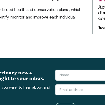
Sma
Ac
our breed health and conservation plans , which
di
ntify, monitor and improve each individual
co
Spo
erinary news,
ight to your inbox.
s you want to hear about and