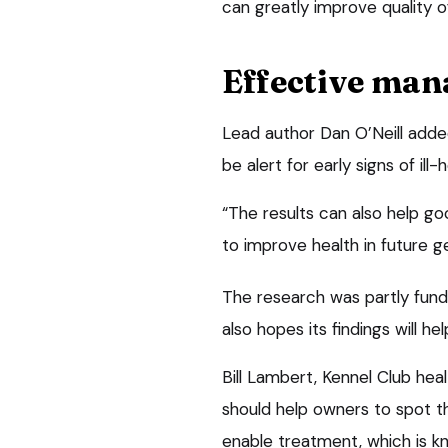
can greatly improve quality of
Effective ma
Lead author Dan O’Neill add
be alert for early signs of ill
“The results can also help g
to improve health in future g
The research was partly fund
also hopes its findings will h
Bill Lambert, Kennel Club heal
should help owners to spot the
enable treatment, which is k