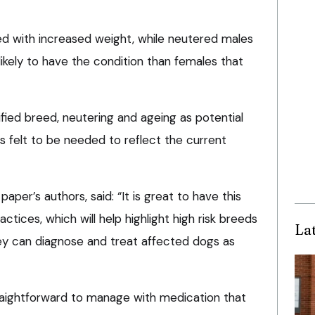
ted with increased weight, while neutered males
ikely to have the condition than females that
ified breed, neutering and ageing as potential
s felt to be needed to reflect the current
per’s authors, said: “It is great to have this
tices, which will help highlight high risk breeds
La
ey can diagnose and treat affected dogs as
traightforward to manage with medication that