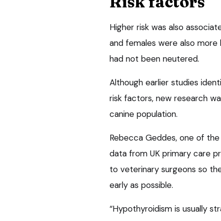
Risk factors
Higher risk was also associa
and females were also more l
had not been neutered.
Although earlier studies ident
risk factors, new research wa
canine population.
Rebecca Geddes, one of the pa
data from UK primary care prac
to veterinary surgeons so th
early as possible.
“Hypothyroidism is usually s