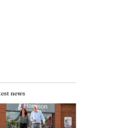
test news