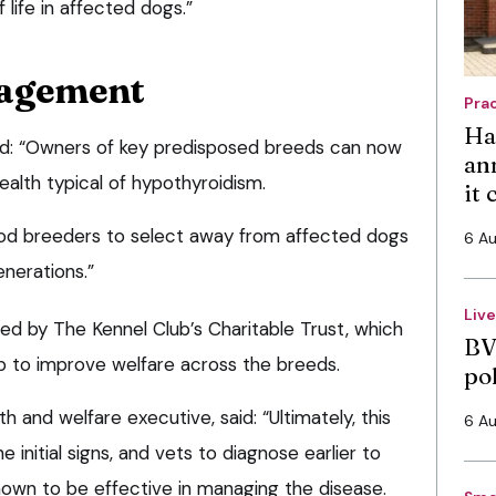
 life in affected dogs.”
nagement
Pra
Ha
ed: “Owners of key predisposed breeds can now
an
-health typical of hypothyroidism.
it
ood breeders to select away from affected dogs
6 A
enerations.”
Liv
ed by The Kennel Club’s Charitable Trust, which
BV
elp to improve welfare across the breeds.
po
th and welfare executive, said: “Ultimately, this
6 A
 initial signs, and vets to diagnose earlier to
nown to be effective in managing the disease.