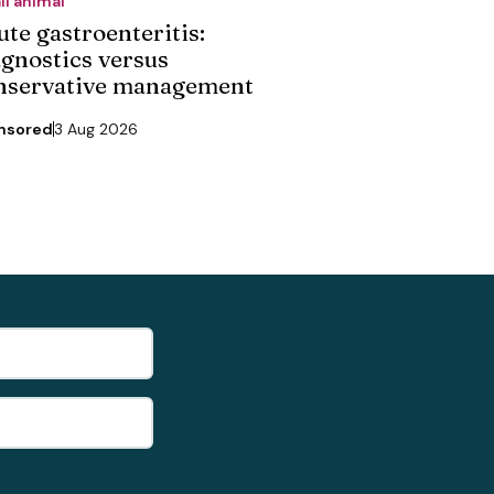
ll animal
ute gastroenteritis:
agnostics versus
nservative management
nsored
3 Aug 2026