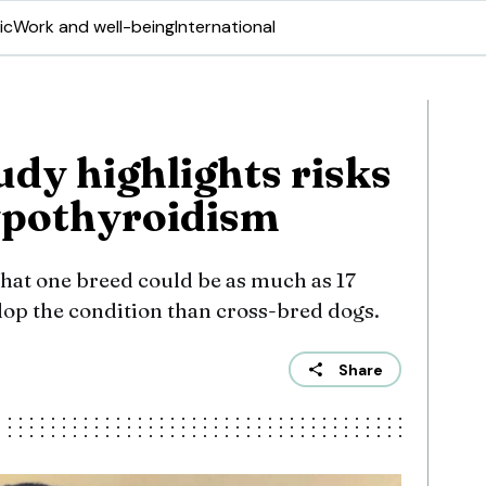
ic
Work and well-being
International
dy highlights risks
ypothyroidism
hat one breed could be as much as 17
lop the condition than cross-bred dogs.
Share