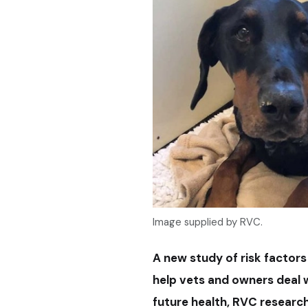
Image supplied by RVC.
A new study of risk factor
help vets and owners deal w
future health, RVC research