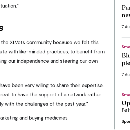
uation.”
Pa
ne
s
7 A
 the XLVets community because we felt this
Sma
ate with like-minded practices, to benefit from
Bl
taining our independence and steering our own
pl
7 A
ve been very willing to share their expertise.
great to have the support of a network rather
Sma
Op
ly with the challenges of the past year.”
fe
arketing and buying medicines.
Spo