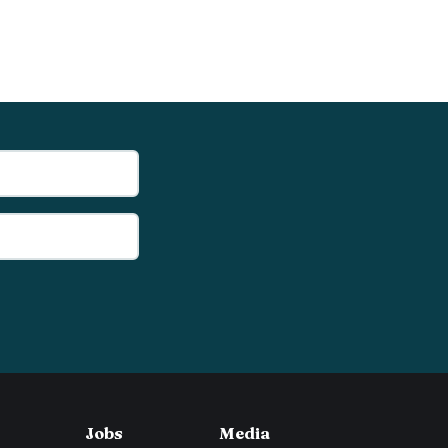
Jobs
Media