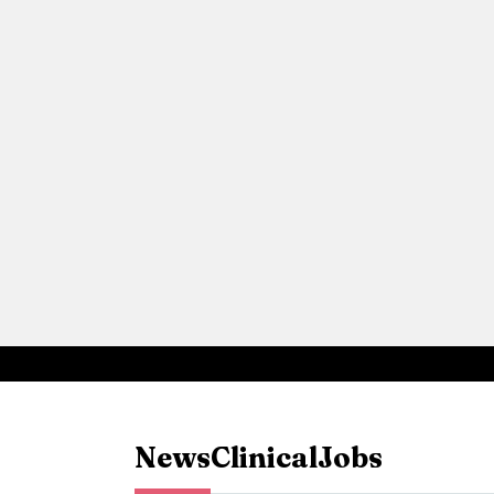
News
Clinical
Jobs