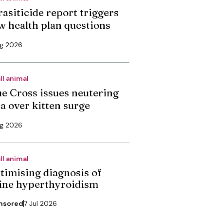
rasiticide report triggers
w health plan questions
ug 2026
ll animal
ue Cross issues neutering
ea over kitten surge
ug 2026
ll animal
timising diagnosis of
line hyperthyroidism
nsored
7 Jul 2026