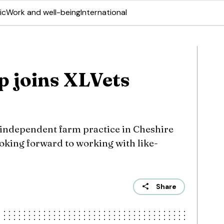
ic
Work and well-being
International
p joins XLVets
independent farm practice in Cheshire
ooking forward to working with like-
Share