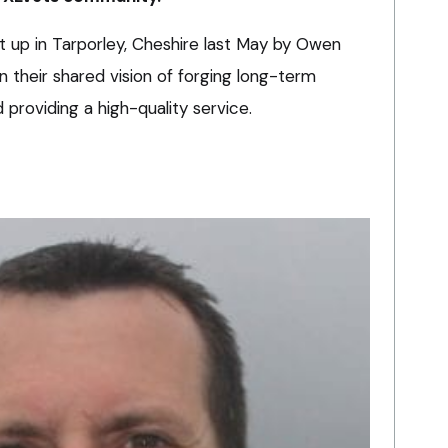
 up in Tarporley, Cheshire last May by Owen
their shared vision of forging long-term
 providing a high-quality service.