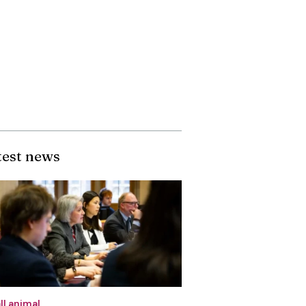
test news
ll animal