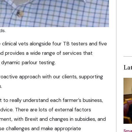
ds.
clinical vets alongside four TB testers and five
nd provides a wide range of services that
 dynamic parlour testing.
La
oactive approach with our clients, supporting
.
t to really understand each farmer’s business,
vice. There are lots of external factors
ent, with Brexit and changes in subsidies, and
ese challenges and make appropriate
Sma