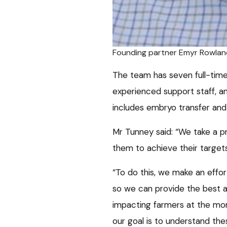
Founding partner Emyr Rowlan
The team has seven full-time 
experienced support staff, a
includes embryo transfer and
Mr Tunney said: “We take a pr
them to achieve their targets
“To do this, we make an effor
so we can provide the best ad
impacting farmers at the mom
our goal is to understand th