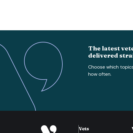
The latest vet
delivered stra
Choose which topic
how often.
Vets