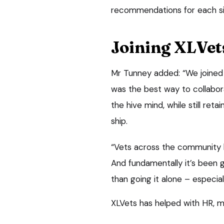
recommendations for each sit
Joining XLVet
Mr Tunney added: “We joined
was the best way to collabor
the hive mind, while still re
ship.
“Vets across the community ha
And fundamentally it’s been 
than going it alone – especial
XLVets has helped with HR, m