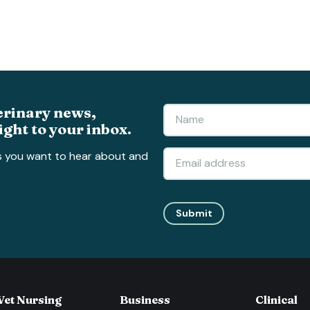
erinary news,
ight to your inbox.
s you want to hear about and
Submit
Vet Nursing
Business
Clinical