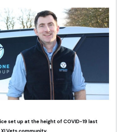
ce set up at the height of COVID-19 last
g XLVets community.