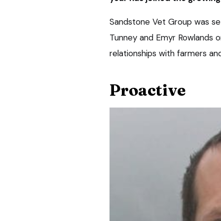
Sandstone Vet Group was set
Tunney and Emyr Rowlands on 
relationships with farmers and
Proactive