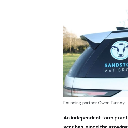
Founding partner Owen Tunney.
An independent farm practi
year has joined the growin