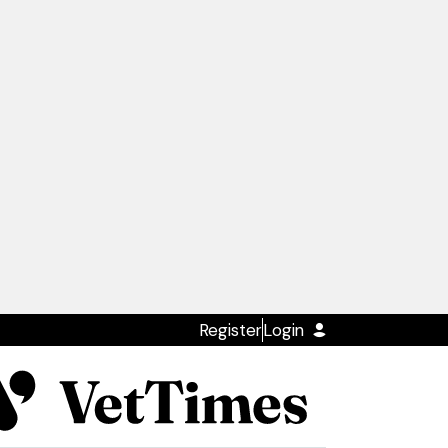
Register
Login