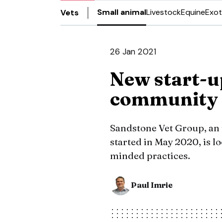
Small animal
Livestock
Equine
Exot
Vets
26 Jan 2021
New start-u
community
Sandstone Vet Group, an 
started in May 2020, is l
minded practices.
Paul Imrie