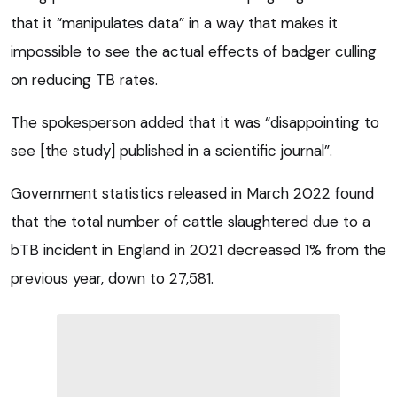
that it “manipulates data” in a way that makes it
impossible to see the actual effects of badger culling
on reducing TB rates.
The spokesperson added that it was “disappointing to
see [the study] published in a scientific journal”.
Government statistics released in March 2022 found
that the total number of cattle slaughtered due to a
bTB incident in England in 2021 decreased 1% from the
previous year, down to 27,581.