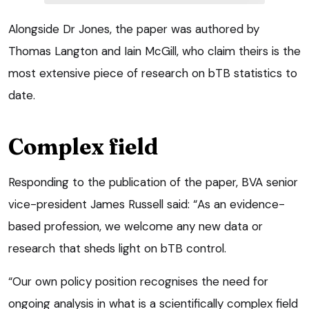
Alongside Dr Jones, the paper was authored by
Thomas Langton and Iain McGill, who claim theirs is the
most extensive piece of research on bTB statistics to
date.
Complex field
Responding to the publication of the paper, BVA senior
vice-president James Russell said: “As an evidence-
based profession, we welcome any new data or
research that sheds light on bTB control.
“Our own policy position recognises the need for
ongoing analysis in what is a scientifically complex field