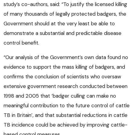
study’s co-authors, said: “To justify the licensed killing
of many thousands of legally protected badgers, the
Government should at the very least be able to
demonstrate a substantial and predictable disease
control benefit.
“Our analysis of the Government’s own data found no
evidence to support the mass killing of badgers, and
confirms the conclusion of scientists who oversaw
extensive government research conducted between
1998 and 2005 that ‘badger culling can make no
meaningful contribution to the future control of cattle
TB in Britain’, and that substantial reductions in cattle
TB incidence could be achieved by improving cattle-
based control measures.