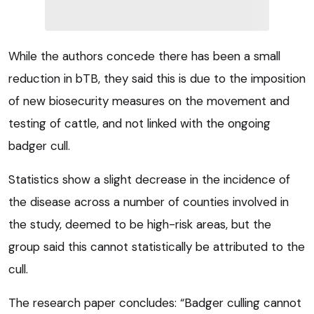
While the authors concede there has been a small
reduction in bTB, they said this is due to the imposition
of new biosecurity measures on the movement and
testing of cattle, and not linked with the ongoing
badger cull.
Statistics show a slight decrease in the incidence of
the disease across a number of counties involved in
the study, deemed to be high-risk areas, but the
group said this cannot statistically be attributed to the
cull.
The research paper concludes: “Badger culling cannot