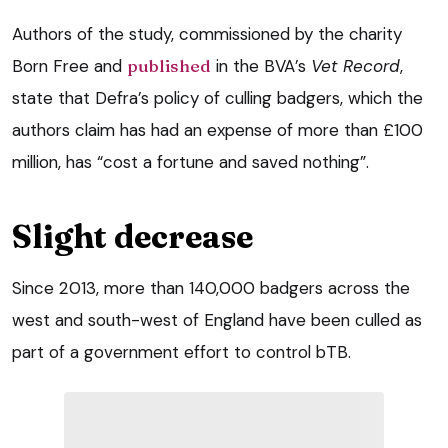
Authors of the study, commissioned by the charity
Born Free and
published
in the BVA’s
Vet Record
,
state that Defra’s policy of culling badgers, which the
authors claim has had an expense of more than £100
million, has “cost a fortune and saved nothing”.
Slight decrease
Since 2013, more than 140,000 badgers across the
west and south-west of England have been culled as
part of a government effort to control bTB.