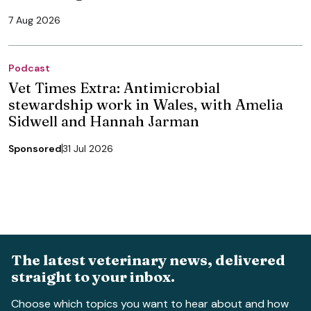
7 Aug 2026
Podcast
Vet Times Extra: Antimicrobial
stewardship work in Wales, with Amelia
Sidwell and Hannah Jarman
Sponsored
31 Jul 2026
The latest veterinary news, delivered
straight to your inbox.
Choose which topics you want to hear about and how