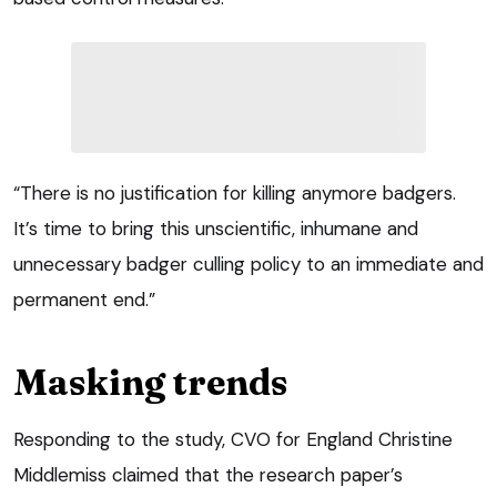
“There is no justification for killing anymore badgers.
It’s time to bring this unscientific, inhumane and
unnecessary badger culling policy to an immediate and
permanent end.”
Masking trends
Responding to the study, CVO for England Christine
Middlemiss claimed that the research paper’s