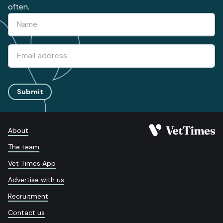
often.
Submit
About
The team
Vet Times App
Advertise with us
Recruitment
Contact us