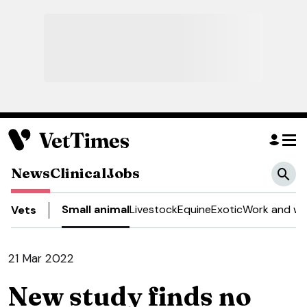
News
Clinical
Jobs
Small animal
Livestock
Equine
Exotic
Work and we
Vets
21 Mar 2022
New study finds no