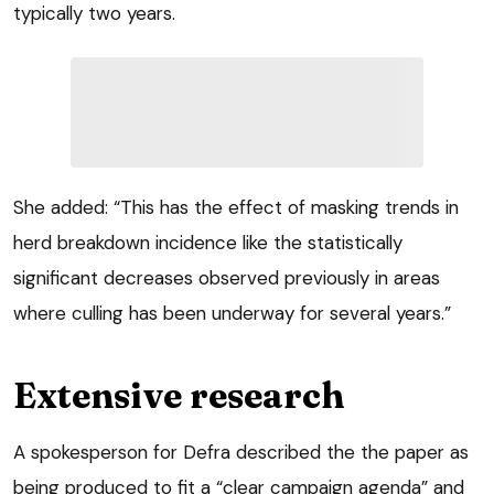
typically two years.
She added: “This has the effect of masking trends in
herd breakdown incidence like the statistically
significant decreases observed previously in areas
where culling has been underway for several years.”
Extensive research
A spokesperson for Defra described the the paper as
being produced to fit a “clear campaign agenda” and