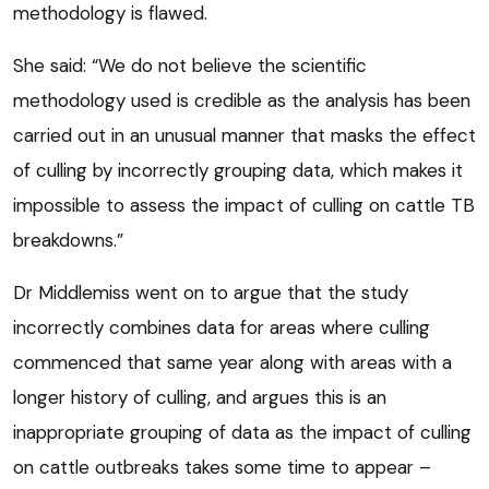
methodology is flawed.
She said: “We do not believe the scientific
methodology used is credible as the analysis has been
carried out in an unusual manner that masks the effect
of culling by incorrectly grouping data, which makes it
impossible to assess the impact of culling on cattle TB
breakdowns.”
Dr Middlemiss went on to argue that the study
incorrectly combines data for areas where culling
commenced that same year along with areas with a
longer history of culling, and argues this is an
inappropriate grouping of data as the impact of culling
on cattle outbreaks takes some time to appear –