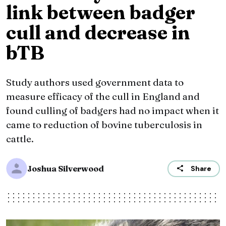
link between badger
cull and decrease in
bTB
Study authors used government data to
measure efficacy of the cull in England and
found culling of badgers had no impact when it
came to reduction of bovine tuberculosis in
cattle.
Joshua Silverwood
Share