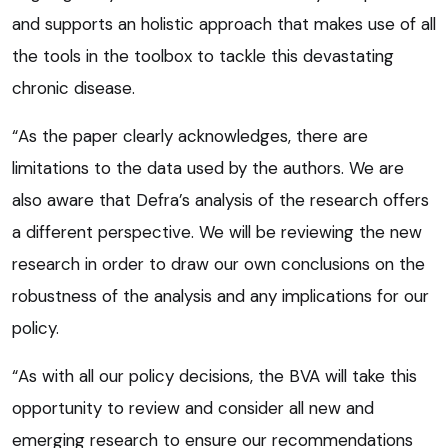
and supports an holistic approach that makes use of all
the tools in the toolbox to tackle this devastating
chronic disease.
“As the paper clearly acknowledges, there are
limitations to the data used by the authors. We are
also aware that Defra’s analysis of the research offers
a different perspective. We will be reviewing the new
research in order to draw our own conclusions on the
robustness of the analysis and any implications for our
policy.
“As with all our policy decisions, the BVA will take this
opportunity to review and consider all new and
emerging research to ensure our recommendations