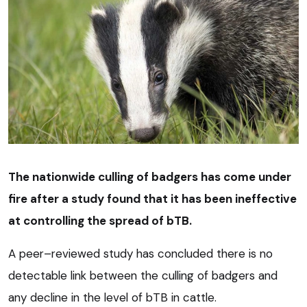
The nationwide culling of badgers has come under
fire after a study found that it has been ineffective
at controlling the spread of bTB.
A peer–reviewed study has concluded there is no
detectable link between the culling of badgers and
any decline in the level of bTB in cattle.