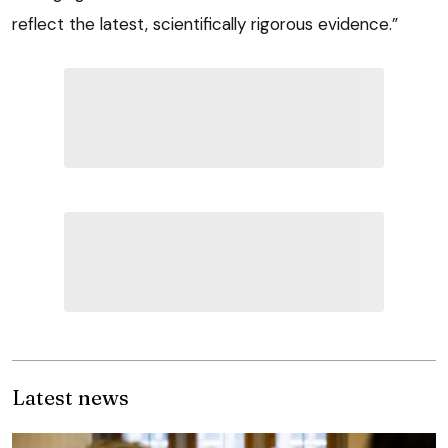
reflect the latest, scientifically rigorous evidence.”
Latest news