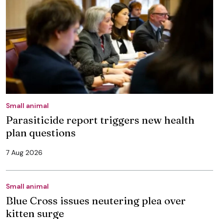
Small animal
Parasiticide report triggers new health
plan questions
7 Aug 2026
Small animal
Blue Cross issues neutering plea over
kitten surge