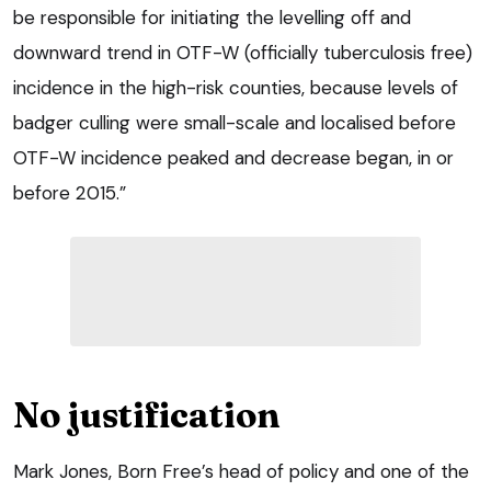
be responsible for initiating the levelling off and
downward trend in OTF-W (officially tuberculosis free)
incidence in the high-risk counties, because levels of
badger culling were small-scale and localised before
OTF-W incidence peaked and decrease began, in or
before 2015.”
No justification
Mark Jones, Born Free’s head of policy and one of the