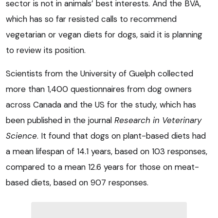
sector is not in animals’ best interests. And the BVA,
which has so far resisted calls to recommend
vegetarian or vegan diets for dogs, said it is planning
to review its position.
Scientists from the University of Guelph collected
more than 1,400 questionnaires from dog owners
across Canada and the US for the study, which has
been published in the journal
Research in Veterinary
Science
. It found that dogs on plant-based diets had
a mean lifespan of 14.1 years, based on 103 responses,
compared to a mean 12.6 years for those on meat-
based diets, based on 907 responses.