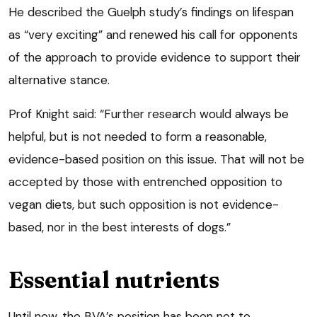
He described the Guelph study’s findings on lifespan
as “very exciting” and renewed his call for opponents
of the approach to provide evidence to support their
alternative stance.
Prof Knight said: “Further research would always be
helpful, but is not needed to form a reasonable,
evidence-based position on this issue. That will not be
accepted by those with entrenched opposition to
vegan diets, but such opposition is not evidence-
based, nor in the best interests of dogs.”
Essential nutrients
Until now, the BVA’s position has been not to