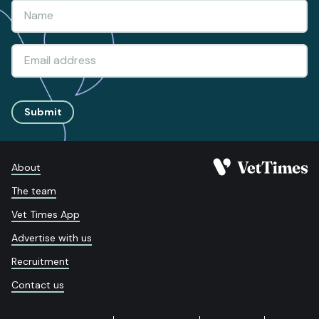
Submit
About
The team
Vet Times App
Advertise with us
Recruitment
Contact us