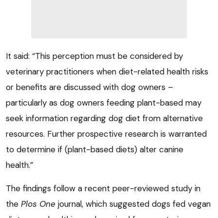
It said: “This perception must be considered by
veterinary practitioners when diet-related health risks
or benefits are discussed with dog owners –
particularly as dog owners feeding plant-based may
seek information regarding dog diet from alternative
resources. Further prospective research is warranted
to determine if (plant-based diets) alter canine
health.”
The findings follow a recent peer-reviewed study in
the
Plos One
journal, which suggested dogs fed vegan