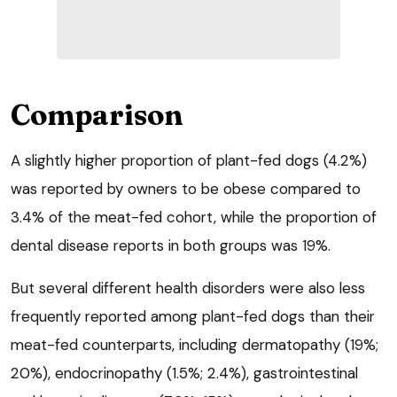
Comparison
A slightly higher proportion of plant-fed dogs (4.2%)
was reported by owners to be obese compared to
3.4% of the meat-fed cohort, while the proportion of
dental disease reports in both groups was 19%.
But several different health disorders were also less
frequently reported among plant-fed dogs than their
meat-fed counterparts, including dermatopathy (19%;
20%), endocrinopathy (1.5%; 2.4%), gastrointestinal