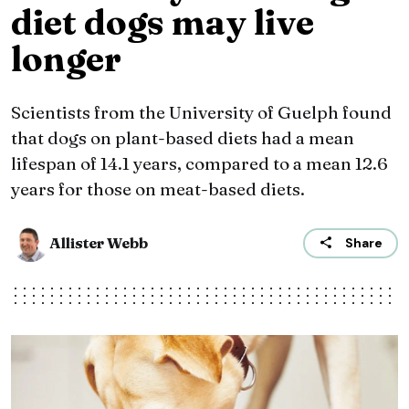
diet dogs may live
longer
Scientists from the University of Guelph found
that dogs on plant-based diets had a mean
lifespan of 14.1 years, compared to a mean 12.6
years for those on meat-based diets.
Allister Webb
Share