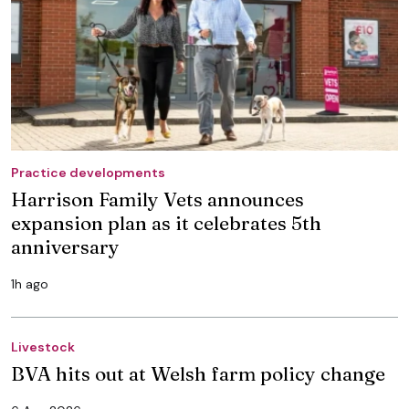
Practice developments
Harrison Family Vets announces
expansion plan as it celebrates 5th
anniversary
1h ago
Livestock
BVA hits out at Welsh farm policy change