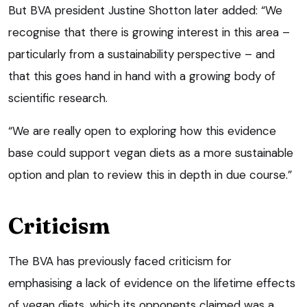
But BVA president Justine Shotton later added: “We
recognise that there is growing interest in this area –
particularly from a sustainability perspective – and
that this goes hand in hand with a growing body of
scientific research.
“We are really open to exploring how this evidence
base could support vegan diets as a more sustainable
option and plan to review this in depth in due course.”
Criticism
The BVA has previously faced criticism for
emphasising a lack of evidence on the lifetime effects
of vegan diets, which its opponents claimed was a