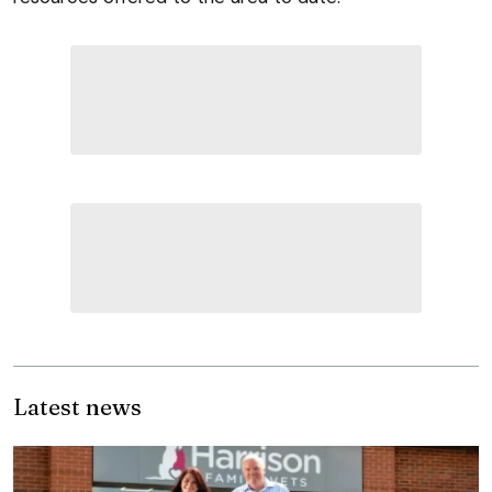
Latest news