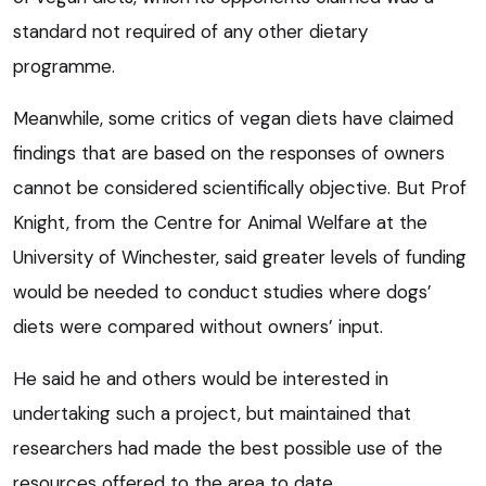
standard not required of any other dietary
programme.
Meanwhile, some critics of vegan diets have claimed
findings that are based on the responses of owners
cannot be considered scientifically objective. But Prof
Knight, from the Centre for Animal Welfare at the
University of Winchester, said greater levels of funding
would be needed to conduct studies where dogs’
diets were compared without owners’ input.
He said he and others would be interested in
undertaking such a project, but maintained that
researchers had made the best possible use of the
resources offered to the area to date.