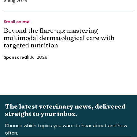
6 Aug 2026
Small animal
Beyond the flare-up: mastering
multimodal dermatological care with
targeted nutrition
Sponsored
1 Jul 2026
The latest veterinary news, delivered
straight to your inbox.
Choose which topics you want to hear about and how
often.