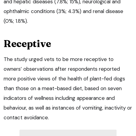
and hepatic diseases (7.8%; 15%), neurological and
ophthalmic conditions (3%; 4.3%) and renal disease
(0%; 1.8%).
Receptive
The study urged vets to be more receptive to
owners’ observations after respondents reported
more positive views of the health of plant-fed dogs
than those on a meat-based diet, based on seven
indicators of wellness including appearance and
behaviour, as well as instances of vomiting, inactivity or
contact avoidance.