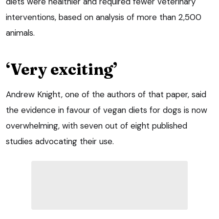
diets were healthier and required fewer veterinary
interventions, based on analysis of more than 2,500
animals.
‘Very exciting’
Andrew Knight, one of the authors of that paper, said
the evidence in favour of vegan diets for dogs is now
overwhelming, with seven out of eight published
studies advocating their use.