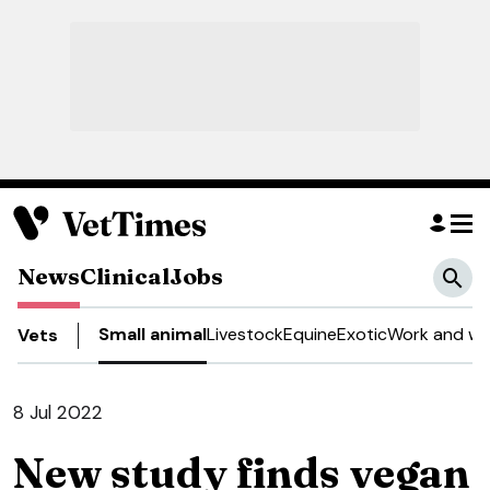
News
Clinical
Jobs
Small animal
Livestock
Equine
Exotic
Work and we
Vets
8 Jul 2022
New study finds vegan