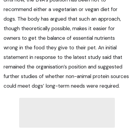
recommend either a vegetarian or vegan diet for
dogs. The body has argued that such an approach,
though theoretically possible, makes it easier for
owners to get the balance of essential nutrients
wrong in the food they give to their pet. An initial
statement in response to the latest study said that
remained the organisation’s position and suggested
further studies of whether non-animal protein sources
could meet dogs’ long-term needs were required.