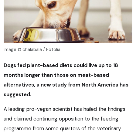
Image © chalabala / Fotolia
Dogs fed plant-based diets could live up to 18
months longer than those on meat-based
alternatives, a new study from North America has
suggested.
A leading pro-vegan scientist has hailed the findings
and claimed continuing opposition to the feeding
programme from some quarters of the veterinary