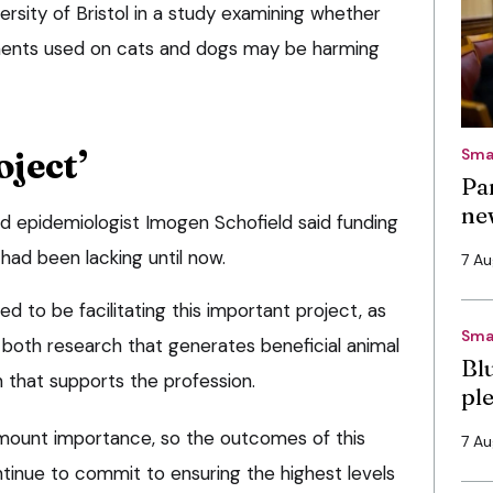
ersity of Bristol in a study examining whether
ments used on cats and dogs may be harming
ject’
Sma
Pa
ne
nd epidemiologist Imogen Schofield said funding
 had been lacking until now.
7 A
d to be facilitating this important project, as
Sma
 both research that generates beneficial animal
Bl
that supports the profession.
pl
ramount importance, so the outcomes of this
7 A
ntinue to commit to ensuring the highest levels