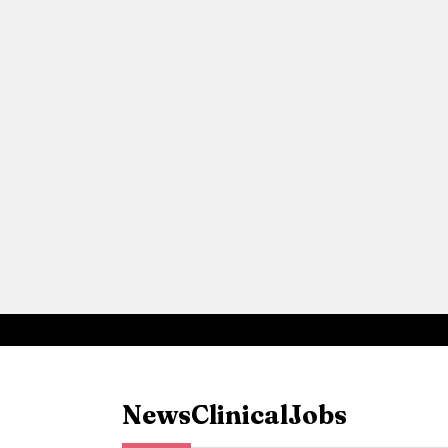
News
Clinical
Jobs