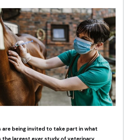
are being invited to take part in what
 the largest ever study of veterinary