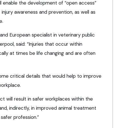
will enable the development of “open access”
injury awareness and prevention, as well as
e.
 and European specialist in veterinary public
erpool, said: “Injuries that occur within
cally at times be life changing and are often
me critical details that would help to improve
workplace.
ct will result in safer workplaces within the
nd, indirectly, in improved animal treatment
 safer profession.”