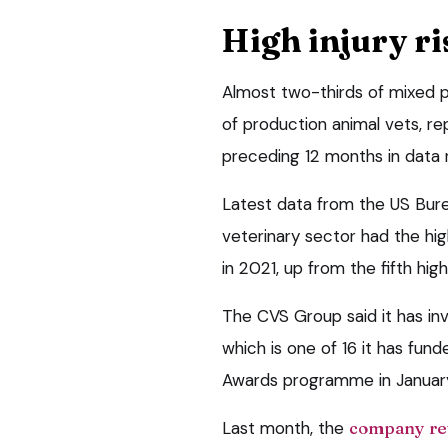
High injury ri
Almost two-thirds of mixed p
of production animal vets, rep
preceding 12 months in data
Latest data from the US Bure
veterinary sector had the high
in 2021, up from the fifth hig
The CVS Group said it has inv
which is one of 16 it has fund
Awards programme in Januar
Last month, the
company re