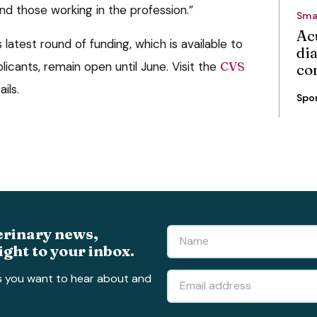
and those working in the profession.”
Sma
Ac
latest round of funding, which is available to
di
licants, remain open until June. Visit the
CVS
co
ils.
Spo
erinary news,
ight to your inbox.
s you want to hear about and