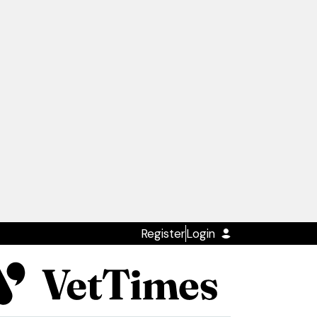
Register
Login