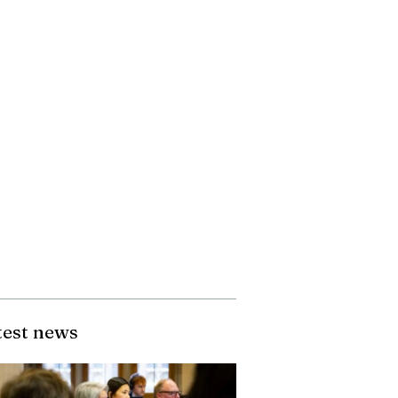
test news