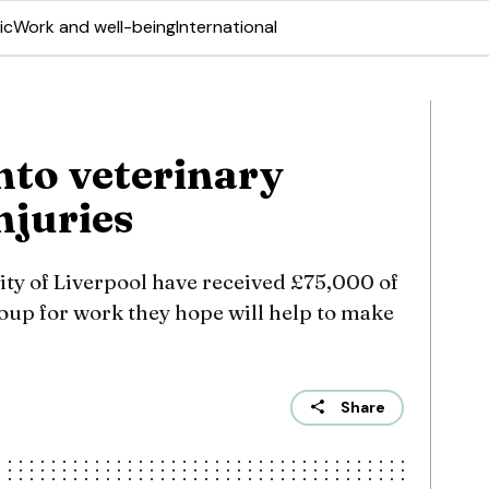
ic
Work and well-being
International
nto veterinary
njuries
ity of Liverpool have received £75,000 of
up for work they hope will help to make
Share