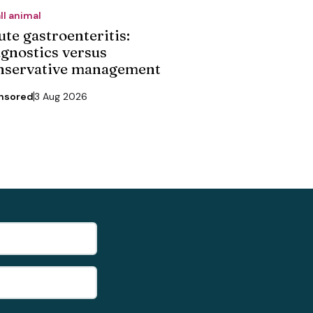
ll animal
ute gastroenteritis:
agnostics versus
nservative management
nsored
3 Aug 2026