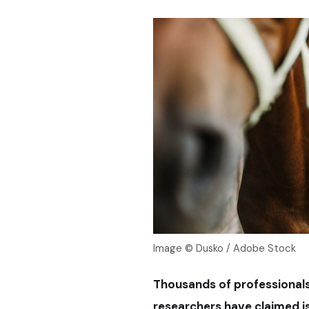
Image © Dusko / Adobe Stock
Thousands of professionals 
researchers have claimed is