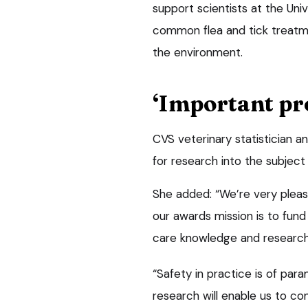
support scientists at the Univ
common flea and tick treat
the environment.
‘Important pro
CVS veterinary statistician a
for research into the subject
She added: “We’re very please
our awards mission is to fund
care knowledge and research 
“Safety in practice is of pa
research will enable us to co