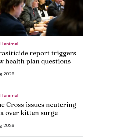
ll animal
rasiticide report triggers
w health plan questions
ug 2026
ll animal
ue Cross issues neutering
ea over kitten surge
ug 2026