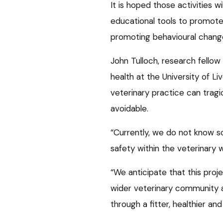
It is hoped those activities 
educational tools to promote 
promoting behavioural chang
John Tulloch, research fellow
health at the University of Liv
veterinary practice can tragi
avoidable.
“Currently, we do not know so
safety within the veterinary 
“We anticipate that this proje
wider veterinary community a
through a fitter, healthier and