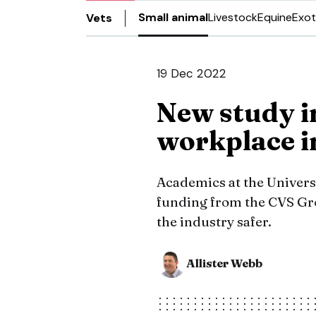
Small animal
Livestock
Equine
Exot
Vets
19 Dec 2022
New study i
workplace i
Academics at the Univers
funding from the CVS Gro
the industry safer.
Allister Webb