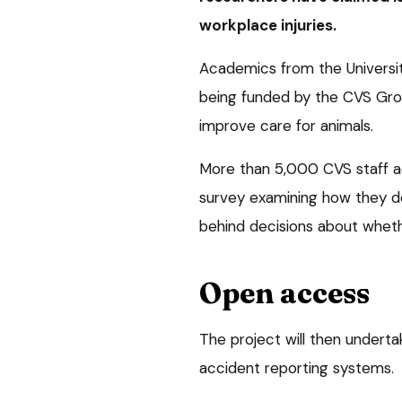
workplace injuries.
Academics from the University
being funded by the CVS Grou
improve care for animals.
More than 5,000 CVS staff ac
survey examining how they def
behind decisions about wheth
Open access
The project will then undert
accident reporting systems.