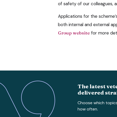
of safety of our colleagues, 
Applications for the scheme’s 
both internal and external app
Group website
for more deta
The latest vet
delivered stra
Choose which topic
how often.