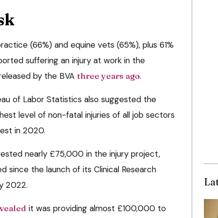
sk
ractice (66%) and equine vets (65%), plus 61%
orted suffering an injury at work in the
 released by the BVA
three years ago
.
au of Labor Statistics also suggested the
est level of non-fatal injuries of all job sectors
hest in 2020.
ested nearly £75,000 in the injury project,
ed since the launch of its Clinical Research
La
y 2022.
vealed
it was providing almost £100,000 to