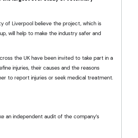
 of Liverpool believe the project, which is
p, will help to make the industry safer and
ross the UK have been invited to take part in a
ine injuries, their causes and the reasons
er to report injuries or seek medical treatment.
ake an independent audit of the company’s