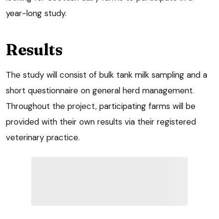
year-long study.
Results
The study will consist of bulk tank milk sampling and a
short questionnaire on general herd management.
Throughout the project, participating farms will be
provided with their own results via their registered
veterinary practice.