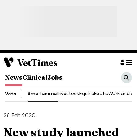
News
Clinical
Jobs
Small animal
Livestock
Equine
Exotic
Work and we
Vets
26 Feb 2020
New study launched