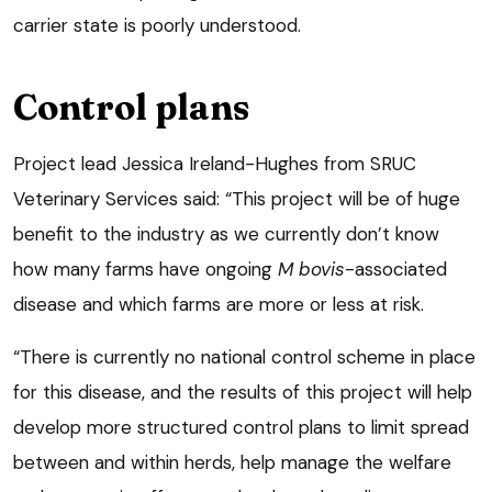
carrier state is poorly understood.
Control plans
Project lead Jessica Ireland-Hughes from SRUC
Veterinary Services said: “This project will be of huge
benefit to the industry as we currently don’t know
how many farms have ongoing
M bovis
-associated
disease and which farms are more or less at risk.
“There is currently no national control scheme in place
for this disease, and the results of this project will help
develop more structured control plans to limit spread
between and within herds, help manage the welfare