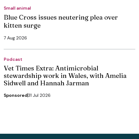
Small animal
Blue Cross issues neutering plea over
kitten surge
7 Aug 2026
Podcast
Vet Times Extra: Antimicrobial
stewardship work in Wales, with Amelia
Sidwell and Hannah Jarman
Sponsored
31 Jul 2026