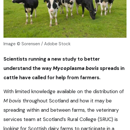
Image © Sorensen / Adobe Stock
Scientists running a new study to better
understand the way
Mycoplasma bovis
spreads in
cattle have called for help from farmers.
With limited knowledge available on the distribution of
M bovis
throughout Scotland and how it may be
spreading within and between farms, the veterinary
services team at Scotland’s Rural College (SRUC) is
looking for Scottish dairy farms to participate in a