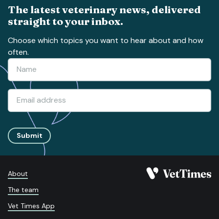
The latest veterinary news, delivered
straight to your inbox.
Choose which topics you want to hear about and how
often.
Submit
About
The team
Vet Times App