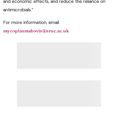
and economic effects, and reduce the reliance on
antimicrobials.”
For more information, email
mycoplasmabovis@sruc.ac.uk