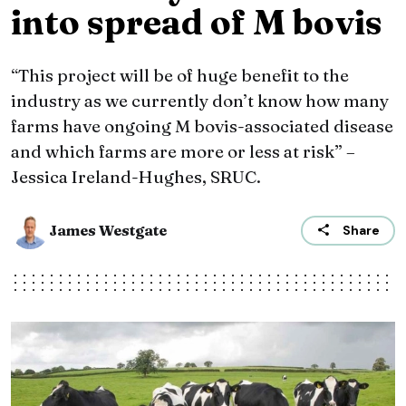
into spread of M bovis
“This project will be of huge benefit to the
industry as we currently don’t know how many
farms have ongoing M bovis-associated disease
and which farms are more or less at risk” –
Jessica Ireland-Hughes, SRUC.
James Westgate
Share