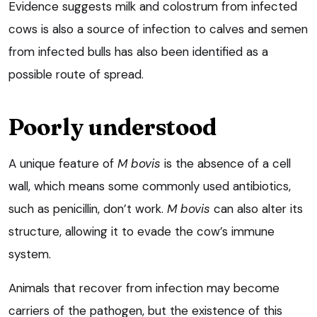
Evidence suggests milk and colostrum from infected
cows is also a source of infection to calves and semen
from infected bulls has also been identified as a
possible route of spread.
Poorly understood
A unique feature of
M bovis
is the absence of a cell
wall, which means some commonly used antibiotics,
such as penicillin, don’t work.
M bovis
can also alter its
structure, allowing it to evade the cow’s immune
system.
Animals that recover from infection may become
carriers of the pathogen, but the existence of this