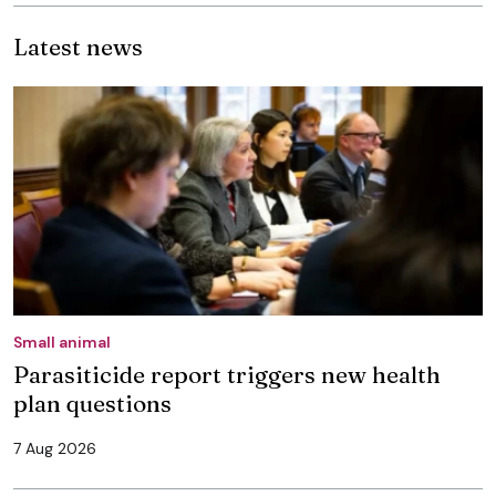
Latest news
Small animal
Parasiticide report triggers new health
plan questions
7 Aug 2026