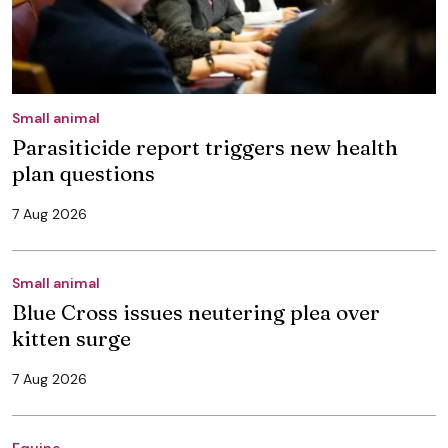
Small animal
Parasiticide report triggers new health
plan questions
7 Aug 2026
Small animal
Blue Cross issues neutering plea over
kitten surge
7 Aug 2026
Equine