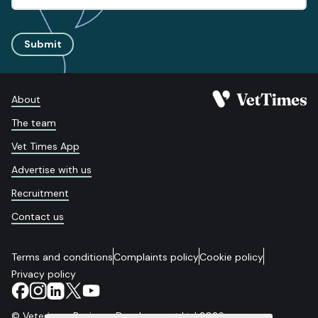
Submit
About
The team
Vet Times App
Advertise with us
Recruitment
Contact us
Terms and conditions
Complaints policy
Cookie policy
Privacy policy
© Veterinary Business Development Ltd 2026