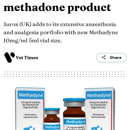
methadone product
Jurox (UK) adds to its extensive anaesthesia
and analgesia portfolio with new Methadyne
10mg/ml 5ml vial size.
Vet Times
Share