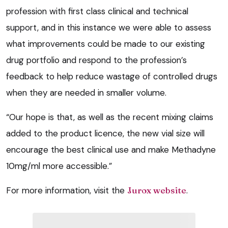
profession with first class clinical and technical
support, and in this instance we were able to assess
what improvements could be made to our existing
drug portfolio and respond to the profession’s
feedback to help reduce wastage of controlled drugs
when they are needed in smaller volume.
“Our hope is that, as well as the recent mixing claims
added to the product licence, the new vial size will
encourage the best clinical use and make Methadyne
10mg/ml more accessible.”
For more information, visit the
Jurox website
.