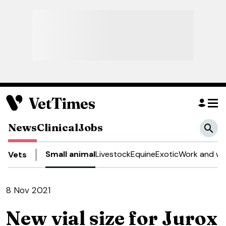
News
Clinical
Jobs
Small animal
Livestock
Equine
Exotic
Work and we
Vets
8 Nov 2021
New vial size for Jurox