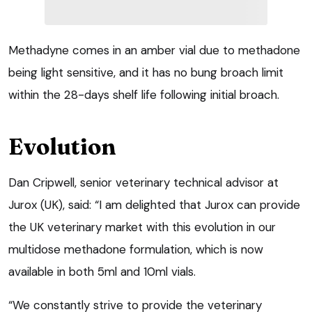
Methadyne comes in an amber vial due to methadone
being light sensitive, and it has no bung broach limit
within the 28-days shelf life following initial broach.
Evolution
Dan Cripwell, senior veterinary technical advisor at
Jurox (UK), said: “I am delighted that Jurox can provide
the UK veterinary market with this evolution in our
multidose methadone formulation, which is now
available in both 5ml and 10ml vials.
“We constantly strive to provide the veterinary