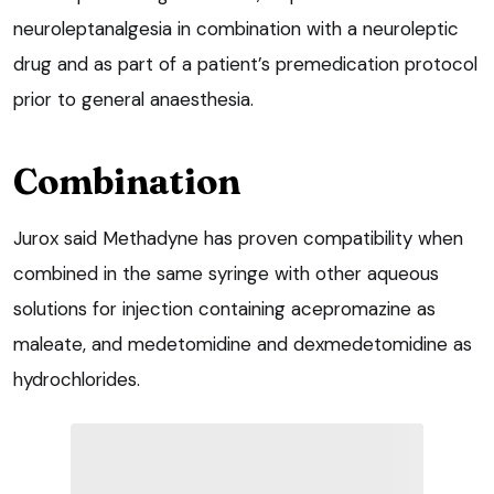
neuroleptanalgesia in combination with a neuroleptic
drug and as part of a patient’s premedication protocol
prior to general anaesthesia.
Combination
Jurox said Methadyne has proven compatibility when
combined in the same syringe with other aqueous
solutions for injection containing acepromazine as
maleate, and medetomidine and dexmedetomidine as
hydrochlorides.