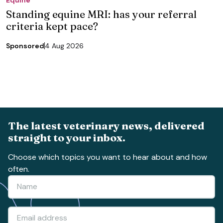
Standing equine MRI: has your referral
criteria kept pace?
Sponsored
4 Aug 2026
The latest veterinary news, delivered
straight to your inbox.
Choose which topics you want to hear about and how
often.