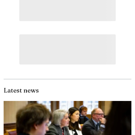
Latest news