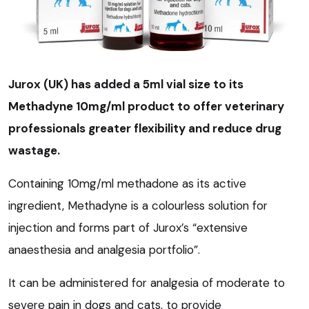
Jurox (UK) has added a 5ml vial size to its
Methadyne 10mg/ml product to offer veterinary
professionals greater flexibility and reduce drug
wastage.
Containing 10mg/ml methadone as its active
ingredient, Methadyne is a colourless solution for
injection and forms part of Jurox’s “extensive
anaesthesia and analgesia portfolio”.
It can be administered for analgesia of moderate to
severe pain in dogs and cats, to provide