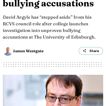
bullying accusations
David Argyle has “stepped aside” from his
RCVS council role after college launches
investigation into unproven bullying
accusations at The University of Edinburgh.
James Westgate
Share