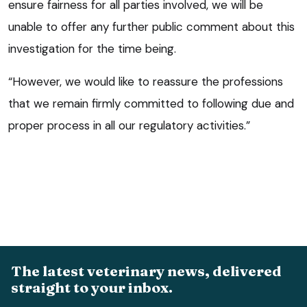
ensure fairness for all parties involved, we will be
unable to offer any further public comment about this
investigation for the time being.
“However, we would like to reassure the professions
that we remain firmly committed to following due and
proper process in all our regulatory activities.”
The latest veterinary news, delivered
straight to your inbox.