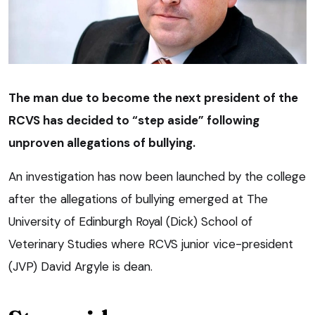
The man due to become the next president of the
RCVS has decided to “step aside” following
unproven allegations of bullying.
An investigation has now been launched by the college
after the allegations of bullying emerged at The
University of Edinburgh Royal (Dick) School of
Veterinary Studies where RCVS junior vice-president
(JVP) David Argyle is dean.