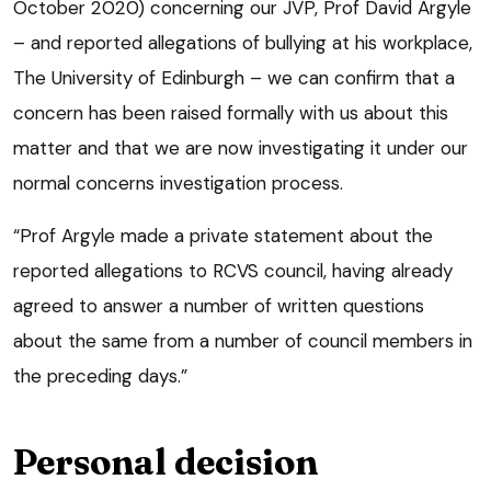
October 2020) concerning our JVP, Prof David Argyle
– and reported allegations of bullying at his workplace,
The University of Edinburgh – we can confirm that a
concern has been raised formally with us about this
matter and that we are now investigating it under our
normal concerns investigation process.
“Prof Argyle made a private statement about the
reported allegations to RCVS council, having already
agreed to answer a number of written questions
about the same from a number of council members in
the preceding days.”
Personal decision