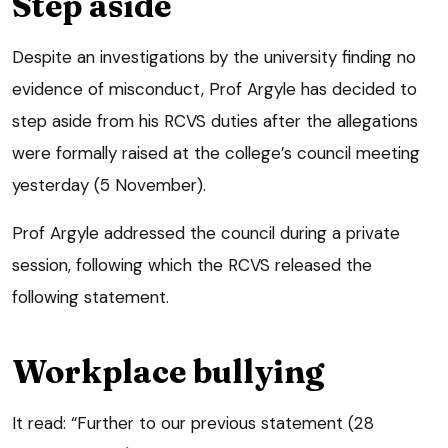
Step aside
Despite an investigations by the university finding no
evidence of misconduct, Prof Argyle has decided to
step aside from his RCVS duties after the allegations
were formally raised at the college’s council meeting
yesterday (5 November).
Prof Argyle addressed the council during a private
session, following which the RCVS released the
following statement.
Workplace bullying
It read: “Further to our previous statement (28