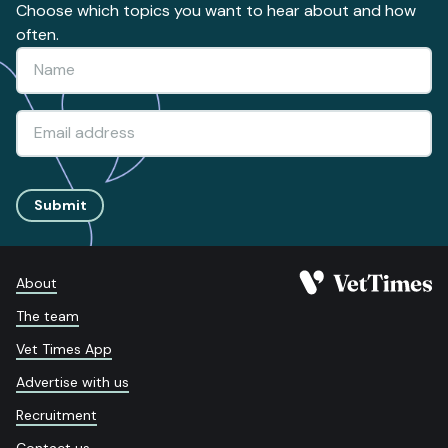
Choose which topics you want to hear about and how
often.
Submit
About
The team
Vet Times App
Advertise with us
Recruitment
Contact us