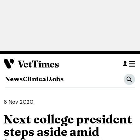
News
Clinical
Jobs
6 Nov 2020
Next college president
steps aside amid