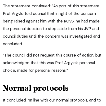
The statement continued: “As part of this statement,
Prof Argyle told council that in light of the concern
being raised against him with the RCVS, he had made
the personal decision to step aside from his JVP and
council duties until the concern was investigated and
concluded.
“The council did not request this course of action, but
acknowledged that this was Prof Argyle’s personal
choice, made for personal reasons.”
Normal protocols
It concluded: “In line with our normal protocols, and to