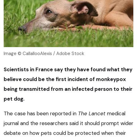
Image © CallallooAlexis / Adobe Stock
Scientists in France say they have found what they
believe could be the first incident of monkeypox
being transmitted from an infected person to their
pet dog.
The case has been reported in
The
Lancet
medical
journal and the researchers said it should prompt wider
debate on how pets could be protected when their