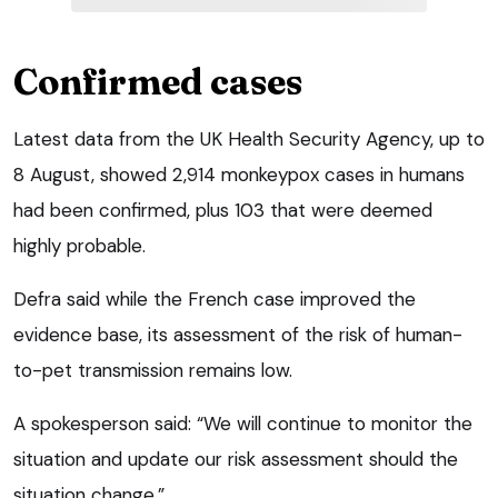
Confirmed cases
Latest data from the UK Health Security Agency, up to
8 August, showed 2,914 monkeypox cases in humans
had been confirmed, plus 103 that were deemed
highly probable.
Defra said while the French case improved the
evidence base, its assessment of the risk of human-
to-pet transmission remains low.
A spokesperson said: “We will continue to monitor the
situation and update our risk assessment should the
situation change.”