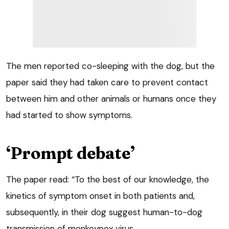
The men reported co-sleeping with the dog, but the
paper said they had taken care to prevent contact
between him and other animals or humans once they
had started to show symptoms.
‘Prompt debate’
The paper read: “To the best of our knowledge, the
kinetics of symptom onset in both patients and,
subsequently, in their dog suggest human-to-dog
transmission of monkeypox virus.