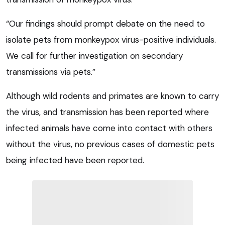
“Our findings should prompt debate on the need to
isolate pets from monkeypox virus-positive individuals.
We call for further investigation on secondary
transmissions via pets.”
Although wild rodents and primates are known to carry
the virus, and transmission has been reported where
infected animals have come into contact with others
without the virus, no previous cases of domestic pets
being infected have been reported.