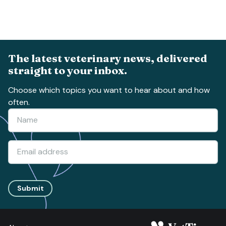
The latest veterinary news, delivered
straight to your inbox.
Choose which topics you want to hear about and how
often.
Submit