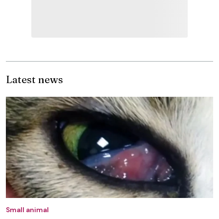
Latest news
Small animal