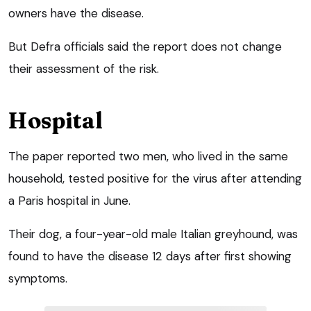
owners have the disease.
But Defra officials said the report does not change
their assessment of the risk.
Hospital
The paper reported two men, who lived in the same
household, tested positive for the virus after attending
a Paris hospital in June.
Their dog, a four-year-old male Italian greyhound, was
found to have the disease 12 days after first showing
symptoms.