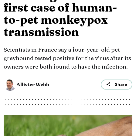
first case of human-
to-pet monkeypox
transmission
Scientists in France say a four-year-old pet
greyhound tested positive for the virus after its
owners were both found to have the infection.
Allister Webb
Share