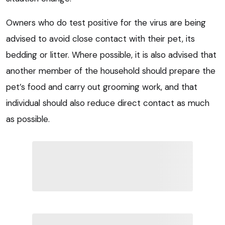
Owners who do test positive for the virus are being
advised to avoid close contact with their pet, its
bedding or litter. Where possible, it is also advised that
another member of the household should prepare the
pet’s food and carry out grooming work, and that
individual should also reduce direct contact as much
as possible.