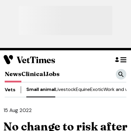
News
Clinical
Jobs
Small animal
Livestock
Equine
Exotic
Work and we
Vets
15 Aug 2022
No change to risk after