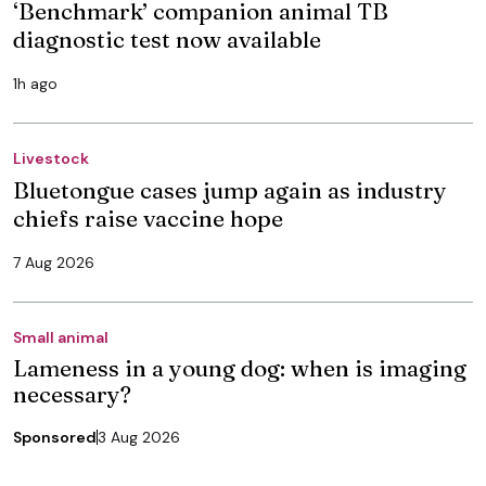
‘Benchmark’ companion animal TB
diagnostic test now available
1h ago
Livestock
Bluetongue cases jump again as industry
chiefs raise vaccine hope
7 Aug 2026
Small animal
Lameness in a young dog: when is imaging
necessary?
Sponsored
3 Aug 2026