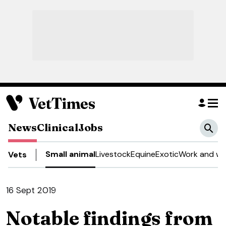
News
Clinical
Jobs
Small animal
Livestock
Equine
Exotic
Work and we
Vets
16 Sept 2019
Notable findings from