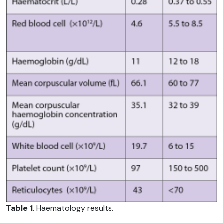
Table 1
. Haematology results.