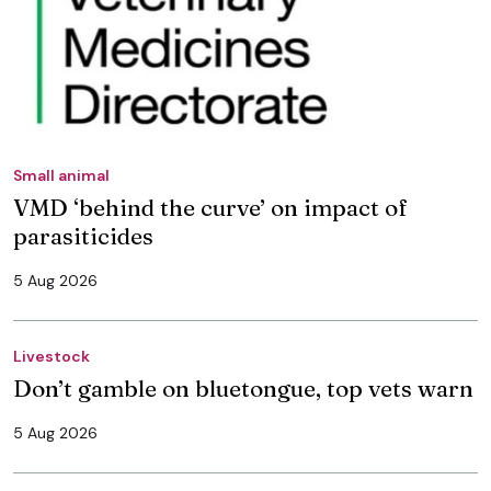
Small animal
VMD ‘behind the curve’ on impact of
parasiticides
5 Aug 2026
Livestock
Don’t gamble on bluetongue, top vets warn
5 Aug 2026