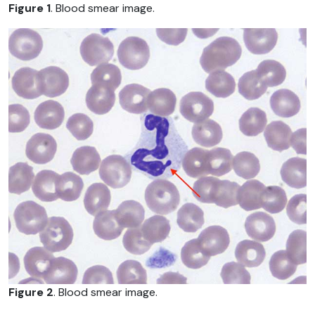
Figure 1
. Blood smear image.
Figure 2
. Blood smear image.