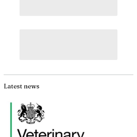
Latest news