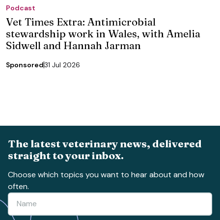
Podcast
Vet Times Extra: Antimicrobial
stewardship work in Wales, with Amelia
Sidwell and Hannah Jarman
Sponsored
31 Jul 2026
The latest veterinary news, delivered
straight to your inbox.
Choose which topics you want to hear about and how
often.