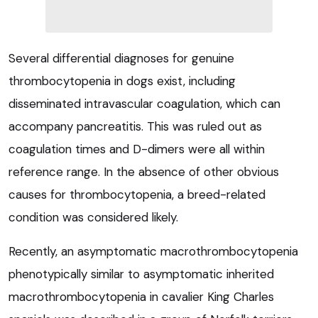
Several differential diagnoses for genuine
thrombocytopenia in dogs exist, including
disseminated intravascular coagulation, which can
accompany pancreatitis. This was ruled out as
coagulation times and D-dimers were all within
reference range. In the absence of other obvious
causes for thrombocytopenia, a breed-related
condition was considered likely.
Recently, an asymptomatic macrothrombocytopenia
phenotypically similar to asymptomatic inherited
macrothrombocytopenia in cavalier King Charles