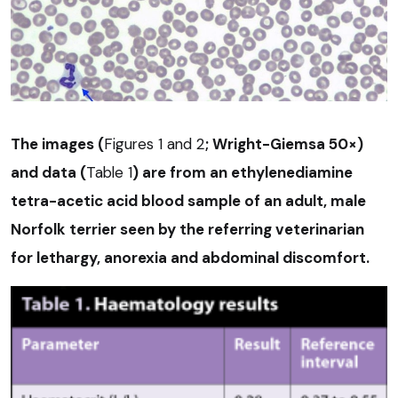
The images (
Figures 1 and 2
; Wright-Giemsa 50×)
and data (
Table 1
) are from an ethylenediamine
tetra-acetic acid blood sample of an adult, male
Norfolk terrier seen by the referring veterinarian
for lethargy, anorexia and abdominal discomfort.