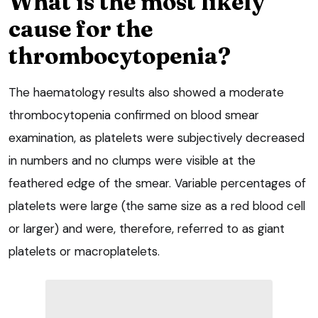
What is the most likely
cause for the
thrombocytopenia?
The haematology results also showed a moderate
thrombocytopenia confirmed on blood smear
examination, as platelets were subjectively decreased
in numbers and no clumps were visible at the
feathered edge of the smear. Variable percentages of
platelets were large (the same size as a red blood cell
or larger) and were, therefore, referred to as giant
platelets or macroplatelets.