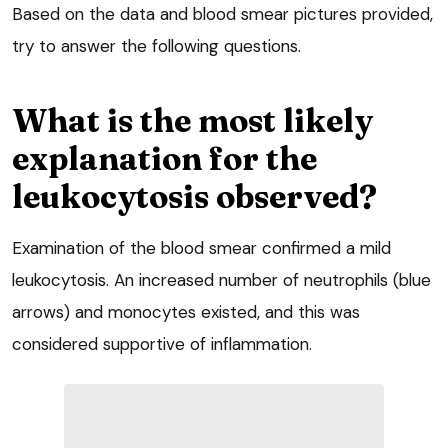
Based on the data and blood smear pictures provided,
try to answer the following questions.
What is the most likely
explanation for the
leukocytosis observed?
Examination of the blood smear confirmed a mild
leukocytosis. An increased number of neutrophils (blue
arrows) and monocytes existed, and this was
considered supportive of inflammation.