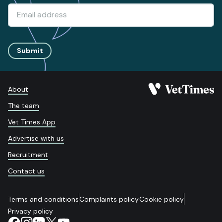
Submit
About
The team
Vet Times App
Advertise with us
Recruitment
Contact us
Terms and conditions
Complaints policy
Cookie policy
Privacy policy