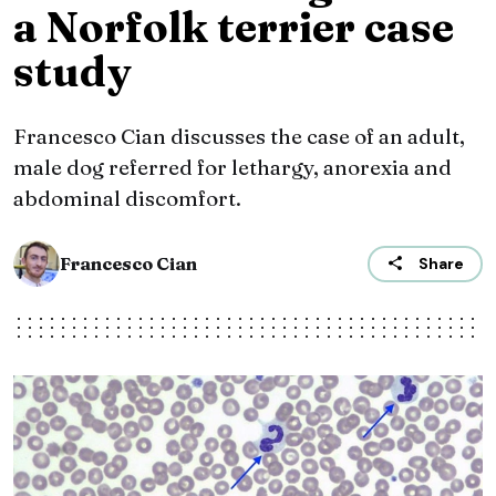
a Norfolk terrier case
study
Francesco Cian discusses the case of an adult,
male dog referred for lethargy, anorexia and
abdominal discomfort.
Francesco Cian
Share