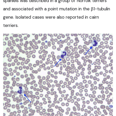
spaniels was described in a group of Norfolk terriers
and associated with a point mutation in the β1-tubulin
gene. Isolated cases were also reported in cairn
terriers.