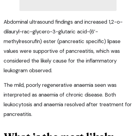
Abdominal ultrasound findings and increased 1,2-o-
dilauryl-rac-glycero-3-glutaric acid-(6’-
methylresorufin) ester (pancreatic specific) lipase
values were supportive of pancreatitis, which was
considered the likely cause for the inflammatory
leukogram observed.
The mild, poorly regenerative anaemia seen was
interpreted as anaemia of chronic disease. Both
leukocytosis and anaemia resolved after treatment for
pancreatitis.