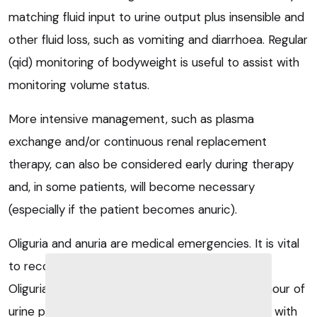
matching fluid input to urine output plus insensible and
other fluid loss, such as vomiting and diarrhoea. Regular
(qid) monitoring of bodyweight is useful to assist with
monitoring volume status.
More intensive management, such as plasma
exchange and/or continuous renal replacement
therapy, can also be considered early during therapy
and, in some patients, will become necessary
(especially if the patient becomes anuric).
Oliguria and anuria are medical emergencies. It is vital
to recognise it early and manage it aggressively.
Oliguria is usually defined as less than 0.5ml/kg/hour of
urine production; however, when managing dogs with