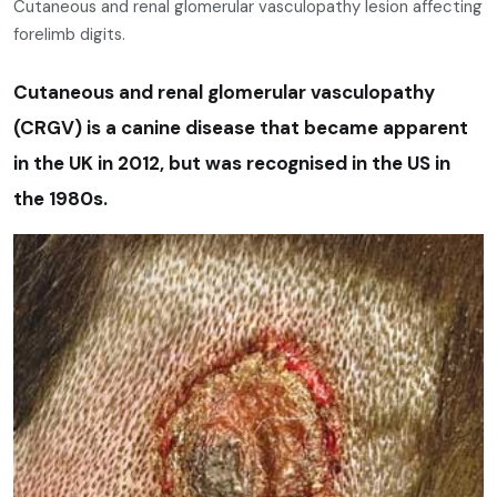
Cutaneous and renal glomerular vasculopathy lesion affecting
forelimb digits.
Cutaneous and renal glomerular vasculopathy
(CRGV) is a canine disease that became apparent
in the UK in 2012, but was recognised in the US in
the 1980s.