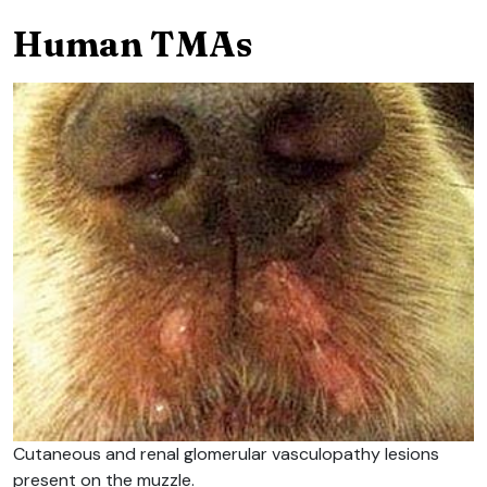
Human TMAs
Cutaneous and renal glomerular vasculopathy lesions
present on the muzzle.