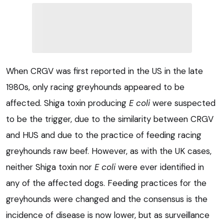
When CRGV was first reported in the US in the late
1980s, only racing greyhounds appeared to be
affected. Shiga toxin producing
E coli
were suspected
to be the trigger, due to the similarity between CRGV
and HUS and due to the practice of feeding racing
greyhounds raw beef. However, as with the UK cases,
neither Shiga toxin nor
E coli
were ever identified in
any of the affected dogs. Feeding practices for the
greyhounds were changed and the consensus is the
incidence of disease is now lower, but as surveillance