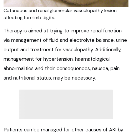
Cutaneous and renal glomerular vasculopathy lesion
affecting forelimb digits.
Therapy is aimed at trying to improve renal function,
via management of fluid and electrolyte balance, urine
output and treatment for vasculopathy. Additionally,
management for hypertension, haematological
abnormalities and their consequences, nausea, pain
and nutritional status, may be necessary.
Patients can be managed for other causes of AKI by