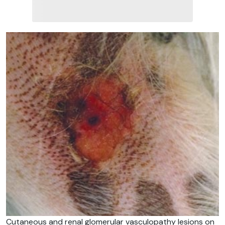
Cutaneous and renal glomerular vasculopathy lesions on