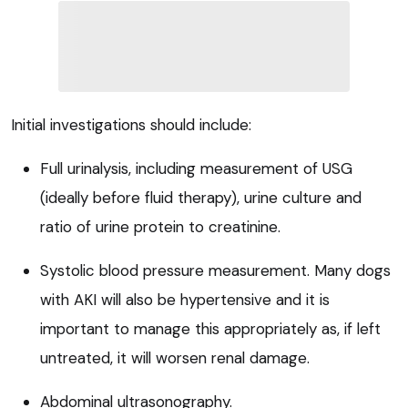
Initial investigations should include:
Full urinalysis, including measurement of USG
(ideally before fluid therapy), urine culture and
ratio of urine protein to creatinine.
Systolic blood pressure measurement. Many dogs
with AKI will also be hypertensive and it is
important to manage this appropriately as, if left
untreated, it will worsen renal damage.
Abdominal ultrasonography.