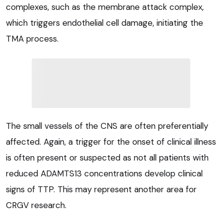
complexes, such as the membrane attack complex,
which triggers endothelial cell damage, initiating the
TMA process.
The small vessels of the CNS are often preferentially
affected. Again, a trigger for the onset of clinical illness
is often present or suspected as not all patients with
reduced ADAMTS13 concentrations develop clinical
signs of TTP. This may represent another area for
CRGV research.