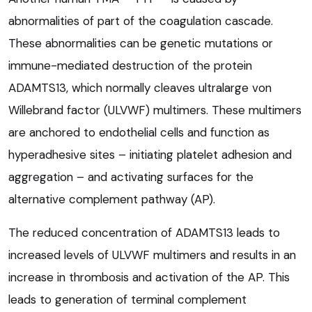
abnormalities of part of the coagulation cascade.
These abnormalities can be genetic mutations or
immune-mediated destruction of the protein
ADAMTS13, which normally cleaves ultralarge von
Willebrand factor (ULVWF) multimers. These multimers
are anchored to endothelial cells and function as
hyperadhesive sites – initiating platelet adhesion and
aggregation – and activating surfaces for the
alternative complement pathway (AP).
The reduced concentration of ADAMTS13 leads to
increased levels of ULVWF multimers and results in an
increase in thrombosis and activation of the AP. This
leads to generation of terminal complement