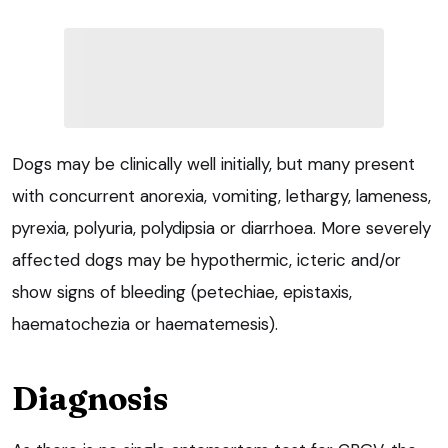
Dogs may be clinically well initially, but many present
with concurrent anorexia, vomiting, lethargy, lameness,
pyrexia, polyuria, polydipsia or diarrhoea. More severely
affected dogs may be hypothermic, icteric and/or
show signs of bleeding (petechiae, epistaxis,
haematochezia or haematemesis).
Diagnosis