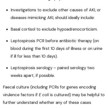
Investigations to exclude other causes of AKI, or
diseases mimicking AKI, should ideally include:
Basal cortisol to exclude hypoadrenocorticism.
Leptospirosis PCR before antibiotic therapy (on
blood during the first 10 days of illness or on urine
if ill for less than 10 days).
Leptospirosis serology – paired serology two
weeks apart, if possible.
Faecal culture (including PCRs for genes encoding
virulence factors if
E coli
is cultured) may be helpful to
further understand whether any of these cases