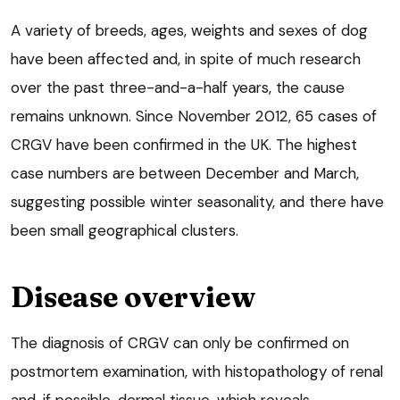
A variety of breeds, ages, weights and sexes of dog
have been affected and, in spite of much research
over the past three-and-a-half years, the cause
remains unknown. Since November 2012, 65 cases of
CRGV have been confirmed in the UK. The highest
case numbers are between December and March,
suggesting possible winter seasonality, and there have
been small geographical clusters.
Disease overview
The diagnosis of CRGV can only be confirmed on
postmortem examination, with histopathology of renal
and, if possible, dermal tissue, which reveals