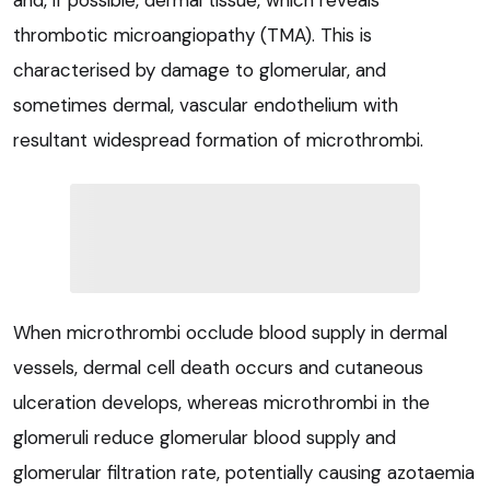
thrombotic microangiopathy (TMA). This is
characterised by damage to glomerular, and
sometimes dermal, vascular endothelium with
resultant widespread formation of microthrombi.
When microthrombi occlude blood supply in dermal
vessels, dermal cell death occurs and cutaneous
ulceration develops, whereas microthrombi in the
glomeruli reduce glomerular blood supply and
glomerular filtration rate, potentially causing azotaemia