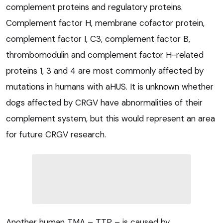
complement proteins and regulatory proteins.
Complement factor H, membrane cofactor protein,
complement factor I, C3, complement factor B,
thrombomodulin and complement factor H-related
proteins 1, 3 and 4 are most commonly affected by
mutations in humans with aHUS. It is unknown whether
dogs affected by CRGV have abnormalities of their
complement system, but this would represent an area
for future CRGV research.
Another human TMA – TTP – is caused by