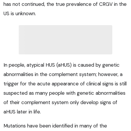
has not continued, the true prevalence of CRGV in the
US is unknown.
In people, atypical HUS (aHUS) is caused by genetic
abnormalities in the complement system; however, a
trigger for the acute appearance of clinical signs is still
suspected as many people with genetic abnormalities
of their complement system only develop signs of
aHUS later in life.
Mutations have been identified in many of the