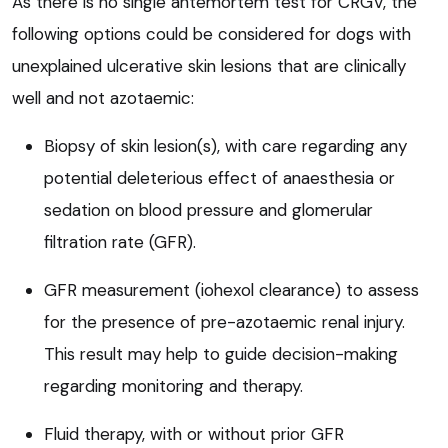
As there is no single antemortem test for CRGV, the
following options could be considered for dogs with
unexplained ulcerative skin lesions that are clinically
well and not azotaemic:
Biopsy of skin lesion(s), with care regarding any
potential deleterious effect of anaesthesia or
sedation on blood pressure and glomerular
filtration rate (GFR).
GFR measurement (iohexol clearance) to assess
for the presence of pre-azotaemic renal injury.
This result may help to guide decision-making
regarding monitoring and therapy.
Fluid therapy, with or without prior GFR