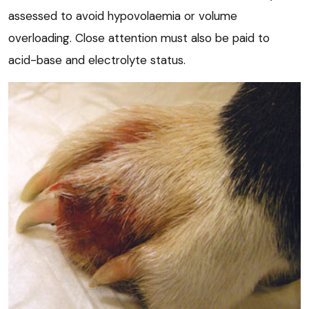
assessed to avoid hypovolaemia or volume
overloading. Close attention must also be paid to
acid-base and electrolyte status.