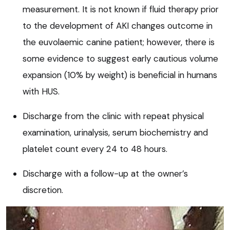
measurement. It is not known if fluid therapy prior
to the development of AKI changes outcome in
the euvolaemic canine patient; however, there is
some evidence to suggest early cautious volume
expansion (10% by weight) is beneficial in humans
with HUS.
Discharge from the clinic with repeat physical
examination, urinalysis, serum biochemistry and
platelet count every 24 to 48 hours.
Discharge with a follow-up at the owner’s
discretion.