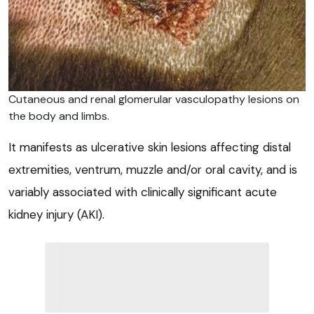
Cutaneous and renal glomerular vasculopathy lesions on
the body and limbs.
It manifests as ulcerative skin lesions affecting distal
extremities, ventrum, muzzle and/or oral cavity, and is
variably associated with clinically significant acute
kidney injury (AKI).