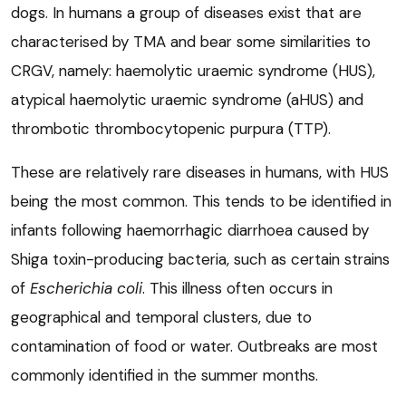
dogs. In humans a group of diseases exist that are
characterised by TMA and bear some similarities to
CRGV, namely: haemolytic uraemic syndrome (HUS),
atypical haemolytic uraemic syndrome (aHUS) and
thrombotic thrombocytopenic purpura (TTP).
These are relatively rare diseases in humans, with HUS
being the most common. This tends to be identified in
infants following haemorrhagic diarrhoea caused by
Shiga toxin-producing bacteria, such as certain strains
of
Escherichia coli
. This illness often occurs in
geographical and temporal clusters, due to
contamination of food or water. Outbreaks are most
commonly identified in the summer months.