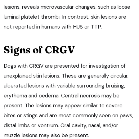
lesions, reveals microvascular changes, such as loose
luminal platelet thrombi. In contrast, skin lesions are
not reported in humans with HUS or TTP.
Signs of CRGV
Dogs with CRGV are presented for investigation of
unexplained skin lesions. These are generally circular,
ulcerated lesions with variable surrounding bruising,
erythema and oedema. Central necrosis may be
present. The lesions may appear similar to severe
bites or stings and are most commonly seen on paws,
distal limbs or ventrum. Oral cavity, nasal, and/or
muzzle lesions may also be present.