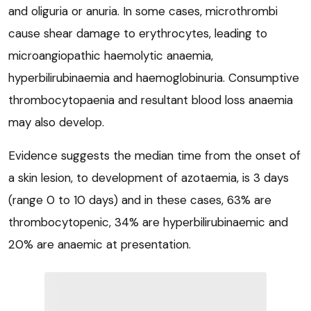
and oliguria or anuria. In some cases, microthrombi
cause shear damage to erythrocytes, leading to
microangiopathic haemolytic anaemia,
hyperbilirubinaemia and haemoglobinuria. Consumptive
thrombocytopaenia and resultant blood loss anaemia
may also develop.
Evidence suggests the median time from the onset of
a skin lesion, to development of azotaemia, is 3 days
(range 0 to 10 days) and in these cases, 63% are
thrombocytopenic, 34% are hyperbilirubinaemic and
20% are anaemic at presentation.