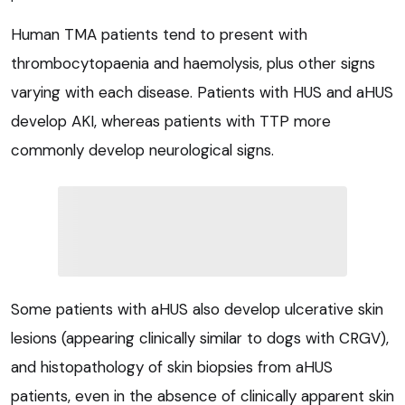
Human TMA patients tend to present with
thrombocytopaenia and haemolysis, plus other signs
varying with each disease. Patients with HUS and aHUS
develop AKI, whereas patients with TTP more
commonly develop neurological signs.
Some patients with aHUS also develop ulcerative skin
lesions (appearing clinically similar to dogs with CRGV),
and histopathology of skin biopsies from aHUS
patients, even in the absence of clinically apparent skin