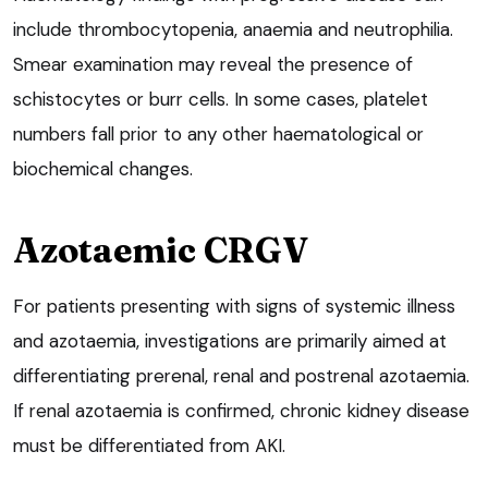
include thrombocytopenia, anaemia and neutrophilia.
Smear examination may reveal the presence of
schistocytes or burr cells. In some cases, platelet
numbers fall prior to any other haematological or
biochemical changes.
Azotaemic CRGV
For patients presenting with signs of systemic illness
and azotaemia, investigations are primarily aimed at
differentiating prerenal, renal and postrenal azotaemia.
If renal azotaemia is confirmed, chronic kidney disease
must be differentiated from AKI.