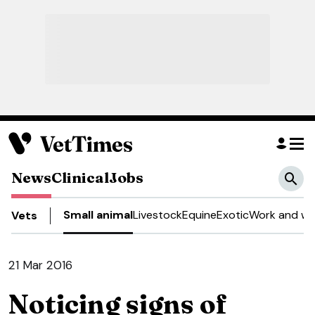
News
Clinical
Jobs
Small animal
Livestock
Equine
Exotic
Work and we
Vets
21 Mar 2016
Noticing signs of