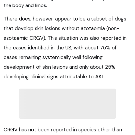
the body and limbs.
There does, however, appear to be a subset of dogs
that develop skin lesions without azotaemia (non-
azotaemic CRGV). This situation was also reported in
the cases identified in the US, with about 75% of
cases remaining systemically well following
development of skin lesions and only about 25%
developing clinical signs attributable to AKI.
CRGV has not been reported in species other than