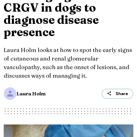
CRGV in dogs to
diagnose disease
presence
Laura Holm looks at how to spot the early signs
of cutaneous and renal glomerular
vasculopathy, such as the onset of lesions, and
discusses ways of managing it.
Laura Holm
Share