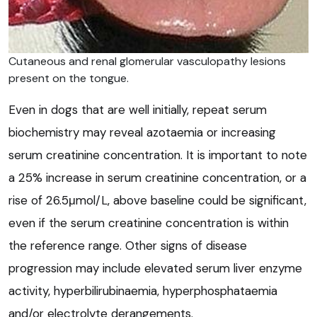
Cutaneous and renal glomerular vasculopathy lesions
present on the tongue.
Even in dogs that are well initially, repeat serum
biochemistry may reveal azotaemia or increasing
serum creatinine concentration. It is important to note
a 25% increase in serum creatinine concentration, or a
rise of 26.5μmol/L, above baseline could be significant,
even if the serum creatinine concentration is within
the reference range. Other signs of disease
progression may include elevated serum liver enzyme
activity, hyperbilirubinaemia, hyperphosphataemia
and/or electrolyte derangements.