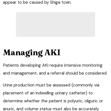
appear to be caused by Shiga toxin.
Managing AKI
Patients developing AKI require intensive monitoring
and management, and a referral should be considered.
Urine production must be assessed (commonly via
placement of an indwelling urinary catheter) to
determine whether the patient is polyuric, oliguric or
anuric, and volume status must also be accurately