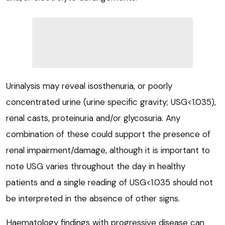
Urinalysis may reveal isosthenuria, or poorly
concentrated urine (urine specific gravity; USG<1.035),
renal casts, proteinuria and/or glycosuria. Any
combination of these could support the presence of
renal impairment/damage, although it is important to
note USG varies throughout the day in healthy
patients and a single reading of USG<1.035 should not
be interpreted in the absence of other signs.
Haematology findings with progressive disease can