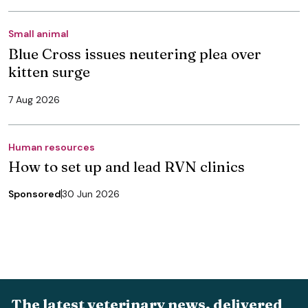
Small animal
Blue Cross issues neutering plea over
kitten surge
7 Aug 2026
Human resources
How to set up and lead RVN clinics
Sponsored
30 Jun 2026
The latest veterinary news, delivered