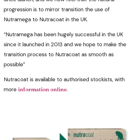
progression is to mirror transition the use of
Nutramega to Nutracoat in the UK.
“Nutramega has been hugely successful in the UK
since it launched in 2013 and we hope to make the
transition process to Nutracoat as smooth as
possible”
Nutracoat is available to authorised stockists, with
more
information online
.