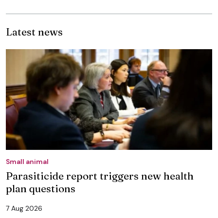
Latest news
Small animal
Parasiticide report triggers new health
plan questions
7 Aug 2026