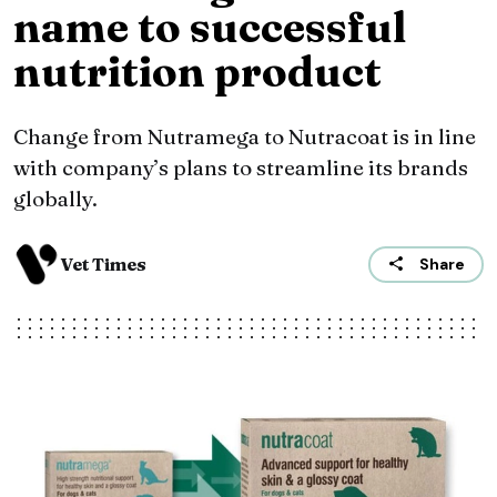
name to successful
nutrition product
Change from Nutramega to Nutracoat is in line
with company’s plans to streamline its brands
globally.
Vet Times
Share