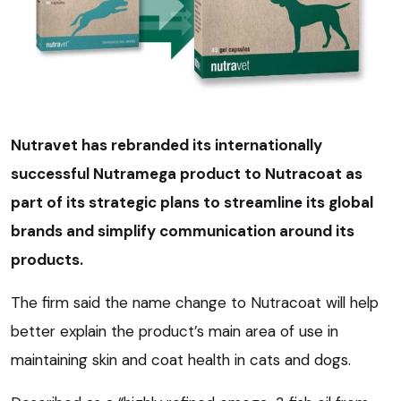
Nutravet has rebranded its internationally
successful Nutramega product to Nutracoat as
part of its strategic plans to streamline its global
brands and simplify communication around its
products.
The firm said the name change to Nutracoat will help
better explain the product’s main area of use in
maintaining skin and coat health in cats and dogs.