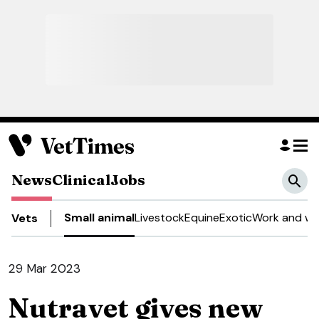
News
Clinical
Jobs
Small animal
Livestock
Equine
Exotic
Work and we
Vets
29 Mar 2023
Nutravet gives new