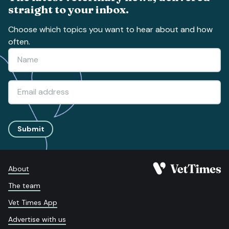
straight to your inbox.
Choose which topics you want to hear about and how
often.
Submit
About
The team
Vet Times App
Advertise with us