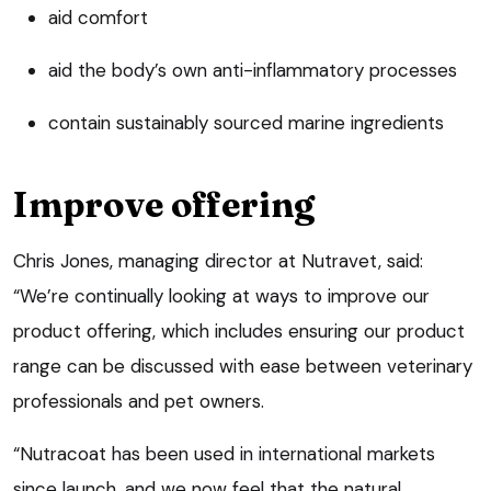
aid comfort
aid the body’s own anti-inflammatory processes
contain sustainably sourced marine ingredients
Improve offering
Chris Jones, managing director at Nutravet, said:
“We’re continually looking at ways to improve our
product offering, which includes ensuring our product
range can be discussed with ease between veterinary
professionals and pet owners.
“Nutracoat has been used in international markets
since launch, and we now feel that the natural