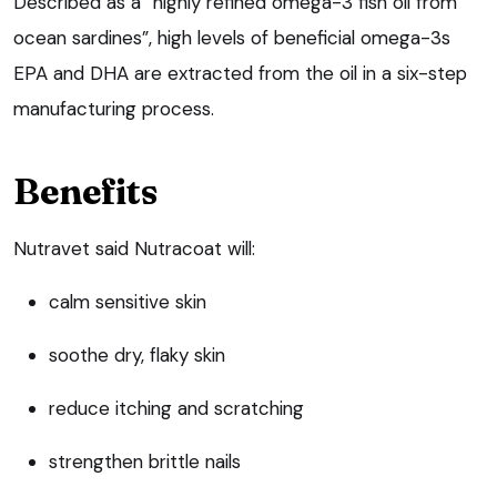
Described as a “highly refined omega-3 fish oil from
ocean sardines”, high levels of beneficial omega-3s
EPA and DHA are extracted from the oil in a six-step
manufacturing process.
Benefits
Nutravet said Nutracoat will:
calm sensitive skin
soothe dry, flaky skin
reduce itching and scratching
strengthen brittle nails