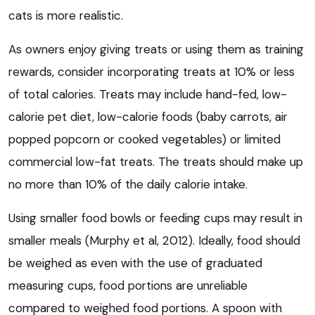
cats is more realistic.
As owners enjoy giving treats or using them as training
rewards, consider incorporating treats at 10% or less
of total calories. Treats may include hand-fed, low-
calorie pet diet, low-calorie foods (baby carrots, air
popped popcorn or cooked vegetables) or limited
commercial low-fat treats. The treats should make up
no more than 10% of the daily calorie intake.
Using smaller food bowls or feeding cups may result in
smaller meals (Murphy et al, 2012). Ideally, food should
be weighed as even with the use of graduated
measuring cups, food portions are unreliable
compared to weighed food portions. A spoon with