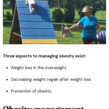
Three aspects to managing obesity exist:
Weight loss in the overweight.
Decreasing weight regain after weight loss.
Prevention of obesity.