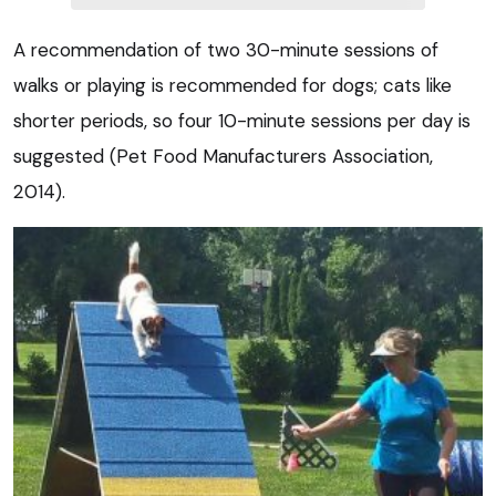
A recommendation of two 30-minute sessions of
walks or playing is recommended for dogs; cats like
shorter periods, so four 10-minute sessions per day is
suggested (Pet Food Manufacturers Association,
2014).