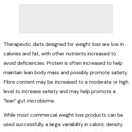
Therapeutic diets designed for weight loss are low in
calories and fat, with other nutrients increased to
avoid deficiencies. Protein is often increased to help
maintain lean body mass and possibly promote satiety.
Fibre content may be increased to a moderate or high
level to increase satiety and may help promote a
“lean” gut microbiome.
While most commercial weight loss products can be
used successfully, a large variability in caloric density