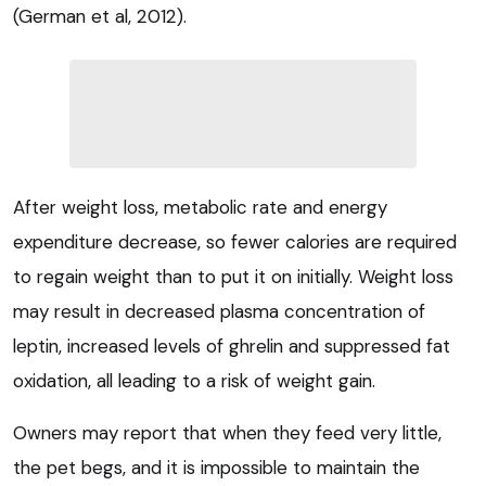
(German et al, 2012).
After weight loss, metabolic rate and energy
expenditure decrease, so fewer calories are required
to regain weight than to put it on initially. Weight loss
may result in decreased plasma concentration of
leptin, increased levels of ghrelin and suppressed fat
oxidation, all leading to a risk of weight gain.
Owners may report that when they feed very little,
the pet begs, and it is impossible to maintain the