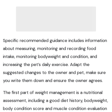
Specific recommended guidance includes information
about measuring, monitoring and recording food
intake, monitoring bodyweight and condition, and
increasing the pet’s daily exercise. Adapt the
suggested changes to the owner and pet, make sure
you write them down and ensure the owner agrees.
The first part of weight management is a nutritional
assessment, including a good diet history, bodyweight,
body condition score and muscle condition evaluation