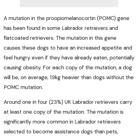
A mutation in the proopiomelanocortin (POMC) gene
has been found in some Labrador retrievers and
flatcoated retrievers. The mutation in this gene
causes these dogs to have an increased appetite and
feel hungry even if they have already eaten, potentially
causing obesity. For each copy of the mutation, a dog
will be, on average, 1.9kg heavier than dogs without the
POMC mutation.
Around one in four (23%) UK Labrador retrievers carry
at least one copy of the mutation. The mutation is
significantly more common in Labrador retrievers
selected to become assistance dogs than pets,