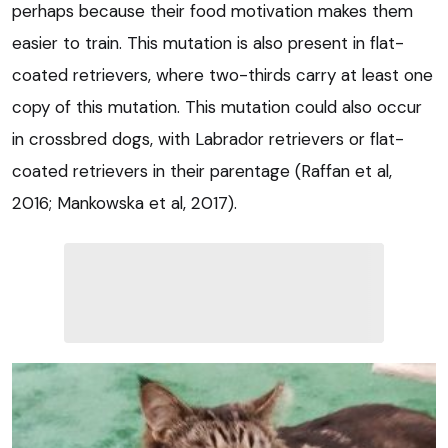
perhaps because their food motivation makes them
easier to train. This mutation is also present in flat-
coated retrievers, where two-thirds carry at least one
copy of this mutation. This mutation could also occur
in crossbred dogs, with Labrador retrievers or flat-
coated retrievers in their parentage (Raffan et al,
2016; Mankowska et al, 2017).