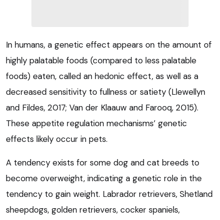
In humans, a genetic effect appears on the amount of
highly palatable foods (compared to less palatable
foods) eaten, called an hedonic effect, as well as a
decreased sensitivity to fullness or satiety (Llewellyn
and Fildes, 2017; Van der Klaauw and Farooq, 2015).
These appetite regulation mechanisms’ genetic
effects likely occur in pets.
A tendency exists for some dog and cat breeds to
become overweight, indicating a genetic role in the
tendency to gain weight. Labrador retrievers, Shetland
sheepdogs, golden retrievers, cocker spaniels,