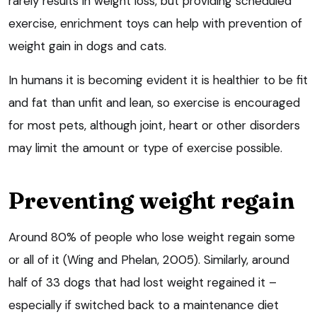
rarely results in weight loss, but providing scheduled
exercise, enrichment toys can help with prevention of
weight gain in dogs and cats.
In humans it is becoming evident it is healthier to be fit
and fat than unfit and lean, so exercise is encouraged
for most pets, although joint, heart or other disorders
may limit the amount or type of exercise possible.
Preventing weight regain
Around 80% of people who lose weight regain some
or all of it (Wing and Phelan, 2005). Similarly, around
half of 33 dogs that had lost weight regained it –
especially if switched back to a maintenance diet