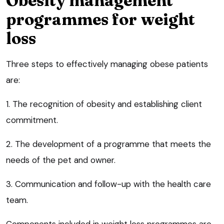
Obesity management
programmes for weight
loss
Three steps to effectively managing obese patients
are:
1. The recognition of obesity and establishing client
commitment.
2. The development of a programme that meets the
needs of the pet and owner.
3. Communication and follow-up with the health care
team.
Components included in weight loss programmes are