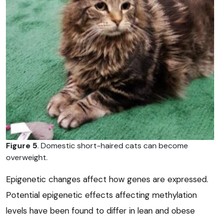
Figure 5
. Domestic short-haired cats can become
overweight.
Epigenetic changes affect how genes are expressed.
Potential epigenetic effects affecting methylation
levels have been found to differ in lean and obese