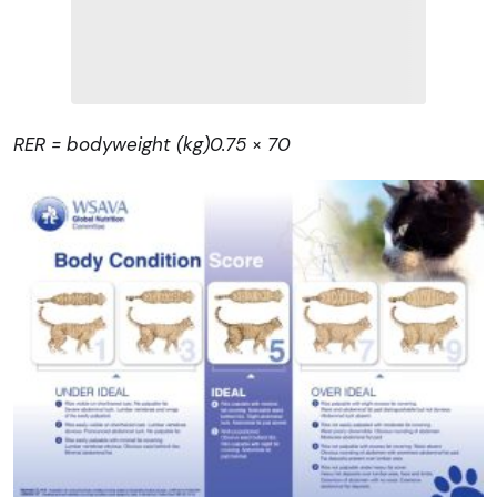
RER = bodyweight (kg)
0.75
×
70