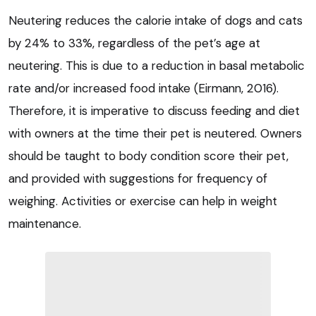
Neutering reduces the calorie intake of dogs and cats
by 24% to 33%, regardless of the pet’s age at
neutering. This is due to a reduction in basal metabolic
rate and/or increased food intake (Eirmann, 2016).
Therefore, it is imperative to discuss feeding and diet
with owners at the time their pet is neutered. Owners
should be taught to body condition score their pet,
and provided with suggestions for frequency of
weighing. Activities or exercise can help in weight
maintenance.