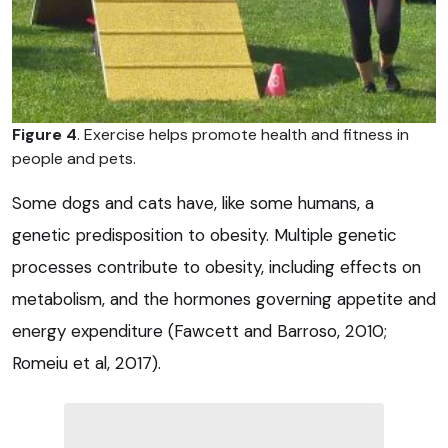
Figure 4
. Exercise helps promote health and fitness in
people and pets.
Some dogs and cats have, like some humans, a
genetic predisposition to obesity. Multiple genetic
processes contribute to obesity, including effects on
metabolism, and the hormones governing appetite and
energy expenditure (Fawcett and Barroso, 2010;
Romeiu et al, 2017).