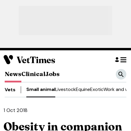
News
Clinical
Jobs
Small animal
Livestock
Equine
Exotic
Work and we
Vets
1 Oct 2018
Obesity in companion