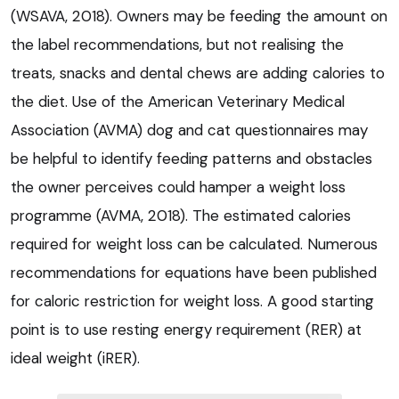
(WSAVA, 2018). Owners may be feeding the amount on
the label recommendations, but not realising the
treats, snacks and dental chews are adding calories to
the diet. Use of the American Veterinary Medical
Association (AVMA) dog and cat questionnaires may
be helpful to identify feeding patterns and obstacles
the owner perceives could hamper a weight loss
programme (AVMA, 2018). The estimated calories
required for weight loss can be calculated. Numerous
recommendations for equations have been published
for caloric restriction for weight loss. A good starting
point is to use resting energy requirement (RER) at
ideal weight (iRER).