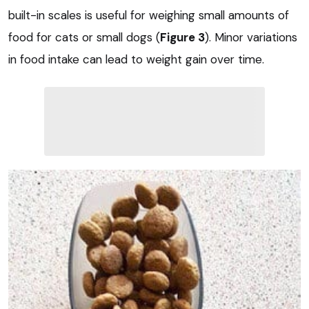
built-in scales is useful for weighing small amounts of
food for cats or small dogs (
Figure 3
). Minor variations
in food intake can lead to weight gain over time.