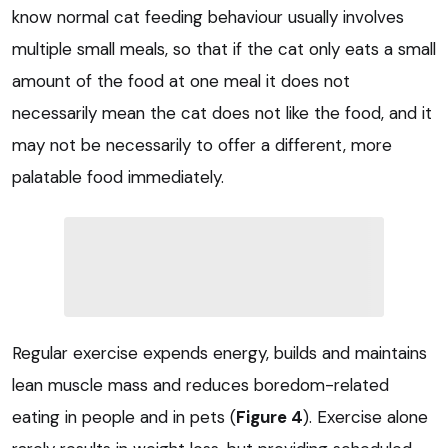
know normal cat feeding behaviour usually involves
multiple small meals, so that if the cat only eats a small
amount of the food at one meal it does not
necessarily mean the cat does not like the food, and it
may not be necessarily to offer a different, more
palatable food immediately.
Regular exercise expends energy, builds and maintains
lean muscle mass and reduces boredom-related
eating in people and in pets (
Figure 4
). Exercise alone