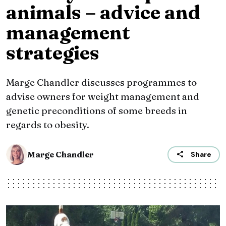
animals – advice and
management
strategies
Marge Chandler discusses programmes to
advise owners for weight management and
genetic preconditions of some breeds in
regards to obesity.
Marge Chandler
Share