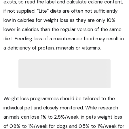
exists, so read the label and calculate calorie content,
if not supplied. “Lite” diets are often not sufficiently
low in calories for weight loss as they are only 10%
lower in calories than the regular version of the same
diet. Feeding less of a maintenance food may result in
a deficiency of protein, minerals or vitamins.
Weight loss programmes should be tailored to the
individual pet and closely monitored. While research
animals can lose 1% to 2.5%/week, in pets weight loss
of 0.8% to 1%/week for dogs and 0.5% to 1%/week for