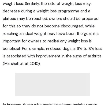
weight loss. Similarly, the rate of weight loss may
decrease during a weight loss programme and a
plateau may be reached; owners should be prepared
for this so they do not become discouraged. While
reaching an ideal weight may have been the goal, it is
important for owners to realise any weight loss is
beneficial. For example, in obese dogs, a 6% to 8% loss
is associated with improvement in the signs of arthritis
(Marshall et al, 2010).
In humans, those who avoid significant weight regain