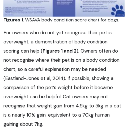
Figures 1
. WSAVA body condition score chart for dogs.
For owners who do not yet recognise their pet is
overweight, a demonstration of body condition
scoring can help (
Figures 1 a
nd 2
). Owners often do
not recognise where their pet is on a body condition
chart, so a careful explanation may be needed
(Eastland-Jones et al, 2014). If possible, showing a
comparison of the pet’s weight before it became
overweight can be helpful. Cat owners may not
recognise that weight gain from 4.5kg to 5kg in a cat
is a nearly 10% gain, equivalent to a 70kg human
gaining about 7kg.