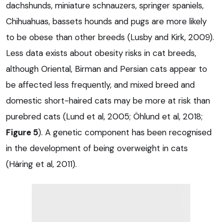
dachshunds, miniature schnauzers, springer spaniels,
Chihuahuas, bassets hounds and pugs are more likely
to be obese than other breeds (Lusby and Kirk, 2009).
Less data exists about obesity risks in cat breeds,
although Oriental, Birman and Persian cats appear to
be affected less frequently, and mixed breed and
domestic short-haired cats may be more at risk than
purebred cats (Lund et al, 2005; Öhlund et al, 2018;
Figure 5
). A genetic component has been recognised
in the development of being overweight in cats
(Häring et al, 2011).