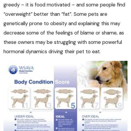
greedy – it is food motivated – and some people find
“overweight” better than “fat”. Some pets are
genetically prone to obesity and explaining this may
decrease some of the feelings of blame or shame, as
these owners may be struggling with some powerful
hormonal dynamics driving their pet to eat.