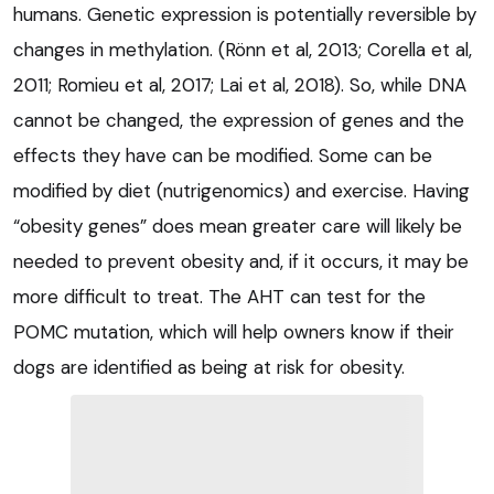
humans. Genetic expression is potentially reversible by
changes in methylation. (Rönn et al, 2013; Corella et al,
2011; Romieu et al, 2017; Lai et al, 2018). So, while DNA
cannot be changed, the expression of genes and the
effects they have can be modified. Some can be
modified by diet (nutrigenomics) and exercise. Having
“obesity genes” does mean greater care will likely be
needed to prevent obesity and, if it occurs, it may be
more difficult to treat. The AHT can test for the
POMC mutation, which will help owners know if their
dogs are identified as being at risk for obesity.