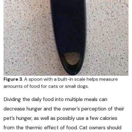
Figure 3
. A spoon with a built-in scale helps measure
amounts of food for cats or small dogs.
Dividing the daily food into multiple meals can
decrease hunger and the owner’s perception of their
pet’s hunger, as well as possibly use a few calories
from the thermic effect of food. Cat owners should