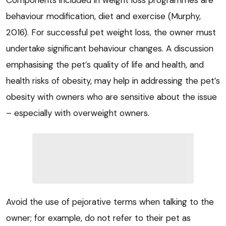
behaviour modification, diet and exercise (Murphy,
2016). For successful pet weight loss, the owner must
undertake significant behaviour changes. A discussion
emphasising the pet’s quality of life and health, and
health risks of obesity, may help in addressing the pet’s
obesity with owners who are sensitive about the issue
– especially with overweight owners.
Avoid the use of pejorative terms when talking to the
owner; for example, do not refer to their pet as