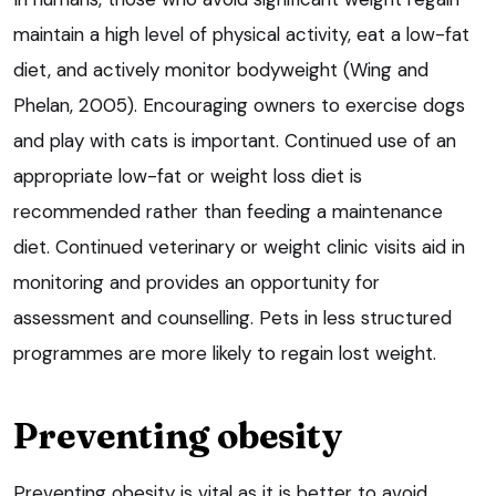
maintain a high level of physical activity, eat a low-fat
diet, and actively monitor bodyweight (Wing and
Phelan, 2005). Encouraging owners to exercise dogs
and play with cats is important. Continued use of an
appropriate low-fat or weight loss diet is
recommended rather than feeding a maintenance
diet. Continued veterinary or weight clinic visits aid in
monitoring and provides an opportunity for
assessment and counselling. Pets in less structured
programmes are more likely to regain lost weight.
Preventing obesity
Preventing obesity is vital as it is better to avoid