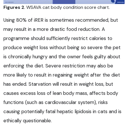
Figures 2
. WSAVA cat body condition score chart.
Using 80% of iRER is sometimes recommended, but
may result in a more drastic food reduction. A
programme should sufficiently restrict calories to
produce weight loss without being so severe the pet
is chronically hungry and the owner feels guilty about
enforcing the diet. Severe restriction may also be
more likely to result in regaining weight after the diet
has ended. Starvation will result in weight loss, but
causes excess loss of lean body mass, affects body
functions (such as cardiovascular system), risks
causing potentially fatal hepatic lipidosis in cats and is
ethically questionable.