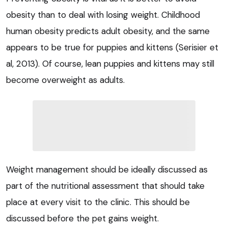
obesity than to deal with losing weight. Childhood
human obesity predicts adult obesity, and the same
appears to be true for puppies and kittens (Serisier et
al, 2013). Of course, lean puppies and kittens may still
become overweight as adults.
Weight management should be ideally discussed as
part of the nutritional assessment that should take
place at every visit to the clinic. This should be
discussed before the pet gains weight.