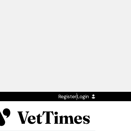
Register
Login