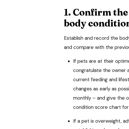
1. Confirm the
body conditio
Establish and record the bod
and compare with the previou
If pets are at their opt
congratulate the owner a
current feeding and lifest
changes as early as possi
monthly – and give the 
condition score chart for
If a pet is overweight, 