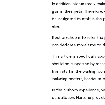
In addition, clients rarely 
gain in their pets. Therefore
be instigated by staff in the
else.
Best practice is to refer the 
can dedicate more time to th
This article is specifically ab
should be supported by messa
from staff in the waiting ro
including posters, handouts, n
In the author’s experience, s
consultation. Here, he provi