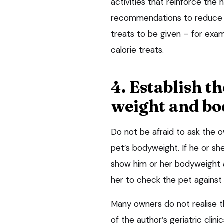
activities that reinforce th
recommendations to reduce over
treats to be given – for examp
calorie treats.
4. Establish t
weight and bo
Do not be afraid to ask the o
pet’s bodyweight. If he or sh
show him or her bodyweight a
her to check the pet agains
Many owners do not realise t
of the author’s geriatric clin