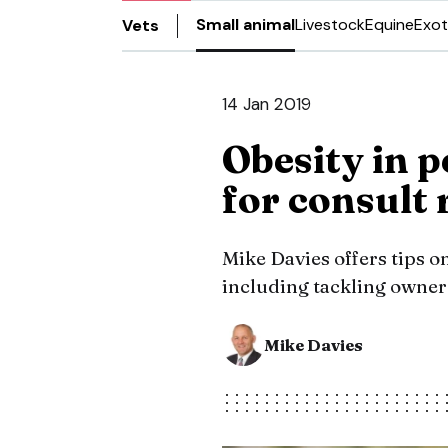
Small animal
Livestock
Equine
Exot
Vets
14 Jan 2019
Obesity in p
for consult
Mike Davies offers tips o
including tackling owner
Mike Davies