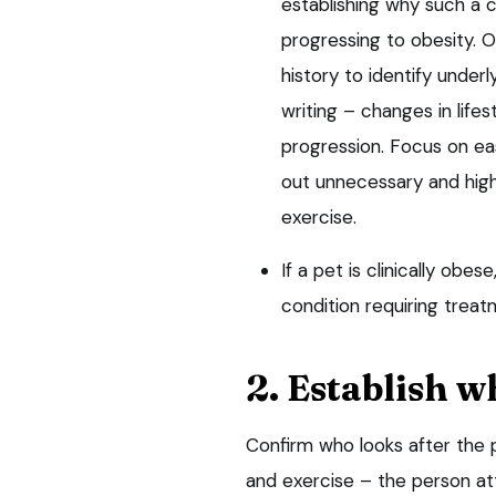
establishing why such a c
progressing to obesity. Ob
history to identify unde
writing – changes in life
progression. Focus on ea
out unnecessary and high
exercise.
If a pet is clinically obes
condition requiring treat
2. Establish w
Confirm who looks after the p
and exercise – the person at