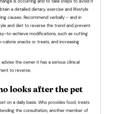
hange is occurring and to take steps to avoid it
tain a detailed dietary, exercise and lifestyle
rlying causes. Recommend verbally – and in
style and diet to reverse the trend and prevent
sy-to-achieve modifications, such as cutting
-calorie snacks or treats, and increasing
e, advise the owner it has a serious clinical
ment to reverse.
ho looks after the pet
et on a daily basis. Who provides food, treats
tending the consultation, another member of