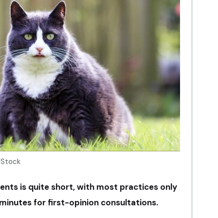
 Stock
ients is quite short, with most practices only
minutes for first-opinion consultations.