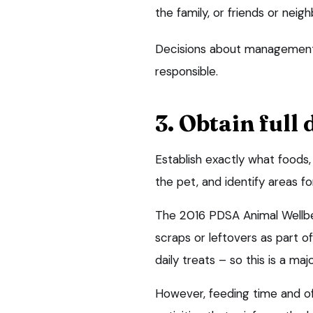
the family, or friends or neig
Decisions about management
responsible.
3. Obtain full 
Establish exactly what foods
the pet, and identify areas 
The 2016 PDSA Animal Wellb
scraps or leftovers as part 
daily treats – so this is a maj
However, feeding time and off