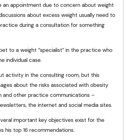
make an appointment due to concern about weight
, discussions about excess weight usually need to
 practice during a consultation for something
pet to a weight “specialist” in the practice who
e individual case.
out activity in the consulting room, but this
ges about the risks associated with obesity
om and other practice communications –
ewsletters, the internet and social media sites.
everal important key objectives exist for the
des his top 16 recommendations.