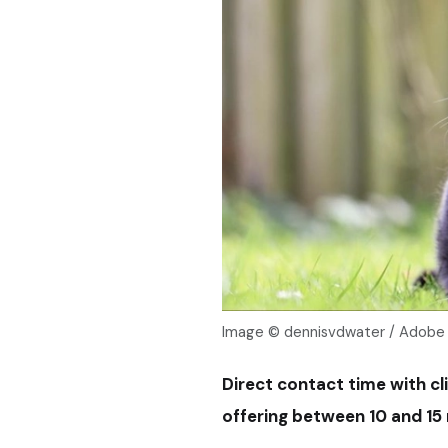
Image © dennisvdwater / Adobe
Direct contact time with cl
offering between 10 and 15 