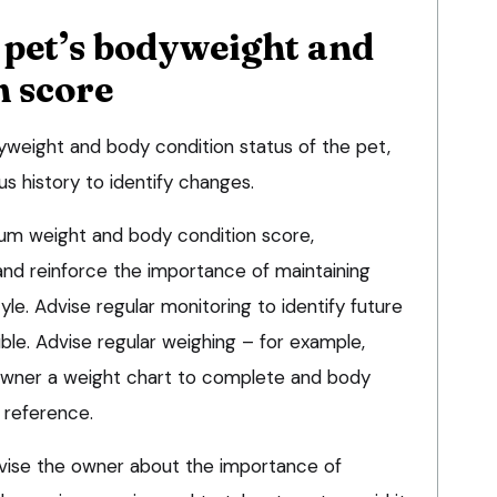
 pet’s bodyweight and
n score
yweight and body condition status of the pet,
s history to identify changes.
imum weight and body condition score,
nd reinforce the importance of maintaining
yle. Advise regular monitoring to identify future
ble. Advise regular weighing – for example,
owner a weight chart to complete and body
 reference.
advise the owner about the importance of