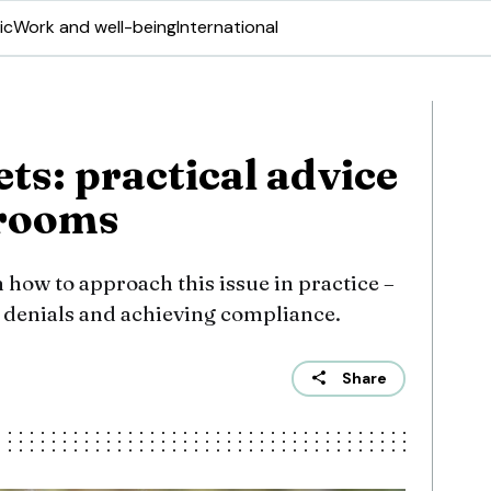
ic
Work and well-being
International
ets: practical advice
 rooms
n how to approach this issue in practice –
 denials and achieving compliance.
Share