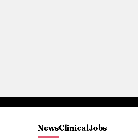
News
Clinical
Jobs