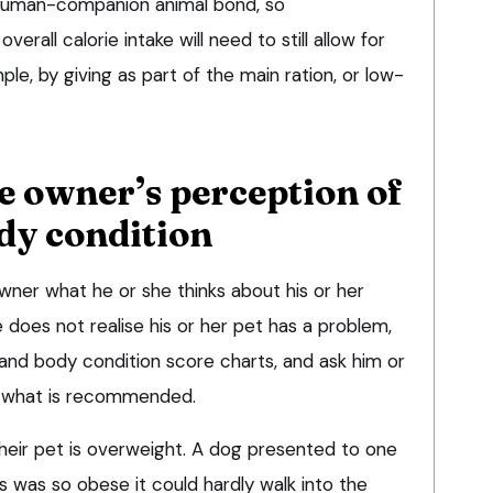
e human-companion animal bond, so
all calorie intake will need to still allow for
le, by giving as part of the main ration, or low-
he owner’s perception of
dy condition
wner what he or she thinks about his or her
e does not realise his or her pet has a problem,
nd body condition score charts, and ask him or
t what is recommended.
heir pet is overweight. A dog presented to one
ics was so obese it could hardly walk into the