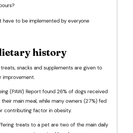
hbours?
 have to be implemented by everyone
dietary history
, treats, snacks and supplements are given to
for improvement.
eing (PAW) Report found 26% of dogs received
of their main meal, while many owners (27%) fed
or contributing factor in obesity.
ering treats to a pet are two of the main daily