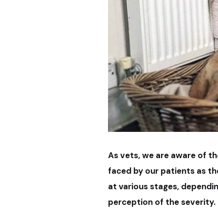
As vets, we are aware of t
faced by our patients as t
at various stages, depending
perception of the severity.