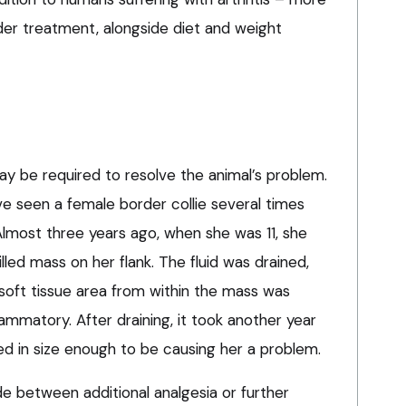
der treatment, alongside diet and weight
ay be required to resolve the animal’s problem.
ve seen a female border collie several times
Almost three years ago, when she was 11, she
illed mass on her flank. The fluid was drained,
 soft tissue area from within the mass was
ammatory. After draining, it took another year
d in size enough to be causing her a problem.
e between additional analgesia or further