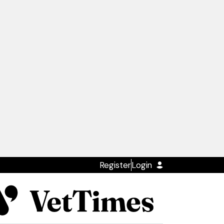
Register
Login