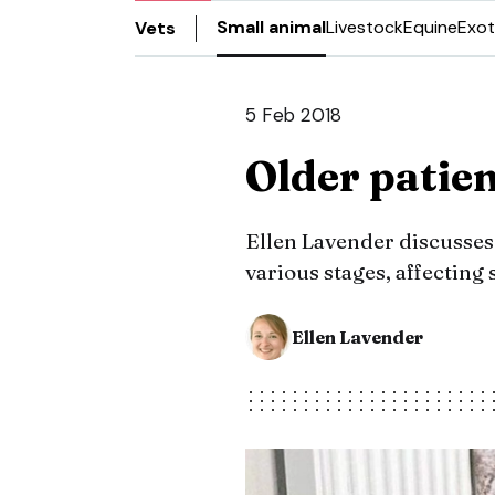
Small animal
Livestock
Equine
Exot
Vets
5 Feb 2018
Older patie
Ellen Lavender discusses
various stages, affecting 
Ellen Lavender