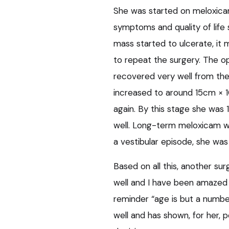
She was started on meloxicam 
symptoms and quality of life 
mass started to ulcerate, i
to repeat the surgery. The op
recovered very well from the
increased to around 15cm × 1
again. By this stage she was 
well. Long-term meloxicam was 
a vestibular episode, she was
Based on all this, another su
well and I have been amazed 
reminder “age is but a number
well and has shown, for her, p