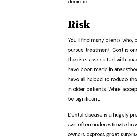
decision.
Risk
You’ll find many clients who, o
pursue treatment. Cost is one
the risks associated with ana
have been made in anaesthesi
have all helped to reduce the
in older patients. While accep
be significant.
Dental disease is a hugely pre
can often underestimate how p
owners express great surpris