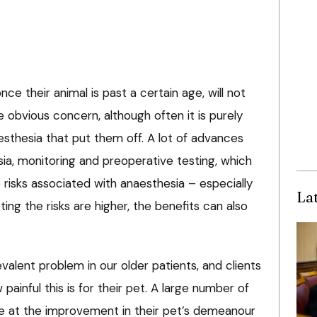
nce their animal is past a certain age, will not
 obvious concern, although often it is purely
esthesia that put them off. A lot of advances
a, monitoring and preoperative testing, which
 risks associated with anaesthesia – especially
La
ting the risks are higher, the benefits can also
valent problem in our older patients, and clients
ainful this is for their pet. A large number of
e at the improvement in their pet’s demeanour