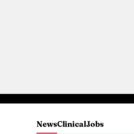
News
Clinical
Jobs