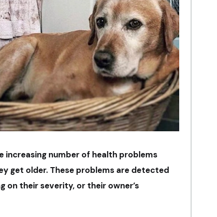
he increasing number of health problems
hey get older. These problems are detected
 on their severity, or their owner’s