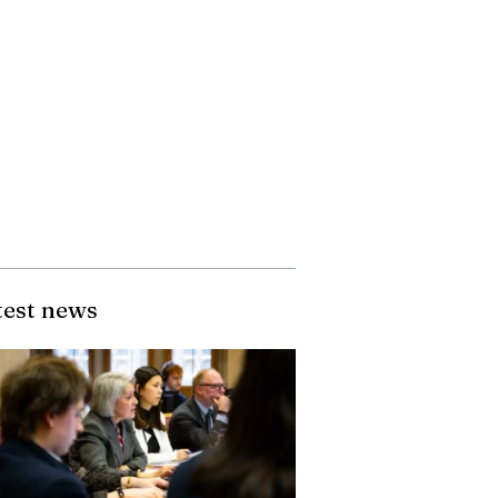
test news