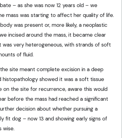
ebate – as she was now 12 years old – we
e mass was starting to affect her quality of life.
body was present or, more likely, a neoplastic
we incised around the mass, it became clear
 it was very heterogeneous, with strands of soft
ounts of fluid.
 the site meant complete excision in a deep
d histopathology showed it was a soft tissue
 on the site for recurrence, aware this would
year before the mass had reached a significant
further decision about whether pursuing a
y fit dog – now 13 and showing early signs of
s wise.