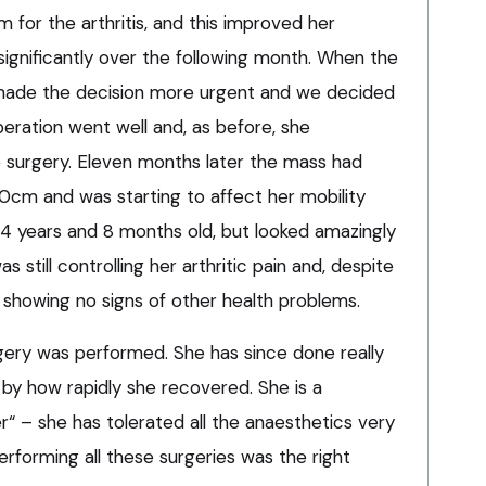
for the arthritis, and this improved her
significantly over the following month. When the
t made the decision more urgent and we decided
eration went well and, as before, she
 surgery. Eleven months later the mass had
0cm and was starting to affect her mobility
14 years and 8 months old, but looked amazingly
still controlling her arthritic pain and, despite
 showing no signs of other health problems.
rgery was performed. She has since done really
by how rapidly she recovered. She is a
“ – she has tolerated all the anaesthetics very
erforming all these surgeries was the right