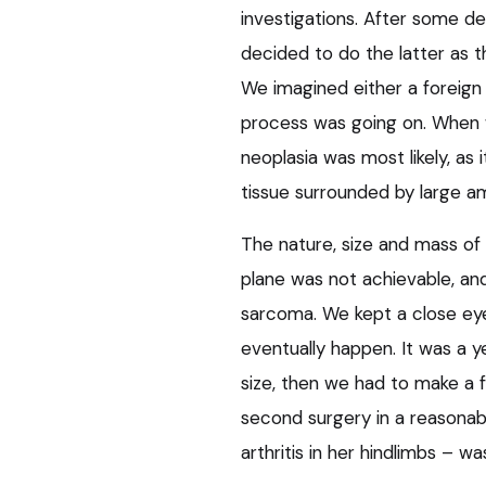
investigations. After some d
decided to do the latter as th
We imagined either a foreign 
process was going on. When 
neoplasia was most likely, as
tissue surrounded by large am
The nature, size and mass of
plane was not achievable, an
sarcoma. We kept a close eye
eventually happen. It was a 
size, then we had to make a 
second surgery in a reasonabl
arthritis in her hindlimbs – wa