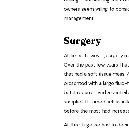
owners seem willing to consi
management.
Surgery
At times, however, surgery m
Over the past few years I ha
that had a soft tissue mass. 
presented with a large fluid-f
but it recurred and a central
sampled. It came back as infl
before the mass had increase
At this stage we had to decid