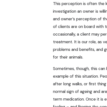
This perception is often the
investigation an owner is will
and owner’s perception of th
of clients are on board with 
occasionally, a client may pe
treatment. It is our role, as v
problems and benefits, and 
for their animals.
Sometimes, though, this can be
example of this situation. Pe
after long walks, or first thi
normal sign of ageing and are,
term medication. Once it is e
feeling – and likening the con