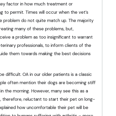
 key factor in how much treatment or
ing to permit. Times will occur when the vet’s
e problem do not quite match up. The majority
treating many of these problems, but,
rceive a problem as too insignificant to warrant
eterinary professionals, to inform clients of the
guide them towards making the best decisions
 difficult. OA in our older patients is a classic
ople often mention their dogs are becoming stiff
ng in the morning. However, many see this as a
 therefore, reluctant to start their pet on long-
xplained how uncomfortable their pet will be
dition to humans suffering with arthritis – more