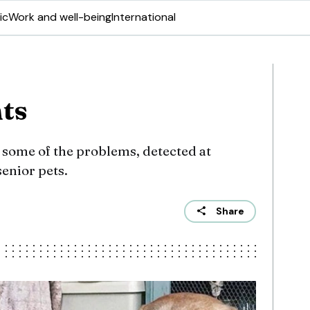
ic
Work and well-being
International
nts
 some of the problems, detected at
senior pets.
Share