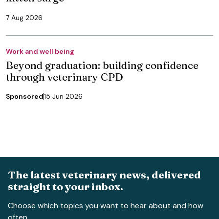
7 Aug 2026
Work and well being
Beyond graduation: building confidence
through veterinary CPD
Sponsored
15 Jun 2026
The latest veterinary news, delivered
straight to your inbox.
Choose which topics you want to hear about and how
often.