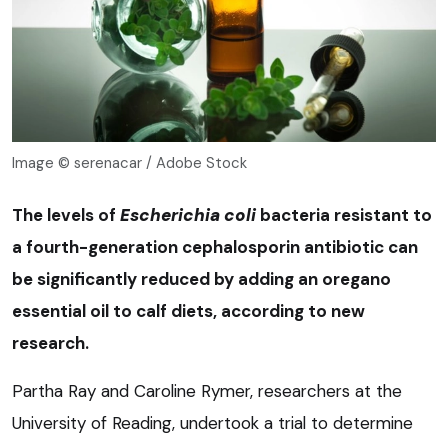
Image © serenacar / Adobe Stock
The levels of
Escherichia coli
bacteria resistant to
a fourth-generation cephalosporin antibiotic can
be significantly reduced by adding an oregano
essential oil to calf diets, according to new
research.
Partha Ray and Caroline Rymer, researchers at the
University of Reading, undertook a trial to determine