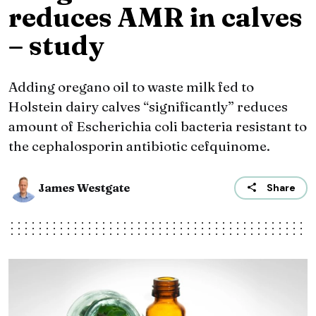
reduces AMR in calves
– study
Adding oregano oil to waste milk fed to
Holstein dairy calves “significantly” reduces
amount of Escherichia coli bacteria resistant to
the cephalosporin antibiotic cefquinome.
James Westgate
Share