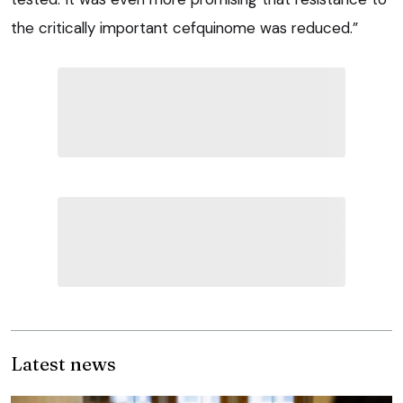
the critically important cefquinome was reduced.”
Latest news