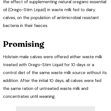
the effect of supplementing natural oregano essential
oil (Orego-Stim Liquid) in waste milk fed to dairy
calves, on the population of antimicrobial resistant
bacteria in their faeces.
Promising
Holstein male calves were offered either waste milk
treated with Orego-Stim Liquid for 10 days or a
control diet of the same waste milk source without its
addition. After the initial 10 days, all calves were fed
the same ration of untreated waste milk and
concentrates until weaning.