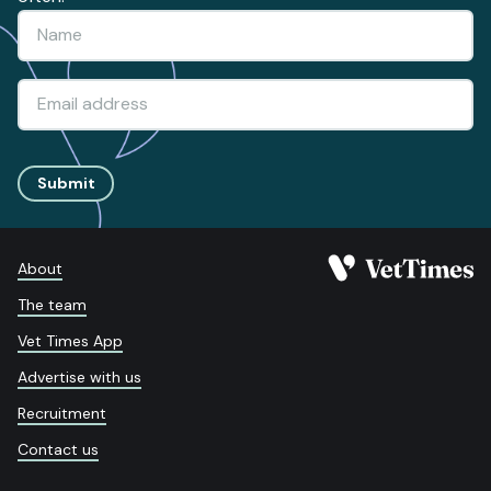
Submit
About
The team
Vet Times App
Advertise with us
Recruitment
Contact us