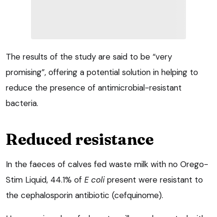
The results of the study are said to be “very
promising”, offering a potential solution in helping to
reduce the presence of antimicrobial-resistant
bacteria.
Reduced resistance
In the faeces of calves fed waste milk with no Orego-
Stim Liquid, 44.1% of
E coli
present were resistant to
the cephalosporin antibiotic (cefquinome).