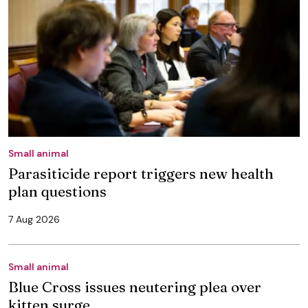
Small animal
Parasiticide report triggers new health
plan questions
7 Aug 2026
Small animal
Blue Cross issues neutering plea over
kitten surge