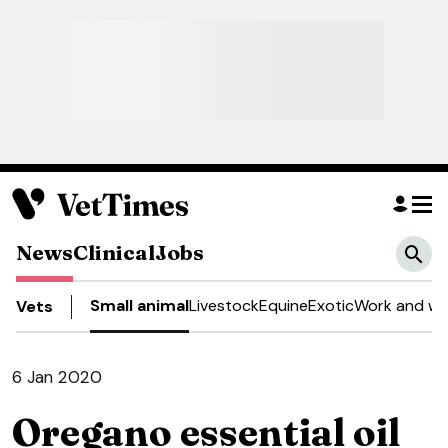
News
Clinical
Jobs
Small animal
Livestock
Equine
Exotic
Work and we
Vets
6 Jan 2020
Oregano essential oil