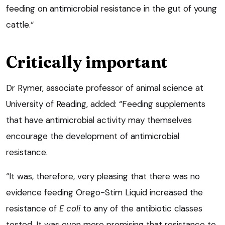
feeding on antimicrobial resistance in the gut of young
cattle.“
Critically important
Dr Rymer, associate professor of animal science at
University of Reading, added: “Feeding supplements
that have antimicrobial activity may themselves
encourage the development of antimicrobial
resistance.
“It was, therefore, very pleasing that there was no
evidence feeding Orego-Stim Liquid increased the
resistance of
E coli
to any of the antibiotic classes
tested. It was even more promising that resistance to