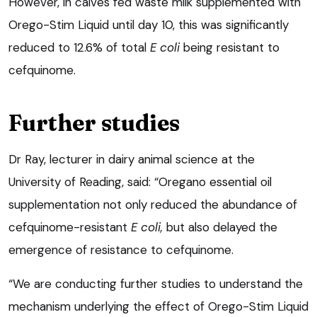
However, in calves fed waste milk supplemented with
Orego-Stim Liquid until day 10, this was significantly
reduced to 12.6% of total
E coli
being resistant to
cefquinome.
Further studies
Dr Ray, lecturer in dairy animal science at the
University of Reading, said: “Oregano essential oil
supplementation not only reduced the abundance of
cefquinome-resistant
E coli,
but also delayed the
emergence of resistance to cefquinome.
“We are conducting further studies to understand the
mechanism underlying the effect of Orego-Stim Liquid