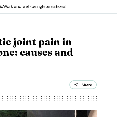
ic
Work and well-being
International
ic joint pain in
one: causes and
Share