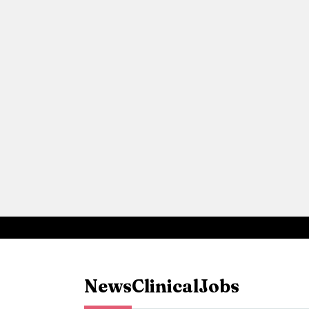
News
Clinical
Jobs