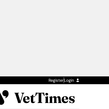
Register
Login