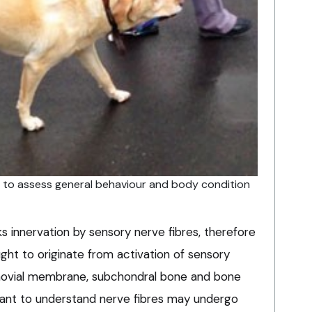
 to assess general behaviour and body condition
ks innervation by sensory nerve fibres, therefore
ught to originate from activation of sensory
ynovial membrane, subchondral bone and bone
tant to understand nerve fibres may undergo