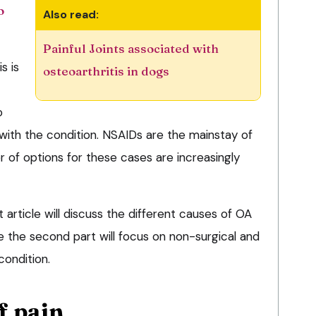
o
Also read:
Painful Joints associated with
s is
osteoarthritis in dogs
o
 with the condition. NSAIDs are the mainstay of
 of options for these cases are increasingly
t article will discuss the different causes of OA
le the second part will focus on non-surgical and
ondition.
f pain