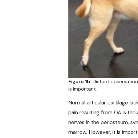
Figure 1b:
Distant observation
is important.
Normal articular cartilage lac
pain resulting from OA is tho
nerves in the periosteum, s
marrow. However, it is impor