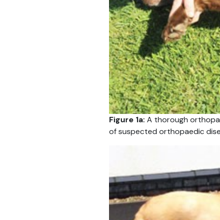
Figure 1a:
A thorough orthopae
of suspected orthopaedic dise