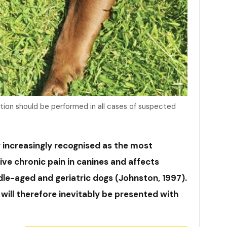
ion should be performed in all cases of suspected
g increasingly recognised as the most
e chronic pain in canines and affects
e-aged and geriatric dogs (Johnston, 1997).
 will therefore inevitably be presented with