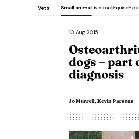
Small animal
Livestock
Equine
Exot
Vets
10 Aug 2015
Osteoarthrit
dogs – part 
diagnosis
Jo Murrell, Kevin Parsons