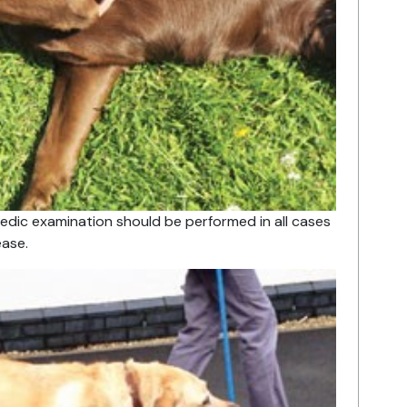
dic examination should be performed in all cases
ase.