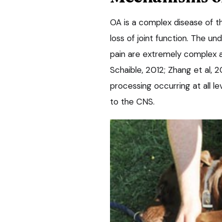
OA is a complex disease of th
loss of joint function. The 
pain are extremely complex a
Schaible, 2012; Zhang et al, 
processing occurring at all l
to the CNS.