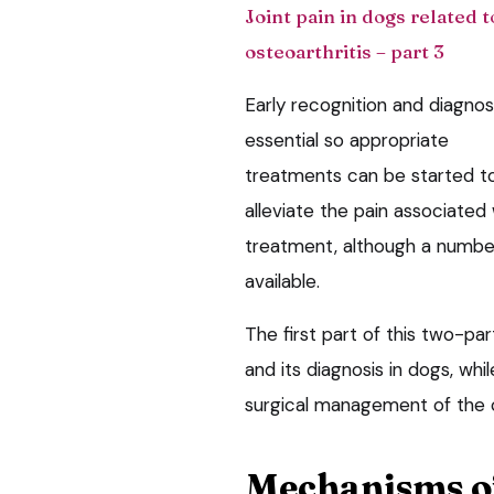
Joint pain in dogs related t
osteoarthritis – part 3
Early recognition and diagnosi
essential so appropriate
treatments can be started t
alleviate the pain associated
treatment, although a number
available.
The first part of this two-par
and its diagnosis in dogs, whi
surgical management of the c
Mechanisms o