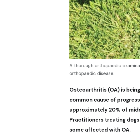
A thorough orthopaedic examinat
orthopaedic disease.
Osteoarthritis (OA) is bein
common cause of progressiv
approximately 20% of middl
Practitioners treating dogs
some affected with OA.