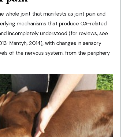
e whole joint that manifests as joint pain and
underlying mechanisms that produce OA-related
nd incompletely understood (for reviews, see
2013; Mantyh, 2014), with changes in sensory
evels of the nervous system, from the periphery