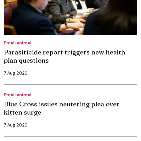
Small animal
Parasiticide report triggers new health
plan questions
7 Aug 2026
Small animal
Blue Cross issues neutering plea over
kitten surge
7 Aug 2026