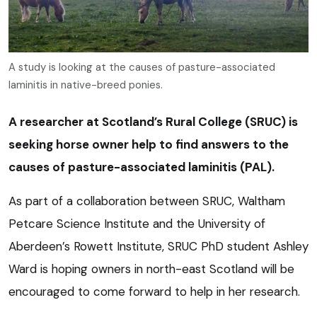
A study is looking at the causes of pasture-associated
laminitis in native-breed ponies.
A researcher at Scotland’s Rural College (SRUC) is
seeking horse owner help to find answers to the
causes of pasture-associated laminitis (PAL).
As part of a collaboration between SRUC, Waltham
Petcare Science Institute and the University of
Aberdeen’s Rowett Institute, SRUC PhD student Ashley
Ward is hoping owners in north-east Scotland will be
encouraged to come forward to help in her research.