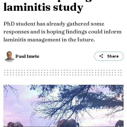
laminitis study
PhD student has already gathered some
responses and is hoping findings could inform
laminitis management in the future.
Paul Imrie
Share