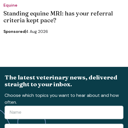
Equine
Standing equine MRI: has your referral
criteria kept pace?
Sponsored
4 Aug 2026
The latest veterinary news, delivered
straight to your inbox.
Choose which topics you want to hear about and how
often.