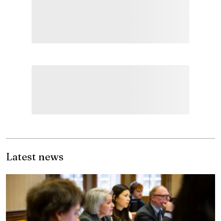
Latest news