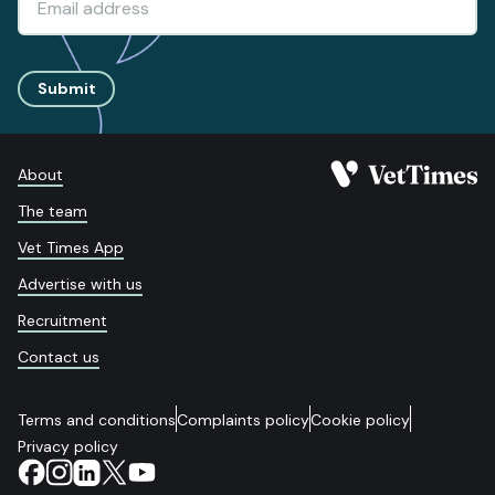
Submit
About
The team
Vet Times App
Advertise with us
Recruitment
Contact us
Terms and conditions
Complaints policy
Cookie policy
Privacy policy