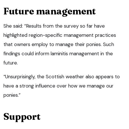
Future management
She said: “Results from the survey so far have
highlighted region-specific management practices
that owners employ to manage their ponies. Such
findings could inform laminitis management in the
future.
“Unsurprisingly, the Scottish weather also appears to
have a strong influence over how we manage our
ponies.”
Support