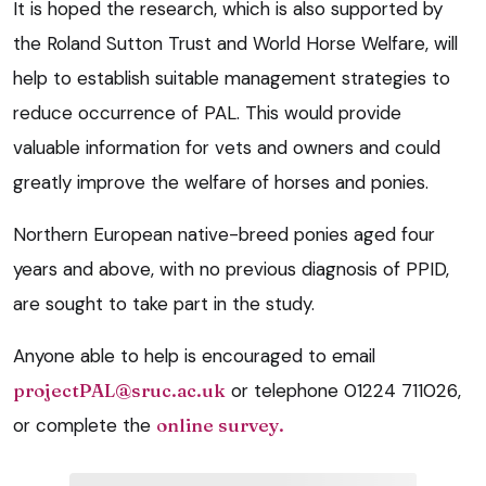
It is hoped the research, which is also supported by
the Roland Sutton Trust and World Horse Welfare, will
help to establish suitable management strategies to
reduce occurrence of PAL. This would provide
valuable information for vets and owners and could
greatly improve the welfare of horses and ponies.
Northern European native-breed ponies aged four
years and above, with no previous diagnosis of PPID,
are sought to take part in the study.
Anyone able to help is encouraged to email
projectPAL@sruc.ac.uk
or telephone 01224 711026,
or complete the
online survey.