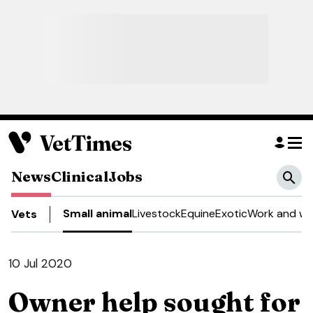
News
Clinical
Jobs
Small animal
Livestock
Equine
Exotic
Work and we
Vets
10 Jul 2020
Owner help sought for