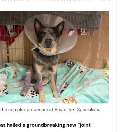
 the complex procedure at Bristol Vet Specialists.
as hailed a groundbreaking new “joint