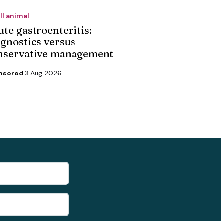
ll animal
ute gastroenteritis:
agnostics versus
nservative management
nsored
3 Aug 2026