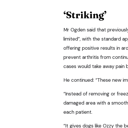
‘Striking’
Mr Ogden said that previousl
limited”, with the standard 
offering positive results in ar
prevent arthritis from continu
cases would take away pain b
He continued: “These new imp
“Instead of removing or freezi
damaged area with a smooth,
each patient.
“It gives dogs like Ozzy the 