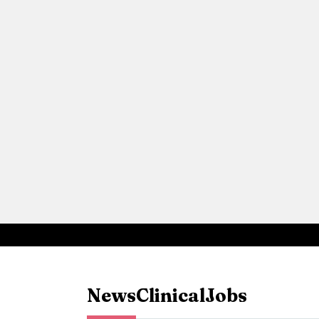
News
Clinical
Jobs