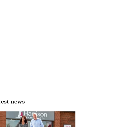
test news