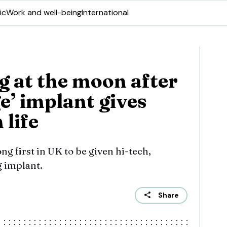
ic
Work and well-being
International
g at the moon after
e’ implant gives
 life
ng first in UK to be given hi-tech,
g implant.
Share