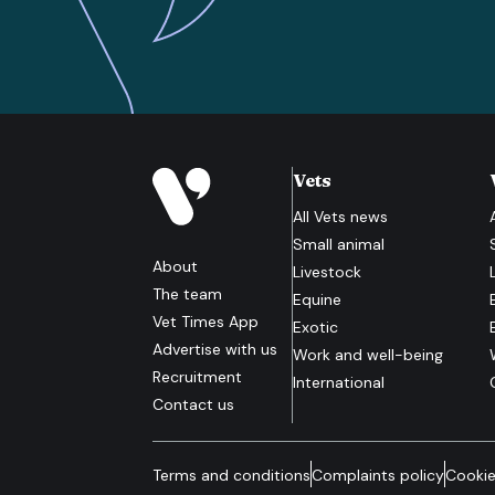
Vets
All
Vets
news
Small animal
About
Livestock
The team
Equine
Vet Times App
Exotic
Advertise with us
Work and well-being
Recruitment
International
Contact us
Terms and conditions
Complaints policy
Cookie