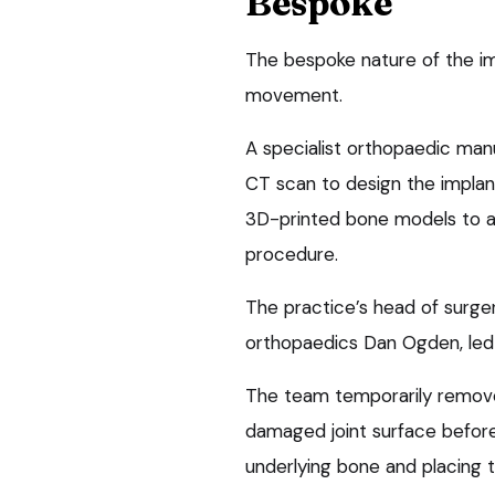
Bespoke
The bespoke nature of the impl
movement.
A specialist orthopaedic man
CT scan to design the implan
3D-printed bone models to al
procedure.
The practice’s head of surger
orthopaedics Dan Ogden, led
The team temporarily removed
damaged joint surface before
underlying bone and placing t