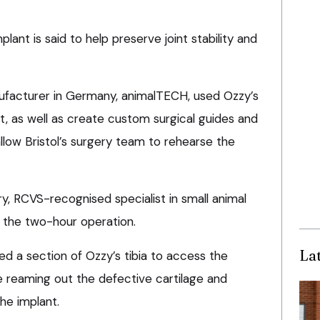
ant is said to help preserve joint stability and
ufacturer in Germany, animalTECH, used Ozzy’s
t, as well as create custom surgical guides and
low Bristol’s surgery team to rehearse the
y, RCVS-recognised specialist in small animal
 the two-hour operation.
La
 a section of Ozzy’s tibia to access the
 reaming out the defective cartilage and
he implant.