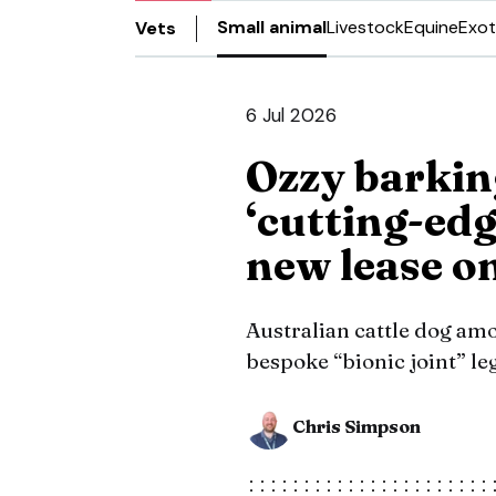
Small animal
Livestock
Equine
Exot
Vets
6 Jul 2026
Ozzy barkin
‘cutting-edg
new lease on
Australian cattle dog amo
bespoke “bionic joint” le
Chris Simpson