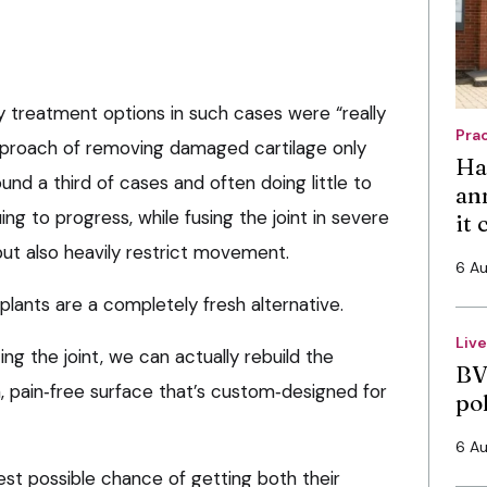
y treatment options in such cases were “really
Pra
approach of removing damaged cartilage only
Ha
ound a third of cases and often doing little to
an
ing to progress, while fusing the joint in severe
it
ut also heavily restrict movement.
6 A
lants are a completely fresh alternative.
Liv
ng the joint, we can actually rebuild the
BV
 pain‑free surface that’s custom‑designed for
po
6 A
best possible chance of getting both their