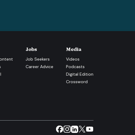
Jobs
Media
ontent
Job Seekers
Videos
s
Career Advice
Podcasts
l
Digital Edition
Crossword