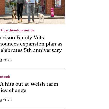
ctice developments
rrison Family Vets
nounces expansion plan as
 celebrates 5th anniversary
ug 2026
estock
A hits out at Welsh farm
licy change
ug 2026