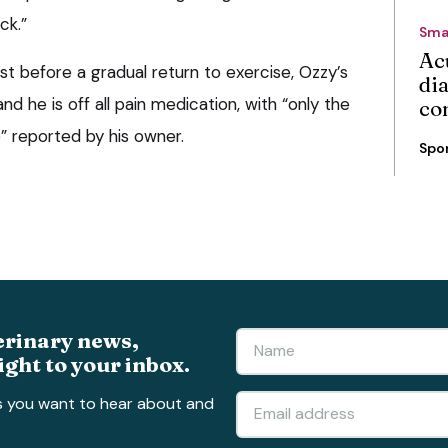
ck.”
Sma
Ac
est before a gradual return to exercise, Ozzy’s
di
nd he is off all pain medication, with “only the
co
p” reported by his owner.
Spo
erinary news,
ight to your inbox.
s you want to hear about and