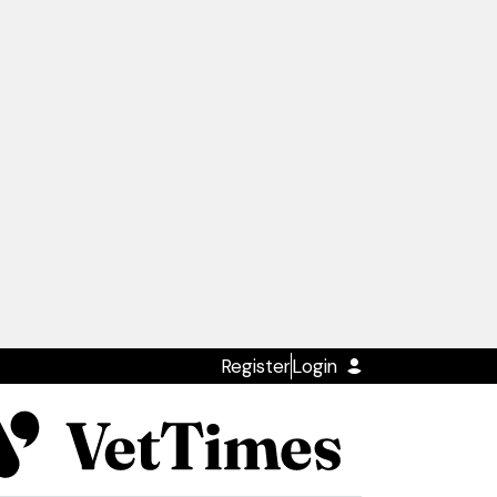
Register
Login