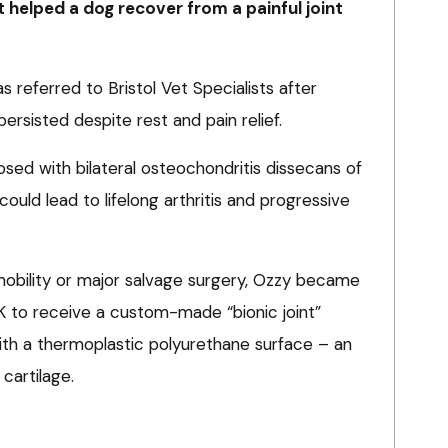
t helped a dog recover from a painful joint
s referred to Bristol Vet Specialists after
persisted despite rest and pain relief.
ed with bilateral osteochondritis dissecans of
could lead to lifelong arthritis and progressive
mobility or major salvage surgery, Ozzy became
UK to receive a custom-made “bionic joint”
ith a thermoplastic polyurethane surface – an
 cartilage.