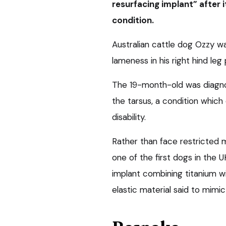
resurfacing implant” after i
condition.
Australian cattle dog Ozzy wa
lameness in his right hind leg 
The 19-month-old was diagnos
the tarsus, a condition which 
disability.
Rather than face restricted 
one of the first dogs in the 
implant combining titanium w
elastic material said to mimic