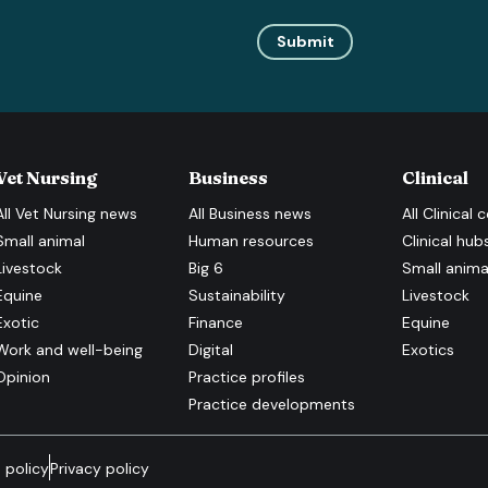
Submit
Vet Nursing
Business
Clinical
All
Vet Nursing
news
All
Business
news
All
Clinical
c
Small animal
Human resources
Clinical hub
Livestock
Big 6
Small anima
Equine
Sustainability
Livestock
Exotic
Finance
Equine
Work and well-being
Digital
Exotics
Opinion
Practice profiles
Practice developments
 policy
Privacy policy