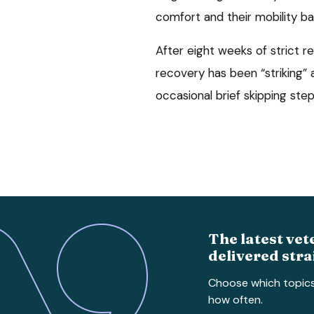
comfort and their mobility ba
After eight weeks of strict r
recovery has been “striking” a
occasional brief skipping ste
The latest vet
delivered stra
Choose which topic
how often.