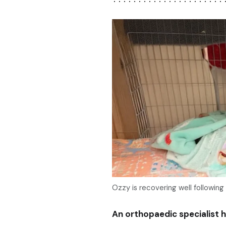
Ozzy is recovering well following
An orthopaedic specialist h