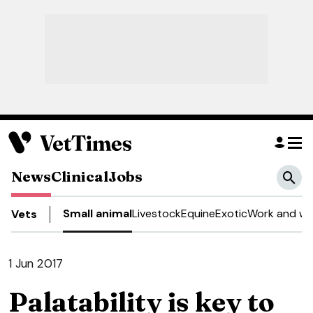
News
Clinical
Jobs
Small animal
Livestock
Equine
Exotic
Work and we
Vets
1 Jun 2017
Palatability is key to