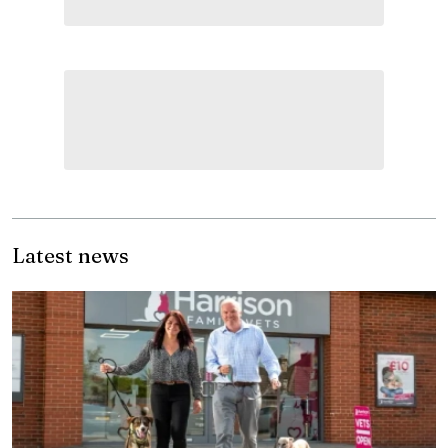
Latest news