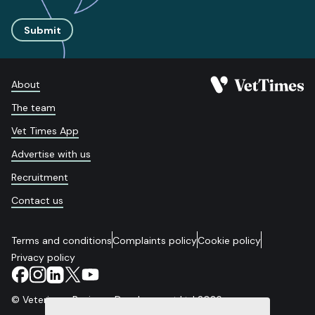
Submit
About
The team
Vet Times App
Advertise with us
Recruitment
Contact us
Terms and conditions
Complaints policy
Cookie policy
Privacy policy
© Veterinary Business Development Ltd 2026