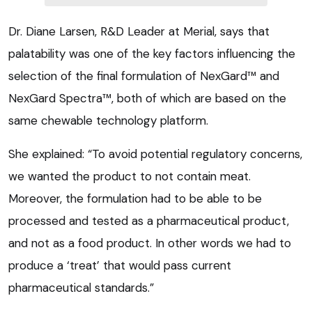
Dr. Diane Larsen, R&D Leader at Merial, says that
palatability was one of the key factors influencing the
selection of the final formulation of NexGard™ and
NexGard Spectra™, both of which are based on the
same chewable technology platform.
She explained: “To avoid potential regulatory concerns,
we wanted the product to not contain meat.
Moreover, the formulation had to be able to be
processed and tested as a pharmaceutical product,
and not as a food product. In other words we had to
produce a ‘treat’ that would pass current
pharmaceutical standards.”