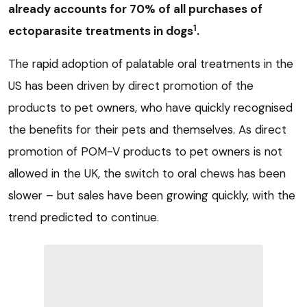
already accounts for 70% of all purchases of
1
ectoparasite treatments in dogs
.
The rapid adoption of palatable oral treatments in the
US has been driven by direct promotion of the
products to pet owners, who have quickly recognised
the benefits for their pets and themselves. As direct
promotion of POM-V products to pet owners is not
allowed in the UK, the switch to oral chews has been
slower – but sales have been growing quickly, with the
trend predicted to continue.