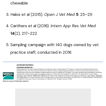
chewable
Halos et al (2015).
Open J Vet Med
5
: 25–29
Carithers et al (2016).
Intern App Res Vet Med
14
(2), 217–222
Sampling campaign with 140 dogs owned by vet
practice staff, conducted in 2016