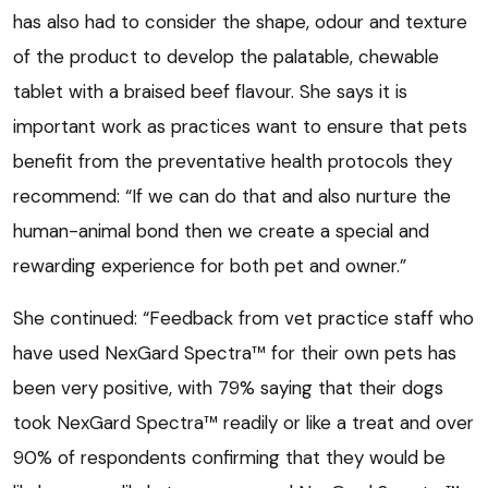
has also had to consider the shape, odour and texture
of the product to develop the palatable, chewable
tablet with a braised beef flavour. She says it is
important work as practices want to ensure that pets
benefit from the preventative health protocols they
recommend: “If we can do that and also nurture the
human-animal bond then we create a special and
rewarding experience for both pet and owner.”
She continued: “Feedback from vet practice staff who
have used NexGard Spectra™ for their own pets has
been very positive, with 79% saying that their dogs
took NexGard Spectra™ readily or like a treat and over
90% of respondents confirming that they would be