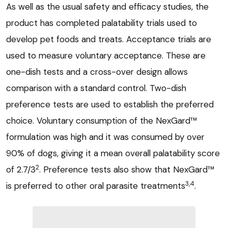
As well as the usual safety and efficacy studies, the
product has completed palatability trials used to
develop pet foods and treats. Acceptance trials are
used to measure voluntary acceptance. These are
one-dish tests and a cross-over design allows
comparison with a standard control. Two-dish
preference tests are used to establish the preferred
choice. Voluntary consumption of the NexGard™
formulation was high and it was consumed by over
90% of dogs, giving it a mean overall palatability score
2
of 2.7/3
. Preference tests also show that NexGard™
3,4
is preferred to other oral parasite treatments
.