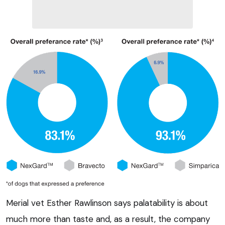
Merial vet Esther Rawlinson says palatability is about
much more than taste and, as a result, the company