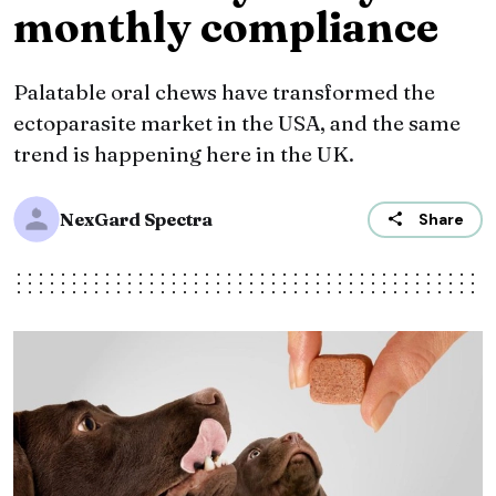
monthly compliance
Palatable oral chews have transformed the
ectoparasite market in the USA, and the same
trend is happening here in the UK.
NexGard Spectra
Share