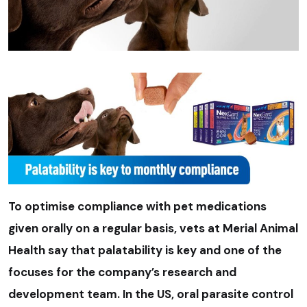
To optimise compliance with pet medications
given orally on a regular basis, vets at Merial Animal
Health say that palatability is key and one of the
focuses for the company’s research and
development team. In the US, oral parasite control