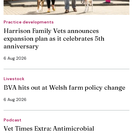
Practice developments
Harrison Family Vets announces
expansion plan as it celebrates 5th
anniversary
6 Aug 2026
Livestock
BVA hits out at Welsh farm policy change
6 Aug 2026
Podcast
Vet Times Extra: Antimicrobial