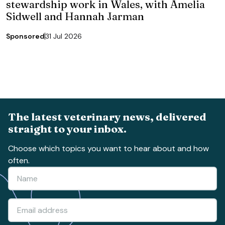
stewardship work in Wales, with Amelia
Sidwell and Hannah Jarman
Sponsored
31 Jul 2026
The latest veterinary news, delivered
straight to your inbox.
Choose which topics you want to hear about and how
often.