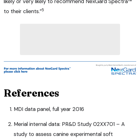
likely or very likely to recommend NexGard Spectra™
5
to their clients.”
References
MDI data panel, full year 2016
Merial internal data: PR&D Study 02XX701 – A
study to assess canine experimental soft