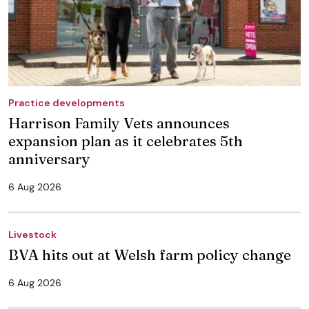
Practice developments
Harrison Family Vets announces
expansion plan as it celebrates 5th
anniversary
6 Aug 2026
Livestock
BVA hits out at Welsh farm policy change
6 Aug 2026