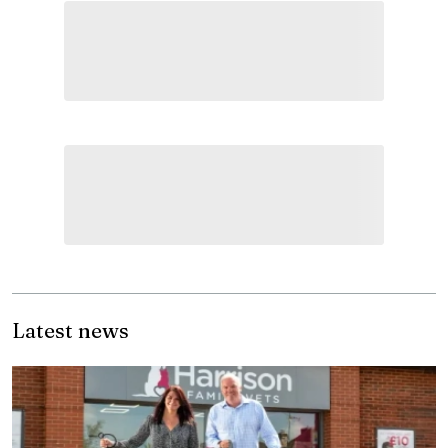
Latest news