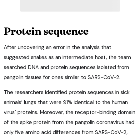
Protein sequence
After uncovering an error in the analysis that
suggested snakes as an intermediate host, the team
searched DNA and protein sequences isolated from
pangolin tissues for ones similar to SARS-CoV-2.
The researchers identified protein sequences in sick
animals’ lungs that were 91% identical to the human
virus’ proteins. Moreover, the receptor-binding domain
of the spike protein from the pangolin coronavirus had
only five amino acid differences from SARS-CoV-2,