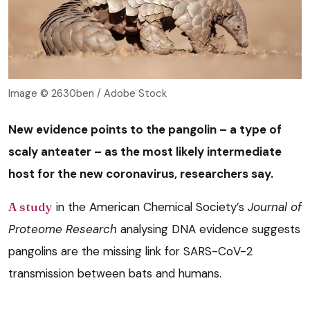
Image © 2630ben / Adobe Stock
New evidence points to the pangolin – a type of
scaly anteater – as the most likely intermediate
host for the new coronavirus, researchers say.
A study
in the American Chemical Society’s
Journal of
Proteome Research
analysing DNA evidence suggests
pangolins are the missing link for SARS-CoV-2
transmission between bats and humans.