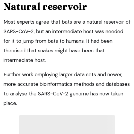
Natural reservoir
Most experts agree that bats are a natural reservoir of
SARS-CoV-2, but an intermediate host was needed
for it to jump from bats to humans. It had been
theorised that snakes might have been that
intermediate host.
Further work employing larger data sets and newer,
more accurate bioinformatics methods and databases
to analyse the SARS-CoV-2 genome has now taken
place.