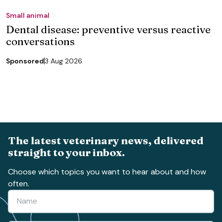
Small animal
Dental disease: preventive versus reactive
conversations
Sponsored
3 Aug 2026
The latest veterinary news, delivered
straight to your inbox.
Choose which topics you want to hear about and how
often.