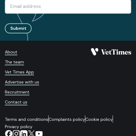
Submit
About
The team
Vet Times App
Advertise with us
Recruitment
Contact us
Terms and conditions
Complaints policy
Cookie policy
Privacy policy