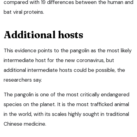
compared with 19 differences between the human and
bat viral proteins.
Additional hosts
This evidence points to the pangolin as the most likely
intermediate host for the new coronavirus, but
additional intermediate hosts could be possible, the
researchers say.
The pangolin is one of the most critically endangered
species on the planet. It is the most trafficked animal
in the world, with its scales highly sought in traditional
Chinese medicine.