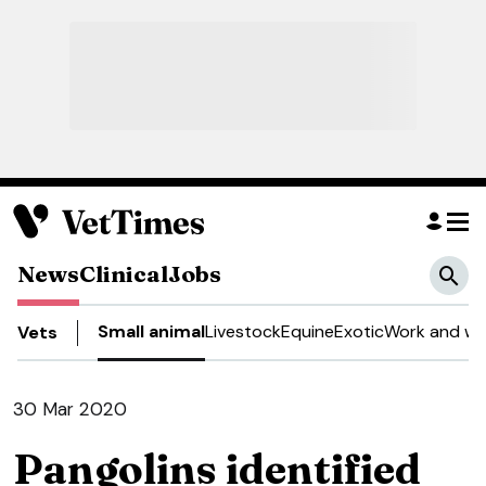
News
Clinical
Jobs
Small animal
Livestock
Equine
Exotic
Work and we
Vets
30 Mar 2020
Pangolins identified