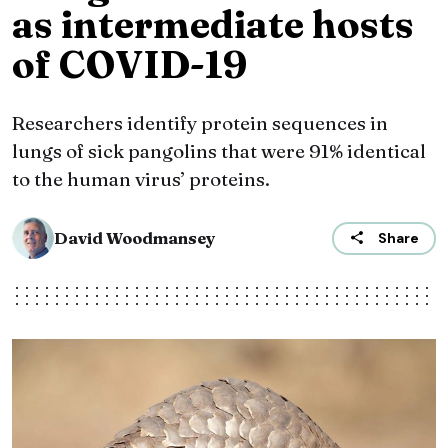
as intermediate hosts
of COVID-19
Researchers identify protein sequences in
lungs of sick pangolins that were 91% identical
to the human virus’ proteins.
David Woodmansey
Share