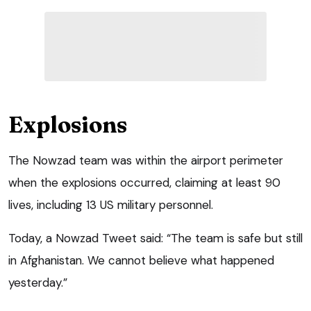
Explosions
The Nowzad team was within the airport perimeter
when the explosions occurred, claiming at least 90
lives, including 13 US military personnel.
Today, a Nowzad Tweet said: “The team is safe but still
in Afghanistan. We cannot believe what happened
yesterday.”