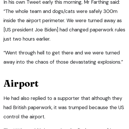
In his own Tweet early this morning, Mr Farthing said:
“The whole team and dogs/cats were safely 300m
inside the airport perimeter. We were turned away as
[US president Joe Biden] had changed paperwork rules
just two hours earlier.
“Went through hell to get there and we were turned
away into the chaos of those devastating explosions.”
Airport
He had also replied to a supporter that although they
had British paperwork, it was trumped because the US
control the airport.