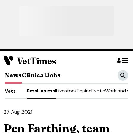
News
Clinical
Jobs
Small animal
Livestock
Equine
Exotic
Work and we
Vets
27 Aug 2021
Pen Farthing, team