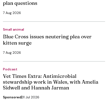
plan questions
7 Aug 2026
Small animal
Blue Cross issues neutering plea over
kitten surge
7 Aug 2026
Podcast
Vet Times Extra: Antimicrobial
stewardship work in Wales, with Amelia
Sidwell and Hannah Jarman
Sponsored
31 Jul 2026