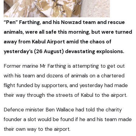
“Pen” Farthing, and his Nowzad team and rescue
animals, were all safe this morning, but were turned
away from Kabul Airport amid the chaos of
yesterday’s (26 August) devastating explosions.
Former marine Mr Farthing is attempting to get out
with his team and dozens of animals on a chartered
flight funded by supporters, and yesterday had made
their way through the streets of Kabul to the airport.
Defence minister Ben Wallace had told the charity
founder a slot would be found if he and his team made
their own way to the airport.