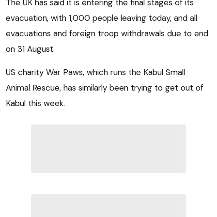
The UK has said it is entering the final stages of its
evacuation, with 1,000 people leaving today, and all
evacuations and foreign troop withdrawals due to end
on 31 August.
US charity War Paws, which runs the Kabul Small
Animal Rescue, has similarly been trying to get out of
Kabul this week.