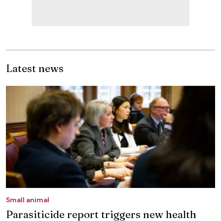
Latest news
Small animal
Parasiticide report triggers new health