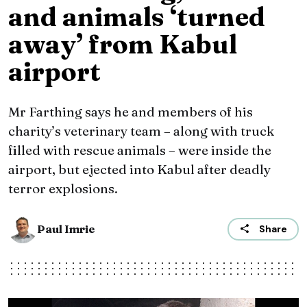
and animals ‘turned
away’ from Kabul
airport
Mr Farthing says he and members of his
charity’s veterinary team – along with truck
filled with rescue animals – were inside the
airport, but ejected into Kabul after deadly
terror explosions.
Paul Imrie
Share