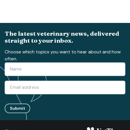
The latest veterinary news, delivered
straight to your inbox.
Choose which topics you want to hear about and how
often.
Submit