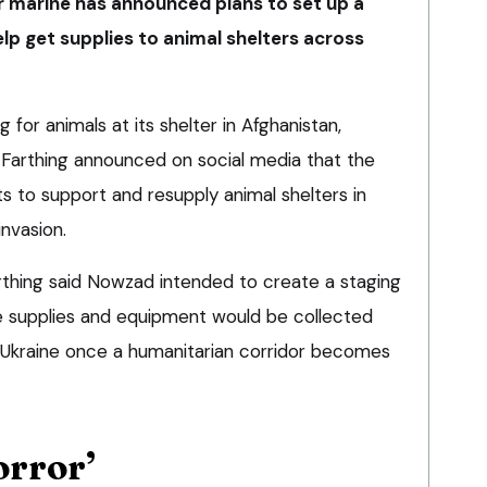
er marine has announced plans to set up a
elp get supplies to animal shelters across
 for animals at its shelter in Afghanistan,
Farthing announced on social media that the
ts to support and resupply animal shelters in
invasion.
arthing said Nowzad intended to create a staging
e supplies and equipment would be collected
n Ukraine once a humanitarian corridor becomes
orror’