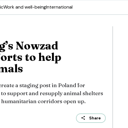
ic
Work and well-being
International
g’s Nowzad
orts to help
mals
eate a staging post in Poland for
 to support and resupply animal shelters
 humanitarian corridors open up.
Share