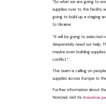
“So what we are going to wor
supplies over to the facility
going to build up a staging 
to Ukraine.
“It will be going to selecte
desperately need our help. Tha
maybe even building supplies
conflict.”
The team is calling on peopl
supplies across Europe to th
Further information about th
Nowzad, visit its
donation p