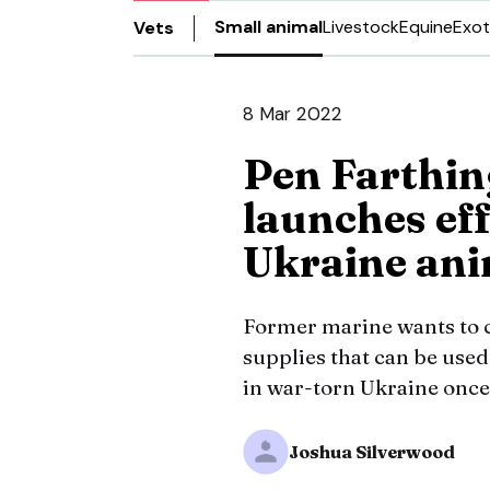
Small animal
Livestock
Equine
Exot
Vets
8 Mar 2022
Pen Farthin
launches eff
Ukraine ani
Former marine wants to cr
supplies that can be used
in war-torn Ukraine once
Joshua Silverwood