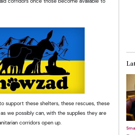
aid corridors once those become available to
La
s to support these shelters, these rescues, these
 as we possibly can, with the supplies they are
itarian corridors open up.
Sma