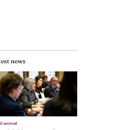
test news
ll animal