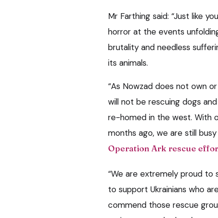
Mr Farthing said: “Just like 
horror at the events unfoldin
brutality and needless suffer
its animals.
“As Nowzad does not own or m
will not be rescuing dogs and
re-homed in the west. With o
months ago, we are still bus
Operation Ark rescue effor
“We are extremely proud to
to support Ukrainians who are
commend those rescue groups 