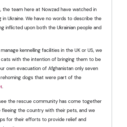
you, the team here at Nowzad have watched in
g in Ukraine. We have no words to describe the
ing inflicted upon both the Ukrainian people and
anage kennelling facilities in the UK or US, we
 cats with the intention of bringing them to be
ur own evacuation of Afghanistan only seven
y rehoming dogs that were part of the
t
.
 see the rescue community has come together
 fleeing the country with their pets, and we
for their efforts to provide relief and