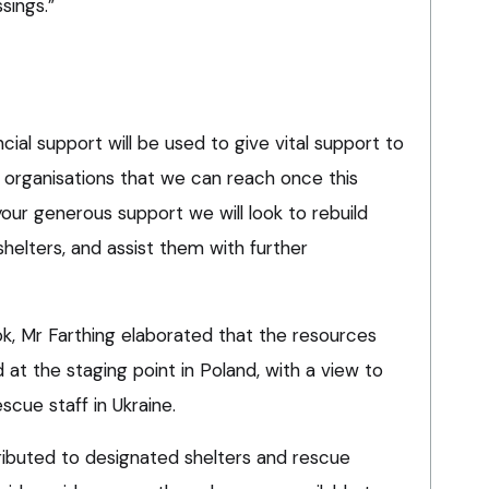
sings.”
cial support will be used to give vital support to
 organisations that we can reach once this
your generous support we will look to rebuild
helters, and assist them with further
k, Mr Farthing elaborated that the resources
at the staging point in Poland, with a view to
scue staff in Ukraine.
ributed to designated shelters and rescue