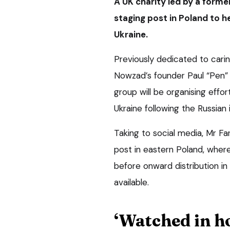
A UK charity led by a form
staging post in Poland to h
Ukraine.
Previously dedicated to caring
Nowzad’s founder Paul “Pen” 
group will be organising effor
Ukraine following the Russian 
Taking to social media, Mr F
post in eastern Poland, wher
before onward distribution i
available.
‘Watched in h