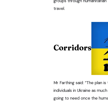
groups through humanitarian 
travel.
Corridors
Mr Farthing said: “The plan i
individuals in Ukraine as much
going to need once the human