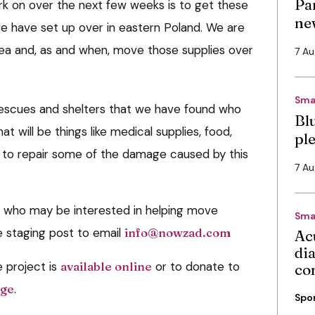
Pa
k on over the next few weeks is to get these
ne
 we have set up over in eastern Poland. We are
area and, as and when, move those supplies over
7 A
Sma
d rescues and shelters that we have found who
Bl
t will be things like medical supplies, food,
pl
 to repair some of the damage caused by this
7 A
e who may be interested in helping move
Sma
e staging post to email
info@nowzad.com
Ac
di
e project is
available online
or to donate to
co
age
.
Spo